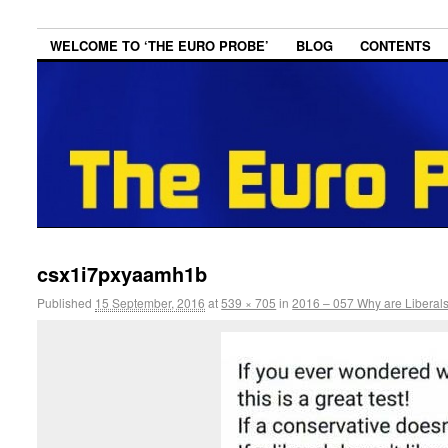
WELCOME TO ‘THE EURO PROBE’
BLOG
CONTENTS
csx1i7pxyaamh1b
Published
15 September, 2016
at
539 × 705
in
2016 – 057 Why are Liberals 