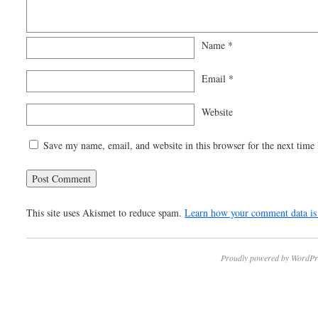
Name
*
Email
*
Website
Save my name, email, and website in this browser for the next time
This site uses Akismet to reduce spam.
Learn how your comment data is 
Proudly powered by WordPr