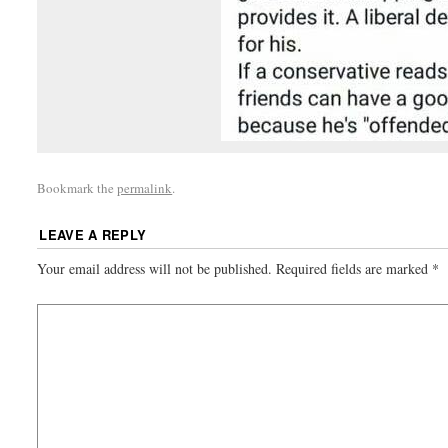
Bookmark the
permalink
.
LEAVE A REPLY
Your email address will not be published.
Required fields are marked
*