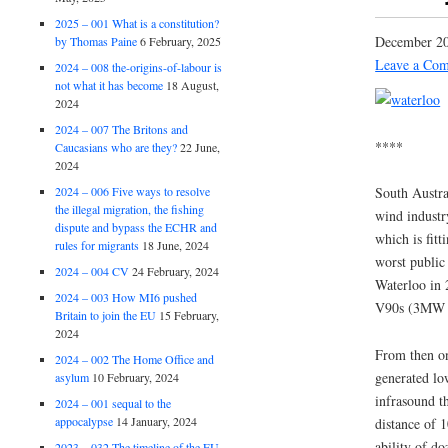
2025 – 001 What is a constitution?
December 20
by Thomas Paine
6 February, 2025
Leave a Co
2024 – 008 the-origins-of-labour is
not what it has become
18 August,
2024
2024 – 007 The Britons and
****
Caucasians who are they?
22 June,
2024
2024 – 006 Five ways to resolve
South Austra
the illegal migration, the fishing
wind industr
dispute and bypass the ECHR and
which is fitt
rules for migrants
18 June, 2024
worst public 
2024 – 004 CV
24 February, 2024
Waterloo in 
2024 – 003 How MI6 pushed
V90s (3MW m
Britain to join the EU
15 February,
2024
From then on
2024 – 002 The Home Office and
generated lo
asylum
10 February, 2024
infrasound th
2024 – 001 sequal to the
appocalypse
14 January, 2024
distance of 
ability of do
2023 – 032 The timeline of the EU