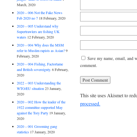
March, 2020
2020 – 006 Not the Fake News
Feb 2020 no 7
18 February, 2020
2020 – 005 Understand why
Supertrawlers are fishing UK
waters
12 February, 2020
2020 – 004 Why does the MSM
refer to Muslim rapists as Asian?
9
February, 2020
Save my name, email, and web
2020 – 004 Fishing, Factortame
comment.
and British sovereignty.
6 February,
2020
2022 – 003 Understanding the
WTO/EU situation
23 January,
2020
This site uses Akismet to re
2020 – 002 How the leader of the
processed.
1922 committee supported May
against the Tory Party
19 January,
2020
2020 – 001 Grooming gang
statistics
17 January, 2020