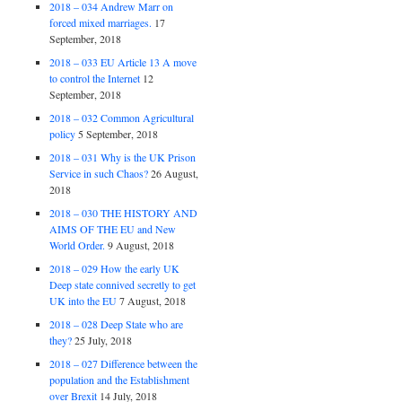
2018 – 034 Andrew Marr on
forced mixed marriages.
17
September, 2018
2018 – 033 EU Article 13 A move
to control the Internet
12
September, 2018
2018 – 032 Common Agricultural
policy
5 September, 2018
2018 – 031 Why is the UK Prison
Service in such Chaos?
26 August,
2018
2018 – 030 THE HISTORY AND
AIMS OF THE EU and New
World Order.
9 August, 2018
2018 – 029 How the early UK
Deep state connived secretly to get
UK into the EU
7 August, 2018
2018 – 028 Deep State who are
they?
25 July, 2018
2018 – 027 Difference between the
population and the Establishment
over Brexit
14 July, 2018