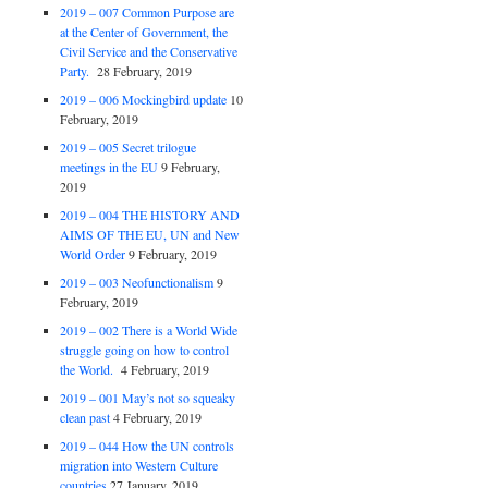
2019 – 007 Common Purpose are
at the Center of Government, the
Civil Service and the Conservative
Party.
28 February, 2019
2019 – 006 Mockingbird update
10
February, 2019
2019 – 005 Secret trilogue
meetings in the EU
9 February,
2019
2019 – 004 THE HISTORY AND
AIMS OF THE EU, UN and New
World Order
9 February, 2019
2019 – 003 Neofunctionalism
9
February, 2019
2019 – 002 There is a World Wide
struggle going on how to control
the World.
4 February, 2019
2019 – 001 May’s not so squeaky
clean past
4 February, 2019
2019 – 044 How the UN controls
migration into Western Culture
countries
27 January, 2019