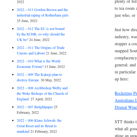
plenty of fi
2022
to tea room 
2022 – 013 Gordon Brown and the
just who, or
industrial raping of Rotherham girls
25 June, 2022
2022 – 012 The EU is not bound
Just how dire
by the ECHR, so why should the
industry, was
UK be?
24 June, 2022
stopper a co
2022 – 011 The Origins of Trade
snapped Sout
Unions and Labour
21 June, 2022
complacency 
2022 – 010 What is the World
general; and
Economic Forum?
13 June, 2022
in particular
2022 – 009 The Kalergi plan to
up here:
destroy Europe.
30 May, 2022
2022 – 008 Archbishop Welby and
Rocketing P
the Woke Bishops of the Church of
England.
27 April, 2022
Australians
Dismal Wind
2022 – 007 thelightpaper
25
February, 2022
2022 – 006 Klaus Schwab, the
STT thinks t
Great Reset and its threat to
what all good
mankind
21 February, 2022
shine an unw