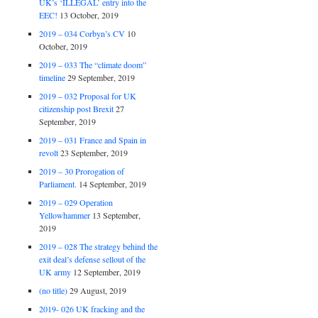
UK’s ‘ILLEGAL’ entry into the
EEC!
13 October, 2019
2019 – 034 Corbyn’s CV
10
October, 2019
2019 – 033 The “climate doom”
timeline
29 September, 2019
2019 – 032 Proposal for UK
citizenship post Brexit
27
September, 2019
2019 – 031 France and Spain in
revolt
23 September, 2019
2019 – 30 Prorogation of
Parliament.
14 September, 2019
2019 – 029 Operation
Yellowhammer
13 September,
2019
2019 – 028 The strategy behind the
exit deal’s defense sellout of the
UK army
12 September, 2019
(no title)
29 August, 2019
2019- 026 UK fracking and the