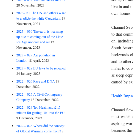
20 November, 2023
live in and o
2023-031 The UN and others want
own homes.
to eradicte the white Caucasians
19
November, 2023
Channel Sev
2023 – 030 The earth is warming
to that comm
up due to coming out of the Little
on, includin
Ice Age not coal and oil
17
November, 2023
South Austra
backwards ef
2023 – 029 Air pollution in
London
18 April, 2023
and to other
mates to cove
2023 – 028 EU laws to be repealed
24 January, 2023
as sleep dep
2022 – 026 Race and DNA
17
caused by ex
December, 2022
2022 – 025 A Civil Contingency
Health Impa
Company
13 December, 2022
2022 – 024 Ted Heath and £1.5
Channel Seve
million for getting UK into the EU
must-watch c
9 December, 2022
aspiring wor
2022 – 023 Where did the concept
becomes the 
of Global Warming come from?
8