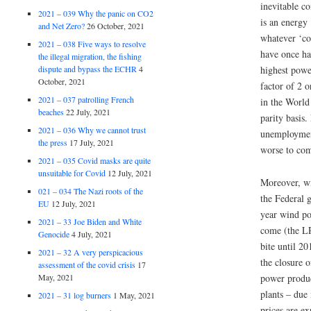
inevitable c
2021 – 039 Why the panic on CO2
is an energy 
and Net Zero?
26 October, 2021
whatever ‘c
2021 – 038 Five ways to resolve
have once ha
the illegal migration, the fishing
dispute and bypass the ECHR
4
highest powe
October, 2021
factor of 2 o
2021 – 037 patrolling French
in the World
beaches
22 July, 2021
parity basis.
2021 – 036 Why we cannot trust
unemployment
the press
17 July, 2021
worse to co
2021 – 035 Covid masks are quite
unsuitable for Covid
12 July, 2021
Moreover, wi
021 – 034 The Nazi roots of the
the Federal 
EU
12 July, 2021
year wind po
2021 – 33 Joe Biden and White
come (the LR
Genocide
4 July, 2021
bite until 2
2021 – 32 A very perspicacious
the closure 
assessment of the covid crisis
17
May, 2021
power produc
plants – due
2021 – 31 log burners
1 May, 2021
prices are e