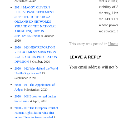
November, 2020
that’s killin
viability of 
20214 MAGGY OLIVER’S
FULL 58 PAGE STATEMENT
the way, Hen
SUPPLIED TO THE IICSA
the AFL’s C
ORGANISED NETWORKS
whose power 
STRAND OF THE NATIONAL
we covered h
ABUSE ENQUIRY IN
SEPTEMBER 2020.
6 October,
2020
This entry was posted in
Uncat
2020 – 013 NEW REPORT ON
REPLACEMENT MIGRATION
LEAVE A REPLY
ISSUED BY UN POPULATION
DIVISION
5 October, 2020
Your email address will not b
2020 – 012 Why defund the World
Health Organisation?
13
September, 2020
2020 – 011 The Appointment of
Judges
9 September, 2020
2020 – 008 Books to read during
house arrest
4 April, 2020
2020 – 007 The European Court of
Human Rights lies in ruins after
judges’ links to Soros revealed
1