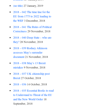
(no title)
27 January, 2019
2018 – 042 The time line for the
EU from 1775 to 2022 leading to
the WEF
3 December, 2018
2018 – 041 The Rules of Political
Correctness
29 November, 2018
2018 – 040 Deep State – who are
they?
28 November, 2018
2018 – 039 Rodney Atkinson
assesses May’s surrender
document
21 November, 2018
2018 – 038 May’s 13 Brexit
mistakes
9 November, 2018
2018 – 037 UK citizenship post
Brexit
27 October, 2018
2018 – 036
14 October, 2018
2018 – 035 Essential Books to read
to Understand to Threat of the EU
and the New World Order
18
September, 2018