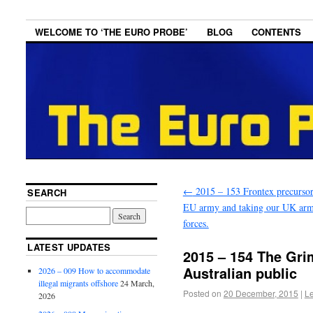
WELCOME TO ‘THE EURO PROBE’
BLOG
CONTENTS
←
2015 – 153 Frontex precursor
SEARCH
EU army and taking our UK ar
forces.
LATEST UPDATES
2015 – 154 The Grim
Australian public
2026 – 009 How to accommodate
illegal migrants offshore
24 March,
Posted on
20 December, 2015
|
L
2026