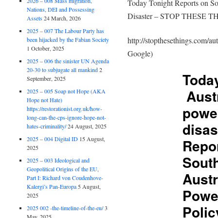
2026 – 008 Mass migration,
Today Tonight Reports on So
Nations, DEI and Possessing
Disaster – STOP THESE T
Assets
24 March, 2026
2025 – 007 The Labour Party has
http://stopthesethings.com/au
been hijacked by the Fabian Society
1 October, 2025
Google)
2025 – 006 the sinister UN Agenda
20-30 to subjugate all mankind
2
Today
September, 2025
Austr
2025 – 005 Soap not Hope (AKA
Hope not Hate)
power
https://restorationist.org.uk/how-
long-can-the-cps-ignore-hope-not-
disas
hates-criminality/
24 August, 2025
2025 – 004 Digital ID
15 August,
Repo
2025
Sout
2025 – 003 Ideological and
Geopolitical Origins of the EU,
Austr
Part I: Richard von Coudenhove-
Kalergi’s Pan-Europa
5 August,
Powe
2025
Polic
2025 002 -the-timeline-of-the-eu/
3
May, 2025