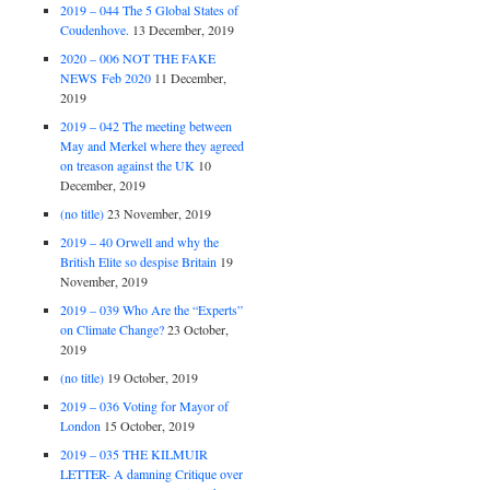
2019 – 044 The 5 Global States of
Coudenhove.
13 December, 2019
2020 – 006 NOT THE FAKE
NEWS Feb 2020
11 December,
2019
2019 – 042 The meeting between
May and Merkel where they agreed
on treason against the UK
10
December, 2019
(no title)
23 November, 2019
2019 – 40 Orwell and why the
British Elite so despise Britain
19
November, 2019
2019 – 039 Who Are the “Experts”
on Climate Change?
23 October,
2019
(no title)
19 October, 2019
2019 – 036 Voting for Mayor of
London
15 October, 2019
2019 – 035 THE KILMUIR
LETTER- A damning Critique over