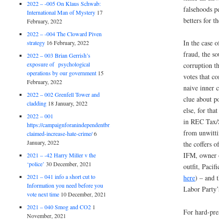
2022 – -005 On Klaus Schwab:
falsehoods pe
International Man of Mystery
17
betters for t
February, 2022
2022 – -004 The Cloward Piven
In the case 
strategy
16 February, 2022
fraud, the so
2022 – 003 Brian Gerrish’s
exposure of psychological
corruption th
operations by our government
15
votes that c
February, 2022
naive inner c
2022 – 002 Grenfell Tower and
clue about p
cladding
18 January, 2022
else, for tha
2022 – 001
in REC Tax/S
https://campaignforanindependentbritain.org.uk/brexit-
from unwitt
claimed-increase-hate-crime/
6
January, 2022
the coffers 
IFM, owner 
2021 – -42 Harry Miller v the
‘police’
30 December, 2021
outfit, Paci
2021 – 041 info a short cut to
here
) – and 
Information you need before you
Labor Party’
vote next time
10 December, 2021
2021 – 040 Smog and CO2
1
For hard-pre
November, 2021