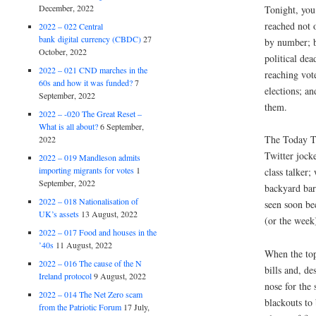
December, 2022
Tonight, you
reached not 
2022 – 022 Central
bank digital currency (CBDC)
27
by number; b
October, 2022
political dea
2022 – 021 CND marches in the
reaching vot
60s and how it was funded?
7
elections; an
September, 2022
them.
2022 – -020 The Great Reset –
What is all about?
6 September,
The Today To
2022
Twitter jocke
2022 – 019 Mandleson admits
importing migrants for votes
1
class talker;
September, 2022
backyard bar
2022 – 018 Nationalisation of
seen soon be
UK’s assets
13 August, 2022
(or the week
2022 – 017 Food and houses in the
’40s
11 August, 2022
When the top
2022 – 016 The cause of the N
bills and, de
Ireland protocol
9 August, 2022
nose for the 
2022 – 014 The Net Zero scam
blackouts to
from the Patriotic Forum
17 July,