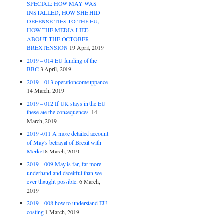
SPECIAL: HOW MAY WAS
INSTALLED, HOW SHE HID
DEFENSE TIES TO THE EU,
HOW THE MEDIA LIED
ABOUT THE OCTOBER
BREXTENSION
19 April, 2019
2019 – 014 EU funding of the
BBC
3 April, 2019
2019 – 013 operationcomeuppance
14 March, 2019
2019 – 012 If UK stays in the EU
these are the consequences.
14
March, 2019
2019 -011 A more detailed account
of May’s betrayal of Brexit with
Merkel
8 March, 2019
2019 – 009 May is far, far more
underhand and deceitful than we
ever thought possible.
6 March,
2019
2019 – 008 how to understand EU
costing
1 March, 2019