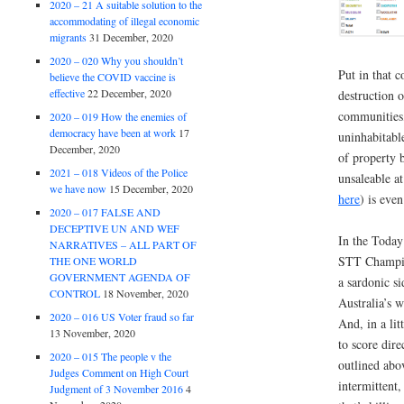
2020 – 21 A suitable solution to the
accommodating of illegal economic
migrants
31 December, 2020
2020 – 020 Why you shouldn’t
Put in that 
believe the COVID vaccine is
effective
22 December, 2020
destruction o
communities
2020 – 019 How the enemies of
democracy have been at work
17
uninhabitabl
December, 2020
of property 
2021 – 018 Videos of the Police
unsaleable a
we have now
15 December, 2020
here
) is eve
2020 – 017 FALSE AND
DECEPTIVE UN AND WEF
In the Today
NARRATIVES – ALL PART OF
STT Champio
THE ONE WORLD
GOVERNMENT AGENDA OF
a sardonic s
CONTROL
18 November, 2020
Australia’s w
2020 – 016 US Voter fraud so far
And, in a li
13 November, 2020
to score dire
2020 – 015 The people v the
outlined abov
Judges Comment on High Court
intermittent
Judgment of 3 November 2016
4