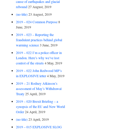
cause of earthquakes and glacial
rebound
27 August, 2019
(no title)
23 August, 2019
2019 – 024 Common Purpose
8
June, 2019
2019 – 023 – Reporting the
fraudulent practices behind global
warming science
3 June, 2019
2019 – 022 I’m a police officer in
London. Here’s why we’ve lost
control of the streets
4 May, 2019
2019 – 022 John Redwood MP’s
in EXPLOSIVE letter
4 May, 2019
2019 – 21 Rodney Atkinson’s
assessment of May’s Withdrawal
Treaty
25 April, 2019
2019 – 020 Brexit Briefing – a
synopsis of the EU and New World
Order
24 April, 2019
(no title)
23 April, 2019
2019 – 015 EXPLOSIVE SLOG