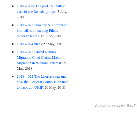
2018 – 0026 EU paid 160 million
euro to pro Remain groups.
5 July,
2018
2018 – 025 How the NUJ muzzled
journalists on naming Ethnic
minority felons.
16 June, 2018
2018 – 024 blank
27 May, 2018
2018 – 023 United Nations
Migration Chief Claims Mass
Migration in ‘National Interest’
22
May, 2018
2018 – 022 The Libertas saga and
how the Electoral Commission tried
to bankrupt UKIP.
20 May, 2018
Proudly powered by WordPr