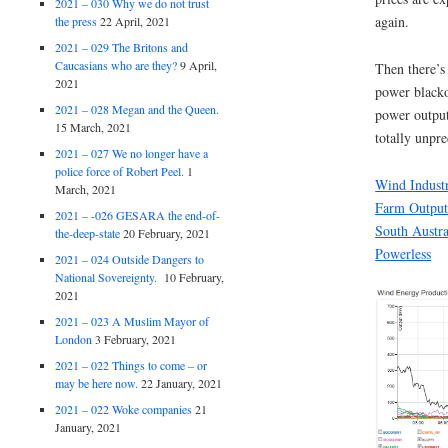
2021 – 030 Why we do not trust
again.
the press
22 April, 2021
2021 – 029 The Britons and
Caucasians who are they?
9 April,
Then there’s 
2021
power black
2021 – 028 Megan and the Queen.
power output 
15 March, 2021
totally unpre
2021 – 027 We no longer have a
police force of Robert Peel.
1
Wind Indust
March, 2021
Farm Output
2021 – -026 GESARA the end-of-
South Austr
the-deep-state
20 February, 2021
Powerless
2021 – 024 Outside Dangers to
National Sovereignty.
10 February,
2021
2021 – 023 A Muslim Mayor of
London
3 February, 2021
2021 – 022 Things to come – or
may be here now.
22 January, 2021
2021 – 022 Woke companies
21
January, 2021