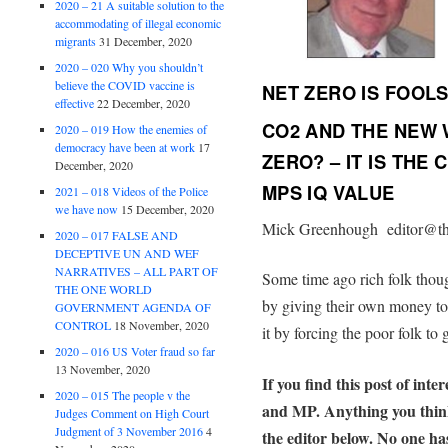
2020 – 21 A suitable solution to the
accommodating of illegal economic
migrants
31 December, 2020
2020 – 020 Why you shouldn’t
believe the COVID vaccine is
NET ZERO IS FOOL
effective
22 December, 2020
CO2 AND THE NEW 
2020 – 019 How the enemies of
democracy have been at work
17
ZERO? – IT IS THE
December, 2020
MPS IQ VALUE
2021 – 018 Videos of the Police
we have now
15 December, 2020
Mick Greenhough editor@th
2020 – 017 FALSE AND
DECEPTIVE UN AND WEF
NARRATIVES – ALL PART OF
Some time ago rich folk thoug
THE ONE WORLD
by giving their own money t
GOVERNMENT AGENDA OF
CONTROL
18 November, 2020
it by forcing the poor folk to
2020 – 016 US Voter fraud so far
13 November, 2020
If you find this post of inte
2020 – 015 The people v the
and MP. Anything you think i
Judges Comment on High Court
Judgment of 3 November 2016
4
the editor below. No one has