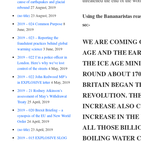
threatened the end of the wor
cause of earthquakes and glacial
rebound
27 August, 2019
Using the Bananaristas reas
(no title)
23 August, 2019
so:-
2019 – 024 Common Purpose
8
June, 2019
2019 – 023 – Reporting the
WE ARE COMING O
fraudulent practices behind global
warming science
3 June, 2019
AGE AND THE EAR
2019 – 022 I’m a police officer in
THE ICE AGE MI
London. Here’s why we’ve lost
control of the streets
4 May, 2019
ROUND ABOUT 170
2019 – 022 John Redwood MP’s
in EXPLOSIVE letter
4 May, 2019
BRITAIN BEGAN T
2019 – 21 Rodney Atkinson’s
REVOLUTION. TH
assessment of May’s Withdrawal
Treaty
25 April, 2019
INCREASE ALSO C
2019 – 020 Brexit Briefing – a
INCREASE IN THE
synopsis of the EU and New World
Order
24 April, 2019
ALL THOSE BILLI
(no title)
23 April, 2019
BOILING WATER 
2019 – 015 EXPLOSIVE SLOG