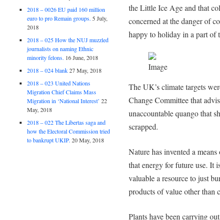
the Little Ice Age and that 
2018 – 0026 EU paid 160 million
euro to pro Remain groups.
5 July,
concerned at the danger of co
2018
happy to holiday in a part of 
2018 – 025 How the NUJ muzzled
journalists on naming Ethnic
minority felons.
16 June, 2018
2018 – 024 blank
27 May, 2018
2018 – 023 United Nations
The UK’s climate targets wer
Migration Chief Claims Mass
Change Committee that advis
Migration in ‘National Interest’
22
May, 2018
unaccountable quango that sh
2018 – 022 The Libertas saga and
scrapped.
how the Electoral Commission tried
to bankrupt UKIP.
20 May, 2018
Nature has invented a means o
that energy for future use. It 
valuable a resource to just bu
products of value other than 
Plants have been carrying out 