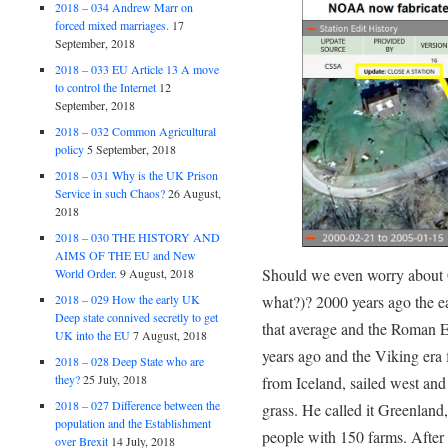
2018 – 034 Andrew Marr on
forced mixed marriages.
17
September, 2018
2018 – 033 EU Article 13 A move
to control the Internet
12
September, 2018
2018 – 032 Common Agricultural
policy
5 September, 2018
2018 – 031 Why is the UK Prison
Service in such Chaos?
26 August,
2018
2018 – 030 THE HISTORY AND
AIMS OF THE EU and New
Should we even worry about 
World Order.
9 August, 2018
what?)? 2000 years ago the e
2018 – 029 How the early UK
Deep state connived secretly to get
that average and the Roman E
UK into the EU
7 August, 2018
years ago and the Viking era 
2018 – 028 Deep State who are
they?
25 July, 2018
from Iceland, sailed west an
2018 – 027 Difference between the
grass. He called it Greenland
population and the Establishment
people with 150 farms. After 
over Brexit
14 July, 2018