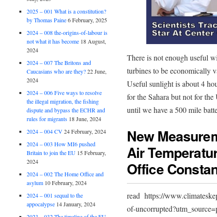
2025 – 001 What is a constitution?
by Thomas Paine
6 February, 2025
2024 – 008 the-origins-of-labour is
not what it has become
18 August,
2024
There is not enough useful w
2024 – 007 The Britons and
turbines to be economically va
Caucasians who are they?
22 June,
2024
Useful sunlight is about 4 ho
2024 – 006 Five ways to resolve
for the Sahara but not for the
the illegal migration, the fishing
until we have a 500 mile batte
dispute and bypass the ECHR and
rules for migrants
18 June, 2024
New Measurem
2024 – 004 CV
24 February, 2024
2024 – 003 How MI6 pushed
Air Temperatu
Britain to join the EU
15 February,
2024
Office Constan
2024 – 002 The Home Office and
asylum
10 February, 2024
read https://www.climateske
2024 – 001 sequal to the
appocalypse
14 January, 2024
of-uncorrupted?utm_source=p
2023 – 032 The timeline of the EU