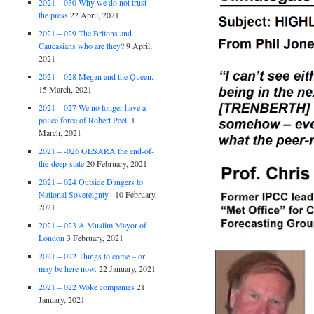
2021 – 030 Why we do not trust
the press
22 April, 2021
2021 – 029 The Britons and
Caucasians who are they?
9 April,
2021
2021 – 028 Megan and the Queen.
15 March, 2021
2021 – 027 We no longer have a
police force of Robert Peel.
1
March, 2021
2021 – -026 GESARA the end-of-
the-deep-state
20 February, 2021
2021 – 024 Outside Dangers to
National Sovereignty.
10 February,
2021
2021 – 023 A Muslim Mayor of
London
3 February, 2021
2021 – 022 Things to come – or
may be here now.
22 January, 2021
2021 – 022 Woke companies
21
January, 2021