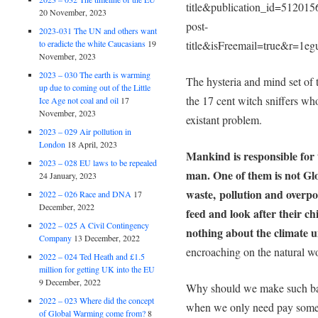
title&publication_id=5120
20 November, 2023
post-
2023-031 The UN and others want
to eradicte the white Caucasians
19
title&isFreemail=true&r=1e
November, 2023
2023 – 030 The earth is warming
The hysteria and mind set of 
up due to coming out of the Little
the 17 cent witch sniffers wh
Ice Age not coal and oil
17
November, 2023
existant problem.
2023 – 029 Air pollution in
London
18 April, 2023
Mankind is responsible for 
2023 – 028 EU laws to be repealed
man. One of them is not Gl
24 January, 2023
waste, pollution and overp
2022 – 026 Race and DNA
17
December, 2022
feed and look after their c
2022 – 025 A Civil Contingency
nothing about the climate u
Company
13 December, 2022
encroaching on the natural wor
2022 – 024 Ted Heath and £1.5
million for getting UK into the EU
9 December, 2022
Why should we make such ban
2022 – 023 Where did the concept
when we only need pay some 
of Global Warming come from?
8