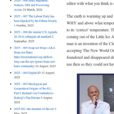
2026 – 008 Mass migration,
editor with what you think is 
Nations, DEI and Possessing
Assets
24 March, 2026
The earth is warming up and s
2025 – 007 The Labour Party has
been hijacked by the Fabian Society
WHY and above what tempera
1 October, 2025
to its ‘correct’ temperature. 
2025 – 006 the sinister UN Agenda
coming out of the Little Ice
20-30 to subjugate all mankind
2
September, 2025
man is an invention of the Cl
2025 – 005 Soap not Hope (AKA
accepting The New World Orde
Hope not Hate)
foundered and disappeared du
https://restorationist.org.uk/how-
long-can-the-cps-ignore-hope-not-
use then so they could not ha
hates-criminality/
24 August, 2025
2025 – 004 Digital ID
15 August,
2025
2025 – 003 Ideological and
Geopolitical Origins of the EU,
Part I: Richard von Coudenhove-
Kalergi’s Pan-Europa
5 August,
2025
2025 002 -the-timeline-of-the-eu/
3
May, 2025