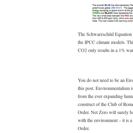
The Schwarzschild Equation (
the IPCC climate models. Thi
CO2 only results in a 1% warm
You do not need to be an Envi
this post. Environmentalism is
from the ever expanding huma
construct of the Club of Ro
Order. Net Zero will surely b
with the environment – it is 
Order.