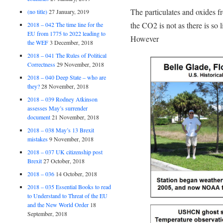
The particulates and oxides f
(no title)
27 January, 2019
the CO2 is not as there is so li
2018 – 042 The time line for the
EU from 1775 to 2022 leading to
However
the WEF
3 December, 2018
2018 – 041 The Rules of Political
Correctness
29 November, 2018
2018 – 040 Deep State – who are
they?
28 November, 2018
2018 – 039 Rodney Atkinson
assesses May’s surrender
document
21 November, 2018
2018 – 038 May’s 13 Brexit
mistakes
9 November, 2018
2018 – 037 UK citizenship post
Brexit
27 October, 2018
2018 – 036
14 October, 2018
2018 – 035 Essential Books to read
to Understand to Threat of the EU
and the New World Order
18
September, 2018