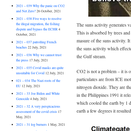
2021 – 039 Why the panic on CO2
and Net Zero?
26 October, 2021
2021 – 038 Five ways to resolve
the illegal migration, the fishing
The suns activity generates v
dispute and bypass the ECHR
4
This is absorbed by trees and 
October, 2021
masure of the suns activity. 
2021 – 037 patrolling French
beaches
22 July, 2021
the suns activity which effect
2021 – 036 Why we cannot trust
the Gulf stream.
the press
17 July, 2021
2021 – 035 Covid masks are quite
CO2 is not a problem – it is o
unsuitable for Covid
12 July, 2021
particulates are from ICE mot
021 – 034 The Nazi roots of the
EU
12 July, 2021
nitrogen dioxide. They are t
2021 – 33 Joe Biden and White
in the Philippines 1991 it rel
Genocide
4 July, 2021
which cooled the earth by 1
2021 – 32 A very perspicacious
earth a few degrees it result
assessment of the covid crisis
17
May, 2021
2021 – 31 log burners
1 May, 2021