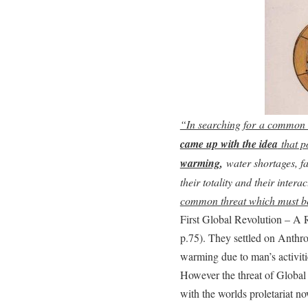
“In searching for a common
came up with the idea
that p
warming
,
water shortages, f
their totality and their inter
common threat which must be
First Global Revolution – A 
p.75). They settled on Ant
warming due to man’s activit
However the threat of Global
with the worlds proletariat 