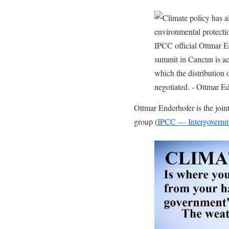
Ottmar Enderhofer is the jo
group (
IPCC — Intergovernm