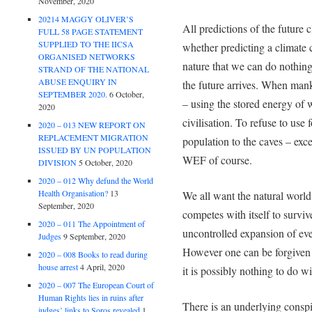
November, 2020
20214 MAGGY OLIVER’S
All predictions of the future 
FULL 58 PAGE STATEMENT
SUPPLIED TO THE IICSA
whether predicting a climate c
ORGANISED NETWORKS
nature that we can do nothing
STRAND OF THE NATIONAL
ABUSE ENQUIRY IN
the future arrives. When mank
SEPTEMBER 2020.
6 October,
– using the stored energy of w
2020
civilisation. To refuse to use f
2020 – 013 NEW REPORT ON
REPLACEMENT MIGRATION
population to the caves – exc
ISSUED BY UN POPULATION
WEF of course.
DIVISION
5 October, 2020
2020 – 012 Why defund the World
Health Organisation?
13
We all want the natural world 
September, 2020
competes with itself to survi
2020 – 011 The Appointment of
uncontrolled expansion of eve
Judges
9 September, 2020
However one can be forgiven
2020 – 008 Books to read during
house arrest
4 April, 2020
it is possibly nothing to do wi
2020 – 007 The European Court of
Human Rights lies in ruins after
There is an underlying conspi
judges’ links to Soros revealed
1