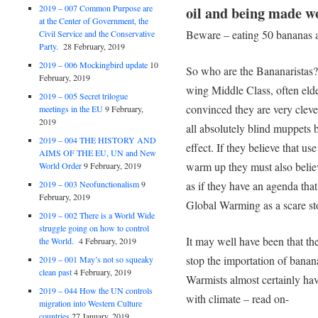
2019 – 007 Common Purpose are
oil and being made wo
at the Center of Government, the
Beware – eating 50 bananas 
Civil Service and the Conservative
Party.
28 February, 2019
2019 – 006 Mockingbird update
10
So who are the Bananaristas? 
February, 2019
wing Middle Class, often elde
2019 – 005 Secret trilogue
convinced they are very cleve
meetings in the EU
9 February,
2019
all absolutely blind muppets 
2019 – 004 THE HISTORY AND
effect. If they believe that us
AIMS OF THE EU, UN and New
warm up they must also believe
World Order
9 February, 2019
2019 – 003 Neofunctionalism
9
as if they have an agenda tha
February, 2019
Global Warming as a scare st
2019 – 002 There is a World Wide
struggle going on how to control
It may well have been that th
the World.
4 February, 2019
stop the importation of bana
2019 – 001 May’s not so squeaky
clean past
4 February, 2019
Warmists almost certainly hav
2019 – 044 How the UN controls
with climate – read on-
migration into Western Culture
countries
27 January, 2019