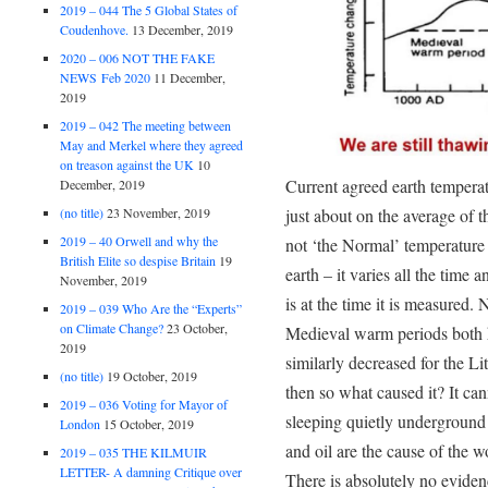
2019 – 044 The 5 Global States of
Coudenhove.
13 December, 2019
2020 – 006 NOT THE FAKE
NEWS Feb 2020
11 December,
2019
2019 – 042 The meeting between
May and Merkel where they agreed
on treason against the UK
10
Current agreed earth tempera
December, 2019
just about on the average of t
(no title)
23 November, 2019
2019 – 40 Orwell and why the
not ‘the Normal’ temperature 
British Elite so despise Britain
19
earth – it varies all the time 
November, 2019
is at the time it is measured
2019 – 039 Who Are the “Experts”
on Climate Change?
23 October,
Medieval warm periods both h
2019
similarly decreased for the Li
(no title)
19 October, 2019
then so what caused it? It ca
2019 – 036 Voting for Mayor of
sleeping quietly undergroun
London
15 October, 2019
and oil are the cause of the 
2019 – 035 THE KILMUIR
LETTER- A damning Critique over
There is absolutely no evidenc