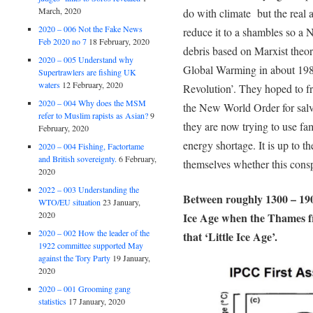
March, 2020
do with climate but the real 
2020 – 006 Not the Fake News
reduce it to a shambles so a
Feb 2020 no 7
18 February, 2020
debris based on Marxist theo
2020 – 005 Understand why
Global Warming in about 1987
Supertrawlers are fishing UK
waters
12 February, 2020
Revolution’. They hoped to fr
2020 – 004 Why does the MSM
the New World Order for salva
refer to Muslim rapists as Asian?
9
they are now trying to use fa
February, 2020
energy shortage. It is up to th
2020 – 004 Fishing, Factortame
and British sovereignty.
6 February,
themselves whether this consp
2020
2022 – 003 Understanding the
Between roughly 1300 – 1900
WTO/EU situation
23 January,
2020
Ice Age when the Thames fro
2020 – 002 How the leader of the
that ‘Little Ice Age’.
1922 committee supported May
against the Tory Party
19 January,
2020
2020 – 001 Grooming gang
statistics
17 January, 2020