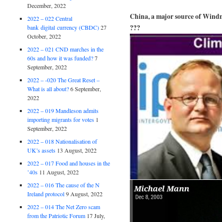
December, 2022
China, a major source of Windm
2022 – 022 Central
???
bank digital currency (CBDC)
27
October, 2022
2022 – 021 CND marches in the
60s and how it was funded?
7
September, 2022
2022 – -020 The Great Reset –
What is all about?
6 September,
2022
2022 – 019 Mandleson admits
importing migrants for votes
1
September, 2022
2022 – 018 Nationalisation of
UK’s assets
13 August, 2022
2022 – 017 Food and houses in the
’40s
11 August, 2022
2022 – 016 The cause of the N
Ireland protocol
9 August, 2022
2022 – 014 The Net Zero scam
from the Patriotic Forum
17 July,