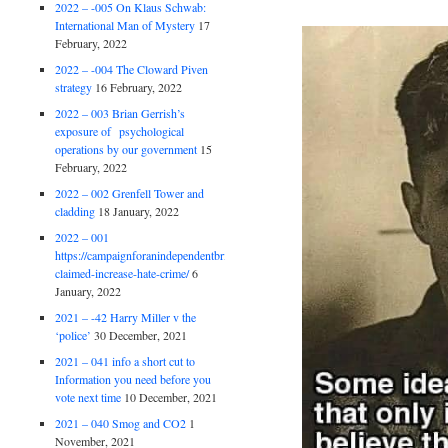
2022 – -005 On Klaus Schwab:
International Man of Mystery
17
February, 2022
2022 – -004 The Cloward Piven
strategy
16 February, 2022
2022 – 003 Brian Gerrish’s
exposure of psychological
operations by our government
15
February, 2022
2022 – 002 Grenfell Tower and
cladding
18 January, 2022
2022 – 001
https://campaignforanindependentbritain.org.uk/brexit-
claimed-increase-hate-crime/
6
January, 2022
2021 – -42 Harry Miller v the
‘police’
30 December, 2021
2021 – 041 info a short cut to
Information you need before you
vote next time
10 December, 2021
2021 – 040 Smog and CO2
1
November, 2021