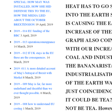
SPECIAL: HOW MAY WAS
HEAT HAS TO GO
INSTALLED, HOW SHE HID
DEFENSE TIES TO THE EU,
INTO THE EARTH 
HOW THE MEDIA LIED
ABOUT THE OCTOBER
IS CAUSING THE 
BREXTENSION
19 April, 2019
INCREASE OF TH
2019 – 014 EU funding of the
BBC
3 April, 2019
GRAPH ALSO COI
2019 – 013 operationcomeuppance
14 March, 2019
WITH OUR INCREAS
2019 – 012 If UK stays in the EU
COAL AND INDUST
these are the consequences.
14
March, 2019
THE BANANARISTA
2019 -011 A more detailed account
INDUSTRIALISATI
of May’s betrayal of Brexit with
Merkel
8 March, 2019
OF THE EARTH WAR
2019 – 009 May is far, far more
underhand and deceitful than we
JUST COINCIDENC
ever thought possible.
6 March,
2019
IT COULD BE TEA
2019 – 008 how to understand EU
NOT BE TEA. However 
costing
1 March, 2019