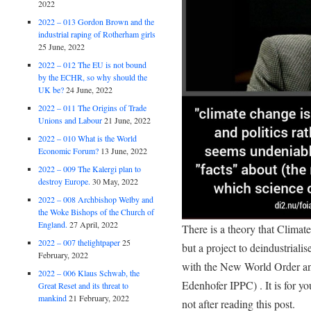
2022
2022 – 013 Gordon Brown and the
industrial raping of Rotherham girls
25 June, 2022
2022 – 012 The EU is not bound
by the ECHR, so why should the
UK be?
24 June, 2022
2022 – 011 The Origins of Trade
Unions and Labour
21 June, 2022
2022 – 010 What is the World
Economic Forum?
13 June, 2022
2022 – 009 The Kalergi plan to
destroy Europe.
30 May, 2022
2022 – 008 Archbishop Welby and
the Woke Bishops of the Church of
England.
27 April, 2022
There is a theory that Climat
2022 – 007 thelightpaper
25
but a project to deindustrialis
February, 2022
with the New World Order and
2022 – 006 Klaus Schwab, the
Edenhofer IPPC) . It is for yo
Great Reset and its threat to
mankind
21 February, 2022
not after reading this post.