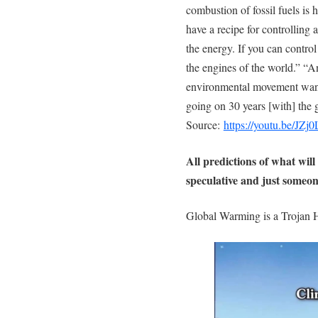
combustion of fossil fuels is
have a recipe for controlling 
the energy. If you can contro
the engines of the world.” “An
environmental movement want
going on 30 years [with] the
Source:
https://youtu.be/JZ
All predictions of what will
speculative and just someon
Global Warming is a Trojan 