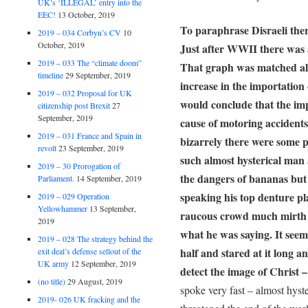
UK’s ‘ILLEGAL’ entry into the
EEC!
13 October, 2019
To paraphrase Disraeli there
2019 – 034 Corbyn’s CV
10
October, 2019
Just after WWII there was a
2019 – 033 The “climate doom”
That graph was matched alm
timeline
29 September, 2019
increase in the importation
2019 – 032 Proposal for UK
would conclude that the imp
citizenship post Brexit
27
September, 2019
cause of motoring accidents 
2019 – 031 France and Spain in
bizarrely there were some
revolt
23 September, 2019
such almost hysterical man
2019 – 30 Prorogation of
the dangers of bananas but
Parliament.
14 September, 2019
speaking his top denture p
2019 – 029 Operation
Yellowhammer
13 September,
raucous crowd much mirth s
2019
what he was saying. It seem
2019 – 028 The strategy behind the
half and stared at it long 
exit deal’s defense sellout of the
UK army
12 September, 2019
detect the image of Christ 
(no title)
29 August, 2019
spoke very fast – almost hyst
2019- 026 UK fracking and the