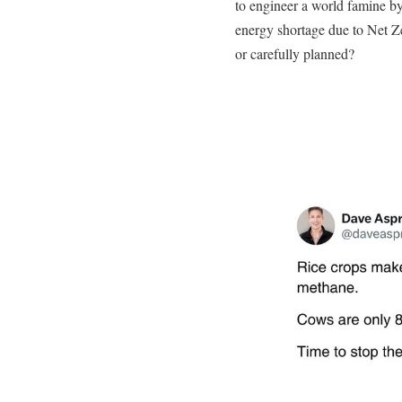
to engineer a world famine by
energy shortage due to Net Ze
or carefully planned?