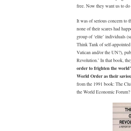
free. Now they want us to do 
It was of serious concern to t
none of their scares had hap
group of ‘elite’ individuals
Think Tank of self-appointed 
Vatican and/or the UN?), pub
Revolution.’ In that book, th
order to frighten the world
World Order as their savio
from the 1991 book: The Clu
the World Economic Forum?