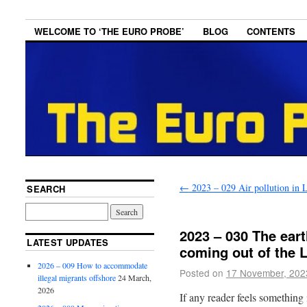
WELCOME TO ‘THE EURO PROBE’
BLOG
CONTENTS
←
2023 – 029 Air pollution in 
SEARCH
2023 – 030 The ear
LATEST UPDATES
coming out of the Li
2026 – 009 How to accommodate
Posted on
17 November, 202
illegal migrants offshore
24 March,
2026
If any reader feels something i