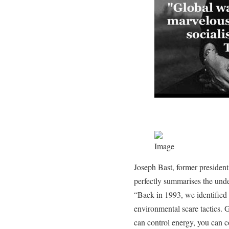
Joseph Bast, former presiden
perfectly summarises the und
“Back in 1993, we identified 
environmental scare tactics. G
can control energy, you can co