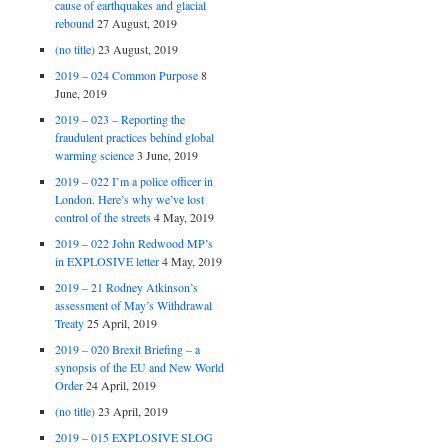
cause of earthquakes and glacial
rebound
27 August, 2019
(no title)
23 August, 2019
2019 – 024 Common Purpose
8
June, 2019
2019 – 023 – Reporting the
fraudulent practices behind global
warming science
3 June, 2019
2019 – 022 I’m a police officer in
London. Here’s why we’ve lost
control of the streets
4 May, 2019
2019 – 022 John Redwood MP’s
in EXPLOSIVE letter
4 May, 2019
2019 – 21 Rodney Atkinson’s
assessment of May’s Withdrawal
Treaty
25 April, 2019
2019 – 020 Brexit Briefing – a
synopsis of the EU and New World
Order
24 April, 2019
(no title)
23 April, 2019
2019 – 015 EXPLOSIVE SLOG