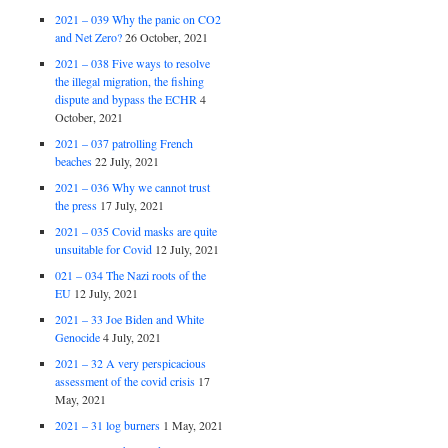
2021 – 039 Why the panic on CO2
and Net Zero?
26 October, 2021
2021 – 038 Five ways to resolve
the illegal migration, the fishing
dispute and bypass the ECHR
4
October, 2021
2021 – 037 patrolling French
beaches
22 July, 2021
2021 – 036 Why we cannot trust
the press
17 July, 2021
2021 – 035 Covid masks are quite
unsuitable for Covid
12 July, 2021
021 – 034 The Nazi roots of the
EU
12 July, 2021
2021 – 33 Joe Biden and White
Genocide
4 July, 2021
2021 – 32 A very perspicacious
assessment of the covid crisis
17
May, 2021
2021 – 31 log burners
1 May, 2021