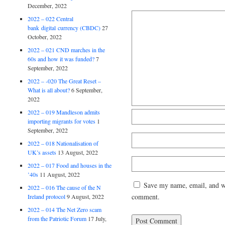
December, 2022
2022 – 022 Central
bank digital currency (CBDC)
27
October, 2022
2022 – 021 CND marches in the
60s and how it was funded?
7
September, 2022
2022 – -020 The Great Reset –
What is all about?
6 September,
2022
2022 – 019 Mandleson admits
importing migrants for votes
1
September, 2022
2022 – 018 Nationalisation of
UK’s assets
13 August, 2022
2022 – 017 Food and houses in the
’40s
11 August, 2022
Save my name, email, and web
2022 – 016 The cause of the N
comment.
Ireland protocol
9 August, 2022
2022 – 014 The Net Zero scam
from the Patriotic Forum
17 July,