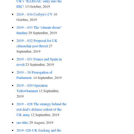
UK’s ‘ILLEGAL’ entry into the
EEC!
13 October, 2019
2019 – 034 Corbyn’s CV
10
October, 2019
2019 – 033 The “climate doom”
timeline
29 September, 2019
2019 – 032 Proposal for UK
citizenship post Brexit
27
September, 2019
2019 – 031 France and Spain in
revolt
23 September, 2019
2019 – 30 Prorogation of
Parliament.
14 September, 2019
2019 – 029 Operation
Yellowhammer
13 September,
2019
2019 – 028 The strategy behind the
exit deal’s defense sellout of the
UK army
12 September, 2019
(no title)
29 August, 2019
2019- 026 UK fracking and the