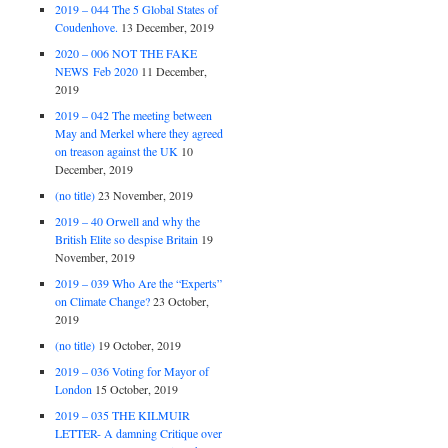
2019 – 044 The 5 Global States of
Coudenhove.
13 December, 2019
2020 – 006 NOT THE FAKE
NEWS Feb 2020
11 December,
2019
2019 – 042 The meeting between
May and Merkel where they agreed
on treason against the UK
10
December, 2019
(no title)
23 November, 2019
2019 – 40 Orwell and why the
British Elite so despise Britain
19
November, 2019
2019 – 039 Who Are the “Experts”
on Climate Change?
23 October,
2019
(no title)
19 October, 2019
2019 – 036 Voting for Mayor of
London
15 October, 2019
2019 – 035 THE KILMUIR
LETTER- A damning Critique over