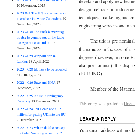
develop and apply new techn
20 November, 2023
design methods, introduce ne
2023-031 The UN and others want
techniques, marketing and co
to eradicte the white Caucasians
19
November, 2023
engineering services and ma
2023 – 030 The earth is warming
up due to coming out of the Little
· The title is pre-nominal, i.
Ice Age not coal and oil
17
November, 2023
the name as in the case of a p
2023 – 029 Air pollution in
degrees (however, in some Eu
London
18 April, 2023
also pre-nominal). It is disp
2023 – 028 EU laws to be repealed
(EUR ING)
24 January, 2023
2022 – 026 Race and DNA
17
December, 2022
· Member of the National U
2022 – 025 A Civil Contingency
Company
13 December, 2022
This entry was posted in
Uncat
2022 – 024 Ted Heath and £1.5
million for getting UK into the EU
LEAVE A REPLY
9 December, 2022
2022 – 023 Where did the concept
Your email address will not b
of Global Warming come from?
8