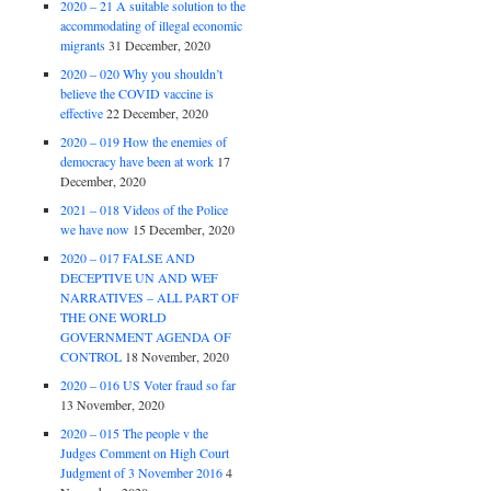
2020 – 21 A suitable solution to the
accommodating of illegal economic
migrants
31 December, 2020
2020 – 020 Why you shouldn’t
believe the COVID vaccine is
effective
22 December, 2020
2020 – 019 How the enemies of
democracy have been at work
17
December, 2020
2021 – 018 Videos of the Police
we have now
15 December, 2020
2020 – 017 FALSE AND
DECEPTIVE UN AND WEF
NARRATIVES – ALL PART OF
THE ONE WORLD
GOVERNMENT AGENDA OF
CONTROL
18 November, 2020
2020 – 016 US Voter fraud so far
13 November, 2020
2020 – 015 The people v the
Judges Comment on High Court
Judgment of 3 November 2016
4