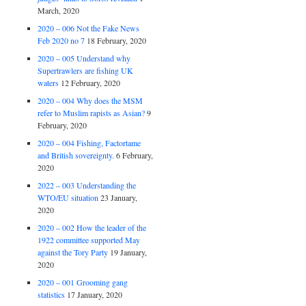
March, 2020
2020 – 006 Not the Fake News
Feb 2020 no 7
18 February, 2020
2020 – 005 Understand why
Supertrawlers are fishing UK
waters
12 February, 2020
2020 – 004 Why does the MSM
refer to Muslim rapists as Asian?
9
February, 2020
2020 – 004 Fishing, Factortame
and British sovereignty.
6 February,
2020
2022 – 003 Understanding the
WTO/EU situation
23 January,
2020
2020 – 002 How the leader of the
1922 committee supported May
against the Tory Party
19 January,
2020
2020 – 001 Grooming gang
statistics
17 January, 2020