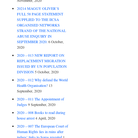
November, 2020
20214 MAGGY OLIVER’S
FULL 58 PAGE STATEMENT
SUPPLIED TO THE IICSA
ORGANISED NETWORKS
STRAND OF THE NATIONAL
ABUSE ENQUIRY IN
SEPTEMBER 2020.
6 October,
2020
2020 – 013 NEW REPORT ON
REPLACEMENT MIGRATION
ISSUED BY UN POPULATION
DIVISION
5 October, 2020
2020 – 012 Why defund the World
Health Organisation?
13
September, 2020
2020 – 011 The Appointment of
Judges
9 September, 2020
2020 – 008 Books to read during
house arrest
4 April, 2020
2020 – 007 The European Court of
Human Rights lies in ruins after
judges’ links to Soros revealed
1