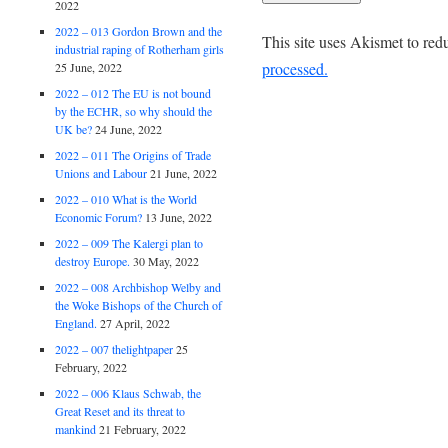
2022
2022 – 013 Gordon Brown and the
This site uses Akismet to re
industrial raping of Rotherham girls
processed.
25 June, 2022
2022 – 012 The EU is not bound
by the ECHR, so why should the
UK be?
24 June, 2022
2022 – 011 The Origins of Trade
Unions and Labour
21 June, 2022
2022 – 010 What is the World
Economic Forum?
13 June, 2022
2022 – 009 The Kalergi plan to
destroy Europe.
30 May, 2022
2022 – 008 Archbishop Welby and
the Woke Bishops of the Church of
England.
27 April, 2022
2022 – 007 thelightpaper
25
February, 2022
2022 – 006 Klaus Schwab, the
Great Reset and its threat to
mankind
21 February, 2022