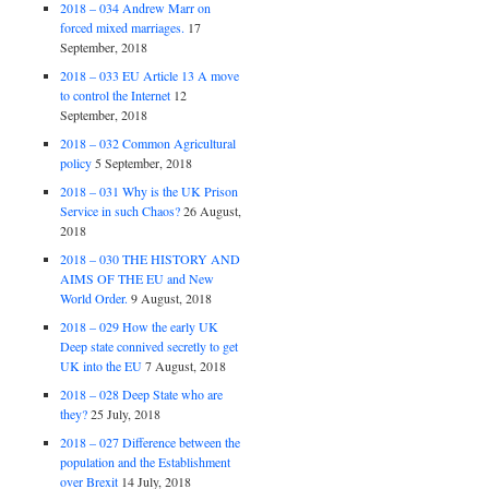
2018 – 034 Andrew Marr on
forced mixed marriages.
17
September, 2018
2018 – 033 EU Article 13 A move
to control the Internet
12
September, 2018
2018 – 032 Common Agricultural
policy
5 September, 2018
2018 – 031 Why is the UK Prison
Service in such Chaos?
26 August,
2018
2018 – 030 THE HISTORY AND
AIMS OF THE EU and New
World Order.
9 August, 2018
2018 – 029 How the early UK
Deep state connived secretly to get
UK into the EU
7 August, 2018
2018 – 028 Deep State who are
they?
25 July, 2018
2018 – 027 Difference between the
population and the Establishment
over Brexit
14 July, 2018