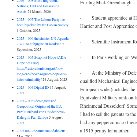
2026 – 008 Mass migration,
Eur Ing Mick Greenhough – 
Nations, DEI and Possessing
Assets
24 March, 2026
· Student apprentice at Haw
2025 – 007 The Labour Party has
been hijacked by the Fabian Society
Harrier and Post Apprentice o
1 October, 2025
2025 – 006 the sinister UN Agenda
· Scientific Instrument Res
20-30 to subjugate all mankind
2
September, 2025
· In Paris working on Wel
2025 – 005 Soap not Hope (AKA
Hope not Hate)
https://restorationist.org.uk/how-
· At the Ministry of Defenc
long-can-the-cps-ignore-hope-not-
hates-criminality/
24 August, 2025
qualified Mechanical Enginee
2025 – 004 Digital ID
15 August,
European wide (includes the 
2025
Equivalent Military rank on
2025 – 003 Ideological and
Rheinmetal Dusseldorf. Some
Geopolitical Origins of the EU,
Part I: Richard von Coudenhove-
I had to sell the patents to 
Kalergi’s Pan-Europa
5 August,
had any peppercorns so I rece
2025
a 1915 penny for another.
2025 002 -the-timeline-of-the-eu/
3
May, 2025