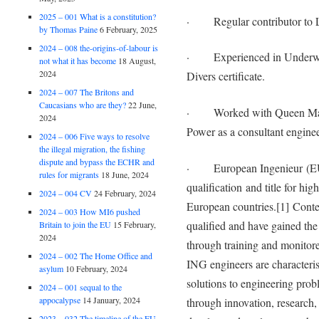
2025 – 001 What is a constitution?
· Regular contributor to L
by Thomas Paine
6 February, 2025
2024 – 008 the-origins-of-labour is
· Experienced in Underwat
not what it has become
18 August,
2024
Divers certificate.
2024 – 007 The Britons and
Caucasians who are they?
22 June,
· Worked with Queen Mary’
2024
Power as a consultant engineer
2024 – 006 Five ways to resolve
the illegal migration, the fishing
dispute and bypass the ECHR and
· European Ingenieur (EUR 
rules for migrants
18 June, 2024
qualification and title for hi
2024 – 004 CV
24 February, 2024
European countries.[1] Cont
2024 – 003 How MI6 pushed
qualified and have gained the
Britain to join the EU
15 February,
2024
through training and monitor
2024 – 002 The Home Office and
ING engineers are characteris
asylum
10 February, 2024
solutions to engineering prob
2024 – 001 sequal to the
appocalypse
14 January, 2024
through innovation, research,
2023 – 032 The timeline of the EU