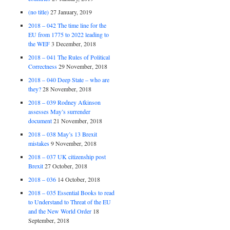
(no title)
27 January, 2019
2018 – 042 The time line for the
EU from 1775 to 2022 leading to
the WEF
3 December, 2018
2018 – 041 The Rules of Political
Correctness
29 November, 2018
2018 – 040 Deep State – who are
they?
28 November, 2018
2018 – 039 Rodney Atkinson
assesses May’s surrender
document
21 November, 2018
2018 – 038 May’s 13 Brexit
mistakes
9 November, 2018
2018 – 037 UK citizenship post
Brexit
27 October, 2018
2018 – 036
14 October, 2018
2018 – 035 Essential Books to read
to Understand to Threat of the EU
and the New World Order
18
September, 2018