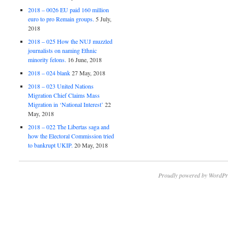
2018 – 0026 EU paid 160 million
euro to pro Remain groups.
5 July,
2018
2018 – 025 How the NUJ muzzled
journalists on naming Ethnic
minority felons.
16 June, 2018
2018 – 024 blank
27 May, 2018
2018 – 023 United Nations
Migration Chief Claims Mass
Migration in ‘National Interest’
22
May, 2018
2018 – 022 The Libertas saga and
how the Electoral Commission tried
to bankrupt UKIP.
20 May, 2018
Proudly powered by WordPr