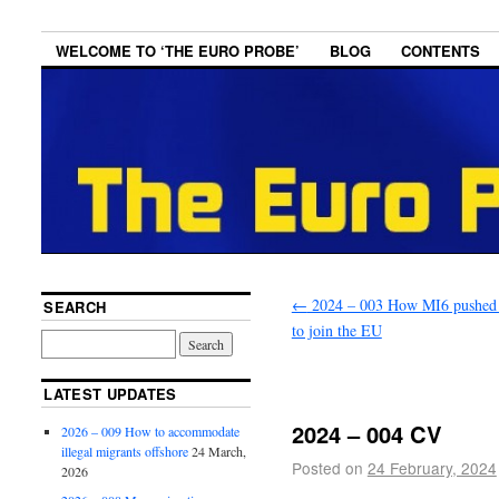
WELCOME TO ‘THE EURO PROBE’
BLOG
CONTENTS
←
2024 – 003 How MI6 pushed 
SEARCH
to join the EU
LATEST UPDATES
2024 – 004 CV
2026 – 009 How to accommodate
illegal migrants offshore
24 March,
Posted on
24 February, 2024
2026