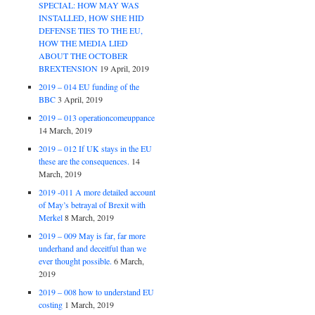
SPECIAL: HOW MAY WAS
INSTALLED, HOW SHE HID
DEFENSE TIES TO THE EU,
HOW THE MEDIA LIED
ABOUT THE OCTOBER
BREXTENSION
19 April, 2019
2019 – 014 EU funding of the
BBC
3 April, 2019
2019 – 013 operationcomeuppance
14 March, 2019
2019 – 012 If UK stays in the EU
these are the consequences.
14
March, 2019
2019 -011 A more detailed account
of May’s betrayal of Brexit with
Merkel
8 March, 2019
2019 – 009 May is far, far more
underhand and deceitful than we
ever thought possible.
6 March,
2019
2019 – 008 how to understand EU
costing
1 March, 2019