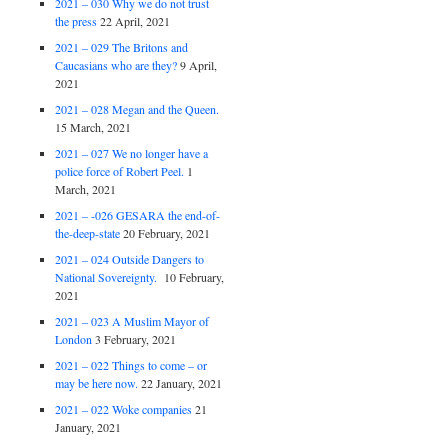
2021 – 030 Why we do not trust
the press
22 April, 2021
2021 – 029 The Britons and
Caucasians who are they?
9 April,
2021
2021 – 028 Megan and the Queen.
15 March, 2021
2021 – 027 We no longer have a
police force of Robert Peel.
1
March, 2021
2021 – -026 GESARA the end-of-
the-deep-state
20 February, 2021
2021 – 024 Outside Dangers to
National Sovereignty.
10 February,
2021
2021 – 023 A Muslim Mayor of
London
3 February, 2021
2021 – 022 Things to come – or
may be here now.
22 January, 2021
2021 – 022 Woke companies
21
January, 2021