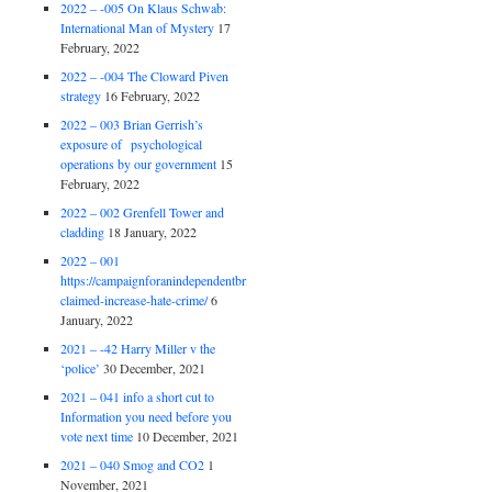
2022 – -005 On Klaus Schwab:
International Man of Mystery
17
February, 2022
2022 – -004 The Cloward Piven
strategy
16 February, 2022
2022 – 003 Brian Gerrish’s
exposure of psychological
operations by our government
15
February, 2022
2022 – 002 Grenfell Tower and
cladding
18 January, 2022
2022 – 001
https://campaignforanindependentbritain.org.uk/brexit-
claimed-increase-hate-crime/
6
January, 2022
2021 – -42 Harry Miller v the
‘police’
30 December, 2021
2021 – 041 info a short cut to
Information you need before you
vote next time
10 December, 2021
2021 – 040 Smog and CO2
1
November, 2021