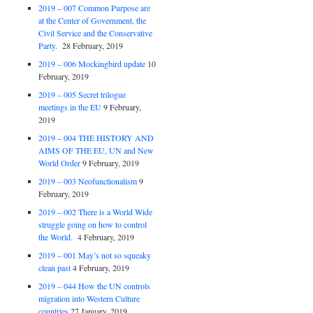
2019 – 007 Common Purpose are
at the Center of Government, the
Civil Service and the Conservative
Party.
28 February, 2019
2019 – 006 Mockingbird update
10
February, 2019
2019 – 005 Secret trilogue
meetings in the EU
9 February,
2019
2019 – 004 THE HISTORY AND
AIMS OF THE EU, UN and New
World Order
9 February, 2019
2019 – 003 Neofunctionalism
9
February, 2019
2019 – 002 There is a World Wide
struggle going on how to control
the World.
4 February, 2019
2019 – 001 May’s not so squeaky
clean past
4 February, 2019
2019 – 044 How the UN controls
migration into Western Culture
countries
27 January, 2019