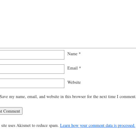
Name
*
Email
*
Website
Save my name, email, and website in this browser for the next time I comment
 site uses Akismet to reduce spam.
Learn how your comment data is processed.