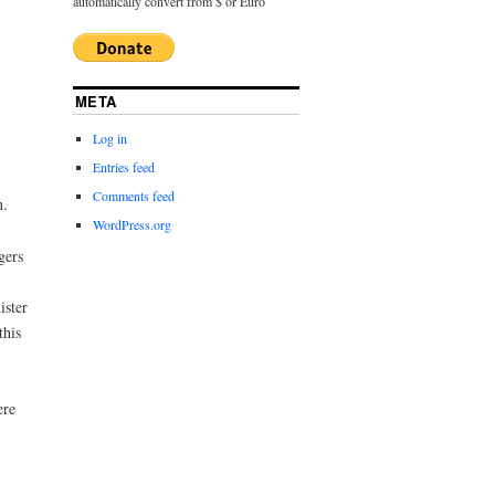
automatically convert from $ or Euro
META
Log in
Entries feed
Comments feed
n.
WordPress.org
gers
ister
this
ere