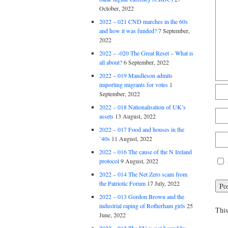
October, 2022
2022 – 021 CND marches in the 60s
and how it was funded?
7 September,
2022
2022 – -020 The Great Reset – What is
all about?
6 September, 2022
2022 – 019 Mandleson admits
importing migrants for votes
1
September, 2022
2022 – 018 Nationalisation of UK’s
assets
13 August, 2022
2022 – 017 Food and houses in the
’40s
11 August, 2022
2022 – 016 The cause of the N Ireland
protocol
9 August, 2022
2022 – 014 The Net Zero scam from
the Patriotic Forum
17 July, 2022
2022 – 013 Gordon Brown and the
industrial raping of Rotherham girls
25
This
June, 2022