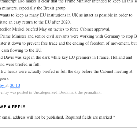
transcript also makes it clear that the Prime Minister intended to keep all this s
 minsters, especially the Brexit group.
wants to keep as many EU institutions in UK as intact as possible in order to
litate an easy return to the EU after 2020.
cellor Merkel briefed May on tactics to force Cabinet approval.
Prime Minister and senior civil servants were working with Germany to stop B
ater it down to prevent free trade and the ending of freedom of movement, but
 cash flowing to the EU.
d Davis was kept in the dark while key EU premiers in France, Holland and
and were briefed in full.
EU heads were actually briefed in full the day before the Cabinet meeting at
quers.
sby
at
20:10
 entry was posted in
Uncategorized
. Bookmark the
permalink
.
AVE A REPLY
 email address will not be published.
Required fields are marked
*