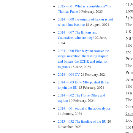
4) M
2025 – 001 What is a constitution? by
grou
Thomas Paine
6 February, 2025
5) M
2024 – 008 the-origins-of-labour is not
The 
what it has become
18 August, 2024
UK G
2024 – 007 The Britons and
Caucasians who are they?
22 June,
NB T
2024
The 
2024 – 006 Five ways to resolve the
and 
illegal migration, the fishing dispute
Priv
and bypass the ECHR and rules for
The 
migrants
18 June, 2024
Prim
2024 – 004 CV
24 February, 2024
be s
2024 – 003 How MI6 pushed Britain
The 
to join the EU
15 February, 2024
as a
2024 – 002 The Home Office and
The 
asylum
10 February, 2024
Germ
2024 – 001 sequal to the appocalypse
Conc
14 January, 2024
Docu
2023 – 032 The timeline of the EU
20
not 
November, 2023