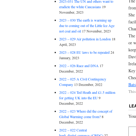
The 
2023-031 The UN and others want to
eradicte the white Caucasians
19
from
November, 2023
She 
2023 – 030 The earth is warming up
faci
due to coming out of the Little Ice Age
Chan
not coal and oil
17 November, 2023
The 
2023 – 029 Air pollution in London
18
or w
April, 2023
keep
2023 – 028 EU laws to be repealed
24
Davi
January, 2023
Irel
2022 – 026 Race and DNA
17
Key 
December, 2022
Che
2022 – 025 A Civil Contingency
Bat
Company
13 December, 2022
This
2022 – 024 Ted Heath and £1.5 million
for getting UK into the EU
9
December, 2022
LE
2022 – 023 Where did the concept of
Your
Global Warming come from?
8
December, 2022
2022 – 022 Central
bank digital currency (CBDC)
27