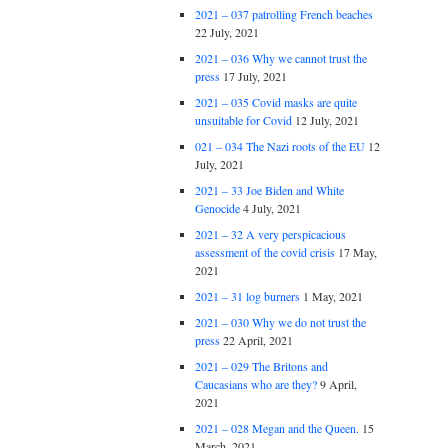
2021 – 037 patrolling French beaches
22 July, 2021
2021 – 036 Why we cannot trust the
press
17 July, 2021
2021 – 035 Covid masks are quite
unsuitable for Covid
12 July, 2021
021 – 034 The Nazi roots of the EU
12
July, 2021
2021 – 33 Joe Biden and White
Genocide
4 July, 2021
2021 – 32 A very perspicacious
assessment of the covid crisis
17 May,
2021
2021 – 31 log burners
1 May, 2021
2021 – 030 Why we do not trust the
press
22 April, 2021
2021 – 029 The Britons and
Caucasians who are they?
9 April,
2021
2021 – 028 Megan and the Queen.
15
March, 2021