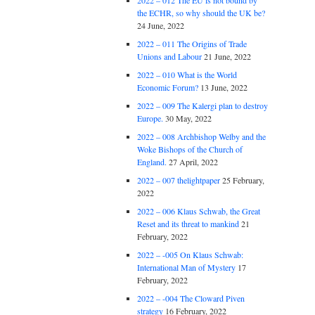
2022 – 012 The EU is not bound by
the ECHR, so why should the UK be?
24 June, 2022
2022 – 011 The Origins of Trade
Unions and Labour
21 June, 2022
2022 – 010 What is the World
Economic Forum?
13 June, 2022
2022 – 009 The Kalergi plan to destroy
Europe.
30 May, 2022
2022 – 008 Archbishop Welby and the
Woke Bishops of the Church of
England.
27 April, 2022
2022 – 007 thelightpaper
25 February,
2022
2022 – 006 Klaus Schwab, the Great
Reset and its threat to mankind
21
February, 2022
2022 – -005 On Klaus Schwab:
International Man of Mystery
17
February, 2022
2022 – -004 The Cloward Piven
strategy
16 February, 2022