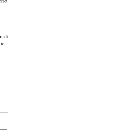
ecret
rexit
 to