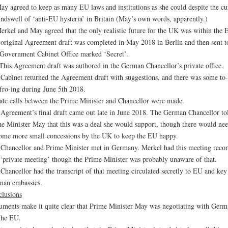
ay agreed to keep as many EU laws and institutions as she could despite the cu
ndswell of ‘anti-EU hysteria’ in Britain (May’s own words, apparently.)
erkel and May agreed that the only realistic future for the UK was within the 
original Agreement draft was completed in May 2018 in Berlin and then sent t
overnment Cabinet Office marked ‘Secret’.
his Agreement draft was authored in the German Chancellor’s private office.
Cabinet returned the Agreement draft with suggestions, and there was some to-
fro-ing during June 5th 2018.
ate calls between the Prime Minister and Chancellor were made.
Agreement’s final draft came out late in June 2018. The German Chancellor to
e Minister May that this was a deal she would support, though there would nee
ome more small concessions by the UK to keep the EU happy.
Chancellor and Prime Minister met in Germany. Merkel had this meeting reco
 ‘private meeting’ though the Prime Minister was probably unaware of that.
Chancellor had the transcript of that meeting circulated secretly to EU and key
an embassies.
lusions
ments make it quite clear that Prime Minister May was negotiating with Germ
the EU.