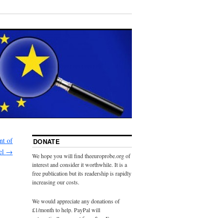
nt of
DONATE
kel
→
We hope you will find theeuroprobe.org of
interest and consider it worthwhile. It is a
free publication but its readership is rapidly
increasing our costs.
We would appreciate any donations of
£1/month to help. PayPal will