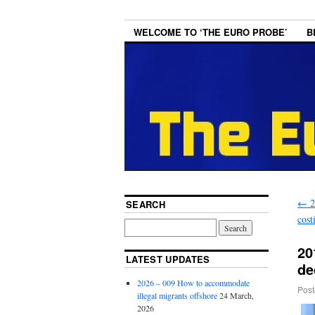
WELCOME TO ‘THE EURO PROBE’
B
←
2
SEARCH
cost
20
LATEST UPDATES
de
2026 – 009 How to accommodate
Post
illegal migrants offshore
24 March,
2026