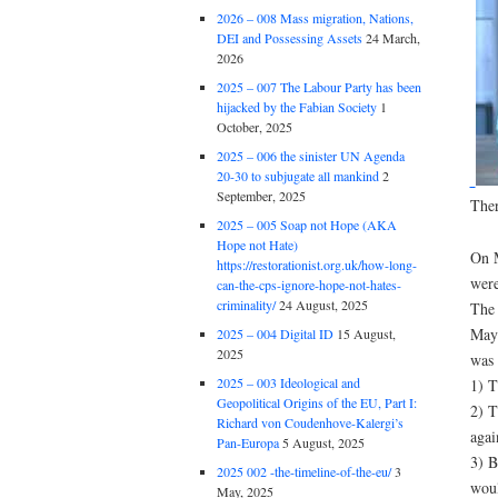
2026 – 008 Mass migration, Nations,
DEI and Possessing Assets
24 March,
2026
2025 – 007 The Labour Party has been
hijacked by the Fabian Society
1
October, 2025
2025 – 006 the sinister UN Agenda
20-30 to subjugate all mankind
2
September, 2025
Ther
2025 – 005 Soap not Hope (AKA
Hope not Hate)
On M
https://restorationist.org.uk/how-long-
were
can-the-cps-ignore-hope-not-hates-
criminality/
24 August, 2025
The 
May 
2025 – 004 Digital ID
15 August,
2025
was 
2025 – 003 Ideological and
1) T
Geopolitical Origins of the EU, Part I:
2) T
Richard von Coudenhove-Kalergi’s
agai
Pan-Europa
5 August, 2025
3) B
2025 002 -the-timeline-of-the-eu/
3
woul
May, 2025