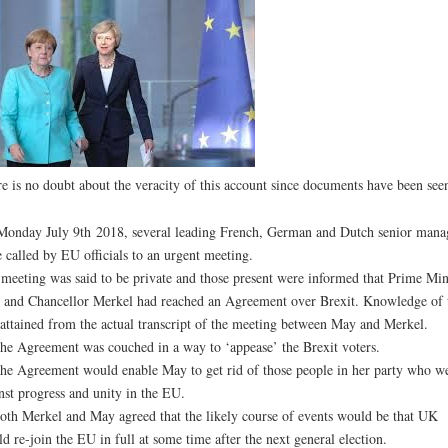
e is no doubt about the veracity of this account since documents have been see
onday July 9th 2018, several leading French, German and Dutch senior mana
 called by EU officials to an urgent meeting.
meeting was said to be private and those present were informed that Prime Min
and Chancellor Merkel had reached an Agreement over Brexit. Knowledge of 
attained from the actual transcript of the meeting between May and Merkel.
he Agreement was couched in a way to ‘appease’ the Brexit voters.
he Agreement would enable May to get rid of those people in her party who w
nst progress and unity in the EU.
oth Merkel and May agreed that the likely course of events would be that UK
d re-join the EU in full at some time after the next general election.