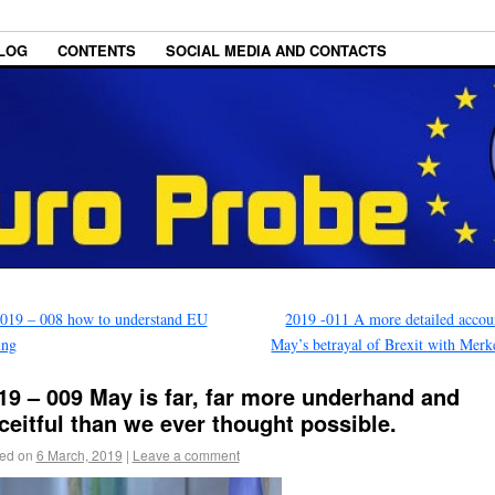
LOG
CONTENTS
SOCIAL MEDIA AND CONTACTS
019 – 008 how to understand EU
2019 -011 A more detailed accou
ing
May’s betrayal of Brexit with Mer
19 – 009 May is far, far more underhand and
ceitful than we ever thought possible.
ed on
6 March, 2019
|
Leave a comment