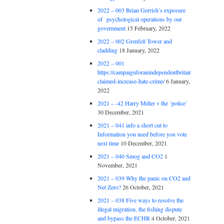
2022 – 003 Brian Gerrish’s exposure
of psychological operations by our
government
15 February, 2022
2022 – 002 Grenfell Tower and
cladding
18 January, 2022
2022 – 001
https://campaignforanindependentbritain.org.uk/brexit
claimed-increase-hate-crime/
6 January,
2022
2021 – -42 Harry Miller v the ‘police’
30 December, 2021
2021 – 041 info a short cut to
Information you need before you vote
next time
10 December, 2021
2021 – 040 Smog and CO2
1
November, 2021
2021 – 039 Why the panic on CO2 and
Net Zero?
26 October, 2021
2021 – 038 Five ways to resolve the
illegal migration, the fishing dispute
and bypass the ECHR
4 October, 2021