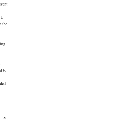
rrent
EU.
o the
ing
ld
d to
rded
any,