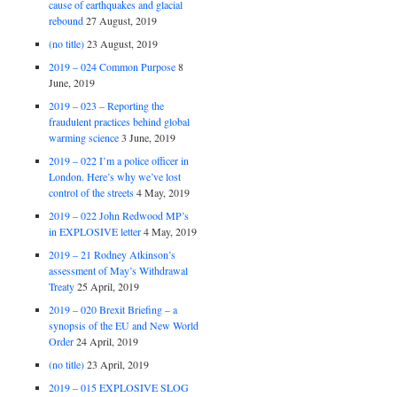
cause of earthquakes and glacial
rebound
27 August, 2019
(no title)
23 August, 2019
2019 – 024 Common Purpose
8
June, 2019
2019 – 023 – Reporting the
fraudulent practices behind global
warming science
3 June, 2019
2019 – 022 I’m a police officer in
London. Here’s why we’ve lost
control of the streets
4 May, 2019
2019 – 022 John Redwood MP’s
in EXPLOSIVE letter
4 May, 2019
2019 – 21 Rodney Atkinson’s
assessment of May’s Withdrawal
Treaty
25 April, 2019
2019 – 020 Brexit Briefing – a
synopsis of the EU and New World
Order
24 April, 2019
(no title)
23 April, 2019
2019 – 015 EXPLOSIVE SLOG