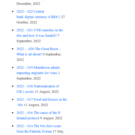
December, 2022
2022 – 022 Central
bank digital currency (CBDC)
27
October, 2022
2022 – 021 CND marches in the
60s and how it was funded?
7
September, 2022
2022 – -020 The Great Reset –
What is all about?
6 September,
2022
2022 – 019 Mandleson admits
importing migrants for votes
1
September, 2022
2022 – 018 Nationalisation of
UK’s assets
13 August, 2022
2022 – 017 Food and houses in the
’40s
11 August, 2022
2022 – 016 The cause of the N
Ireland protocol
9 August, 2022
2022 – 014 The Net Zero scam
from the Patriotic Forum
17 July,