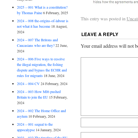
2025 – 001 What is a constitution?
by Thomas Paine
6 February, 2025
This entry was posted in
Uncat
2024 – 008 the-origins-of-labour is
not what it has become
18 August,
2024
LEAVE A REPLY
2024 – 007 The Britons and
Your email address will not b
Caucasians who are they?
22 June,
2024
2024 – 006 Five ways to resolve
the illegal migration, the fishing
dispute and bypass the ECHR and
rules for migrants
18 June, 2024
2024 – 004 CV
24 February, 2024
2024 – 003 How MI6 pushed
Britain to join the EU
15 February,
2024
2024 – 002 The Home Office and
asylum
10 February, 2024
2024 – 001 sequal to the
appocalypse
14 January, 2024
2023 – 032 The timeline of the EU