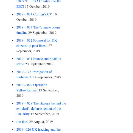
UK’s ‘ILLEGAL’ entry into the
EEC!
13 October, 2019
2019 – 034 Corbyn’s CV
10
October, 2019
2019 – 033 The “climate doom”
timeline
29 September, 2019
2019 – 032 Proposal for UK
citizenship post Brexit
27
September, 2019
2019 – 031 France and Spain in
revolt
23 September, 2019
2019 – 30 Prorogation of
Parliament.
14 September, 2019
2019 – 029 Operation
Yellowhammer
13 September,
2019
2019 – 028 The strategy behind the
exit deal’s defense sellout of the
UK army
12 September, 2019
(no title)
29 August, 2019
2019- 026 UK fracking and the