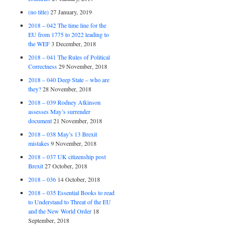
(no title)
27 January, 2019
2018 – 042 The time line for the
EU from 1775 to 2022 leading to
the WEF
3 December, 2018
2018 – 041 The Rules of Political
Correctness
29 November, 2018
2018 – 040 Deep State – who are
they?
28 November, 2018
2018 – 039 Rodney Atkinson
assesses May’s surrender
document
21 November, 2018
2018 – 038 May’s 13 Brexit
mistakes
9 November, 2018
2018 – 037 UK citizenship post
Brexit
27 October, 2018
2018 – 036
14 October, 2018
2018 – 035 Essential Books to read
to Understand to Threat of the EU
and the New World Order
18
September, 2018