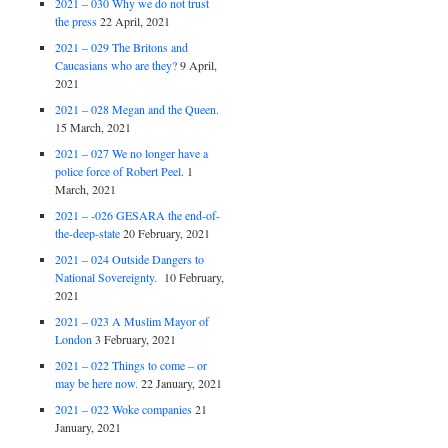
2021 – 030 Why we do not trust
the press
22 April, 2021
2021 – 029 The Britons and
Caucasians who are they?
9 April,
2021
2021 – 028 Megan and the Queen.
15 March, 2021
2021 – 027 We no longer have a
police force of Robert Peel.
1
March, 2021
2021 – -026 GESARA the end-of-
the-deep-state
20 February, 2021
2021 – 024 Outside Dangers to
National Sovereignty.
10 February,
2021
2021 – 023 A Muslim Mayor of
London
3 February, 2021
2021 – 022 Things to come – or
may be here now.
22 January, 2021
2021 – 022 Woke companies
21
January, 2021