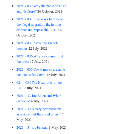
2021 – 039 Why the panic on CO2
and Net Zero?
26 October, 2021
2021 – 038 Five ways to resolve
the illegal migration, the fishing
dispute and bypass the ECHR
4
October, 2021
2021 – 037 patrolling French
beaches
22 July, 2021
2021 – 036 Why we cannot trust
the press
17 July, 2021
2021 – 035 Covid masks are quite
unsuitable for Covid
12 July, 2021
021 – 034 The Nazi roots of the
EU
12 July, 2021
2021 – 33 Joe Biden and White
Genocide
4 July, 2021
2021 – 32 A very perspicacious
assessment of the covid crisis
17
May, 2021
2021 – 31 log burners
1 May, 2021