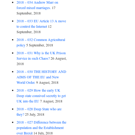
2018 – 034 Andrew Marr on
forced mixed marriages.
17
September, 2018
2018 – 033 EU Article 13 A move
to control the Internet
12
September, 2018
2018 – 032 Common Agricultural
policy
5 September, 2018
2018 – 031 Why is the UK Prison
Service in such Chaos?
26 August,
2018
2018 – 030 THE HISTORY AND
AIMS OF THE EU and New
World Order.
9 August, 2018
2018 – 029 How the early UK
Deep state connived secretly to get
UK into the EU
7 August, 2018
2018 – 028 Deep State who are
they?
25 July, 2018
2018 – 027 Difference between the
population and the Establishment
over Brexit
14 July, 2018