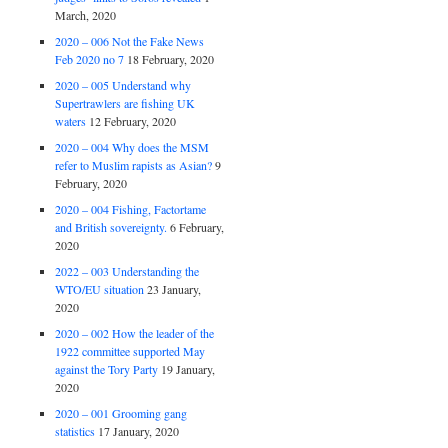
March, 2020
2020 – 006 Not the Fake News
Feb 2020 no 7
18 February, 2020
2020 – 005 Understand why
Supertrawlers are fishing UK
waters
12 February, 2020
2020 – 004 Why does the MSM
refer to Muslim rapists as Asian?
9
February, 2020
2020 – 004 Fishing, Factortame
and British sovereignty.
6 February,
2020
2022 – 003 Understanding the
WTO/EU situation
23 January,
2020
2020 – 002 How the leader of the
1922 committee supported May
against the Tory Party
19 January,
2020
2020 – 001 Grooming gang
statistics
17 January, 2020