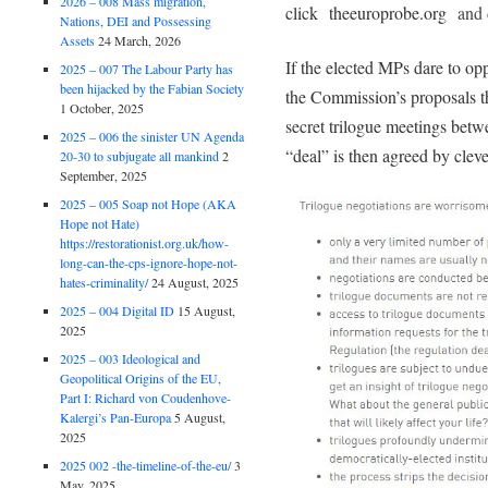
2026 – 008 Mass migration,
click theeuroprobe.org
and 
Nations, DEI and Possessing
Assets
24 March, 2026
If the elected MPs dare to o
2025 – 007 The Labour Party has
been hijacked by the Fabian Society
the Commission’s proposals t
1 October, 2025
secret trilogue meetings bet
2025 – 006 the sinister UN Agenda
“deal” is then agreed by clever
20-30 to subjugate all mankind
2
September, 2025
2025 – 005 Soap not Hope (AKA
Hope not Hate)
https://restorationist.org.uk/how-
long-can-the-cps-ignore-hope-not-
hates-criminality/
24 August, 2025
2025 – 004 Digital ID
15 August,
2025
2025 – 003 Ideological and
Geopolitical Origins of the EU,
Part I: Richard von Coudenhove-
Kalergi’s Pan-Europa
5 August,
2025
2025 002 -the-timeline-of-the-eu/
3
May, 2025