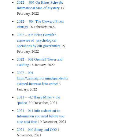
2022 – -005 On Klaus Schwab:
International Man of Mystery
17
February, 2022
2022 – -004 The Cloward Piven
strategy
16 February, 2022
2022 – 003 Brian Gerrish’s
exposure of psychological
operations by our government
15
February, 2022
2022 – 002 Grenfell Tower and
cladding
18 January, 2022
2022 – 001
https://campaignforanindependentbritain.org.uk/brexit-
claimed-increase-hate-crime/
6
January, 2022
2021 – -42 Harry Miller v the
‘police’
30 December, 2021
2021 – 041 info a short cut to
Information you need before you
vote next time
10 December, 2021
2021 – 040 Smog and CO2
1
November, 2021