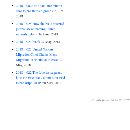
2018 – 0026 EU paid 160 million
euro to pro Remain groups.
5 July,
2018
2018 – 025 How the NUJ muzzled
journalists on naming Ethnic
minority felons.
16 June, 2018
2018 – 024 blank
27 May, 2018
2018 – 023 United Nations
Migration Chief Claims Mass
Migration in ‘National Interest’
22
May, 2018
2018 – 022 The Libertas saga and
how the Electoral Commission tried
to bankrupt UKIP.
20 May, 2018
Proudly powered by WordPr