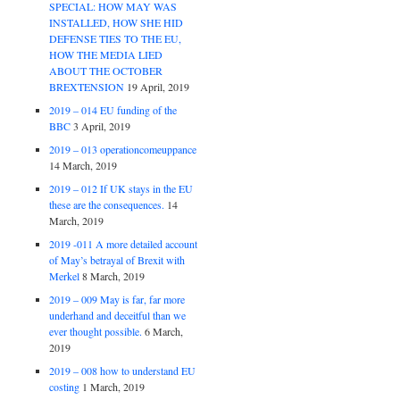
SPECIAL: HOW MAY WAS
INSTALLED, HOW SHE HID
DEFENSE TIES TO THE EU,
HOW THE MEDIA LIED
ABOUT THE OCTOBER
BREXTENSION
19 April, 2019
2019 – 014 EU funding of the
BBC
3 April, 2019
2019 – 013 operationcomeuppance
14 March, 2019
2019 – 012 If UK stays in the EU
these are the consequences.
14
March, 2019
2019 -011 A more detailed account
of May’s betrayal of Brexit with
Merkel
8 March, 2019
2019 – 009 May is far, far more
underhand and deceitful than we
ever thought possible.
6 March,
2019
2019 – 008 how to understand EU
costing
1 March, 2019