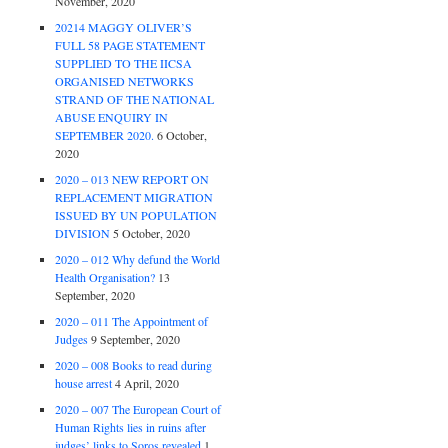
November, 2020
20214 MAGGY OLIVER’S
FULL 58 PAGE STATEMENT
SUPPLIED TO THE IICSA
ORGANISED NETWORKS
STRAND OF THE NATIONAL
ABUSE ENQUIRY IN
SEPTEMBER 2020.
6 October,
2020
2020 – 013 NEW REPORT ON
REPLACEMENT MIGRATION
ISSUED BY UN POPULATION
DIVISION
5 October, 2020
2020 – 012 Why defund the World
Health Organisation?
13
September, 2020
2020 – 011 The Appointment of
Judges
9 September, 2020
2020 – 008 Books to read during
house arrest
4 April, 2020
2020 – 007 The European Court of
Human Rights lies in ruins after
judges’ links to Soros revealed
1