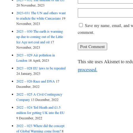
20 November, 2023
2023-031 The UN and others want
to eradicte the white Caucasians
19
November, 2023
Save my name, email, and web
2023 – 030 The earth is warming
comment.
up due to coming out of the Little
Ice Age not coal and oil
17
November, 2023
2023 – 029 Air pollution in
London
18 April, 2023
This site uses Akismet to re
2023 – 028 EU laws to be repealed
processed.
24 January, 2023
2022 – 026 Race and DNA
17
December, 2022
2022 – 025 A Civil Contingency
Company
13 December, 2022
2022 – 024 Ted Heath and £1.5
million for getting UK into the EU
9 December, 2022
2022 – 023 Where did the concept
of Global Warming come from?
8