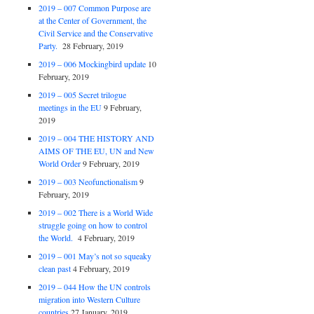
2019 – 007 Common Purpose are
at the Center of Government, the
Civil Service and the Conservative
Party.
28 February, 2019
2019 – 006 Mockingbird update
10
February, 2019
2019 – 005 Secret trilogue
meetings in the EU
9 February,
2019
2019 – 004 THE HISTORY AND
AIMS OF THE EU, UN and New
World Order
9 February, 2019
2019 – 003 Neofunctionalism
9
February, 2019
2019 – 002 There is a World Wide
struggle going on how to control
the World.
4 February, 2019
2019 – 001 May’s not so squeaky
clean past
4 February, 2019
2019 – 044 How the UN controls
migration into Western Culture
countries
27 January, 2019