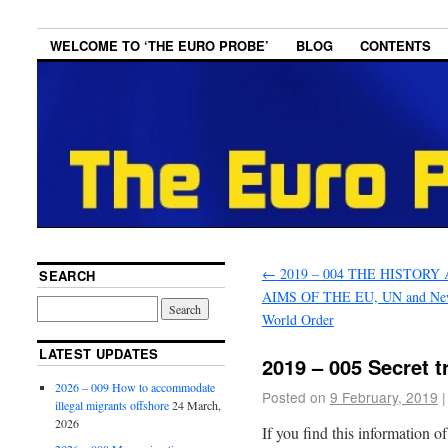
WELCOME TO ‘THE EURO PROBE’
BLOG
CONTENTS
←
2019 – 004 THE HISTORY
SEARCH
AIMS OF THE EU, UN and N
World Order
LATEST UPDATES
2019 – 005 Secret t
2026 – 009 How to accommodate
Posted on
9 February, 2019
|
illegal migrants offshore
24 March,
2026
If you find this information o