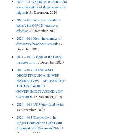
2020 – 21 A suitable solution to the
accommodating of illegal economic
migrants
31 December, 2020
2020 – 020 Why you shouldn’t
believe the COVID vaccine is
effective
22 December, 2020
2020 – 019 How the enemies of
democracy have been at work
17
December, 2020
2021 – 018 Videos of the Police
we have now
15 December, 2020
2020 – 017 FALSE AND
DECEPTIVE UN AND WEF
NARRATIVES – ALL PART OF
THE ONE WORLD
GOVERNMENT AGENDA OF
CONTROL
18 November, 2020
2020 – 016 US Voter fraud so far
13 November, 2020
2020 – 015 The people v the
Judges Comment on High Court
Judgment of 3 November 2016
4