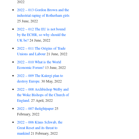
2022
2022 – 013 Gordon Brown and the
industrial raping of Rotherham girls
25 June, 2022
2022 – 012 The EU is not bound
by the ECHR, so why should the
UK be?
24 June, 2022
2022 – 011 The Origins of Trade
Unions and Labour
21 June, 2022
2022 – 010 What is the World
Economic Forum?
13 June, 2022
2022 – 009 The Kalergi plan to
destroy Europe.
30 May, 2022
2022 – 008 Archbishop Welby and
the Woke Bishops of the Church of
England.
27 April, 2022
2022 – 007 thelightpaper
25
February, 2022
2022 – 006 Klaus Schwab, the
Great Reset and its threat to
mankind
21 February, 2022