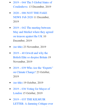
2019 – 044 The 5 Global States of
Coudenhove.
13 December, 2019
2020 – 006 NOT THE FAKE
NEWS Feb 2020
11 December,
2019
2019 – 042 The meeting between
May and Merkel where they agreed
on treason against the UK
10
December, 2019
(no title)
23 November, 2019
2019 – 40 Orwell and why the
British Elite so despise Britain
19
November, 2019
2019 – 039 Who Are the “Experts”
on Climate Change?
23 October,
2019
(no title)
19 October, 2019
2019 – 036 Voting for Mayor of
London
15 October, 2019
2019 – 035 THE KILMUIR
LETTER- A damning Critique over