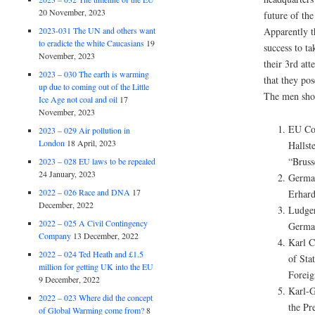
20 November, 2023
future of th
2023-031 The UN and others want
Apparently t
to eradicte the white Caucasians
19
success to t
November, 2023
their 3rd at
2023 – 030 The earth is warming
that they pos
up due to coming out of the Little
The men show
Ice Age not coal and oil
17
November, 2023
EU Co
2023 – 029 Air pollution in
London
18 April, 2023
Hallst
“Bruss
2023 – 028 EU laws to be repealed
24 January, 2023
Germa
2022 – 026 Race and DNA
17
Erhar
December, 2022
Ludger
2022 – 025 A Civil Contingency
Germa
Company
13 December, 2022
Karl C
2022 – 024 Ted Heath and £1.5
of Sta
million for getting UK into the EU
Foreig
9 December, 2022
Karl-G
2022 – 023 Where did the concept
the Pr
of Global Warming come from?
8