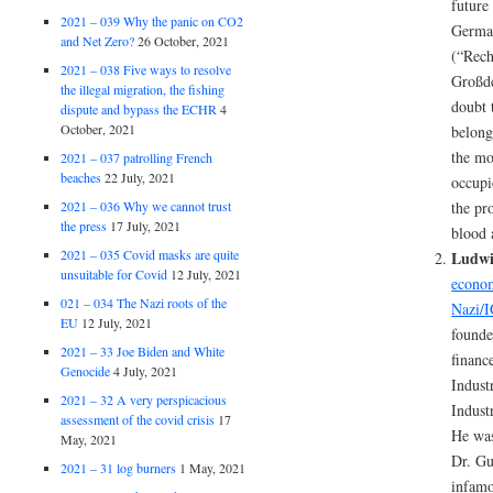
future
2021 – 039 Why the panic on CO2
German
and Net Zero?
26 October, 2021
(“Rech
2021 – 038 Five ways to resolve
Großde
the illegal migration, the fishing
doubt 
dispute and bypass the ECHR
4
October, 2021
belong
the mo
2021 – 037 patrolling French
beaches
22 July, 2021
occupi
2021 – 036 Why we cannot trust
the pr
the press
17 July, 2021
blood 
2021 – 035 Covid masks are quite
Ludwi
unsuitable for Covid
12 July, 2021
econom
021 – 034 The Nazi roots of the
Nazi/I
EU
12 July, 2021
founde
2021 – 33 Joe Biden and White
finance
Genocide
4 July, 2021
Indust
2021 – 32 A very perspicacious
Indust
assessment of the covid crisis
17
He was
May, 2021
Dr. Gu
2021 – 31 log burners
1 May, 2021
infamo