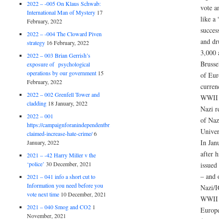
2022 – -005 On Klaus Schwab:
vote a
International Man of Mystery
17
like a
February, 2022
succes
2022 – -004 The Cloward Piven
and dr
strategy
16 February, 2022
3,000 
2022 – 003 Brian Gerrish’s
Brusse
exposure of psychological
operations by our government
15
of Eur
February, 2022
curren
2022 – 002 Grenfell Tower and
WWII H
cladding
18 January, 2022
Nazi r
2022 – 001
of Naz
https://campaignforanindependentbritain.org.uk/brexit-
Univer
claimed-increase-hate-crime/
6
In Jan
January, 2022
after 
2021 – -42 Harry Miller v the
‘police’
30 December, 2021
issued
– and 
2021 – 041 info a short cut to
Information you need before you
Nazi/I
vote next time
10 December, 2021
WWII 
2021 – 040 Smog and CO2
1
Europe
November, 2021