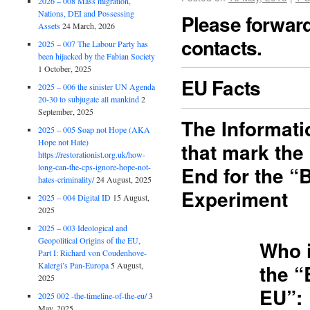
2026 – 008 Mass migration,
Nations, DEI and Possessing
Please forward 
Assets
24 March, 2026
contacts.
2025 – 007 The Labour Party has
been hijacked by the Fabian Society
1 October, 2025
EU Facts
2025 – 006 the sinister UN Agenda
20-30 to subjugate all mankind
2
September, 2025
The Informat
2025 – 005 Soap not Hope (AKA
Hope not Hate)
that mark the
https://restorationist.org.uk/how-
long-can-the-cps-ignore-hope-not-
End for the “
hates-criminality/
24 August, 2025
Experiment
2025 – 004 Digital ID
15 August,
2025
2025 – 003 Ideological and
Geopolitical Origins of the EU,
Who 
Part I: Richard von Coudenhove-
Kalergi’s Pan-Europa
5 August,
the “
2025
EU”:
2025 002 -the-timeline-of-the-eu/
3
May, 2025