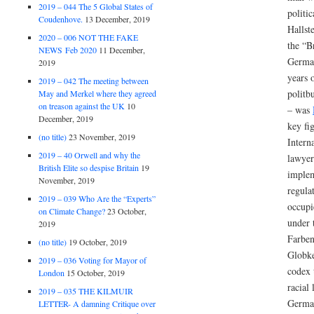
2019 – 044 The 5 Global States of
politic
Coudenhove.
13 December, 2019
Hallst
2020 – 006 NOT THE FAKE
the “B
NEWS Feb 2020
11 December,
German
2019
years 
2019 – 042 The meeting between
politbu
May and Merkel where they agreed
on treason against the UK
10
– was
December, 2019
key fi
(no title)
23 November, 2019
Intern
2019 – 40 Orwell and why the
lawyer
British Elite so despise Britain
19
implem
November, 2019
regula
2019 – 039 Who Are the “Experts”
occupi
on Climate Change?
23 October,
under 
2019
Farben
(no title)
19 October, 2019
Globke
2019 – 036 Voting for Mayor of
codex 
London
15 October, 2019
racial
2019 – 035 THE KILMUIR
German
LETTER- A damning Critique over