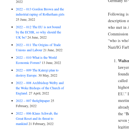
Germany to 
2022
2022 – 013 Gordon Brown and the
Following is
industrial raping of Rotherham girls
25 June, 2022
description o
2022 – 012 The EU is not bound
who met in A
by the ECHR, so why should the
Commission i
UK be?
24 June, 2022
“who is who”
2022 – 011 The Origins of Trade
Nazi/IG Farb
Unions and Labour
21 June, 2022
2022 – 010 What is the World
Walter
Economic Forum?
13 June, 2022
lawyer
2022 – 009 The Kalergi plan to
foundi
destroy Europe.
30 May, 2022
called
2022 – 008 Archbishop Welby and
highes
the Woke Bishops of the Church of
England.
27 April, 2022
EU.” I
meetin
2022 – 007 thelightpaper
25
February, 2022
alread
2022 – 006 Klaus Schwab, the
the “B
Great Reset and its threat to
seven 
mankind
21 February, 2022
legiti