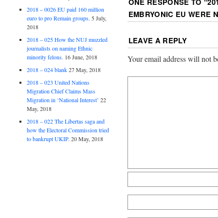
ONE RESPONSE TO “
20
2018 – 0026 EU paid 160 million
EMBRYONIC EU WERE N
euro to pro Remain groups.
5 July,
2018
LEAVE A REPLY
2018 – 025 How the NUJ muzzled
journalists on naming Ethnic
minority felons.
16 June, 2018
Your email address will not b
2018 – 024 blank
27 May, 2018
2018 – 023 United Nations
Migration Chief Claims Mass
Migration in ‘National Interest’
22
May, 2018
2018 – 022 The Libertas saga and
how the Electoral Commission tried
to bankrupt UKIP.
20 May, 2018