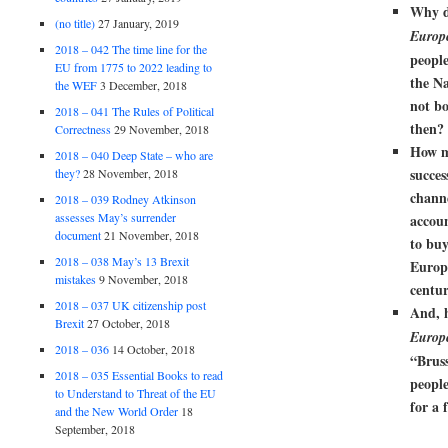
Why d
(no title)
27 January, 2019
Europ
2018 – 042 The time line for the
people
EU from 1775 to 2022 leading to
the N
the WEF
3 December, 2018
not bo
2018 – 041 The Rules of Political
then?
Correctness
29 November, 2018
How m
2018 – 040 Deep State – who are
succes
they?
28 November, 2018
chann
2018 – 039 Rodney Atkinson
assesses May’s surrender
accoun
document
21 November, 2018
to buy
2018 – 038 May’s 13 Brexit
Europ
mistakes
9 November, 2018
centu
2018 – 037 UK citizenship post
And, 
Brexit
27 October, 2018
Europ
2018 – 036
14 October, 2018
“
Bruss
2018 – 035 Essential Books to read
peopl
to Understand to Threat of the EU
for a 
and the New World Order
18
September, 2018