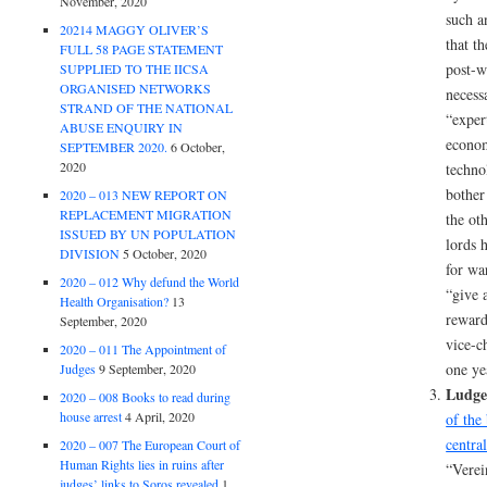
November, 2020
such a
20214 MAGGY OLIVER’S
that t
FULL 58 PAGE STATEMENT
post-w
SUPPLIED TO THE IICSA
ORGANISED NETWORKS
necess
STRAND OF THE NATIONAL
“expert
ABUSE ENQUIRY IN
econom
SEPTEMBER 2020.
6 October,
2020
techno
bother
2020 – 013 NEW REPORT ON
REPLACEMENT MIGRATION
the ot
ISSUED BY UN POPULATION
lords 
DIVISION
5 October, 2020
for wa
2020 – 012 Why defund the World
“give 
Health Organisation?
13
reward
September, 2020
vice-c
2020 – 011 The Appointment of
one yea
Judges
9 September, 2020
Ludge
2020 – 008 Books to read during
house arrest
4 April, 2020
of the
central
2020 – 007 The European Court of
Human Rights lies in ruins after
“Verei
judges’ links to Soros revealed
1