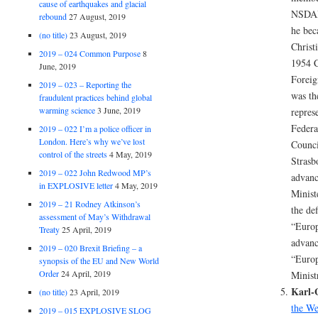
cause of earthquakes and glacial
NSDAP
rebound
27 August, 2019
he be
(no title)
23 August, 2019
Christ
2019 – 024 Common Purpose
8
1954 C
June, 2019
Foreig
2019 – 023 – Reporting the
was th
fraudulent practices behind global
warming science
3 June, 2019
repres
Federa
2019 – 022 I’m a police officer in
London. Here’s why we’ve lost
Counci
control of the streets
4 May, 2019
Strasb
2019 – 022 John Redwood MP’s
advanc
in EXPLOSIVE letter
4 May, 2019
Minist
2019 – 21 Rodney Atkinson’s
the def
assessment of May’s Withdrawal
“Europ
Treaty
25 April, 2019
advanc
2019 – 020 Brexit Briefing – a
“Europ
synopsis of the EU and New World
Order
24 April, 2019
Minist
Karl-
(no title)
23 April, 2019
the W
2019 – 015 EXPLOSIVE SLOG