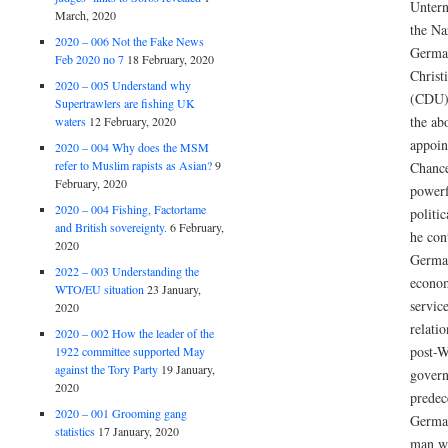
Unter
March, 2020
the Na
2020 – 006 Not the Fake News
German
Feb 2020 no 7
18 February, 2020
Christ
2020 – 005 Understand why
(CDU).
Supertrawlers are fishing UK
the ab
waters
12 February, 2020
appoin
2020 – 004 Why does the MSM
refer to Muslim rapists as Asian?
9
Chance
February, 2020
powerf
2020 – 004 Fishing, Factortame
politi
and British sovereignty.
6 February,
he con
2020
German
2022 – 003 Understanding the
econom
WTO/EU situation
23 January,
service
2020
relati
2020 – 002 How the leader of the
post-
1922 committee supported May
against the Tory Party
19 January,
govern
2020
predec
2020 – 001 Grooming gang
German
statistics
17 January, 2020
man wh