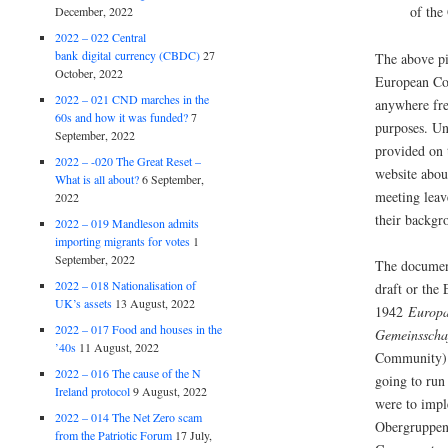
of th
December, 2022
2022 – 022 Central
bank digital currency (CBDC)
27
The above pi
October, 2022
European Co
2022 – 021 CND marches in the
anywhere fre
60s and how it was funded?
7
purposes. Un
September, 2022
provided on
2022 – -020 The Great Reset –
website about
What is all about?
6 September,
meeting leav
2022
their backgr
2022 – 019 Mandleson admits
importing migrants for votes
1
September, 2022
The document
2022 – 018 Nationalisation of
draft or the
UK’s assets
13 August, 2022
1942
Europai
2022 – 017 Food and houses in the
Gemeinsscha
’40s
11 August, 2022
Community)
2022 – 016 The cause of the N
going to run
Ireland protocol
9 August, 2022
were to impl
2022 – 014 The Net Zero scam
Obergruppen
from the Patriotic Forum
17 July,