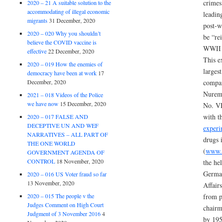
crimes
2020 – 21 A suitable solution to the
accommodating of illegal economic
leadin
migrants
31 December, 2020
post-w
2020 – 020 Why you shouldn’t
be “re
believe the COVID vaccine is
WWII 
effective
22 December, 2020
This e
2020 – 019 How the enemies of
larges
democracy have been at work
17
December, 2020
compan
Nurem
2021 – 018 Videos of the Police
we have now
15 December, 2020
No. VI
with t
2020 – 017 FALSE AND
DECEPTIVE UN AND WEF
experi
NARRATIVES – ALL PART OF
drugs 
THE ONE WORLD
(
www.p
GOVERNMENT AGENDA OF
CONTROL
18 November, 2020
the he
German
2020 – 016 US Voter fraud so far
13 November, 2020
Affair
2020 – 015 The people v the
from p
Judges Comment on High Court
chair
Judgment of 3 November 2016
4
by 195