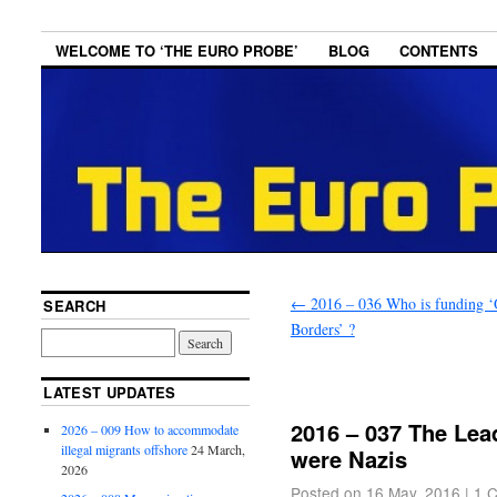
WELCOME TO ‘THE EURO PROBE’
BLOG
CONTENTS
←
2016 – 036 Who is funding 
SEARCH
Borders’ ?
LATEST UPDATES
2016 – 037 The Lea
2026 – 009 How to accommodate
illegal migrants offshore
24 March,
were Nazis
2026
Posted on
16 May, 2016
|
1 