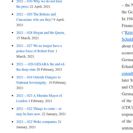
2021 – 030 Why we do not trust
– the N
the press
22 April, 2021
the Ge
2021 – 029 The Britons and
In 194
Caucasians who are they?
9 April,
2021
Financ
(“
Krie
2021 – 028 Megan and the Queen.
15 March, 2021
Schuld
2021 – 027 We no longer have a
about 
police force of Robert Peel.
1
econom
March, 2021
German
2021 – -026 GESARA the end-of-
Erhar
the-deep-state
20 February, 2021
consul
2021 – 024 Outside Dangers to
later 
National Sovereignty.
10 February,
and Ch
2021
Germa
2021 – 023 A Muslim Mayor of
of the
London
3 February, 2021
(CDU).
2021 – 022 Things to come – or
may be here now.
22 January, 2021
respon
of the
2021 – 022 Woke companies
21
January, 2021
senten