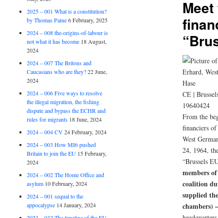
Meet 
2025 – 001 What is a constitution?
finan
by Thomas Paine
6 February, 2025
2024 – 008 the-origins-of-labour is
“Bru
not what it has become
18 August,
2024
2024 – 007 The Britons and
Caucasians who are they?
22 June,
2024
2024 – 006 Five ways to resolve
CE | Brussel
the illegal migration, the fishing
19640424
dispute and bypass the ECHR and
From the beg
rules for migrants
18 June, 2024
financiers o
2024 – 004 CV
24 February, 2024
West German
2024 – 003 How MI6 pushed
24, 1964, the
Britain to join the EU
15 February,
“Brussels E
2024
members of
2024 – 002 The Home Office and
coalition d
asylum
10 February, 2024
supplied th
2024 – 001 sequal to the
appocalypse
14 January, 2024
chambers) 
headquarters 
2023 – 032 The timeline of the EU