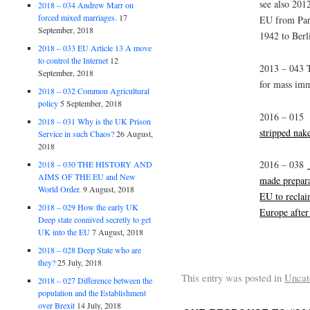
see also 2012
2018 – 034 Andrew Marr on
forced mixed marriages.
17
EU from Pari
September, 2018
1942 to Berl
2018 – 033 EU Article 13 A move
to control the Internet
12
2013 – 043 
September, 2018
for mass imm
2018 – 032 Common Agricultural
policy
5 September, 2018
2016 – 01
2018 – 031 Why is the UK Prison
stripped nake
Service in such Chaos?
26 August,
2018
2016 – 038
2018 – 030 THE HISTORY AND
AIMS OF THE EU and New
made prepara
World Order.
9 August, 2018
EU to reclai
2018 – 029 How the early UK
Europe after
Deep state connived secretly to get
UK into the EU
7 August, 2018
2018 – 028 Deep State who are
they?
25 July, 2018
This entry was posted in
Uncat
2018 – 027 Difference between the
population and the Establishment
over Brexit
14 July, 2018