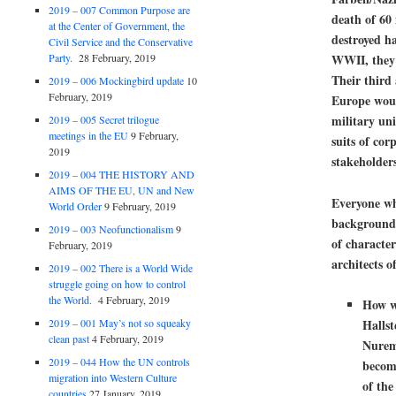
2019 – 007 Common Purpose are
death of 60
at the Center of Government, the
destroyed h
Civil Service and the Conservative
WWII
, they
Party.
28 February, 2019
Their third
2019 – 006 Mockingbird update
10
February, 2019
Europe
woul
military un
2019 – 005 Secret trilogue
meetings in the EU
9 February,
suits of cor
2019
stakeholders
2019 – 004 THE HISTORY AND
AIMS OF THE EU, UN and New
Everyone wh
World Order
9 February, 2019
background 
2019 – 003 Neofunctionalism
9
of character
February, 2019
architects o
2019 – 002 There is a World Wide
struggle going on how to control
the World.
4 February, 2019
How wa
2019 – 001 May’s not so squeaky
Hallst
clean past
4 February, 2019
Nure
2019 – 044 How the UN controls
becom
migration into Western Culture
of the
countries
27 January, 2019