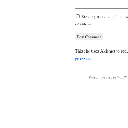
Save my name, email, and web
comment.
This site uses Akismet to re
processed.
Proudly powered by WordPr