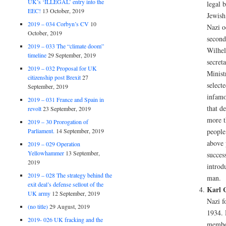
UK’s ‘ILLEGAL’ entry into the
legal b
EEC!
13 October, 2019
Jewish
2019 – 034 Corbyn’s CV
10
Nazi o
October, 2019
second
2019 – 033 The “climate doom”
Wilhel
timeline
29 September, 2019
secret
2019 – 032 Proposal for UK
Minist
citizenship post Brexit
27
select
September, 2019
infamo
2019 – 031 France and Spain in
that d
revolt
23 September, 2019
more t
2019 – 30 Prorogation of
Parliament.
14 September, 2019
people
above 
2019 – 029 Operation
Yellowhammer
13 September,
succes
2019
introdu
2019 – 028 The strategy behind the
man.
exit deal’s defense sellout of the
Karl 
UK army
12 September, 2019
Nazi f
(no title)
29 August, 2019
1934. 
2019- 026 UK fracking and the
member