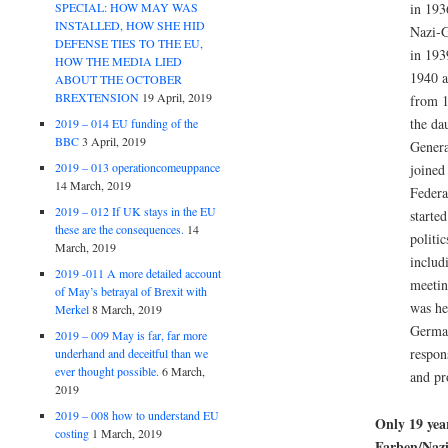
SPECIAL: HOW MAY WAS
in 193
INSTALLED, HOW SHE HID
Nazi-
DEFENSE TIES TO THE EU,
in 193
HOW THE MEDIA LIED
1940 a
ABOUT THE OCTOBER
BREXTENSION
19 April, 2019
from 1
the da
2019 – 014 EU funding of the
BBC
3 April, 2019
Genera
2019 – 013 operationcomeuppance
joined
14 March, 2019
Federa
2019 – 012 If UK stays in the EU
starte
these are the consequences.
14
politi
March, 2019
includ
2019 -011 A more detailed account
meetin
of May’s betrayal of Brexit with
was he
Merkel
8 March, 2019
Germa
2019 – 009 May is far, far more
respons
underhand and deceitful than we
ever thought possible.
6 March,
and pr
2019
2019 – 008 how to understand EU
Only 19 yea
costing
1 March, 2019
Farben/Nazi