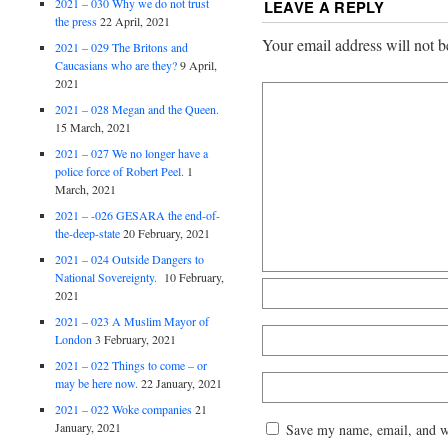
2021 – 030 Why we do not trust
LEAVE A REPLY
the press
22 April, 2021
Your email address will not b
2021 – 029 The Britons and
Caucasians who are they?
9 April,
2021
2021 – 028 Megan and the Queen.
15 March, 2021
2021 – 027 We no longer have a
police force of Robert Peel.
1
March, 2021
2021 – -026 GESARA the end-of-
the-deep-state
20 February, 2021
2021 – 024 Outside Dangers to
National Sovereignty.
10 February,
2021
2021 – 023 A Muslim Mayor of
London
3 February, 2021
2021 – 022 Things to come – or
may be here now.
22 January, 2021
2021 – 022 Woke companies
21
January, 2021
Save my name, email, and web