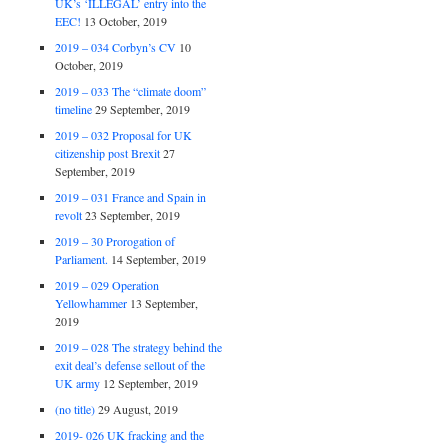
UK’s ‘ILLEGAL’ entry into the
EEC!
13 October, 2019
2019 – 034 Corbyn’s CV
10
October, 2019
2019 – 033 The “climate doom”
timeline
29 September, 2019
2019 – 032 Proposal for UK
citizenship post Brexit
27
September, 2019
2019 – 031 France and Spain in
revolt
23 September, 2019
2019 – 30 Prorogation of
Parliament.
14 September, 2019
2019 – 029 Operation
Yellowhammer
13 September,
2019
2019 – 028 The strategy behind the
exit deal’s defense sellout of the
UK army
12 September, 2019
(no title)
29 August, 2019
2019- 026 UK fracking and the