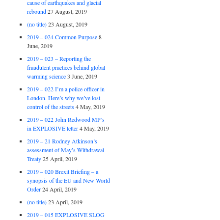
cause of earthquakes and glacial
rebound
27 August, 2019
(no title)
23 August, 2019
2019 – 024 Common Purpose
8
June, 2019
2019 – 023 – Reporting the
fraudulent practices behind global
warming science
3 June, 2019
2019 – 022 I’m a police officer in
London. Here’s why we’ve lost
control of the streets
4 May, 2019
2019 – 022 John Redwood MP’s
in EXPLOSIVE letter
4 May, 2019
2019 – 21 Rodney Atkinson’s
assessment of May’s Withdrawal
Treaty
25 April, 2019
2019 – 020 Brexit Briefing – a
synopsis of the EU and New World
Order
24 April, 2019
(no title)
23 April, 2019
2019 – 015 EXPLOSIVE SLOG