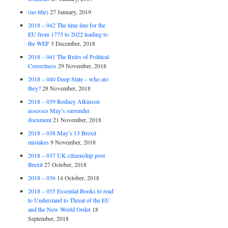
(no title)
27 January, 2019
2018 – 042 The time line for the
EU from 1775 to 2022 leading to
the WEF
3 December, 2018
2018 – 041 The Rules of Political
Correctness
29 November, 2018
2018 – 040 Deep State – who are
they?
28 November, 2018
2018 – 039 Rodney Atkinson
assesses May’s surrender
document
21 November, 2018
2018 – 038 May’s 13 Brexit
mistakes
9 November, 2018
2018 – 037 UK citizenship post
Brexit
27 October, 2018
2018 – 036
14 October, 2018
2018 – 035 Essential Books to read
to Understand to Threat of the EU
and the New World Order
18
September, 2018