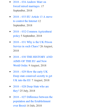
2018 – 034 Andrew Marr on
forced mixed marriages.
17
September, 2018
2018 – 033 EU Article 13 A move
to control the Internet
12
September, 2018
2018 – 032 Common Agricultural
policy
5 September, 2018
2018 – 031 Why is the UK Prison
Service in such Chaos?
26 August,
2018
2018 – 030 THE HISTORY AND
AIMS OF THE EU and New
World Order.
9 August, 2018
2018 – 029 How the early UK
Deep state connived secretly to get
UK into the EU
7 August, 2018
2018 – 028 Deep State who are
they?
25 July, 2018
2018 – 027 Difference between the
population and the Establishment
over Brexit
14 July, 2018