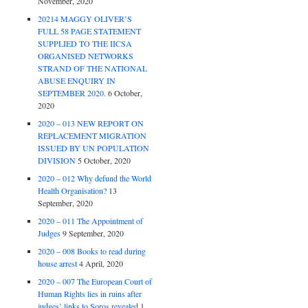
November, 2020
20214 MAGGY OLIVER’S
FULL 58 PAGE STATEMENT
SUPPLIED TO THE IICSA
ORGANISED NETWORKS
STRAND OF THE NATIONAL
ABUSE ENQUIRY IN
SEPTEMBER 2020.
6 October,
2020
2020 – 013 NEW REPORT ON
REPLACEMENT MIGRATION
ISSUED BY UN POPULATION
DIVISION
5 October, 2020
2020 – 012 Why defund the World
Health Organisation?
13
September, 2020
2020 – 011 The Appointment of
Judges
9 September, 2020
2020 – 008 Books to read during
house arrest
4 April, 2020
2020 – 007 The European Court of
Human Rights lies in ruins after
judges’ links to Soros revealed
1