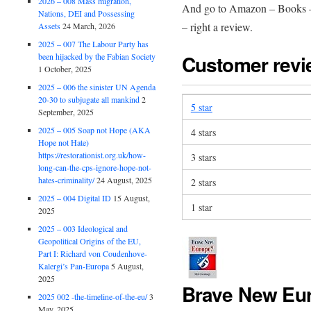
2026 – 008 Mass migration,
And go to Amazon – Books –
Nations, DEI and Possessing
– right a review.
Assets
24 March, 2026
2025 – 007 The Labour Party has
Customer rev
been hijacked by the Fabian Society
1 October, 2025
2025 – 006 the sinister UN Agenda
20-30 to subjugate all mankind
2
5 star
September, 2025
2025 – 005 Soap not Hope (AKA
4 stars
Hope not Hate)
https://restorationist.org.uk/how-
3 stars
long-can-the-cps-ignore-hope-not-
hates-criminality/
24 August, 2025
2 stars
2025 – 004 Digital ID
15 August,
1 star
2025
2025 – 003 Ideological and
Geopolitical Origins of the EU,
Part I: Richard von Coudenhove-
Kalergi’s Pan-Europa
5 August,
2025
Brave New Eu
2025 002 -the-timeline-of-the-eu/
3
May, 2025