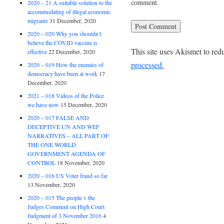
comment.
2020 – 21 A suitable solution to the
accommodating of illegal economic
migrants
31 December, 2020
2020 – 020 Why you shouldn’t
believe the COVID vaccine is
This site uses Akismet to re
effective
22 December, 2020
processed.
2020 – 019 How the enemies of
democracy have been at work
17
December, 2020
2021 – 018 Videos of the Police
we have now
15 December, 2020
2020 – 017 FALSE AND
DECEPTIVE UN AND WEF
NARRATIVES – ALL PART OF
THE ONE WORLD
GOVERNMENT AGENDA OF
CONTROL
18 November, 2020
2020 – 016 US Voter fraud so far
13 November, 2020
2020 – 015 The people v the
Judges Comment on High Court
Judgment of 3 November 2016
4