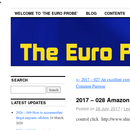
WELCOME TO ‘THE EURO PROBE’
BLOG
CONTENTS
←
2017 – 027 An excellent expo
SEARCH
Common Purpose
2017 – 028 Amazon
LATEST UPDATES
Posted on
26 July, 2017
|
Le
2026 – 009 How to accommodate
illegal migrants offshore
24 March,
control click http://www.shi
2026