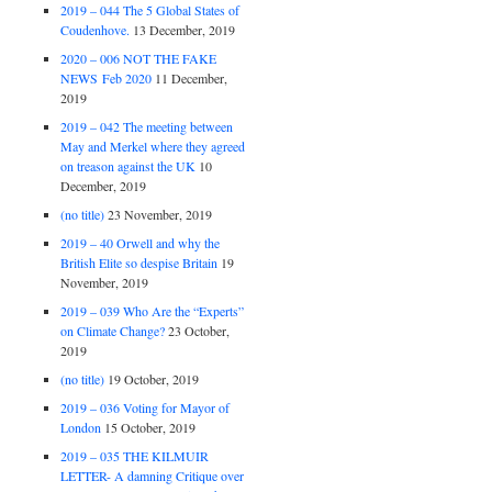
2019 – 044 The 5 Global States of
Coudenhove.
13 December, 2019
2020 – 006 NOT THE FAKE
NEWS Feb 2020
11 December,
2019
2019 – 042 The meeting between
May and Merkel where they agreed
on treason against the UK
10
December, 2019
(no title)
23 November, 2019
2019 – 40 Orwell and why the
British Elite so despise Britain
19
November, 2019
2019 – 039 Who Are the “Experts”
on Climate Change?
23 October,
2019
(no title)
19 October, 2019
2019 – 036 Voting for Mayor of
London
15 October, 2019
2019 – 035 THE KILMUIR
LETTER- A damning Critique over