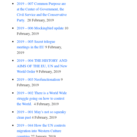
2019 – 007 Common Purpose are
at the Center of Government, the
Civil Service and the Conservative
Party.
28 February, 2019
2019 – 006 Mockingbird update
10
February, 2019
2019 – 005 Secret trilogue
meetings in the EU
9 February,
2019
2019 – 004 THE HISTORY AND
AIMS OF THE EU, UN and New
World Order
9 February, 2019
2019 – 003 Neofunctionalism
9
February, 2019
2019 – 002 There is a World Wide
struggle going on how to control
the World.
4 February, 2019
2019 – 001 May’s not so squeaky
clean past
4 February, 2019
2019 – 044 How the UN controls
migration into Western Culture
countries
27 January, 2019