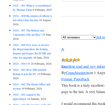
2025 – 001 What is a constitution?
by Thomas Paine
6 February, 2025
2024 – 008 the-origins-of-labour is
not what it has become
18 August,
2024
2024 – 007 The Britons and
Caucasians who are they?
22 June,
All r
2024
2024 – 006 Five ways to resolve
A
the illegal migration, the fishing
dispute and bypass the ECHR and
rules for migrants
18 June, 2024
5.0 out of 5
2024 – 004 CV
24 February, 2024
Excellent read and very infor
stars
2024 – 003 How MI6 pushed
By
Crunchisparrow
on 1 Augu
Britain to join the EU
15 February,
2024
Format: Paperback
2024 – 002 The Home Office and
This book is a truly excellent
asylum
10 February, 2024
page to the last. A very bala
2024 – 001 sequal to the
appocalypse
14 January, 2024
I would recommend this book t
2023 – 032 The timeline of the EU