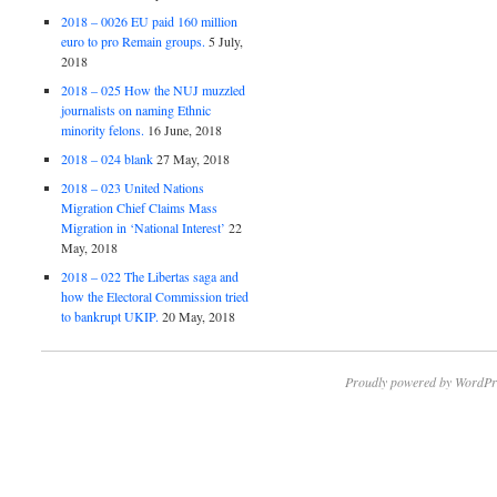
2018 – 0026 EU paid 160 million
euro to pro Remain groups.
5 July,
2018
2018 – 025 How the NUJ muzzled
journalists on naming Ethnic
minority felons.
16 June, 2018
2018 – 024 blank
27 May, 2018
2018 – 023 United Nations
Migration Chief Claims Mass
Migration in ‘National Interest’
22
May, 2018
2018 – 022 The Libertas saga and
how the Electoral Commission tried
to bankrupt UKIP.
20 May, 2018
Proudly powered by WordPr