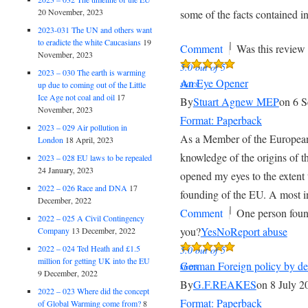
20 November, 2023
some of the facts contained in
2023-031 The UN and others want
to eradicte the white Caucasians
19
|
Comment
Was this review 
November, 2023
5.0 out of 5
2023 – 030 The earth is warming
An Eye Opener
stars
up due to coming out of the Little
Ice Age not coal and oil
17
By
Stuart Agnew MEP
on 6 
November, 2023
Format: Paperback
2023 – 029 Air pollution in
As a Member of the European
London
18 April, 2023
knowledge of the origins of 
2023 – 028 EU laws to be repealed
24 January, 2023
opened my eyes to the extent 
2022 – 026 Race and DNA
17
founding of the EU. A most i
December, 2022
|
Comment
One person foun
2022 – 025 A Civil Contingency
you?
Yes
No
Report abuse
Company
13 December, 2022
2022 – 024 Ted Heath and £1.5
5.0 out of 5
million for getting UK into the EU
German Foreign policy by de
stars
9 December, 2022
By
G.F.REAKES
on 8 July 2
2022 – 023 Where did the concept
Format: Paperback
of Global Warming come from?
8