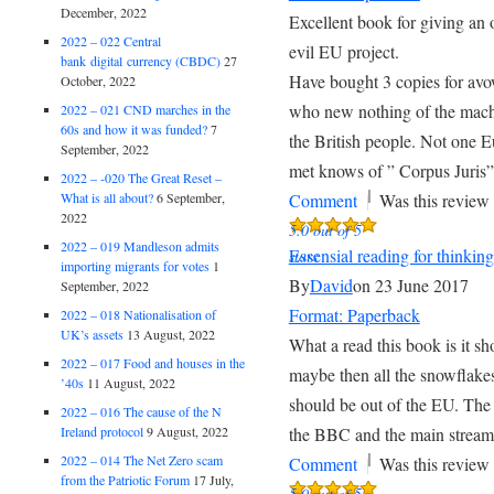
December, 2022
Excellent book for giving an 
2022 – 022 Central
evil EU project.
bank digital currency (CBDC)
27
Have bought 3 copies for av
October, 2022
who new nothing of the machi
2022 – 021 CND marches in the
60s and how it was funded?
7
the British people. Not one E
September, 2022
met knows of ” Corpus Juris”
2022 – -020 The Great Reset –
|
What is all about?
6 September,
Comment
Was this review 
2022
5.0 out of 5
2022 – 019 Mandleson admits
Essensial reading for thinkin
stars
importing migrants for votes
1
By
David
on 23 June 2017
September, 2022
Format: Paperback
2022 – 018 Nationalisation of
UK’s assets
13 August, 2022
What a read this book is it sh
2022 – 017 Food and houses in the
maybe then all the snowflakes
’40s
11 August, 2022
should be out of the EU. The 
2022 – 016 The cause of the N
Ireland protocol
9 August, 2022
the BBC and the main strea
|
2022 – 014 The Net Zero scam
Comment
Was this review 
from the Patriotic Forum
17 July,
5.0 out of 5