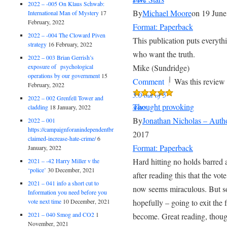
2022 – -005 On Klaus Schwab:
By
Michael Moore
on 19 June
International Man of Mystery
17
February, 2022
Format: Paperback
2022 – -004 The Cloward Piven
This publication puts everythi
strategy
16 February, 2022
who want the truth.
2022 – 003 Brian Gerrish’s
exposure of psychological
Mike (Sundridge)
operations by our government
15
|
Comment
Was this review 
February, 2022
5.0 out of 5
2022 – 002 Grenfell Tower and
Thought provoking
stars
cladding
18 January, 2022
By
Jonathan Nicholas – Auth
2022 – 001
https://campaignforanindependentbritain.org.uk/brexit-
2017
claimed-increase-hate-crime/
6
Format: Paperback
January, 2022
Hard hitting no holds barred a
2021 – -42 Harry Miller v the
‘police’
30 December, 2021
after reading this that the vo
2021 – 041 info a short cut to
now seems miraculous. But so 
Information you need before you
vote next time
10 December, 2021
hopefully – going to exit the f
2021 – 040 Smog and CO2
1
become. Great reading, thoug
November, 2021