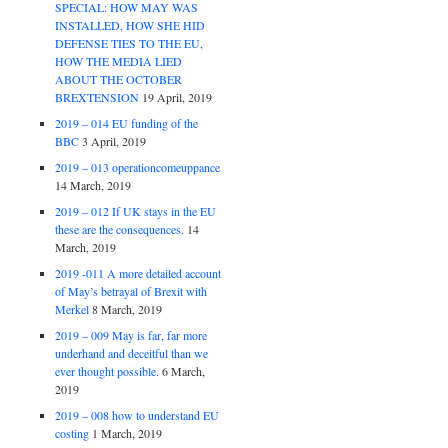
SPECIAL: HOW MAY WAS
INSTALLED, HOW SHE HID
DEFENSE TIES TO THE EU,
HOW THE MEDIA LIED
ABOUT THE OCTOBER
BREXTENSION
19 April, 2019
2019 – 014 EU funding of the
BBC
3 April, 2019
2019 – 013 operationcomeuppance
14 March, 2019
2019 – 012 If UK stays in the EU
these are the consequences.
14
March, 2019
2019 -011 A more detailed account
of May’s betrayal of Brexit with
Merkel
8 March, 2019
2019 – 009 May is far, far more
underhand and deceitful than we
ever thought possible.
6 March,
2019
2019 – 008 how to understand EU
costing
1 March, 2019