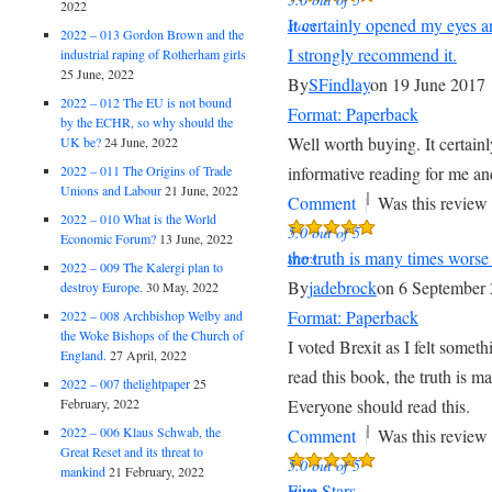
2022
It certainly opened my eyes a
stars
2022 – 013 Gordon Brown and the
I strongly recommend it.
industrial raping of Rotherham girls
25 June, 2022
By
SFindlay
on 19 June 2017
2022 – 012 The EU is not bound
Format: Paperback
by the ECHR, so why should the
Well worth buying. It certai
UK be?
24 June, 2022
2022 – 011 The Origins of Trade
informative reading for me an
Unions and Labour
21 June, 2022
|
Comment
Was this review 
2022 – 010 What is the World
5.0 out of 5
Economic Forum?
13 June, 2022
the truth is many times worse
stars
2022 – 009 The Kalergi plan to
By
jadebrock
on 6 September
destroy Europe.
30 May, 2022
Format: Paperback
2022 – 008 Archbishop Welby and
the Woke Bishops of the Church of
I voted Brexit as I felt some
England.
27 April, 2022
read this book, the truth is 
2022 – 007 thelightpaper
25
February, 2022
Everyone should read this.
|
2022 – 006 Klaus Schwab, the
Comment
Was this review 
Great Reset and its threat to
5.0 out of 5
mankind
21 February, 2022
Five Stars
stars