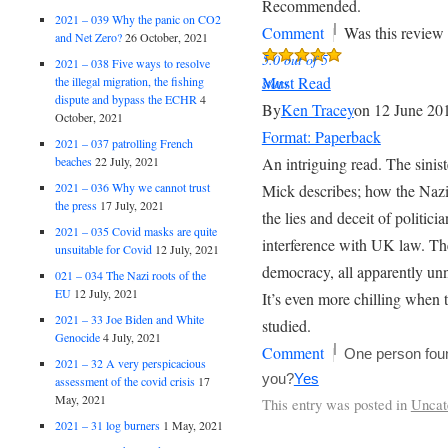
Recommended.
2021 – 039 Why the panic on CO2
|
Comment
Was this review 
and Net Zero?
26 October, 2021
5.0 out of 5
2021 – 038 Five ways to resolve
Must Read
the illegal migration, the fishing
stars
dispute and bypass the ECHR
4
By
Ken Tracey
on 12 June 20
October, 2021
Format: Paperback
2021 – 037 patrolling French
beaches
22 July, 2021
An intriguing read. The sinist
2021 – 036 Why we cannot trust
Mick describes; how the Naz
the press
17 July, 2021
the lies and deceit of politici
2021 – 035 Covid masks are quite
interference with UK law. T
unsuitable for Covid
12 July, 2021
democracy, all apparently un
021 – 034 The Nazi roots of the
EU
12 July, 2021
It’s even more chilling when 
2021 – 33 Joe Biden and White
studied.
Genocide
4 July, 2021
|
Comment
One person foun
2021 – 32 A very perspicacious
you?
Yes
assessment of the covid crisis
17
May, 2021
This entry was posted in
Uncat
2021 – 31 log burners
1 May, 2021