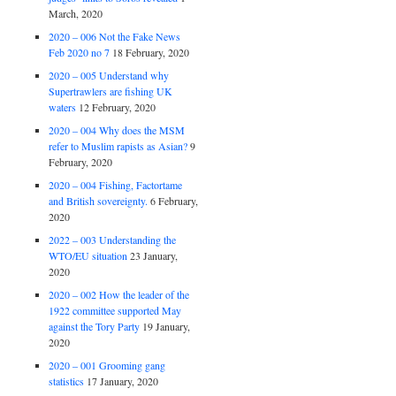
March, 2020
2020 – 006 Not the Fake News
Feb 2020 no 7
18 February, 2020
2020 – 005 Understand why
Supertrawlers are fishing UK
waters
12 February, 2020
2020 – 004 Why does the MSM
refer to Muslim rapists as Asian?
9
February, 2020
2020 – 004 Fishing, Factortame
and British sovereignty.
6 February,
2020
2022 – 003 Understanding the
WTO/EU situation
23 January,
2020
2020 – 002 How the leader of the
1922 committee supported May
against the Tory Party
19 January,
2020
2020 – 001 Grooming gang
statistics
17 January, 2020