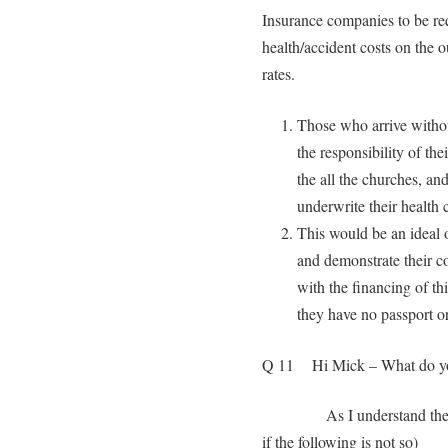
Insurance companies to be requ
health/accident costs on the o
rates.
Those who arrive withou
the responsibility of th
the all the churches, an
underwrite their health c
This would be an ideal 
and demonstrate their c
with the financing of t
they have no passport or
Q 11 Hi Mick – What do you 
As I understand the
if the following is not so)