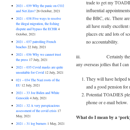
trade to get my TOADIE
2021 – 039 Why the panic on CO2
influential appointments
and Net Zero?
26 October, 2021
the BBC, etc. There are
2021 – 038 Five ways to resolve
the illegal migration, the fishing
all have really excellent
dispute and bypass the ECHR
4
places etc and lots of sc
October, 2021
no accountability.
2021 – 037 patrolling French
beaches
22 July, 2021
2021 – 036 Why we cannot trust
iii. Certainly they will 
the press
17 July, 2021
any overseas jollies that I can
2021 – 035 Covid masks are quite
unsuitable for Covid
12 July, 2021
They will have helped to
021 – 034 The Nazi roots of the
EU
12 July, 2021
and a good pension for
2021 – 33 Joe Biden and White
Potential TOADIES pleas
Genocide
4 July, 2021
phone or e-mail below.
2021 – 32 A very perspicacious
assessment of the covid crisis
17
May, 2021
What do I mean by a ‘porky
2021 – 31 log burners
1 May, 2021