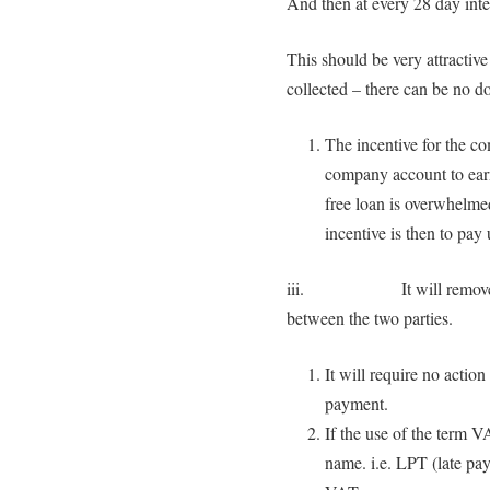
And then at every 28 day inter
This should be very attracti
collected – there can be no do
The incentive for the c
company account to earn 
free loan is overwhelme
incentive is then to pay
iii. It will remove any p
between the two parties.
It will require no actio
payment.
If the use of the term V
name. i.e. LPT (late pa