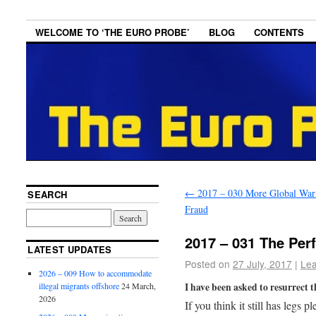
WELCOME TO ‘THE EURO PROBE’
BLOG
CONTENTS
←
2017 – 030 More Global Wa
SEARCH
Fraud
2017 – 031 The Per
LATEST UPDATES
Posted on
27 July, 2017
|
Le
2026 – 009 How to accommodate
I have been asked to resurrect t
illegal migrants offshore
24 March,
2026
If you think it still has legs 