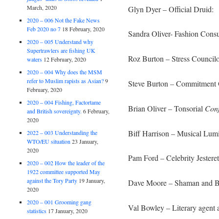
March, 2020
Glyn Dyer – Official Druid:
2020 – 006 Not the Fake News
Feb 2020 no 7
18 February, 2020
Sandra Oliver- Fashion Consu
2020 – 005 Understand why
Supertrawlers are fishing UK
Roz Burton – Stress Councilo
waters
12 February, 2020
2020 – 004 Why does the MSM
refer to Muslim rapists as Asian?
9
Steve Burton
–
Commitment O
February, 2020
2020 – 004 Fishing, Factortame
Brian Oliver – Tonsorial
Conf
and British sovereignty.
6 February,
2020
Biff Harrison – Musical Lum
2022 – 003 Understanding the
WTO/EU situation
23 January,
2020
Pam Ford – Celebrity Jesteret
2020 – 002 How the leader of the
1922 committee supported May
against the Tory Party
19 January,
Dave Moore – Shaman and Bl
2020
2020 – 001 Grooming gang
Val Bowley – Literary agent 
statistics
17 January, 2020