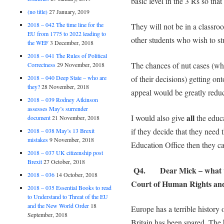
basic level in the 3 Rs so that
(no title)
27 January, 2019
2018 – 042 The time line for the
They will not be in a classro
EU from 1775 to 2022 leading to
other students who wish to st
the WEF
3 December, 2018
2018 – 041 The Rules of Political
The chances of nut cases (wh
Correctness
29 November, 2018
2018 – 040 Deep State – who are
of their decisions) getting on
they?
28 November, 2018
appeal would be greatly redu
2018 – 039 Rodney Atkinson
assesses May’s surrender
all
I would also give
the educ
document
21 November, 2018
if they decide that they need
2018 – 038 May’s 13 Brexit
mistakes
9 November, 2018
Education Office then they can
2018 – 037 UK citizenship post
Brexit
27 October, 2018
Q4. Dear Mick – what w
2018 – 036
14 October, 2018
Court of Human Rights and 
2018 – 035 Essential Books to read
to Understand to Threat of the EU
and the New World Order
18
Europe has a terrible history 
September, 2018
Britain has been spared. The