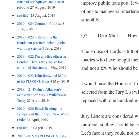
cause of earthquakes and glacial
improve public transport. It 
rebound
27 August, 2019
of onsite managerial interfer
(no title)
23 August, 2019
smoothly.
2019 – 024 Common Purpose
8
June, 2019
Q2. Dear Mick How would
2019 – 023 – Reporting the
fraudulent practices behind global
warming science
3 June, 2019
The House of Lords is full of fa
2019 – 022 I’m a police officer in
toadies who have bought their
London. Here’s why we’ve lost
and not a few who should be 
control of the streets
4 May, 2019
2019 – 022 John Redwood MP’s
in EXPLOSIVE letter
4 May, 2019
I would have the House of L
2019 – 21 Rodney Atkinson’s
selected from the Jury List w
assessment of May’s Withdrawal
replaced with one hundred mo
Treaty
25 April, 2019
2019 – 020 Brexit Briefing – a
synopsis of the EU and New World
Jury Listers are considered w
Order
24 April, 2019
murderer so they should be ce
(no title)
23 April, 2019
Let’s face it they could not 
2019 – 015 EXPLOSIVE SLOG