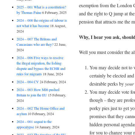
exemption from the London Co
2025 – 001 What is a constitution?
by Thomas Paine
6 February, 2025
and the right to Q jump at the
2024 – 008 the-origins-of-labour is
pension that attracts me the m
not what it has become
18 August,
2024
Why, I hear you ask, should
2024 – 007 The Britons and
Caucasians who are they?
22 June,
2024
Well you must consider the alt
2024 – 006 Five ways to resolve
the illegal migration, the fishing
You may decide not to v
dispute and bypass the ECHR and
rules for migrants
18 June, 2024
certainly be elected an
2024 – 004 CV
24 February, 2024
desirable perks by
your
2024 – 003 How MI6 pushed
You may decide vote for
Britain to join the EU
15 February,
though – they are profes
2024
porky pies just to get y
2024 – 002 The Home Office and
asylum
10 February, 2024
promises that they cannot
2024 – 001 sequal to the
hidden personal agendas; 
appocalypse
14 January, 2024
for you to change your
2023 – 032 The timeline of the EU