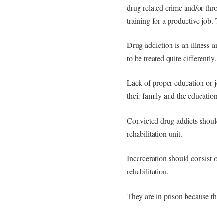
drug related crime and/or thr
training for a productive job.
Drug addiction is an illness 
to be treated quite differently.
Lack of proper education or job
their family and the educatio
Convicted drug addicts should
rehabilitation unit.
Incarceration should consist o
rehabilitation.
They are in prison because t