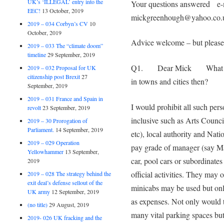
UK’s ‘ILLEGAL’ entry into the
Your questions answered e-m
EEC!
13 October, 2019
mickgreenhough@yahoo.co.
2019 – 034 Corbyn’s CV
10
October, 2019
Advice welcome – but please 
2019 – 033 The “climate doom”
timeline
29 September, 2019
Q1. Dear Mick What would
2019 – 032 Proposal for UK
citizenship post Brexit
27
in towns and cities then?
September, 2019
2019 – 031 France and Spain in
I would prohibit all such perso
revolt
23 September, 2019
inclusive such as Arts Counc
2019 – 30 Prorogation of
Parliament.
14 September, 2019
etc), local authority and Nati
2019 – 029 Operation
pay grade of manager (say Ma
Yellowhammer
13 September,
car, pool cars or subordinate
2019
official activities. They may 
2019 – 028 The strategy behind the
exit deal’s defense sellout of the
minicabs may be used but onl
UK army
12 September, 2019
as expenses. Not only would t
(no title)
29 August, 2019
many vital parking spaces but
2019- 026 UK fracking and the