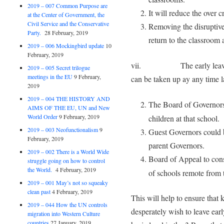
2019 – 007 Common Purpose are
It will reduce the over 
at the Center of Government, the
Civil Service and the Conservative
Removing the disruptive
Party.
28 February, 2019
return to the classroom 
2019 – 006 Mockingbird update
10
February, 2019
vii. The early leavers can
2019 – 005 Secret trilogue
meetings in the EU
9 February,
can be taken up ay any time lat
2019
2019 – 004 THE HISTORY AND
The Board of Governors 
AIMS OF THE EU, UN and New
World Order
9 February, 2019
children at that school.
2019 – 003 Neofunctionalism
9
Guest Governors could be
February, 2019
parent Governors.
2019 – 002 There is a World Wide
Board of Appeal to con
struggle going on how to control
the World.
4 February, 2019
of schools remote from t
2019 – 001 May’s not so squeaky
clean past
4 February, 2019
This will help to ensure that 
2019 – 044 How the UN controls
desperately wish to leave earl
migration into Western Culture
countries
27 January, 2019