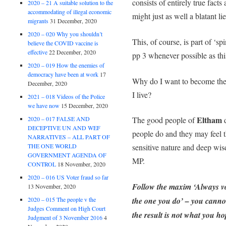
consists of entirely true facts
2020 – 21 A suitable solution to the
accommodating of illegal economic
might just as well a blatant lie
migrants
31 December, 2020
2020 – 020 Why you shouldn’t
This, of course, is part of ‘sp
believe the COVID vaccine is
effective
22 December, 2020
pp 3 whenever possible as thi
2020 – 019 How the enemies of
democracy have been at work
17
Why do I want to become th
December, 2020
I live?
2021 – 018 Videos of the Police
we have now
15 December, 2020
Eltham
2020 – 017 FALSE AND
The good people of
d
DECEPTIVE UN AND WEF
people do and they may feel 
NARRATIVES – ALL PART OF
THE ONE WORLD
sensitive nature and deep wis
GOVERNMENT AGENDA OF
MP.
CONTROL
18 November, 2020
2020 – 016 US Voter fraud so far
Follow the maxim ‘Always vo
13 November, 2020
2020 – 015 The people v the
the one you do’ – you cannot 
Judges Comment on High Court
the result is not what you ho
Judgment of 3 November 2016
4