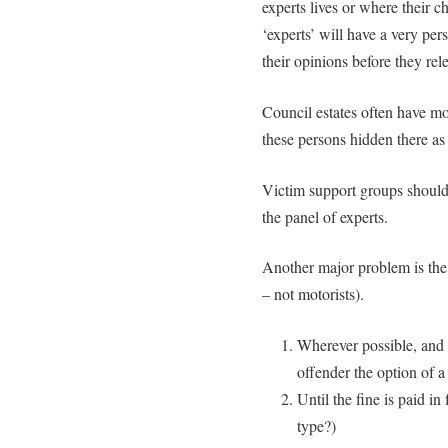
experts lives or where their c
‘experts’ will have a very pers
their opinions before they rel
Council estates often have m
these persons hidden there as
Victim support groups should 
the panel of experts.
Another major problem is the 
– not motorists).
Wherever possible, and 
offender the option of a 
Until the fine is paid i
type?)