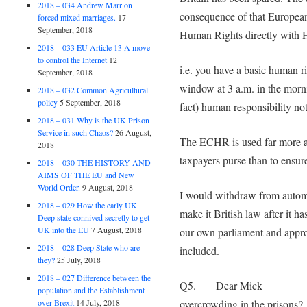
2018 – 034 Andrew Marr on
consequence of that European 
forced mixed marriages.
17
September, 2018
Human Rights directly with 
2018 – 033 EU Article 13 A move
to control the Internet
12
i.e. you have a basic human r
September, 2018
window at 3 a.m. in the morni
2018 – 032 Common Agricultural
policy
5 September, 2018
fact) human responsibility no
2018 – 031 Why is the UK Prison
Service in such Chaos?
26 August,
The ECHR is used far more as
2018
taxpayers purse than to ensure
2018 – 030 THE HISTORY AND
AIMS OF THE EU and New
World Order.
9 August, 2018
I would withdraw from automat
2018 – 029 How the early UK
make it British law after it h
Deep state connived secretly to get
UK into the EU
7 August, 2018
our own parliament and appro
2018 – 028 Deep State who are
included.
they?
25 July, 2018
2018 – 027 Difference between the
Q5. Dear Mick what
population and the Establishment
overcrowding in the prisons?
over Brexit
14 July, 2018