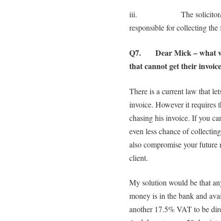
iii. The solicitor/counc
responsible for collecting the 
Q7. Dear Mick – what woul
that cannot get their invoic
There is a current law that le
invoice. However it requires
chasing his invoice. If you ca
even less chance of collecting
also compromise your future r
client.
My solution would be that any 
money is in the bank and avai
another 17.5% VAT to be direc