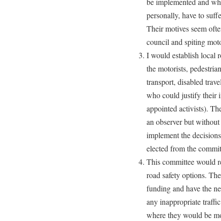
be implemented and wher
personally, have to suff
Their motives seem often
council and spiting motor
I would establish local r
the motorists, pedestrian
transport, disabled trav
who could justify their i
appointed activists). Th
an observer but without
implement the decision
elected from the commi
This committee would re
road safety options. The
funding and have the ne
any inappropriate traffi
where they would be mor