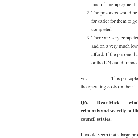
land of unemployment.
The prisoners would be m
far easier for them to g
completed.
There are very competen
and on a very much lower
afford. If the prisoner
or the UN could finance 
vii. This principle could
the operating costs (in their l
Q6. Dear Mick what woul
criminals and secretly putt
council estates.
It would seem that a large pro