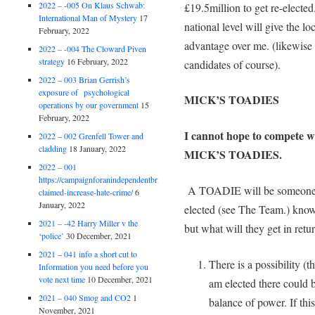
2022 – -005 On Klaus Schwab:
£19.5million to get re-electe
International Man of Mystery
17
national level will give the 
February, 2022
advantage over me. (likewise t
2022 – -004 The Cloward Piven
strategy
16 February, 2022
candidates of course).
2022 – 003 Brian Gerrish’s
exposure of psychological
MICK’S TOADIES
operations by our government
15
February, 2022
I cannot hope to compete wi
2022 – 002 Grenfell Tower and
cladding
18 January, 2022
MICK’S TOADIES.
2022 – 001
https://campaignforanindependentbritain.org.uk/brexit-
A TOADIE will be someone 
claimed-increase-hate-crime/
6
January, 2022
elected (see The Team.) know
2021 – -42 Harry Miller v the
but what will they get in ret
‘police’
30 December, 2021
2021 – 041 info a short cut to
There is a possibility (t
Information you need before you
vote next time
10 December, 2021
am elected there could 
2021 – 040 Smog and CO2
1
balance of power. If thi
November, 2021