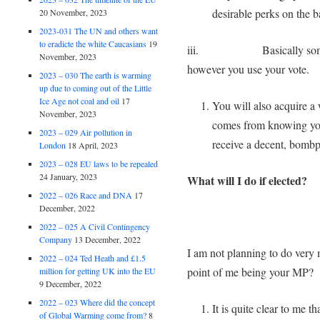
desirable perks on the ba
20 November, 2023
2023-031 The UN and others want
to eradicte the white Caucasians
19
iii. Basically someone i
November, 2023
however you use your vo
2023 – 030 The earth is warming
up due to coming out of the Little
Ice Age not coal and oil
17
You will also acquire a 
November, 2023
comes from knowing you
2023 – 029 Air pollution in
receive a decent, bombp
London
18 April, 2023
2023 – 028 EU laws to be repealed
24 January, 2023
What will I do if elected?
2022 – 026 Race and DNA
17
December, 2022
2022 – 025 A Civil Contingency
Company
13 December, 2022
I am not planning to do ver
2022 – 024 Ted Heath and £1.5
point of me being your MP?
million for getting UK into the EU
9 December, 2022
2022 – 023 Where did the concept
It is quite clear to me 
of Global Warming come from?
8