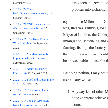
have been the governme
December, 2022
problem into a chaotic f
2022 – 022 Central
bank digital currency (CBDC)
27
October, 2022
e.g. The Millennium Dome, 
2022 – 021 CND marches in the
fees, firearms, railways, road
60s and how it was funded?
7
September, 2022
Mayor of London, the Underg
2022 – -020 The Great Reset –
immigration, sentencing and e
What is all about?
6 September,
farming, fishing, the Lotter
2022
the euro referendum – I cou
2022 – 019 Mandleson admits
importing migrants for votes
1
be unreasonable to describe th
September, 2022
2022 – 018 Nationalisation of
By doing nothing I may not im
UK’s assets
13 August, 2022
make it any worse.
2022 – 017 Food and houses in the
’40s
11 August, 2022
2022 – 016 The cause of the N
Anyway lots of other MPs
Ireland protocol
9 August, 2022
quite energetic achieve n
2022 – 014 The Net Zero scam
alone.
from the Patriotic Forum
17 July,