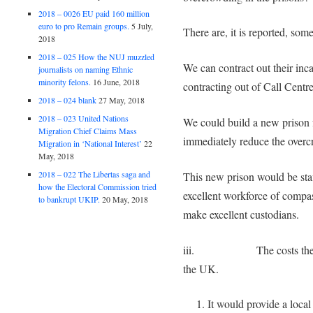
2018 – 0026 EU paid 160 million
euro to pro Remain groups.
5 July,
There are, it is reported, so
2018
2018 – 025 How the NUJ muzzled
We can contract out their inca
journalists on naming Ethnic
minority felons.
16 June, 2018
contracting out of Call Centr
2018 – 024 blank
27 May, 2018
2018 – 023 United Nations
We could build a new prison 
Migration Chief Claims Mass
immediately reduce the over
Migration in ‘National Interest’
22
May, 2018
2018 – 022 The Libertas saga and
This new prison would be staf
how the Electoral Commission tried
excellent workforce of compa
to bankrupt UKIP.
20 May, 2018
make excellent custodians.
iii. The costs there wo
the UK.
It would provide a loca