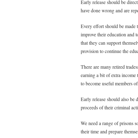
Early release should be direct
have done wrong and are repe
Every effort should be made to
improve their education and to
that they can support themsel
provision to continue the educ
There are many retired trade
earning a bit of extra income 
to become useful members of
Early release should also be d
proceeds of their criminal acti
We need a range of prisons s
their time and prepare themse