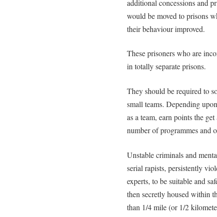
additional concessions and pr
would be moved to prisons wh
their behaviour improved.
These prisoners who are inco
in totally separate prisons.
They should be required to so
small teams. Depending upon 
as a team, earn points the ge
number of programmes and oth
Unstable criminals and mentall
serial rapists, persistently v
experts, to be suitable and sa
then secretly housed within 
than 1/4 mile (or 1/2 kilomet