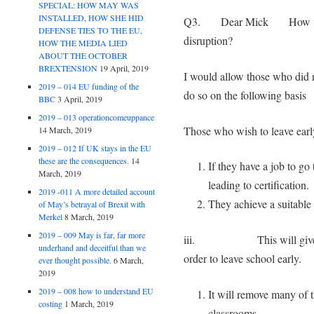
SPECIAL: HOW MAY WAS
INSTALLED, HOW SHE HID
Q3. Dear Mick How would
DEFENSE TIES TO THE EU,
disruption?
HOW THE MEDIA LIED
ABOUT THE OCTOBER
BREXTENSION
19 April, 2019
I would allow those who did n
2019 – 014 EU funding of the
do so on the following basis
BBC
3 April, 2019
2019 – 013 operationcomeuppance
Those who wish to leave early
14 March, 2019
2019 – 012 If UK stays in the EU
these are the consequences.
14
If they have a job to go
March, 2019
leading to certification.
2019 -011 A more detailed account
They achieve a suitable 
of May’s betrayal of Brexit with
Merkel
8 March, 2019
2019 – 009 May is far, far more
iii. This will give them 
underhand and deceitful than we
order to leave school early.
ever thought possible.
6 March,
2019
2019 – 008 how to understand EU
It will remove many of t
costing
1 March, 2019
classrooms.