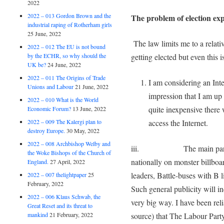
2022
2022 – 013 Gordon Brown and the
The problem of election exp
industrial raping of Rotherham girls
25 June, 2022
The law limits me to a relati
2022 – 012 The EU is not bound
by the ECHR, so why should the
getting elected but even this i
UK be?
24 June, 2022
2022 – 011 The Origins of Trade
I am considering an Inte
Unions and Labour
21 June, 2022
impression that I am up
2022 – 010 What is the World
quite inexpensive there 
Economic Forum?
13 June, 2022
access the Internet.
2022 – 009 The Kalergi plan to
destroy Europe.
30 May, 2022
2022 – 008 Archbishop Welby and
iii. The main parties a
the Woke Bishops of the Church of
nationally on monster billboa
England.
27 April, 2022
leaders, Battle-buses with B l
2022 – 007 thelightpaper
25
February, 2022
Such general publicity will in
2022 – 006 Klaus Schwab, the
very big way. I have been re
Great Reset and its threat to
source) that The Labour Party
mankind
21 February, 2022