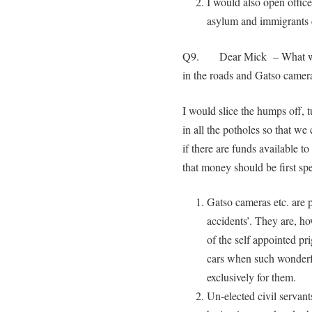
I would also open office
asylum and immigrants c
Q9. Dear Mick – What woul
in the roads and Gatso camer
I would slice the humps off, 
in all the potholes so that we
if there are funds available t
that money should be first spe
Gatso cameras etc. are pa
accidents’. They are, ho
of the self appointed pr
cars when such wonderfu
exclusively for them.
Un-elected civil servant