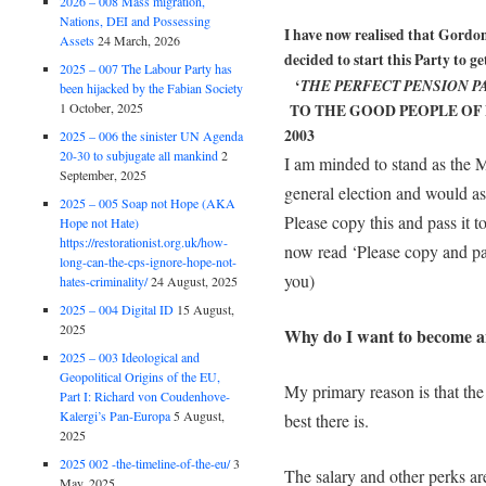
2026 – 008 Mass migration,
Nations, DEI and Possessing
I have now realised that Gordon
Assets
24 March, 2026
decided to start this Party to g
2025 – 007 The Labour Party has
‘
THE PERFECT PENSION P
been hijacked by the Fabian Society
1 October, 2025
TO THE GOOD PEOPLE OF 
2003
2025 – 006 the sinister UN Agenda
20-30 to subjugate all mankind
2
I am minded to stand as the 
September, 2025
general election and would a
2025 – 005 Soap not Hope (AKA
Please copy this and pass i
Hope not Hate)
https://restorationist.org.uk/how-
now read ‘Please copy and pa
long-can-the-cps-ignore-hope-not-
you)
hates-criminality/
24 August, 2025
2025 – 004 Digital ID
15 August,
2025
Why do I want to become 
2025 – 003 Ideological and
Geopolitical Origins of the EU,
My primary reason is that the
Part I: Richard von Coudenhove-
Kalergi’s Pan-Europa
5 August,
best there is.
2025
2025 002 -the-timeline-of-the-eu/
3
The salary and other perks ar
May, 2025