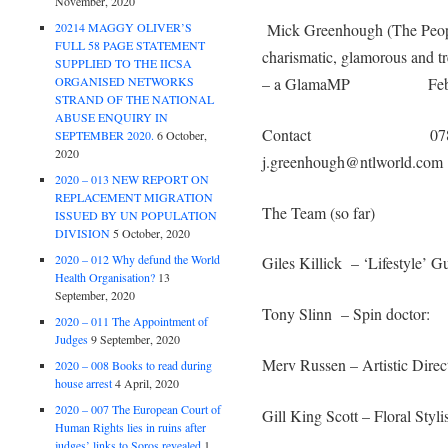
November, 2020
20214 MAGGY OLIVER’S
Mick Greenhough (The Peo
FULL 58 PAGE STATEMENT
charismatic, glamorous and 
SUPPLIED TO THE IICSA
ORGANISED NETWORKS
– a GlamaMP Feb 
STRAND OF THE NATIONAL
ABUSE ENQUIRY IN
Contact 0780 1
SEPTEMBER 2020.
6 October,
2020
j.greenhough@ntlworld.com
2020 – 013 NEW REPORT ON
REPLACEMENT MIGRATION
The Team (so far)
ISSUED BY UN POPULATION
DIVISION
5 October, 2020
2020 – 012 Why defund the World
Giles Killick – ‘Lifestyle’ G
Health Organisation?
13
September, 2020
Tony Slinn – Spin doctor:
2020 – 011 The Appointment of
Judges
9 September, 2020
Merv Russen – Artistic Direc
2020 – 008 Books to read during
house arrest
4 April, 2020
2020 – 007 The European Court of
Gill King Scott – Floral Stylis
Human Rights lies in ruins after
judges’ links to Soros revealed
1