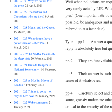
2021 – 030 Why we do not trust
Well when politicians are requ
the press
22 April, 2021
very rarely actually LIE. Wha
2021 – 029 The Britons and
pies’. (One important attribute 
Caucasians who are they?
9 April,
2021
possible, be ambiguous and ne
2021 – 028 Megan and the Queen.
referred to at a later date).
15 March, 2021
2021 – 027 We no longer have a
Type pp 1 Answer a questio
police force of Robert Peel.
1
March, 2021
reply is absolutely true but qu
2021 – -026 GESARA the end-of-
the-deep-state
20 February, 2021
pp 2 They are ‘unavailable
2021 – 024 Outside Dangers to
National Sovereignty.
10 February,
pp 3 Their answer is such th
2021
sense of it whatsoever.
2021 – 023 A Muslim Mayor of
London
3 February, 2021
2021 – 022 Things to come – or
pp 4 Carefully select and edi
may be here now.
22 January, 2021
some, grossly understate other
2021 – 022 Woke companies
21
critical to the veracity of the
January, 2021