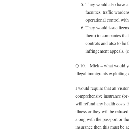
They would also have aut
facilities, traffic warden
operational control withi
They would issue licens
them) to companies that
controls and also to be 
infringement appeals, (e
Q 10. Mick – what would you
illegal immigrants exploitin
I would require that all visitor
comprehensive insurance (or c
will refund any health costs t
illness or they will be refus
along with the passport or the
insurance then this must be ac