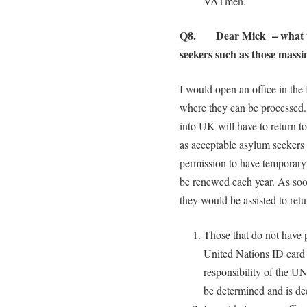
VATmen.
Q8. Dear Mick – what wou
seekers such as those massin
I would open an office in the 
where they can be processed
into UK will have to return to
as acceptable asylum seekers 
permission to have temporary 
be renewed each year. As soon
they would be assisted to retu
Those that do not have 
United Nations ID card w
responsibility of the UN
be determined and is de