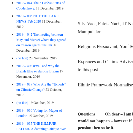
2019 – 044 The 5 Global States of
Coudenhove.
13 December, 2019
2020 – 006 NOT THE FAKE
NEWS Feb 2020
11 December,
Sits. Vac., Patois Nark, IT Nu
2019
Manipulator,
2019 – 042 The meeting between
May and Merkel where they agreed
on treason against the UK
10
Religious Persuavant, Yoof M
December, 2019
(no title)
23 November, 2019
Expences and Claims Adviser
2019 – 40 Orwell and why the
to this post.
British Elite so despise Britain
19
November, 2019
Ethnic Framework Normalise
2019 – 039 Who Are the “Experts”
on Climate Change?
23 October,
2019
(no title)
19 October, 2019
2019 – 036 Voting for Mayor of
Questions Oh dear – I am bein
London
15 October, 2019
would not happen – however if t
2019 – 035 THE KILMUIR
pension then so be it.
LETTER- A damning Critique over