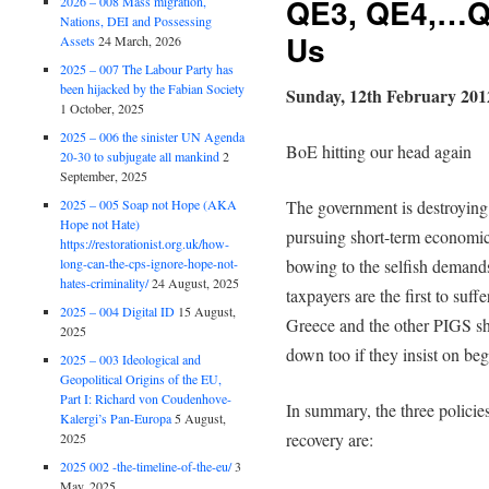
QE3, QE4,…Q
2026 – 008 Mass migration,
Nations, DEI and Possessing
Us
Assets
24 March, 2026
2025 – 007 The Labour Party has
been hijacked by the Fabian Society
Sunday, 12th February 201
1 October, 2025
2025 – 006 the sinister UN Agenda
BoE hitting our head again
20-30 to subjugate all mankind
2
September, 2025
2025 – 005 Soap not Hope (AKA
The government is destroying
Hope not Hate)
pursuing short-term economic
https://restorationist.org.uk/how-
long-can-the-cps-ignore-hope-not-
bowing to the selfish demands 
hates-criminality/
24 August, 2025
taxpayers are the first to suff
2025 – 004 Digital ID
15 August,
Greece and the other PIGS sh
2025
down too if they insist on beg
2025 – 003 Ideological and
Geopolitical Origins of the EU,
Part I: Richard von Coudenhove-
In summary, the three polici
Kalergi’s Pan-Europa
5 August,
recovery are:
2025
2025 002 -the-timeline-of-the-eu/
3
May, 2025