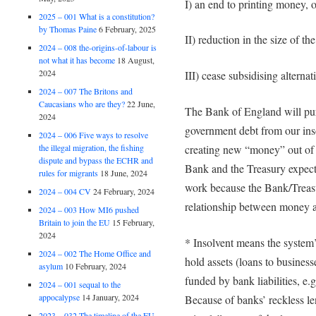
I) an end to printing money, 
2025 – 001 What is a constitution?
by Thomas Paine
6 February, 2025
II) reduction in the size of the
2024 – 008 the-origins-of-labour is
not what it has become
18 August,
2024
III) cease subsidising alternat
2024 – 007 The Britons and
Caucasians who are they?
22 June,
The Bank of England will pur
2024
government debt from our ins
2024 – 006 Five ways to resolve
the illegal migration, the fishing
creating new “money” out of t
dispute and bypass the ECHR and
Bank and the Treasury expect
rules for migrants
18 June, 2024
work because the Bank/Treasur
2024 – 004 CV
24 February, 2024
relationship between money 
2024 – 003 How MI6 pushed
Britain to join the EU
15 February,
2024
* Insolvent means the system’s
2024 – 002 The Home Office and
hold assets (loans to busines
asylum
10 February, 2024
funded by bank liabilities, e
2024 – 001 sequal to the
appocalypse
14 January, 2024
Because of banks’ reckless l
2023 – 032 The timeline of the EU