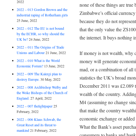
2022
none of these things are true 
2022 – 013 Gordon Brown and the
Zimbabwe’s official currency
industrial raping of Rotherham girls
25 June, 2022
because they do not represent 
2022 – 012 The EU is not bound
that the only value the Z$100 t
by the ECHR, so why should the
the internet. It buys nothing
UK be?
24 June, 2022
2022 – 011 The Origins of Trade
If money is not wealth, why 
Unions and Labour
21 June, 2022
2022 – 010 What is the World
money will generate economic
Economic Forum?
13 June, 2022
mad, or a combination of all
2022 – 009 The Kalergi plan to
statistics the UK’s broad mon
destroy Europe.
30 May, 2022
December 2011 was £2.089 tri
2022 – 008 Archbishop Welby and
the Woke Bishops of the Church of
wealth of the country. Addin
England.
27 April, 2022
M4 (assuming no change sinc
2022 – 007 thelightpaper
25
that make the country wealthi
February, 2022
economic exchange or added 
2022 – 006 Klaus Schwab, the
Great Reset and its threat to
What the Bank’s asset purchas
mankind
21 February, 2022
consumers to banks and banker