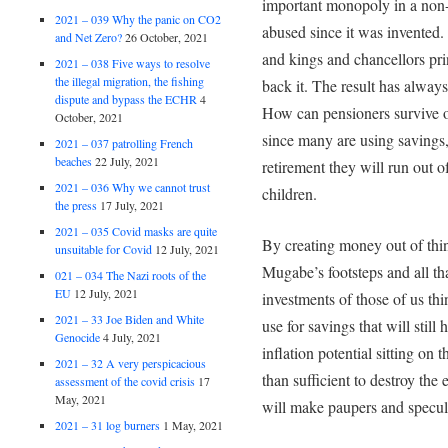
important monopoly in a non
2021 – 039 Why the panic on CO2
abused since it was invented.
and Net Zero?
26 October, 2021
and kings and chancellors pr
2021 – 038 Five ways to resolve
the illegal migration, the fishing
back it. The result has alway
dispute and bypass the ECHR
4
How can pensioners survive o
October, 2021
since many are using savings
2021 – 037 patrolling French
beaches
22 July, 2021
retirement they will run out o
2021 – 036 Why we cannot trust
children.
the press
17 July, 2021
2021 – 035 Covid masks are quite
By creating money out of thin
unsuitable for Covid
12 July, 2021
Mugabe’s footsteps and all tha
021 – 034 The Nazi roots of the
EU
12 July, 2021
investments of those of us th
2021 – 33 Joe Biden and White
use for savings that will stil
Genocide
4 July, 2021
inflation potential sitting on
2021 – 32 A very perspicacious
than sufficient to destroy the 
assessment of the covid crisis
17
May, 2021
will make paupers and specula
2021 – 31 log burners
1 May, 2021