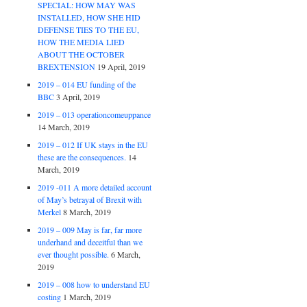
SPECIAL: HOW MAY WAS
INSTALLED, HOW SHE HID
DEFENSE TIES TO THE EU,
HOW THE MEDIA LIED
ABOUT THE OCTOBER
BREXTENSION
19 April, 2019
2019 – 014 EU funding of the
BBC
3 April, 2019
2019 – 013 operationcomeuppance
14 March, 2019
2019 – 012 If UK stays in the EU
these are the consequences.
14
March, 2019
2019 -011 A more detailed account
of May’s betrayal of Brexit with
Merkel
8 March, 2019
2019 – 009 May is far, far more
underhand and deceitful than we
ever thought possible.
6 March,
2019
2019 – 008 how to understand EU
costing
1 March, 2019