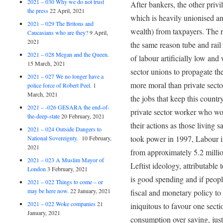
2021 – 030 Why we do not trust
After bankers, the other privi
the press
22 April, 2021
which is heavily unionised and
2021 – 029 The Britons and
wealth) from taxpayers. The re
Caucasians who are they?
9 April,
2021
the same reason tube and rail 
2021 – 028 Megan and the Queen.
of labour artificially low an
15 March, 2021
sector unions to propagate the 
2021 – 027 We no longer have a
more moral than private sect
police force of Robert Peel.
1
March, 2021
the jobs that keep this countr
2021 – -026 GESARA the end-of-
private sector worker who wor
the-deep-state
20 February, 2021
their actions as those living 
2021 – 024 Outside Dangers to
took power in 1997, Labour i
National Sovereignty.
10 February,
2021
from approximately 5.2 millio
2021 – 023 A Muslim Mayor of
Leftist ideology, attributable
London
3 February, 2021
is good spending and if peopl
2021 – 022 Things to come – or
may be here now.
22 January, 2021
fiscal and monetary policy to
2021 – 022 Woke companies
21
iniquitous to favour one sect
January, 2021
consumption over saving, just 