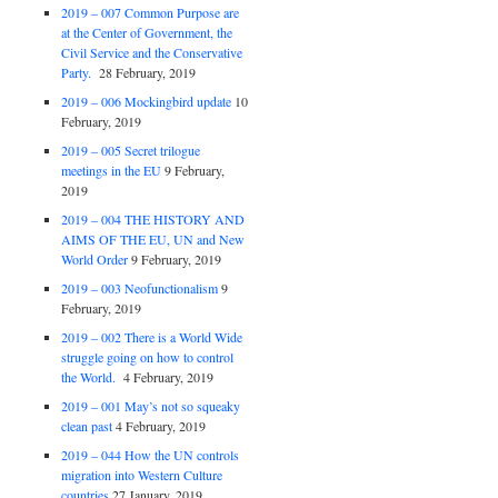
2019 – 007 Common Purpose are
at the Center of Government, the
Civil Service and the Conservative
Party.
28 February, 2019
2019 – 006 Mockingbird update
10
February, 2019
2019 – 005 Secret trilogue
meetings in the EU
9 February,
2019
2019 – 004 THE HISTORY AND
AIMS OF THE EU, UN and New
World Order
9 February, 2019
2019 – 003 Neofunctionalism
9
February, 2019
2019 – 002 There is a World Wide
struggle going on how to control
the World.
4 February, 2019
2019 – 001 May’s not so squeaky
clean past
4 February, 2019
2019 – 044 How the UN controls
migration into Western Culture
countries
27 January, 2019