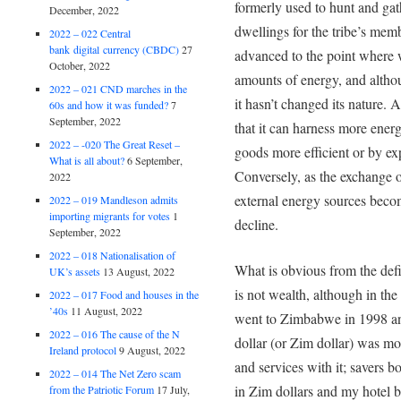
formerly used to hunt and gat
December, 2022
dwellings for the tribe’s memb
2022 – 022 Central
bank digital currency (CBDC)
27
advanced to the point where 
October, 2022
amounts of energy, and altho
2022 – 021 CND marches in the
it hasn’t changed its nature.
60s and how it was funded?
7
September, 2022
that it can harness more ener
2022 – -020 The Great Reset –
goods more efficient or by ex
What is all about?
6 September,
Conversely, as the exchange o
2022
external energy sources beco
2022 – 019 Mandleson admits
importing migrants for votes
1
decline.
September, 2022
2022 – 018 Nationalisation of
What is obvious from the def
UK’s assets
13 August, 2022
is not wealth, although in the 
2022 – 017 Food and houses in the
’40s
11 August, 2022
went to Zimbabwe in 1998 a
2022 – 016 The cause of the N
dollar (or Zim dollar) was m
Ireland protocol
9 August, 2022
and services with it; savers 
2022 – 014 The Net Zero scam
in Zim dollars and my hotel b
from the Patriotic Forum
17 July,