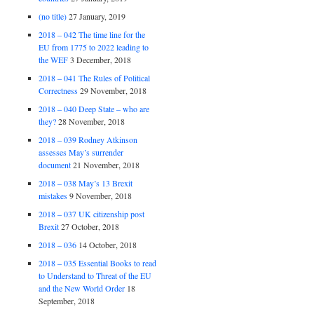
(no title)
27 January, 2019
2018 – 042 The time line for the
EU from 1775 to 2022 leading to
the WEF
3 December, 2018
2018 – 041 The Rules of Political
Correctness
29 November, 2018
2018 – 040 Deep State – who are
they?
28 November, 2018
2018 – 039 Rodney Atkinson
assesses May’s surrender
document
21 November, 2018
2018 – 038 May’s 13 Brexit
mistakes
9 November, 2018
2018 – 037 UK citizenship post
Brexit
27 October, 2018
2018 – 036
14 October, 2018
2018 – 035 Essential Books to read
to Understand to Threat of the EU
and the New World Order
18
September, 2018