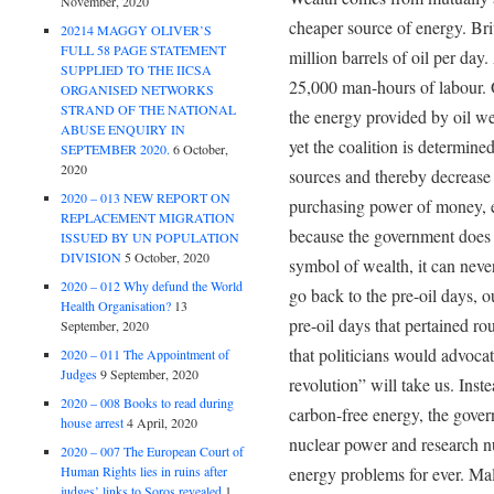
November, 2020
cheaper source of energy. Bri
20214 MAGGY OLIVER’S
FULL 58 PAGE STATEMENT
million barrels of oil per day.
SUPPLIED TO THE IICSA
25,000 man-hours of labour. 
ORGANISED NETWORKS
STRAND OF THE NATIONAL
the energy provided by oil w
ABUSE ENQUIRY IN
yet the coalition is determin
SEPTEMBER 2020.
6 October,
2020
sources and thereby decrease 
2020 – 013 NEW REPORT ON
purchasing power of money, ev
REPLACEMENT MIGRATION
because the government does 
ISSUED BY UN POPULATION
DIVISION
5 October, 2020
symbol of wealth, it can nev
2020 – 012 Why defund the World
go back to the pre-oil days, o
Health Organisation?
13
pre-oil days that pertained r
September, 2020
that politicians would advoca
2020 – 011 The Appointment of
Judges
9 September, 2020
revolution” will take us. Inst
2020 – 008 Books to read during
carbon-free energy, the gover
house arrest
4 April, 2020
nuclear power and research nu
2020 – 007 The European Court of
Human Rights lies in ruins after
energy problems for ever. Mal
judges’ links to Soros revealed
1