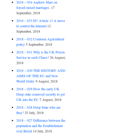
2018 – 034 Andrew Marr on
forced mixed marriages.
17
September, 2018
2018 – 033 EU Article 13 A move
to control the Internet
12
September, 2018
2018 – 032 Common Agricultural
policy
5 September, 2018
2018 – 031 Why is the UK Prison
Service in such Chaos?
26 August,
2018
2018 – 030 THE HISTORY AND
AIMS OF THE EU and New
World Order.
9 August, 2018
2018 – 029 How the early UK
Deep state connived secretly to get
UK into the EU
7 August, 2018
2018 – 028 Deep State who are
they?
25 July, 2018
2018 – 027 Difference between the
population and the Establishment
over Brexit
14 July, 2018