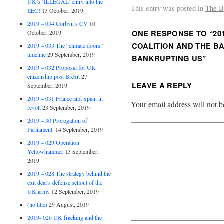
UK’s ‘ILLEGAL’ entry into the
This entry was posted in
The B
EEC!
13 October, 2019
2019 – 034 Corbyn’s CV
10
ONE RESPONSE TO “
20
October, 2019
COALITION AND THE B
2019 – 033 The “climate doom”
timeline
29 September, 2019
BANKRUPTING US
”
2019 – 032 Proposal for UK
citizenship post Brexit
27
LEAVE A REPLY
September, 2019
2019 – 031 France and Spain in
Your email address will not b
revolt
23 September, 2019
2019 – 30 Prorogation of
Parliament.
14 September, 2019
2019 – 029 Operation
Yellowhammer
13 September,
2019
2019 – 028 The strategy behind the
exit deal’s defense sellout of the
UK army
12 September, 2019
(no title)
29 August, 2019
2019- 026 UK fracking and the