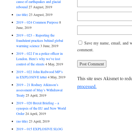
cause of earthquakes and glacial
rebound
27 August, 2019
(no title)
23 August, 2019
2019 – 024 Common Purpose
8
June, 2019
2019 – 023 – Reporting the
fraudulent practices behind global
Save my name, email, and web
warming science
3 June, 2019
comment.
2019 – 022 I’m a police officer in
London. Here’s why we’ve lost
control of the streets
4 May, 2019
2019 – 022 John Redwood MP’s
in EXPLOSIVE letter
4 May, 2019
This site uses Akismet to re
2019 – 21 Rodney Atkinson’s
processed.
assessment of May’s Withdrawal
Treaty
25 April, 2019
2019 – 020 Brexit Briefing – a
synopsis of the EU and New World
Order
24 April, 2019
(no title)
23 April, 2019
2019 – 015 EXPLOSIVE SLOG