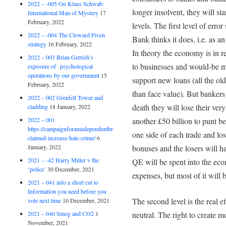
2022 – -005 On Klaus Schwab:
longer insolvent, they will st
International Man of Mystery
17
February, 2022
levels. The first level of err
2022 – -004 The Cloward Piven
Bank thinks it does, i.e. as 
strategy
16 February, 2022
In theory the economy is in 
2022 – 003 Brian Gerrish’s
to businesses and would-be m
exposure of psychological
operations by our government
15
support new loans (all the old
February, 2022
than face value). But bankers
2022 – 002 Grenfell Tower and
death they will lose their ve
cladding
18 January, 2022
2022 – 001
another £50 billion to punt b
https://campaignforanindependentbritain.org.uk/brexit-
one side of each trade and los
claimed-increase-hate-crime/
6
January, 2022
bonuses and the losers will h
2021 – -42 Harry Miller v the
QE will be spent into the ec
‘police’
30 December, 2021
expenses, but most of it will b
2021 – 041 info a short cut to
Information you need before you
The second level is the real 
vote next time
10 December, 2021
neutral. The right to create mo
2021 – 040 Smog and CO2
1
November, 2021