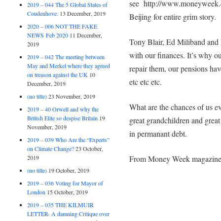
see http://www.moneyweek.c
2019 – 044 The 5 Global States of
Coudenhove.
13 December, 2019
Beijing for entire grim story.
2020 – 006 NOT THE FAKE
NEWS Feb 2020
11 December,
Tony Blair, Ed Miliband and 
2019
with our finances. It’s why o
2019 – 042 The meeting between
May and Merkel where they agreed
repair them, our pensions hav
on treason against the UK
10
etc etc etc.
December, 2019
(no title)
23 November, 2019
What are the chances of us eve
2019 – 40 Orwell and why the
British Elite so despise Britain
19
great grandchildren and great
November, 2019
in permanant debt.
2019 – 039 Who Are the “Experts”
on Climate Change?
23 October,
From Money Week magazin
2019
(no title)
19 October, 2019
2019 – 036 Voting for Mayor of
London
15 October, 2019
2019 – 035 THE KILMUIR
LETTER- A damning Critique over