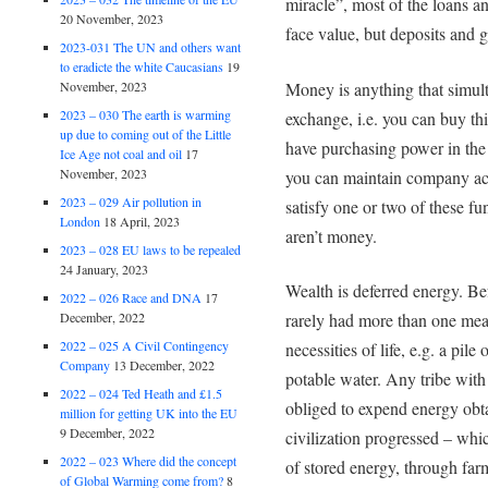
miracle”, most of the loans a
20 November, 2023
face value, but deposits and 
2023-031 The UN and others want
to eradicte the white Caucasians
19
Money is anything that simult
November, 2023
2023 – 030 The earth is warming
exchange, i.e. you can buy thing
up due to coming out of the Little
have purchasing power in the fu
Ice Age not coal and oil
17
November, 2023
you can maintain company acc
2023 – 029 Air pollution in
satisfy one or two of these fun
London
18 April, 2023
aren’t money.
2023 – 028 EU laws to be repealed
24 January, 2023
Wealth is deferred energy. Be
2022 – 026 Race and DNA
17
December, 2022
rarely had more than one mea
2022 – 025 A Civil Contingency
necessities of life, e.g. a pil
Company
13 December, 2022
potable water. Any tribe with
2022 – 024 Ted Heath and £1.5
obliged to expend energy obt
million for getting UK into the EU
9 December, 2022
civilization progressed – whic
2022 – 023 Where did the concept
of stored energy, through far
of Global Warming come from?
8