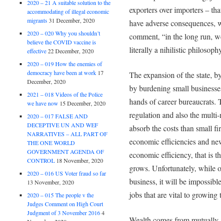
2020 – 21 A suitable solution to the
exporters over importers – tha
accommodating of illegal economic
migrants
31 December, 2020
have adverse consequences, w
2020 – 020 Why you shouldn’t
comment, “in the long run, w
believe the COVID vaccine is
literally a nihilistic philosoph
effective
22 December, 2020
2020 – 019 How the enemies of
democracy have been at work
17
The expansion of the state, by
December, 2020
by burdening small businesses
2021 – 018 Videos of the Police
hands of career bureaucrats. 
we have now
15 December, 2020
regulation and also the multi-
2020 – 017 FALSE AND
DECEPTIVE UN AND WEF
absorb the costs than small fi
NARRATIVES – ALL PART OF
economic efficiencies and ne
THE ONE WORLD
GOVERNMENT AGENDA OF
economic efficiency, that is t
CONTROL
18 November, 2020
grows. Unfortunately, while ou
2020 – 016 US Voter fraud so far
business, it will be impossibl
13 November, 2020
jobs that are vital to growin
2020 – 015 The people v the
Judges Comment on High Court
Judgment of 3 November 2016
4
Wealth comes from mutually 