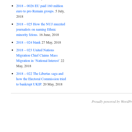
2018 – 0026 EU paid 160 million
euro to pro Remain groups.
5 July,
2018
2018 – 025 How the NUJ muzzled
journalists on naming Ethnic
minority felons.
16 June, 2018
2018 – 024 blank
27 May, 2018
2018 – 023 United Nations
Migration Chief Claims Mass
Migration in ‘National Interest’
22
May, 2018
2018 – 022 The Libertas saga and
how the Electoral Commission tried
to bankrupt UKIP.
20 May, 2018
Proudly powered by WordPr