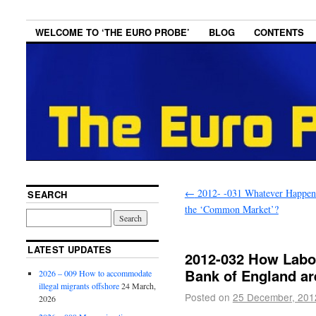
WELCOME TO ‘THE EURO PROBE’
BLOG
CONTENTS
←
2012- -031 Whatever Happen
SEARCH
the ‘Common Market’?
LATEST UPDATES
2012-032 How Labou
Bank of England ar
2026 – 009 How to accommodate
illegal migrants offshore
24 March,
Posted on
25 December, 201
2026