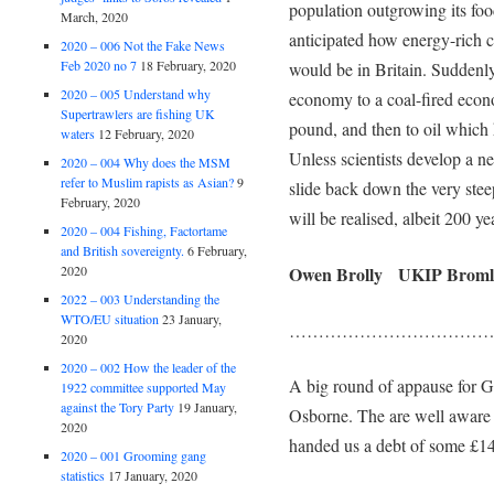
population outgrowing its foo
March, 2020
anticipated how energy-rich c
2020 – 006 Not the Fake News
Feb 2020 no 7
18 February, 2020
would be in Britain. Suddenl
2020 – 005 Understand why
economy to a coal-fired eco
Supertrawlers are fishing UK
pound, and then to oil which 
waters
12 February, 2020
Unless scientists develop a n
2020 – 004 Why does the MSM
refer to Muslim rapists as Asian?
9
slide back down the very stee
February, 2020
will be realised, albeit 200 yea
2020 – 004 Fishing, Factortame
and British sovereignty.
6 February,
Owen Brolly UKIP Br
2020
2022 – 003 Understanding the
WTO/EU situation
23 January,
……………………………
2020
2020 – 002 How the leader of the
A big round of appause for 
1922 committee supported May
against the Tory Party
19 January,
Osborne. The are well aware
2020
handed us a debt of some £14
2020 – 001 Grooming gang
statistics
17 January, 2020