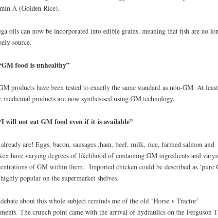
min A (Golden Rice).
a oils can now be incorporated into edible grains, meaning that fish are no lo
only source.
“GM food is unhealthy”
GM products have been tested to exactly the same standard as non-GM. At least
e medicinal products are now synthesised using GM technology.
I will not eat GM food even if it is available”
already are! Eggs, bacon, sausages ,ham, beef, milk, rice, farmed salmon and
ken have varying degrees of likelihood of containing GM ingredients and varyi
entrations of GM within them. Imported chicken could be described as ‘pure
s highly popular on the supermarket shelves.
debate about this whole subject reminds me of the old ‘Horse v Tractor’
ments. The crunch point came with the arrival of hydraulics on the Ferguson T