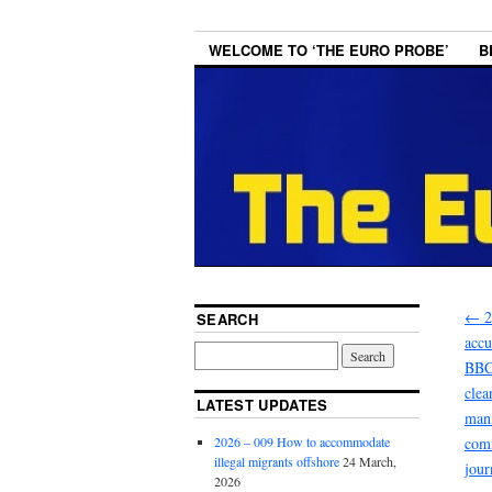
WELCOME TO ‘THE EURO PROBE’
B
←
2
SEARCH
accu
BBC 
clea
LATEST UPDATES
mani
2026 – 009 How to accommodate
comm
illegal migrants offshore
24 March,
jour
2026