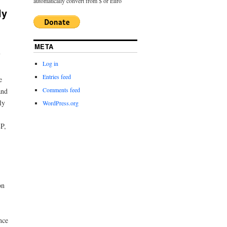
automatically convert from $ or Euro
ly
META
Log in
Entries feed
e
Comments feed
and
ly
WordPress.org
P,
on
nce