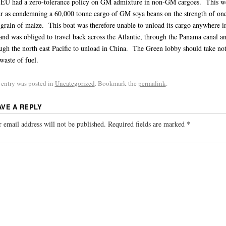
EU had a zero-tolerance policy on GM admixture in non-GM cargoes. This w
ar as condemning a 60,000 tonne cargo of GM soya beans on the strength of on
rain of maize. This boat was therefore unable to unload its cargo anywhere i
nd was obliged to travel back across the Atlantic, through the Panama canal a
ugh the north east Pacific to unload in China. The Green lobby should take not
 waste of fuel.
 entry was posted in
Uncategorized
. Bookmark the
permalink
.
AVE A REPLY
 email address will not be published.
Required fields are marked
*