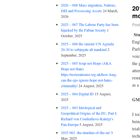
2026 – 008 Mass migration, Nations,
20
DEI and Possessing Assets
24 March,
mo
2026
Post
2025 – 007 The Labour Party has been
hijacked by the Fabian Society
1
St
October, 2025
Engl
2025 – 006 the sinister UN Agenda
Parl
20-30 to subjugate all mankind
2
September, 2025
voic
the 
2025 – 005 Soap not Hope (AKA
Hope not Hate)
atte
https://restorationist.org.uk/how-long-
rese
can-the-cps-ignore-hope-not-hates-
as a
criminality/
24 August, 2025
2025 – 004 Digital ID
15 August,
GM 
2025
2025 – 003 Ideological and
Geopolitical Origins of the EU, Part I:
I to
Richard von Coudenhove-Kalergi’s
bein
Pan-Europa
5 August, 2025
tria
2025 002 -the-timeline-of-the-eu/
3
tech
May, 2025