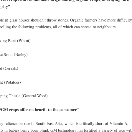
grity”
le in glass houses shouldn’t throw stones. Organic farmers have more difficulty
rolling the following problems, all of which can spread to neighbours.
king Bunt (Wheat)
e Smut (Barley)
t (Cereals)
ht (Potatoes)
ping Thistle (General Weed)
GM crops offer no benefit to the consumer”
y reliance on rice in South East Asia, which is critically short of Vitamin A,
lts in babies being born blind. GM technology has fortified a variety of rice wit