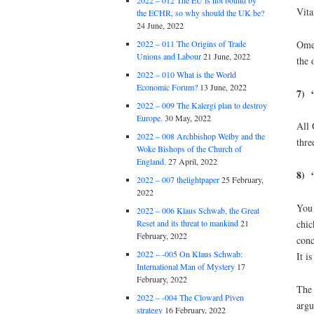
2022 – 012 The EU is not bound by
Vita
the ECHR, so why should the UK be?
24 June, 2022
Omeg
2022 – 011 The Origins of Trade
Unions and Labour
21 June, 2022
the 
2022 – 010 What is the World
Economic Forum?
13 June, 2022
7) 
2022 – 009 The Kalergi plan to destroy
Europe.
30 May, 2022
All 
2022 – 008 Archbishop Welby and the
thre
Woke Bishops of the Church of
England.
27 April, 2022
8) “
2022 – 007 thelightpaper
25 February,
2022
You 
2022 – 006 Klaus Schwab, the Great
chic
Reset and its threat to mankind
21
February, 2022
conc
2022 – -005 On Klaus Schwab:
It i
International Man of Mystery
17
February, 2022
The 
2022 – -004 The Cloward Piven
argu
strategy
16 February, 2022