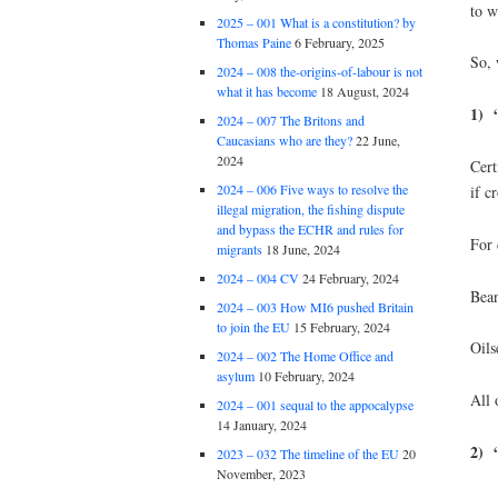
to w
2025 – 001 What is a constitution? by
Thomas Paine
6 February, 2025
So, 
2024 – 008 the-origins-of-labour is not
what it has become
18 August, 2024
1) “
2024 – 007 The Britons and
Caucasians who are they?
22 June,
2024
Cert
2024 – 006 Five ways to resolve the
if c
illegal migration, the fishing dispute
and bypass the ECHR and rules for
For 
migrants
18 June, 2024
2024 – 004 CV
24 February, 2024
Bean
2024 – 003 How MI6 pushed Britain
to join the EU
15 February, 2024
Oils
2024 – 002 The Home Office and
asylum
10 February, 2024
All 
2024 – 001 sequal to the appocalypse
14 January, 2024
2)
2023 – 032 The timeline of the EU
20
November, 2023