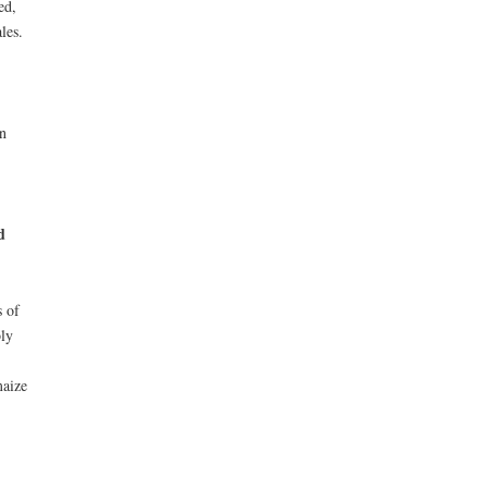
ed,
les.
n
d
s of
bly
maize