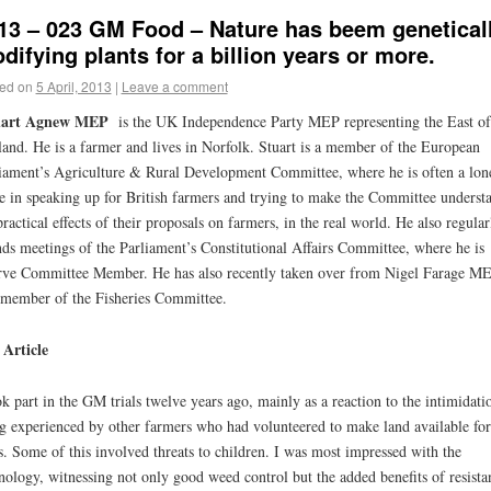
13 – 023 GM Food – Nature has beem genetical
difying plants for a billion years or more.
ed on
5 April, 2013
|
Leave a comment
uart Agnew MEP
is the UK Independence Party MEP representing the East of
and. He is a farmer and lives in Norfolk. Stuart is a member of the European
iament’s Agriculture & Rural Development Committee, where he is often a lon
e in speaking up for British farmers and trying to make the Committee underst
practical effects of their proposals on farmers, in the real world. He also regular
nds meetings of the Parliament’s Constitutional Affairs Committee, where he is
rve Committee Member. He has also recently taken over from Nigel Farage ME
 member of the Fisheries Committee.
Article
ok part in the GM trials twelve years ago, mainly as a reaction to the intimidati
g experienced by other farmers who had volunteered to make land available for
ls. Some of this involved threats to children. I was most impressed with the
nology, witnessing not only good weed control but the added benefits of resista