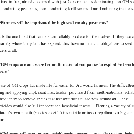
 has, in fact, already occurred with just four companies dominating non-GM se
 dominating pesticides, four dominating fertiliser and four dominating tractor sa
“Farmers will be imprisoned by high seed royalty payments”
 is the one input that farmers can reliably produce for themselves. If they use a
variety where the patent has expired, they have no financial obligations to seed
ders at all.
GM crops are an excuse for multi-national companies to exploit 3rd worl
mers”
use of GM crops has made life far easier for 3rd world farmers. The difficultie
ing and applying unpleasant insecticides (purchased from multi-nationals) relia
frequently to remove aphids that transmit disease, are now redundant. These
cticides would also kill innocent and beneficial insects. Planting a variety of 
 has it’s own inbuilt (species specific) insecticide or insect repellant is a big step
ard.
GM crops will contaminate neighbouring organic crops, destroying their