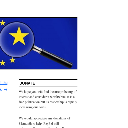
d the
DONATE
ls.
→
We hope you will find theeuroprobe.org of
interest and consider it worthwhile. It is a
free publication but its readership is rapidly
increasing our costs.
We would appreciate any donations of
£1/month to help. PayPal will