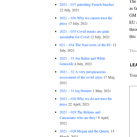
The 
2021 – 037 patrolling French beaches
as f
22 July, 2021
GM g
2021 – 036 Why we cannot trust the
EU a
press
17 July, 2021
thro
2021 – 035 Covid masks are quite
this
unsuitable for Covid
12 July, 2021
021 – 034 The Nazi roots of the EU
12
This
July, 2021
2021 – 33 Joe Biden and White
Genocide
4 July, 2021
LE
2021 – 32 A very perspicacious
Your
assessment of the covid crisis
17 May,
2021
2021 – 31 log burners
1 May, 2021
2021 – 030 Why we do not trust the
press
22 April, 2021
2021 – 029 The Britons and
Caucasians who are they?
9 April,
2021
2021 – 028 Megan and the Queen.
15
March, 2021