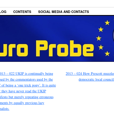
LOG
CONTENTS
SOCIAL MEDIA AND CONTACTS
013 – 022 UKIP is continually being
2013 – 024 How Prescott muzzle
sed by the commentators used by the
democratic local counci
of being a ‘one trick pony’. It is quite
r they have never read the UKIP
festo but merely repeating erroneous
ents by equally previous lazy
nalists.