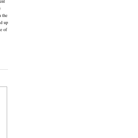
ent
e
n the
nd up
e of