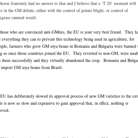
horse fraternity had no answer to that and I believe that a ‘T 20’ moment will
ve in the GM debate; either with the control of potato blight, or control of
kgrass (annual weed).
those who are convinced anti-GMites, the EU is your very best friend. They h
 everything they can to prevent this technology being used in agriculture, for
-
ple, farmers who grew GM soya beans in Romania and Bulgaria were banned
g so once those countries joined the EU. They reverted to non-GM, were unab
 them successfully and they virtually abandoned the crop. Romania and Bulga
import GM soya beans from Brazil.
EU has deliberately slowed its approval process of new GM varieties to the ext
 it is now so slow and expensive to gain approval that, in effect, nothing is
oved.