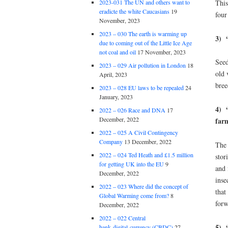
This
2023-031 The UN and others want to
eradicte the white Caucasians
19
four
November, 2023
2023 – 030 The earth is warming up
3) 
due to coming out of the Little Ice Age
not coal and oil
17 November, 2023
Seed
2023 – 029 Air pollution in London
18
old 
April, 2023
bree
2023 – 028 EU laws to be repealed
24
January, 2023
4) “
2022 – 026 Race and DNA
17
December, 2022
far
2022 – 025 A Civil Contingency
Company
13 December, 2022
The 
2022 – 024 Ted Heath and £1.5 million
stor
for getting UK into the EU
9
and 
December, 2022
inse
2022 – 023 Where did the concept of
that
Global Warming come from?
8
forw
December, 2022
2022 – 022 Central
5) “
bank digital currency (CBDC)
27