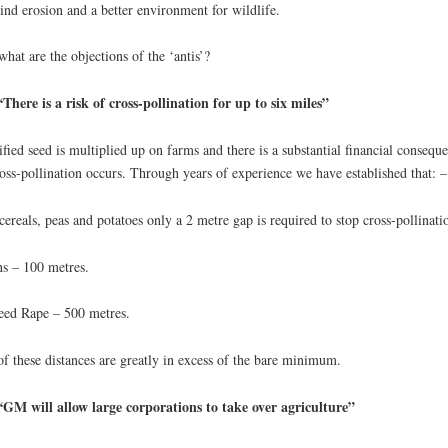
ind erosion and a better environment for wildlife.
what are the objections of the ‘antis’?
There is a risk of cross-pollination for up to six miles”
ified seed is multiplied up on farms and there is a substantial financial consequ
ross-pollination occurs. Through years of experience we have established that: –
cereals, peas and potatoes only a 2 metre gap is required to stop cross-pollinati
s – 100 metres.
eed Rape – 500 metres.
of these distances are greatly in excess of the bare minimum.
“GM will allow large corporations to take over agriculture”