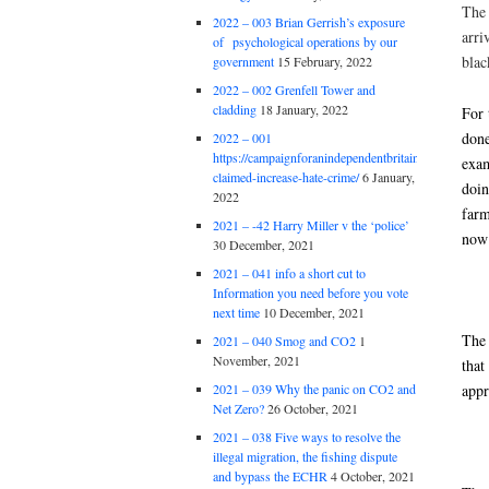
The 
2022 – 003 Brian Gerrish’s exposure
arri
of psychological operations by our
blac
government
15 February, 2022
2022 – 002 Grenfell Tower and
cladding
18 January, 2022
For 
done
2022 – 001
https://campaignforanindependentbritain.org.uk/brexit
exam
claimed-increase-hate-crime/
6 January,
doin
2022
farm
2021 – -42 Harry Miller v the ‘police’
now 
30 December, 2021
2021 – 041 info a short cut to
Information you need before you vote
next time
10 December, 2021
The 
2021 – 040 Smog and CO2
1
November, 2021
that
appr
2021 – 039 Why the panic on CO2 and
Net Zero?
26 October, 2021
2021 – 038 Five ways to resolve the
illegal migration, the fishing dispute
and bypass the ECHR
4 October, 2021