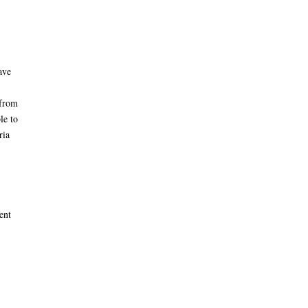
ave
 from
le to
ria
ent