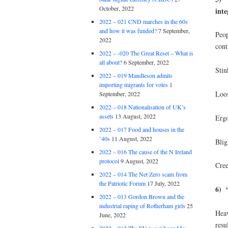
October, 2022
inte
2022 – 021 CND marches in the 60s
and how it was funded?
7 September,
Peop
2022
cont
2022 – -020 The Great Reset – What is
all about?
6 September, 2022
Stin
2022 – 019 Mandleson admits
importing migrants for votes
1
Loos
September, 2022
2022 – 018 Nationalisation of UK’s
assets
13 August, 2022
Ergo
2022 – 017 Food and houses in the
’40s
11 August, 2022
Blig
2022 – 016 The cause of the N Ireland
protocol
9 August, 2022
Cree
2022 – 014 The Net Zero scam from
the Patriotic Forum
17 July, 2022
6) “
2022 – 013 Gordon Brown and the
industrial raping of Rotherham girls
25
Heav
June, 2022
resu