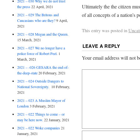
2021 – 030 Why we do not trust
Ultimately the the citizen mus
the press
22 April, 2021
of all concepts of a nation’s
2021 – 029 The Britons and
Caucasians who are they?
9 April,
2021
This entry was posted in
Uncat
2021 – 028 Megan and the Queen.
15 March, 2021
LEAVE A REPLY
2021 – 027 We no longer have a
police force of Robert Peel.
1
Your email address will not b
March, 2021
2021 – -026 GESARA the end-of-
the-deep-state
20 February, 2021
2021 – 024 Outside Dangers to
National Sovereignty.
10 February,
2021
2021 – 023 A Muslim Mayor of
London
3 February, 2021
2021 – 022 Things to come – or
may be here now.
22 January, 2021
2021 – 022 Woke companies
21
January, 2021