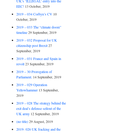
UK’s ‘ILLEGAL’ entry into the
EEC!
13 October, 2019
2019 – 034 Corbyn’s CV
10
October, 2019
2019 – 033 The “climate doom”
timeline
29 September, 2019
2019 – 032 Proposal for UK
citizenship post Brexit
27
September, 2019
2019 – 031 France and Spain in
revolt
23 September, 2019
2019 – 30 Prorogation of
Parliament.
14 September, 2019
2019 – 029 Operation
Yellowhammer
13 September,
2019
2019 – 028 The strategy behind the
exit deal’s defense sellout of the
UK army
12 September, 2019
(no title)
29 August, 2019
2019- 026 UK fracking and the