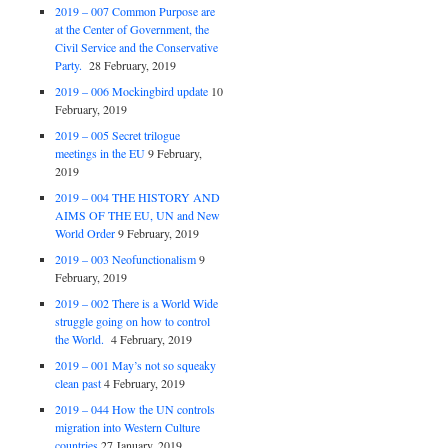
2019 – 007 Common Purpose are
at the Center of Government, the
Civil Service and the Conservative
Party.
28 February, 2019
2019 – 006 Mockingbird update
10
February, 2019
2019 – 005 Secret trilogue
meetings in the EU
9 February,
2019
2019 – 004 THE HISTORY AND
AIMS OF THE EU, UN and New
World Order
9 February, 2019
2019 – 003 Neofunctionalism
9
February, 2019
2019 – 002 There is a World Wide
struggle going on how to control
the World.
4 February, 2019
2019 – 001 May’s not so squeaky
clean past
4 February, 2019
2019 – 044 How the UN controls
migration into Western Culture
countries
27 January, 2019