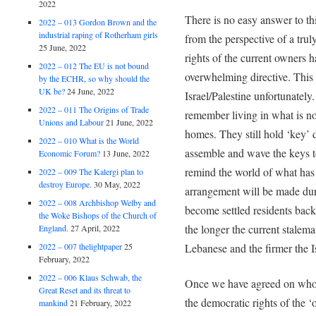
2022
There is no easy answer to th
2022 – 013 Gordon Brown and the
industrial raping of Rotherham girls
from the perspective of a tru
25 June, 2022
rights of the current owners 
2022 – 012 The EU is not bound
overwhelming directive. This d
by the ECHR, so why should the
UK be?
24 June, 2022
Israel/Palestine unfortunately.
2022 – 011 The Origins of Trade
remember living in what is now
Unions and Labour
21 June, 2022
homes. They still hold ‘key’
2022 – 010 What is the World
assemble and wave the keys to
Economic Forum?
13 June, 2022
remind the world of what ha
2022 – 009 The Kalergi plan to
destroy Europe.
30 May, 2022
arrangement will be made duri
2022 – 008 Archbishop Welby and
become settled residents back 
the Woke Bishops of the Church of
the longer the current stalem
England.
27 April, 2022
Lebanese and the firmer the Is
2022 – 007 thelightpaper
25
February, 2022
2022 – 006 Klaus Schwab, the
Once we have agreed on who o
Great Reset and its threat to
the democratic rights of the 
mankind
21 February, 2022