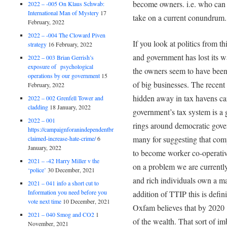
become owners. i.e. who can i
2022 – -005 On Klaus Schwab:
International Man of Mystery
17
take on a current conundrum.
February, 2022
2022 – -004 The Cloward Piven
If you look at politics from th
strategy
16 February, 2022
and government has lost its wa
2022 – 003 Brian Gerrish’s
exposure of psychological
the owners seem to have been 
operations by our government
15
of big businesses. The recen
February, 2022
hidden away in tax havens car
2022 – 002 Grenfell Tower and
cladding
18 January, 2022
government’s tax system is a
2022 – 001
rings around democratic gov
https://campaignforanindependentbritain.org.uk/brexit-
many for suggesting that comp
claimed-increase-hate-crime/
6
January, 2022
to become worker co-operative
2021 – -42 Harry Miller v the
on a problem we are currentl
‘police’
30 December, 2021
and rich individuals own a ma
2021 – 041 info a short cut to
Information you need before you
addition of TTIP this is defin
vote next time
10 December, 2021
Oxfam believes that by 2020
2021 – 040 Smog and CO2
1
of the wealth. That sort of i
November, 2021