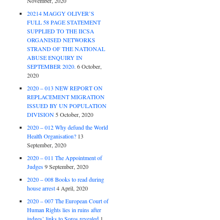
November, 2020
20214 MAGGY OLIVER’S
FULL 58 PAGE STATEMENT
SUPPLIED TO THE IICSA
ORGANISED NETWORKS
STRAND OF THE NATIONAL
ABUSE ENQUIRY IN
SEPTEMBER 2020.
6 October,
2020
2020 – 013 NEW REPORT ON
REPLACEMENT MIGRATION
ISSUED BY UN POPULATION
DIVISION
5 October, 2020
2020 – 012 Why defund the World
Health Organisation?
13
September, 2020
2020 – 011 The Appointment of
Judges
9 September, 2020
2020 – 008 Books to read during
house arrest
4 April, 2020
2020 – 007 The European Court of
Human Rights lies in ruins after
judges’ links to Soros revealed
1