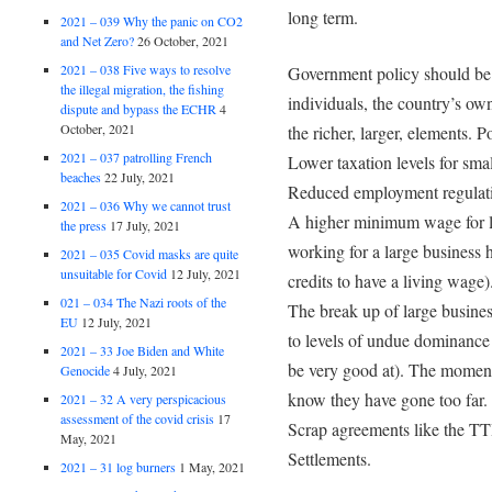
long term.
2021 – 039 Why the panic on CO2
and Net Zero?
26 October, 2021
2021 – 038 Five ways to resolve
Government policy should be 
the illegal migration, the fishing
individuals, the country’s own
dispute and bypass the ECHR
4
October, 2021
the richer, larger, elements. P
2021 – 037 patrolling French
Lower taxation levels for smal
beaches
22 July, 2021
Reduced employment regulatio
2021 – 036 Why we cannot trust
A higher minimum wage for la
the press
17 July, 2021
working for a large business 
2021 – 035 Covid masks are quite
unsuitable for Covid
12 July, 2021
credits to have a living wage)
021 – 034 The Nazi roots of the
The break up of large busines
EU
12 July, 2021
to levels of undue dominanc
2021 – 33 Joe Biden and White
be very good at). The moment
Genocide
4 July, 2021
know they have gone too far.
2021 – 32 A very perspicacious
assessment of the covid crisis
17
Scrap agreements like the TTI
May, 2021
Settlements.
2021 – 31 log burners
1 May, 2021