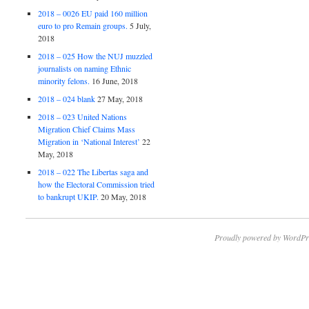
2018 – 0026 EU paid 160 million
euro to pro Remain groups.
5 July,
2018
2018 – 025 How the NUJ muzzled
journalists on naming Ethnic
minority felons.
16 June, 2018
2018 – 024 blank
27 May, 2018
2018 – 023 United Nations
Migration Chief Claims Mass
Migration in ‘National Interest’
22
May, 2018
2018 – 022 The Libertas saga and
how the Electoral Commission tried
to bankrupt UKIP.
20 May, 2018
Proudly powered by WordPr