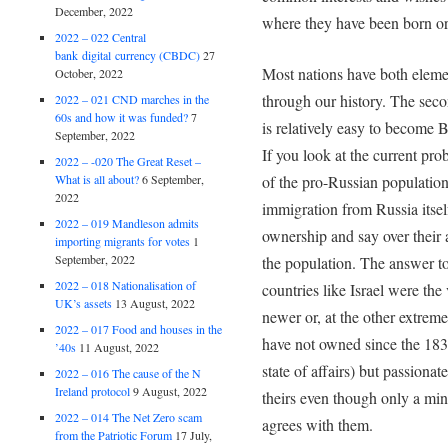
December, 2022
where they have been born or l
2022 – 022 Central
bank digital currency (CBDC)
27
Most nations have both eleme
October, 2022
through our history. The secon
2022 – 021 CND marches in the
60s and how it was funded?
7
is relatively easy to become B
September, 2022
If you look at the current pro
2022 – -020 The Great Reset –
of the pro-Russian population 
What is all about?
6 September,
2022
immigration from Russia itsel
2022 – 019 Mandleson admits
ownership and say over their a
importing migrants for votes
1
September, 2022
the population. The answer to 
2022 – 018 Nationalisation of
countries like Israel were the
UK’s assets
13 August, 2022
newer or, at the other extrem
2022 – 017 Food and houses in the
have not owned since the 1830
’40s
11 August, 2022
state of affairs) but passionat
2022 – 016 The cause of the N
Ireland protocol
9 August, 2022
theirs even though only a min
2022 – 014 The Net Zero scam
agrees with them.
from the Patriotic Forum
17 July,