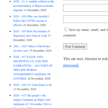
2020 – 21 A suitable solution to the
accommodating of illegal economic
migrants
31 December, 2020
2020 – 020 Why you shouldn’t
believe the COVID vaccine is
effective
22 December, 2020
Save my name, email, and web
2020 – 019 How the enemies of
comment.
democracy have been at work
17
December, 2020
2021 – 018 Videos of the Police
we have now
15 December, 2020
2020 – 017 FALSE AND
This site uses Akismet to re
DECEPTIVE UN AND WEF
processed.
NARRATIVES – ALL PART OF
THE ONE WORLD
GOVERNMENT AGENDA OF
CONTROL
18 November, 2020
2020 – 016 US Voter fraud so far
13 November, 2020
2020 – 015 The people v the
Judges Comment on High Court
Judgment of 3 November 2016
4