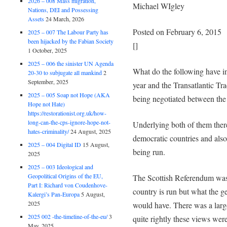
2026 – 008 Mass migration,
Michael WIgley
Nations, DEI and Possessing
Assets
24 March, 2026
Posted on February 6, 2015
2025 – 007 The Labour Party has
been hijacked by the Fabian Society
[]
1 October, 2025
2025 – 006 the sinister UN Agenda
What do the following have 
20-30 to subjugate all mankind
2
September, 2025
year and the Transatlantic Tr
2025 – 005 Soap not Hope (AKA
being negotiated between th
Hope not Hate)
https://restorationist.org.uk/how-
long-can-the-cps-ignore-hope-not-
Underlying both of them there
hates-criminality/
24 August, 2025
democratic countries and also
2025 – 004 Digital ID
15 August,
being run.
2025
2025 – 003 Ideological and
Geopolitical Origins of the EU,
The Scottish Referendum was a
Part I: Richard von Coudenhove-
country is run but what the g
Kalergi’s Pan-Europa
5 August,
2025
would have. There was a larg
2025 002 -the-timeline-of-the-eu/
3
quite rightly these views wer
May, 2025