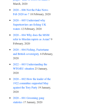
March, 2020
2020 – 006 Not the Fake News
Feb 2020 no 7
18 February, 2020
2020 – 005 Understand why
Supertrawlers are fishing UK
waters
12 February, 2020
2020 – 004 Why does the MSM
refer to Muslim rapists as Asian?
9
February, 2020
2020 – 004 Fishing, Factortame
and British sovereignty.
6 February,
2020
2022 – 003 Understanding the
WTO/EU situation
23 January,
2020
2020 – 002 How the leader of the
1922 committee supported May
against the Tory Party
19 January,
2020
2020 – 001 Grooming gang
statistics
17 January, 2020