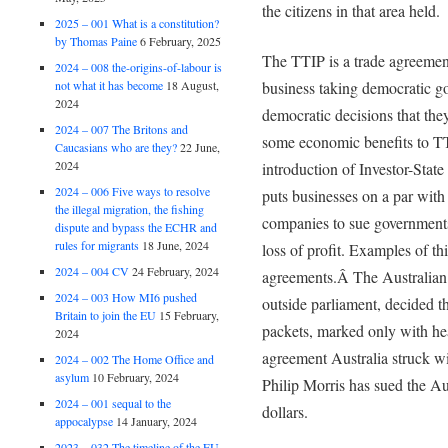
the citizens in that area held.
2025 – 001 What is a constitution?
by Thomas Paine
6 February, 2025
The TTIP is a trade agreement
2024 – 008 the-origins-of-labour is
not what it has become
18 August,
business taking democratic go
2024
democratic decisions that the
2024 – 007 The Britons and
some economic benefits to TT
Caucasians who are they?
22 June,
2024
introduction of Investor-State
2024 – 006 Five ways to resolve
puts businesses on a par wit
the illegal migration, the fishing
companies to sue governments 
dispute and bypass the ECHR and
rules for migrants
18 June, 2024
loss of profit. Examples of th
2024 – 004 CV
24 February, 2024
agreements.Â The Australian 
2024 – 003 How MI6 pushed
outside parliament, decided th
Britain to join the EU
15 February,
packets, marked only with hea
2024
agreement Australia struck 
2024 – 002 The Home Office and
asylum
10 February, 2024
Philip Morris has sued the Au
2024 – 001 sequal to the
dollars.
appocalypse
14 January, 2024
2023 – 032 The timeline of the EU