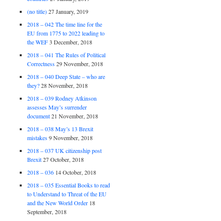
(no title)
27 January, 2019
2018 – 042 The time line for the
EU from 1775 to 2022 leading to
the WEF
3 December, 2018
2018 – 041 The Rules of Political
Correctness
29 November, 2018
2018 – 040 Deep State – who are
they?
28 November, 2018
2018 – 039 Rodney Atkinson
assesses May’s surrender
document
21 November, 2018
2018 – 038 May’s 13 Brexit
mistakes
9 November, 2018
2018 – 037 UK citizenship post
Brexit
27 October, 2018
2018 – 036
14 October, 2018
2018 – 035 Essential Books to read
to Understand to Threat of the EU
and the New World Order
18
September, 2018