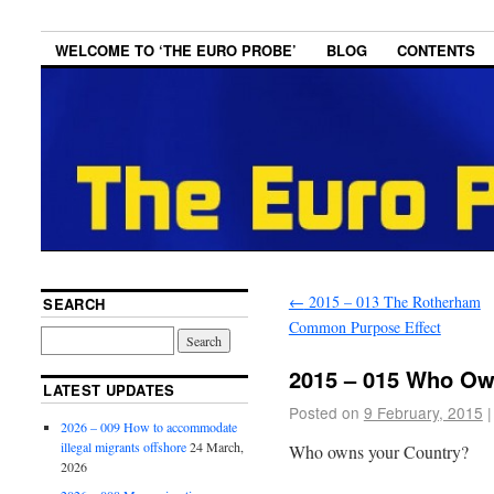
WELCOME TO ‘THE EURO PROBE’
BLOG
CONTENTS
←
2015 – 013 The Rotherham
SEARCH
Common Purpose Effect
2015 – 015 Who Ow
LATEST UPDATES
Posted on
9 February, 2015
|
2026 – 009 How to accommodate
illegal migrants offshore
24 March,
Who owns your Country?
2026