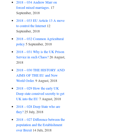
2018 – 034 Andrew Marr on
forced mixed marriages.
17
September, 2018
2018 – 033 EU Article 13 A move
to control the Internet
12
September, 2018
2018 – 032 Common Agricultural
policy
5 September, 2018
2018 – 031 Why is the UK Prison
Service in such Chaos?
26 August,
2018
2018 – 030 THE HISTORY AND
AIMS OF THE EU and New
World Order.
9 August, 2018
2018 – 029 How the early UK
Deep state connived secretly to get
UK into the EU
7 August, 2018
2018 – 028 Deep State who are
they?
25 July, 2018
2018 – 027 Difference between the
population and the Establishment
over Brexit
14 July, 2018