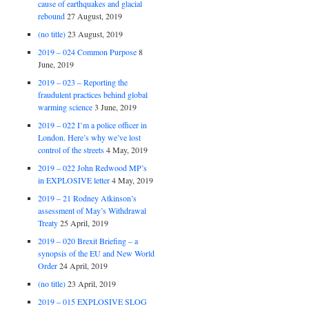
cause of earthquakes and glacial
rebound
27 August, 2019
(no title)
23 August, 2019
2019 – 024 Common Purpose
8
June, 2019
2019 – 023 – Reporting the
fraudulent practices behind global
warming science
3 June, 2019
2019 – 022 I’m a police officer in
London. Here’s why we’ve lost
control of the streets
4 May, 2019
2019 – 022 John Redwood MP’s
in EXPLOSIVE letter
4 May, 2019
2019 – 21 Rodney Atkinson’s
assessment of May’s Withdrawal
Treaty
25 April, 2019
2019 – 020 Brexit Briefing – a
synopsis of the EU and New World
Order
24 April, 2019
(no title)
23 April, 2019
2019 – 015 EXPLOSIVE SLOG