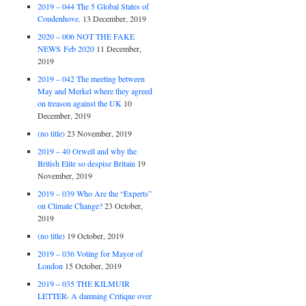
2019 – 044 The 5 Global States of
Coudenhove.
13 December, 2019
2020 – 006 NOT THE FAKE
NEWS Feb 2020
11 December,
2019
2019 – 042 The meeting between
May and Merkel where they agreed
on treason against the UK
10
December, 2019
(no title)
23 November, 2019
2019 – 40 Orwell and why the
British Elite so despise Britain
19
November, 2019
2019 – 039 Who Are the “Experts”
on Climate Change?
23 October,
2019
(no title)
19 October, 2019
2019 – 036 Voting for Mayor of
London
15 October, 2019
2019 – 035 THE KILMUIR
LETTER- A damning Critique over