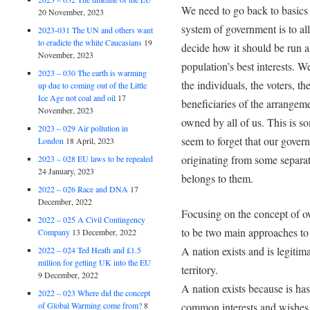
We need to go back to basics 
20 November, 2023
system of government is to al
2023-031 The UN and others want
to eradicte the white Caucasians
19
decide how it should be run an
November, 2023
population’s best interests. W
2023 – 030 The earth is warming
the individuals, the voters, 
up due to coming out of the Little
Ice Age not coal and oil
17
beneficiaries of the arrangeme
November, 2023
owned by all of us. This is s
2023 – 029 Air pollution in
seem to forget that our gover
London
18 April, 2023
originating from some separat
2023 – 028 EU laws to be repealed
24 January, 2023
belongs to them.
2022 – 026 Race and DNA
17
December, 2022
Focusing on the concept of ow
2022 – 025 A Civil Contingency
to be two main approaches to 
Company
13 December, 2022
A nation exists and is legitimat
2022 – 024 Ted Heath and £1.5
million for getting UK into the EU
territory.
9 December, 2022
A nation exists because is ha
2022 – 023 Where did the concept
of Global Warming come from?
8
common interests and wishes 