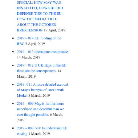
SPECIAL: HOW MAY WAS
INSTALLED, HOW SHE HID
DEFENSE TIES TO THE EU,
HOW THE MEDIA LIED
ABOUT THE OCTOBER
BREXTENSION
19 April, 2019
2019 – 014 EU funding of the
BBC
3 April, 2019
2019 – 013 operationcomeuppance
14 March, 2019
2019 – 012 If UK stays in the EU
these are the consequences.
14
March, 2019
2019 -011 A more detailed account
of May’s betrayal of Brexit with
Merkel
8 March, 2019
2019 – 009 May is far, far more
underhand and deceitful than we
ever thought possible.
6 March,
2019
2019 – 008 how to understand EU
costing
1 March, 2019