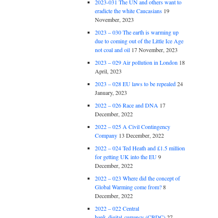
2023-031 The UN and others want to
eradicte the white Caucasians
19
November, 2023
2023 – 030 The earth is warming up
due to coming out of the Little Ice Age
not coal and oil
17 November, 2023
2023 – 029 Air pollution in London
18
April, 2023
2023 – 028 EU laws to be repealed
24
January, 2023
2022 – 026 Race and DNA
17
December, 2022
2022 – 025 A Civil Contingency
Company
13 December, 2022
2022 – 024 Ted Heath and £1.5 million
for getting UK into the EU
9
December, 2022
2022 – 023 Where did the concept of
Global Warming come from?
8
December, 2022
2022 – 022 Central
bank digital currency (CBDC)
27