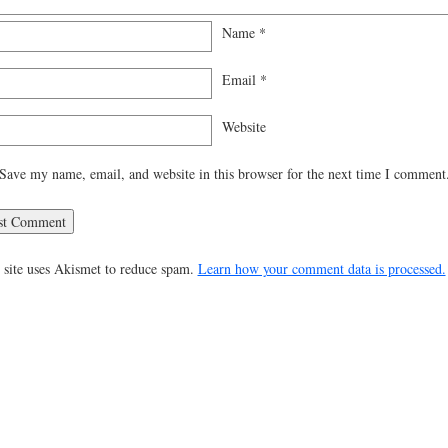
Name
*
Email
*
Website
Save my name, email, and website in this browser for the next time I comment
 site uses Akismet to reduce spam.
Learn how your comment data is processed.