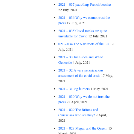
2021 – 037 patrolling French beaches
22 July, 2021
2021 – 036 Why we cannot trust the
press
17 July, 2021
2021 – 035 Covid masks are quite
unsuitable for Covid
12 July, 2021
021 – 034 The Nazi roots of the EU
12
July, 2021
2021 – 33 Joe Biden and White
Genocide
4 July, 2021
2021 – 32 A very perspicacious
assessment of the covid crisis
17 May,
2021
2021 – 31 log burners
1 May, 2021
2021 – 030 Why we do not trust the
press
22 April, 2021
2021 – 029 The Britons and
Caucasians who are they?
9 April,
2021
2021 – 028 Megan and the Queen.
15
March, 2021