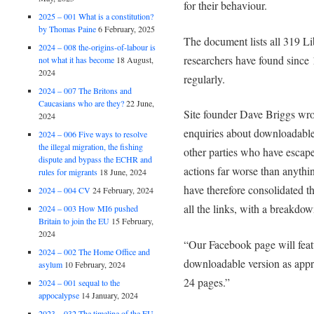
for their behaviour.
2025 – 001 What is a constitution?
by Thomas Paine
6 February, 2025
The document lists all 319 L
2024 – 008 the-origins-of-labour is
researchers have found since
not what it has become
18 August,
2024
regularly.
2024 – 007 The Britons and
Caucasians who are they?
22 June,
Site founder Dave Briggs wro
2024
enquiries about downloadable 
2024 – 006 Five ways to resolve
the illegal migration, the fishing
other parties who have escape
dispute and bypass the ECHR and
actions far worse than anyth
rules for migrants
18 June, 2024
have therefore consolidated t
2024 – 004 CV
24 February, 2024
all the links, with a breakdo
2024 – 003 How MI6 pushed
Britain to join the EU
15 February,
2024
“Our Facebook page will featu
2024 – 002 The Home Office and
downloadable version as appro
asylum
10 February, 2024
24 pages.”
2024 – 001 sequal to the
appocalypse
14 January, 2024
2023 – 032 The timeline of the EU