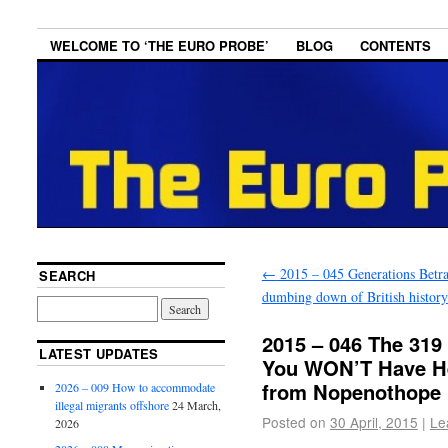
WELCOME TO ‘THE EURO PROBE’
BLOG
CONTENTS
←
2015 – 045 Generations Betr
SEARCH
dumbing down of British history
2015 – 046 The 319
LATEST UPDATES
You WON’T Have H
from Nopenothope
2026 – 009 How to accommodate
illegal migrants offshore
24 March,
Posted on
30 April, 2015
|
Le
2026