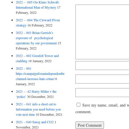
2022 – -005 On Klaus Schwab:
International Man of Mystery
17
February, 2022
2022 – -004 The Cloward Piven
strategy
16 February, 2022
2022 – 003 Brian Gerrish’s
exposure of psychological
operations by our government
15
February, 2022
2022 – 002 Grenfell Tower and
cladding
18 January, 2022
2022 – 001
https://campaignforanindependentbritain.org.uk/brexit-
claimed-increase-hate-crime/
6
January, 2022
2021 – -42 Harry Miller v the
‘police’
30 December, 2021
2021 – 041 info a short cut to
Save my name, email, and web
Information you need before you
comment.
vote next time
10 December, 2021
2021 – 040 Smog and CO2
1
November, 2021