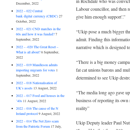
in Rochdale who was convicte
December, 2022
Labour councillor, and then 
2022 – 022 Central
bank digital currency (CBDC)
27
give him enough support’.”
October, 2022
2022 – 021 CND marches in the
“Ukip pose a much bigger thre
60s and how it was funded?
7
admit. Finding this information
September, 2022
narrative which is designed to
2022 – -020 The Great Reset –
What is all about?
6 September,
2022
“There is a big money campai
2022 – 019 Mandleson admits
fat cat unions barons and mul
importing migrants for votes
1
September, 2022
determined to see Ukip destro
2022 – 018 Nationalisation of
UK’s assets
13 August, 2022
“The media long ago gave up r
2022 – 017 Food and houses in the
business of reporting its own 
’40s
11 August, 2022
reality”
2022 – 016 The cause of the N
Ireland protocol
9 August, 2022
2022 – 014 The Net Zero scam
Ukip Deputy leader Paul Nutta
from the Patriotic Forum
17 July,