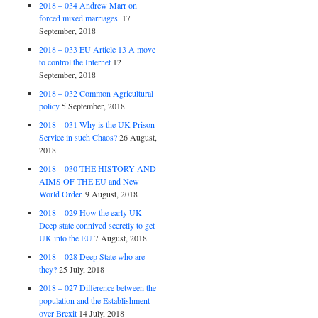
2018 – 034 Andrew Marr on
forced mixed marriages.
17
September, 2018
2018 – 033 EU Article 13 A move
to control the Internet
12
September, 2018
2018 – 032 Common Agricultural
policy
5 September, 2018
2018 – 031 Why is the UK Prison
Service in such Chaos?
26 August,
2018
2018 – 030 THE HISTORY AND
AIMS OF THE EU and New
World Order.
9 August, 2018
2018 – 029 How the early UK
Deep state connived secretly to get
UK into the EU
7 August, 2018
2018 – 028 Deep State who are
they?
25 July, 2018
2018 – 027 Difference between the
population and the Establishment
over Brexit
14 July, 2018