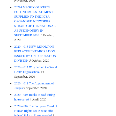
November, 2020
20214 MAGGY OLIVER’S
FULL 58 PAGE STATEMENT
SUPPLIED TO THE IICSA
ORGANISED NETWORKS
STRAND OF THE NATIONAL
ABUSE ENQUIRY IN
SEPTEMBER 2020.
6 October,
2020
2020 – 013 NEW REPORT ON
REPLACEMENT MIGRATION
ISSUED BY UN POPULATION
DIVISION
5 October, 2020
2020 – 012 Why defund the World
Health Organisation?
13
September, 2020
2020 – 011 The Appointment of
Judges
9 September, 2020
2020 – 008 Books to read during
house arrest
4 April, 2020
2020 – 007 The European Court of
Human Rights lies in ruins after
judges’ links to Soros revealed
1