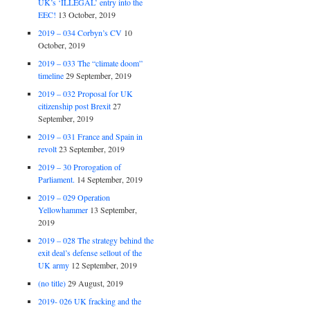
UK’s ‘ILLEGAL’ entry into the
EEC!
13 October, 2019
2019 – 034 Corbyn’s CV
10
October, 2019
2019 – 033 The “climate doom”
timeline
29 September, 2019
2019 – 032 Proposal for UK
citizenship post Brexit
27
September, 2019
2019 – 031 France and Spain in
revolt
23 September, 2019
2019 – 30 Prorogation of
Parliament.
14 September, 2019
2019 – 029 Operation
Yellowhammer
13 September,
2019
2019 – 028 The strategy behind the
exit deal’s defense sellout of the
UK army
12 September, 2019
(no title)
29 August, 2019
2019- 026 UK fracking and the