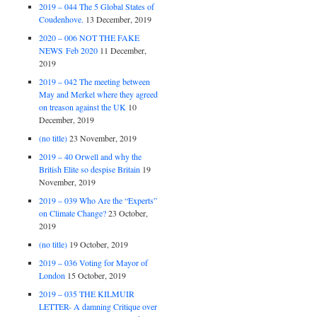
2019 – 044 The 5 Global States of
Coudenhove.
13 December, 2019
2020 – 006 NOT THE FAKE
NEWS Feb 2020
11 December,
2019
2019 – 042 The meeting between
May and Merkel where they agreed
on treason against the UK
10
December, 2019
(no title)
23 November, 2019
2019 – 40 Orwell and why the
British Elite so despise Britain
19
November, 2019
2019 – 039 Who Are the “Experts”
on Climate Change?
23 October,
2019
(no title)
19 October, 2019
2019 – 036 Voting for Mayor of
London
15 October, 2019
2019 – 035 THE KILMUIR
LETTER- A damning Critique over