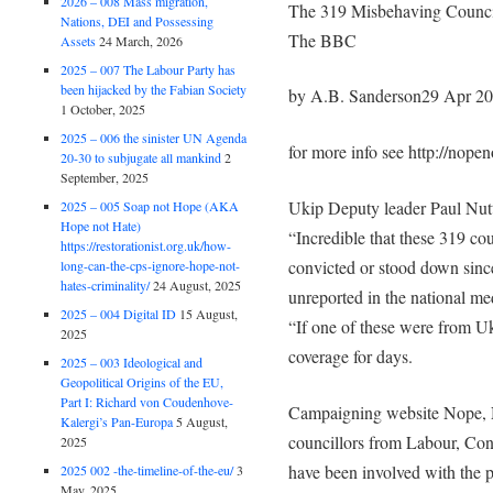
2026 – 008 Mass migration,
The 319 Misbehaving Counc
Nations, DEI and Possessing
The BBC
Assets
24 March, 2026
2025 – 007 The Labour Party has
been hijacked by the Fabian Society
by A.B. Sanderson29 Apr 2
1 October, 2025
2025 – 006 the sinister UN Agenda
for more info see http://nope
20-30 to subjugate all mankind
2
September, 2025
Ukip Deputy leader Paul Nutta
2025 – 005 Soap not Hope (AKA
Hope not Hate)
“Incredible that these 319 cou
https://restorationist.org.uk/how-
convicted or stood down since
long-can-the-cps-ignore-hope-not-
hates-criminality/
24 August, 2025
unreported in the national me
2025 – 004 Digital ID
15 August,
“If one of these were from U
2025
coverage for days.
2025 – 003 Ideological and
Geopolitical Origins of the EU,
Part I: Richard von Coudenhove-
Campaigning website Nope, N
Kalergi’s Pan-Europa
5 August,
councillors from Labour, Co
2025
have been involved with the po
2025 002 -the-timeline-of-the-eu/
3
May, 2025