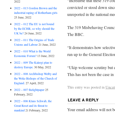
“Incredible that these 319 cou
2022
convicted or stood down since
2022 – 013 Gordon Brown and the
industrial raping of Rotherham girls
unreported in the national me
25 June, 2022
2022 – 012 The EU is not bound
The 319 Misbehaving Counc
by the ECHR, so why should the
UK be?
24 June, 2022
The BBC.
2022 – 011 The Origins of Trade
Unions and Labour
21 June, 2022
“It demonstrates how selectiv
2022 – 010 What is the World
run up to the General Electio
Economic Forum?
13 June, 2022
2022 – 009 The Kalergi plan to
“Ukip welcome scrutiny but ex
destroy Europe.
30 May, 2022
This has not been the case in
2022 – 008 Archbishop Welby and
the Woke Bishops of the Church of
England.
27 April, 2022
This entry was posted in
Uncat
2022 – 007 thelightpaper
25
February, 2022
LEAVE A REPLY
2022 – 006 Klaus Schwab, the
Great Reset and its threat to
Your email address will not b
mankind
21 February, 2022