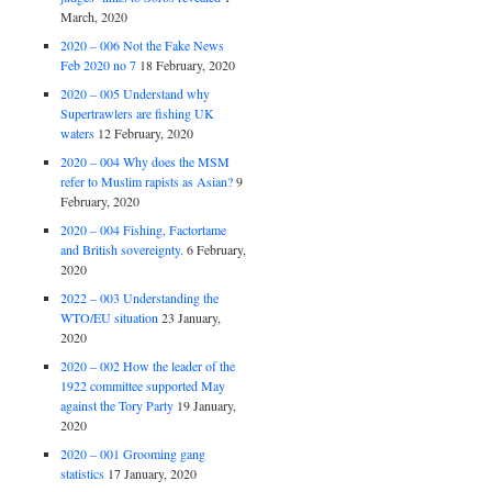
March, 2020
2020 – 006 Not the Fake News
Feb 2020 no 7
18 February, 2020
2020 – 005 Understand why
Supertrawlers are fishing UK
waters
12 February, 2020
2020 – 004 Why does the MSM
refer to Muslim rapists as Asian?
9
February, 2020
2020 – 004 Fishing, Factortame
and British sovereignty.
6 February,
2020
2022 – 003 Understanding the
WTO/EU situation
23 January,
2020
2020 – 002 How the leader of the
1922 committee supported May
against the Tory Party
19 January,
2020
2020 – 001 Grooming gang
statistics
17 January, 2020