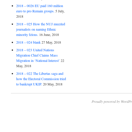
2018 – 0026 EU paid 160 million
euro to pro Remain groups.
5 July,
2018
2018 – 025 How the NUJ muzzled
journalists on naming Ethnic
minority felons.
16 June, 2018
2018 – 024 blank
27 May, 2018
2018 – 023 United Nations
Migration Chief Claims Mass
Migration in ‘National Interest’
22
May, 2018
2018 – 022 The Libertas saga and
how the Electoral Commission tried
to bankrupt UKIP.
20 May, 2018
Proudly powered by WordPr