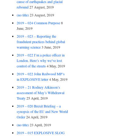
cause of earthquakes and glacial
rebound
27 August, 2019
(no title)
23 August, 2019
2019 – 024 Common Purpose
8
June, 2019
2019 – 023 – Reporting the
fraudulent practices behind global
warming science
3 June, 2019
2019 – 022 I’m a police officer in
London. Here’s why we’ve lost
control of the streets
4 May, 2019
2019 – 022 John Redwood MP’s
in EXPLOSIVE letter
4 May, 2019
2019 – 21 Rodney Atkinson’s
assessment of May’s Withdrawal
Treaty
25 April, 2019
2019 – 020 Brexit Briefing – a
synopsis of the EU and New World
Order
24 April, 2019
(no title)
23 April, 2019
2019 – 015 EXPLOSIVE SLOG