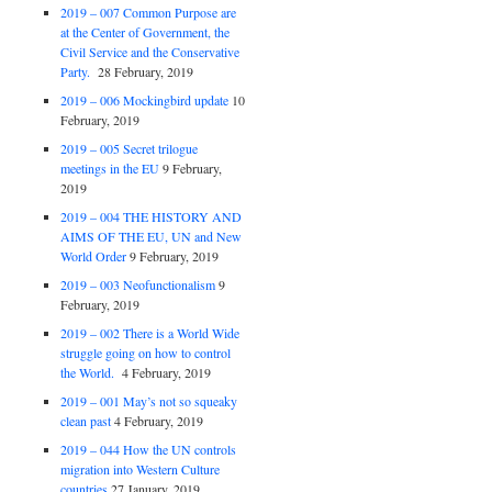
2019 – 007 Common Purpose are
at the Center of Government, the
Civil Service and the Conservative
Party.
28 February, 2019
2019 – 006 Mockingbird update
10
February, 2019
2019 – 005 Secret trilogue
meetings in the EU
9 February,
2019
2019 – 004 THE HISTORY AND
AIMS OF THE EU, UN and New
World Order
9 February, 2019
2019 – 003 Neofunctionalism
9
February, 2019
2019 – 002 There is a World Wide
struggle going on how to control
the World.
4 February, 2019
2019 – 001 May’s not so squeaky
clean past
4 February, 2019
2019 – 044 How the UN controls
migration into Western Culture
countries
27 January, 2019