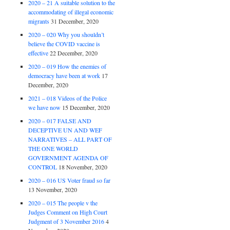
2020 – 21 A suitable solution to the
accommodating of illegal economic
migrants
31 December, 2020
2020 – 020 Why you shouldn’t
believe the COVID vaccine is
effective
22 December, 2020
2020 – 019 How the enemies of
democracy have been at work
17
December, 2020
2021 – 018 Videos of the Police
we have now
15 December, 2020
2020 – 017 FALSE AND
DECEPTIVE UN AND WEF
NARRATIVES – ALL PART OF
THE ONE WORLD
GOVERNMENT AGENDA OF
CONTROL
18 November, 2020
2020 – 016 US Voter fraud so far
13 November, 2020
2020 – 015 The people v the
Judges Comment on High Court
Judgment of 3 November 2016
4