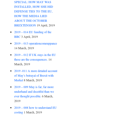
SPECIAL: HOW MAY WAS
INSTALLED, HOW SHE HID
DEFENSE TIES TO THE EU,
HOW THE MEDIA LIED
ABOUT THE OCTOBER
BREXTENSION
19 April, 2019
2019 – 014 EU funding of the
BBC
3 April, 2019
2019 – 013 operationcomeuppance
14 March, 2019
2019 – 012 If UK stays in the EU
these are the consequences.
14
March, 2019
2019 -011 A more detailed account
of May’s betrayal of Brexit with
Merkel
8 March, 2019
2019 – 009 May is far, far more
underhand and deceitful than we
ever thought possible.
6 March,
2019
2019 – 008 how to understand EU
costing
1 March, 2019