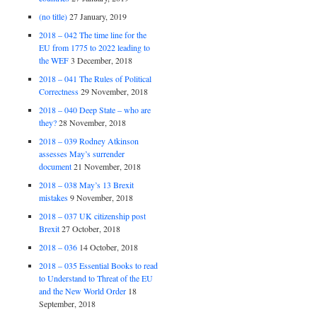
(no title)
27 January, 2019
2018 – 042 The time line for the
EU from 1775 to 2022 leading to
the WEF
3 December, 2018
2018 – 041 The Rules of Political
Correctness
29 November, 2018
2018 – 040 Deep State – who are
they?
28 November, 2018
2018 – 039 Rodney Atkinson
assesses May’s surrender
document
21 November, 2018
2018 – 038 May’s 13 Brexit
mistakes
9 November, 2018
2018 – 037 UK citizenship post
Brexit
27 October, 2018
2018 – 036
14 October, 2018
2018 – 035 Essential Books to read
to Understand to Threat of the EU
and the New World Order
18
September, 2018