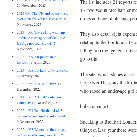
The list includes 21 reports rel
20 November, 2023
13 involved in race hate crim
2023-031 The UN and others want
drugs and one of abusing peo
to eradicte the white Caucasians
19
November, 2023
2023 – 030 The earth is warming
They also detail eight expense
up due to coming out of the Little
relating to theft or fraud, 13
Ice Age not coal and oil
17
November, 2023
falling into the ‘general mis
2023 – 029 Air pollution in
go to trial.
London
18 April, 2023
2023 – 028 EU laws to be repealed
The site, which shines a spot
24 January, 2023
Hope Not Hate, say the list in
2022 – 026 Race and DNA
17
December, 2022
who raped an under-age girl a
2022 – 025 A Civil Contingency
Company
13 December, 2022
hnhcampaign1
2022 – 024 Ted Heath and £1.5
million for getting UK into the EU
Speaking to Breitbart London
9 December, 2022
this year. Last year there we
2022 – 023 Where did the concept
of Global Warming come from?
8