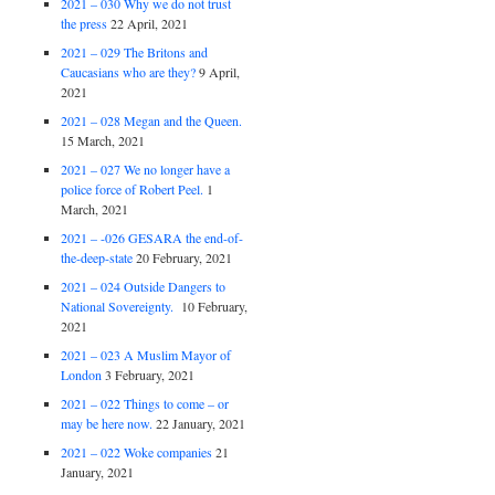
2021 – 030 Why we do not trust
the press
22 April, 2021
2021 – 029 The Britons and
Caucasians who are they?
9 April,
2021
2021 – 028 Megan and the Queen.
15 March, 2021
2021 – 027 We no longer have a
police force of Robert Peel.
1
March, 2021
2021 – -026 GESARA the end-of-
the-deep-state
20 February, 2021
2021 – 024 Outside Dangers to
National Sovereignty.
10 February,
2021
2021 – 023 A Muslim Mayor of
London
3 February, 2021
2021 – 022 Things to come – or
may be here now.
22 January, 2021
2021 – 022 Woke companies
21
January, 2021