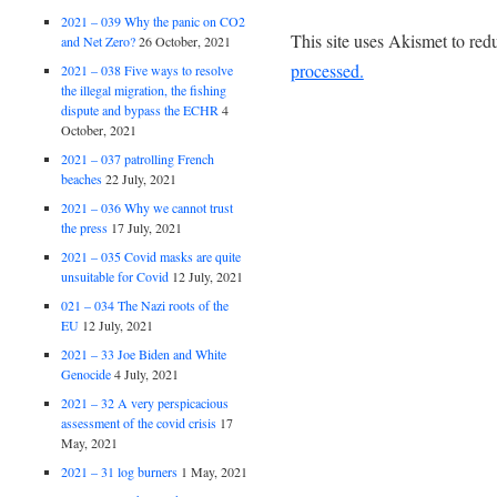
2021 – 039 Why the panic on CO2
This site uses Akismet to re
and Net Zero?
26 October, 2021
processed.
2021 – 038 Five ways to resolve
the illegal migration, the fishing
dispute and bypass the ECHR
4
October, 2021
2021 – 037 patrolling French
beaches
22 July, 2021
2021 – 036 Why we cannot trust
the press
17 July, 2021
2021 – 035 Covid masks are quite
unsuitable for Covid
12 July, 2021
021 – 034 The Nazi roots of the
EU
12 July, 2021
2021 – 33 Joe Biden and White
Genocide
4 July, 2021
2021 – 32 A very perspicacious
assessment of the covid crisis
17
May, 2021
2021 – 31 log burners
1 May, 2021