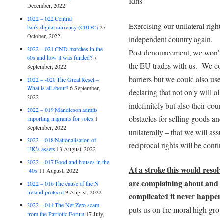
Idris
December, 2022
2022 – 022 Central
Exercising our unilateral right
bank digital currency (CBDC)
27
October, 2022
independent country again.
2022 – 021 CND marches in the
Post denouncement, we won’t
60s and how it was funded?
7
the EU trades with us. We cou
September, 2022
barriers but we could also us
2022 – -020 The Great Reset –
What is all about?
6 September,
declaring that not only will a
2022
indefinitely but also their cou
2022 – 019 Mandleson admits
obstacles for selling goods a
importing migrants for votes
1
September, 2022
unilaterally – that we will a
2022 – 018 Nationalisation of
reciprocal rights will be cont
UK’s assets
13 August, 2022
2022 – 017 Food and houses in the
At a stroke this would reso
’40s
11 August, 2022
are complaining about and 
2022 – 016 The cause of the N
Ireland protocol
9 August, 2022
complicated it never happe
2022 – 014 The Net Zero scam
puts us on the moral high grou
from the Patriotic Forum
17 July,