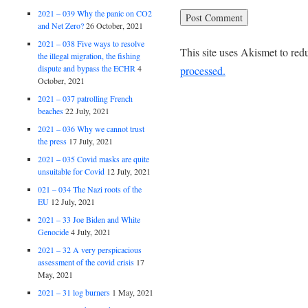
2021 – 039 Why the panic on CO2
and Net Zero?
26 October, 2021
2021 – 038 Five ways to resolve
This site uses Akismet to re
the illegal migration, the fishing
dispute and bypass the ECHR
4
processed.
October, 2021
2021 – 037 patrolling French
beaches
22 July, 2021
2021 – 036 Why we cannot trust
the press
17 July, 2021
2021 – 035 Covid masks are quite
unsuitable for Covid
12 July, 2021
021 – 034 The Nazi roots of the
EU
12 July, 2021
2021 – 33 Joe Biden and White
Genocide
4 July, 2021
2021 – 32 A very perspicacious
assessment of the covid crisis
17
May, 2021
2021 – 31 log burners
1 May, 2021