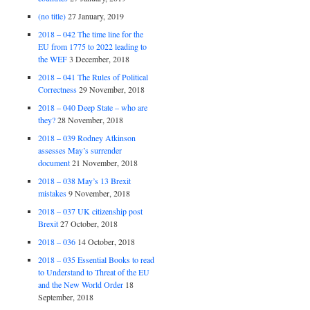
(no title)
27 January, 2019
2018 – 042 The time line for the
EU from 1775 to 2022 leading to
the WEF
3 December, 2018
2018 – 041 The Rules of Political
Correctness
29 November, 2018
2018 – 040 Deep State – who are
they?
28 November, 2018
2018 – 039 Rodney Atkinson
assesses May’s surrender
document
21 November, 2018
2018 – 038 May’s 13 Brexit
mistakes
9 November, 2018
2018 – 037 UK citizenship post
Brexit
27 October, 2018
2018 – 036
14 October, 2018
2018 – 035 Essential Books to read
to Understand to Threat of the EU
and the New World Order
18
September, 2018