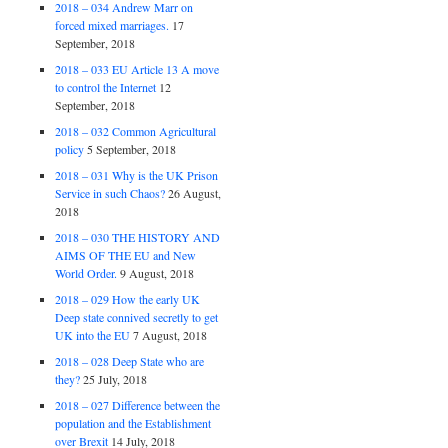
2018 – 034 Andrew Marr on
forced mixed marriages.
17
September, 2018
2018 – 033 EU Article 13 A move
to control the Internet
12
September, 2018
2018 – 032 Common Agricultural
policy
5 September, 2018
2018 – 031 Why is the UK Prison
Service in such Chaos?
26 August,
2018
2018 – 030 THE HISTORY AND
AIMS OF THE EU and New
World Order.
9 August, 2018
2018 – 029 How the early UK
Deep state connived secretly to get
UK into the EU
7 August, 2018
2018 – 028 Deep State who are
they?
25 July, 2018
2018 – 027 Difference between the
population and the Establishment
over Brexit
14 July, 2018