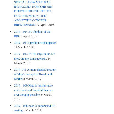
SPECIAL: HOW MAY WAS
INSTALLED, HOW SHE HID
DEFENSE TIES TO THE EU,
HOW THE MEDIA LIED
ABOUT THE OCTOBER
BREXTENSION
19 April, 2019
2019 – 014 EU funding of the
BBC
3 April, 2019
2019 – 013 operationcomeuppance
14 March, 2019
2019 – 012 If UK stays in the EU
these are the consequences.
14
March, 2019
2019 -011 A more detailed account
of May’s betrayal of Brexit with
Merkel
8 March, 2019
2019 – 009 May is far, far more
underhand and deceitful than we
ever thought possible.
6 March,
2019
2019 – 008 how to understand EU
costing
1 March, 2019