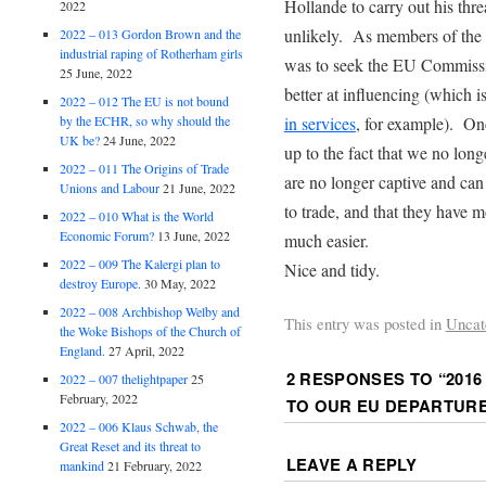
Hollande to carry out his thr
2022
unlikely. As members of the 
2022 – 013 Gordon Brown and the
industrial raping of Rotherham girls
was to seek the EU Commissi
25 June, 2022
better at influencing (which 
2022 – 012 The EU is not bound
by the ECHR, so why should the
in services
, for example). On
UK be?
24 June, 2022
up to the fact that we no long
2022 – 011 The Origins of Trade
are no longer captive and can
Unions and Labour
21 June, 2022
to trade, and that they have m
2022 – 010 What is the World
Economic Forum?
13 June, 2022
much easier.
2022 – 009 The Kalergi plan to
Nice and tidy.
destroy Europe.
30 May, 2022
2022 – 008 Archbishop Welby and
This entry was posted in
Uncat
the Woke Bishops of the Church of
England.
27 April, 2022
2 RESPONSES TO “
2016
2022 – 007 thelightpaper
25
February, 2022
TO OUR EU DEPARTUR
2022 – 006 Klaus Schwab, the
Great Reset and its threat to
LEAVE A REPLY
mankind
21 February, 2022