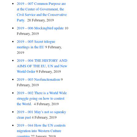
2019 – 007 Common Purpose are
at the Center of Government, the
Civil Service and the Conservative
Party.
28 February, 2019
2019 – 006 Mockingbird update
10
February, 2019
2019 – 005 Secret trilogue
meetings in the EU
9 February,
2019
2019 – 004 THE HISTORY AND
AIMS OF THE EU, UN and New
World Order
9 February, 2019
2019 – 003 Neofunctionalism
9
February, 2019
2019 – 002 There is a World Wide
struggle going on how to control
the World.
4 February, 2019
2019 – 001 May’s not so squeaky
clean past
4 February, 2019
2019 – 044 How the UN controls
migration into Western Culture
countries
27 January, 2019