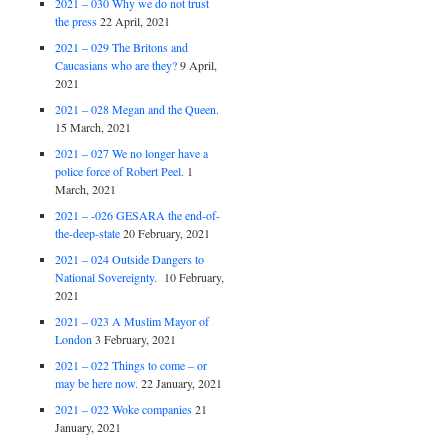
2021 – 030 Why we do not trust
the press
22 April, 2021
2021 – 029 The Britons and
Caucasians who are they?
9 April,
2021
2021 – 028 Megan and the Queen.
15 March, 2021
2021 – 027 We no longer have a
police force of Robert Peel.
1
March, 2021
2021 – -026 GESARA the end-of-
the-deep-state
20 February, 2021
2021 – 024 Outside Dangers to
National Sovereignty.
10 February,
2021
2021 – 023 A Muslim Mayor of
London
3 February, 2021
2021 – 022 Things to come – or
may be here now.
22 January, 2021
2021 – 022 Woke companies
21
January, 2021