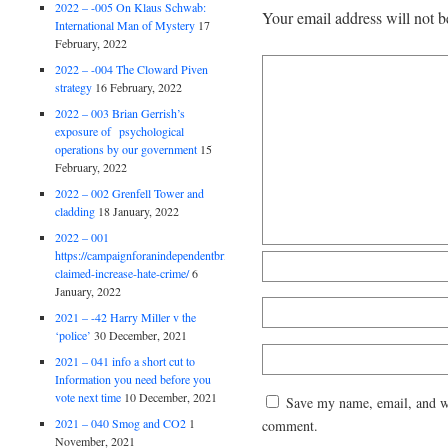
2022 – -005 On Klaus Schwab:
Your email address will not b
International Man of Mystery
17
February, 2022
2022 – -004 The Cloward Piven
strategy
16 February, 2022
2022 – 003 Brian Gerrish’s
exposure of psychological
operations by our government
15
February, 2022
2022 – 002 Grenfell Tower and
cladding
18 January, 2022
2022 – 001
https://campaignforanindependentbritain.org.uk/brexit-
claimed-increase-hate-crime/
6
January, 2022
2021 – -42 Harry Miller v the
‘police’
30 December, 2021
2021 – 041 info a short cut to
Information you need before you
vote next time
10 December, 2021
Save my name, email, and web
2021 – 040 Smog and CO2
1
comment.
November, 2021