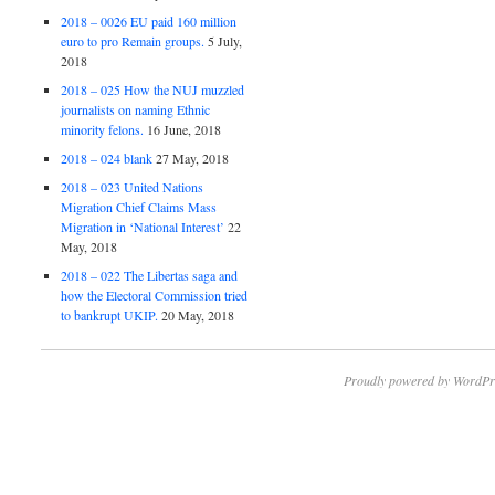
2018 – 0026 EU paid 160 million
euro to pro Remain groups.
5 July,
2018
2018 – 025 How the NUJ muzzled
journalists on naming Ethnic
minority felons.
16 June, 2018
2018 – 024 blank
27 May, 2018
2018 – 023 United Nations
Migration Chief Claims Mass
Migration in ‘National Interest’
22
May, 2018
2018 – 022 The Libertas saga and
how the Electoral Commission tried
to bankrupt UKIP.
20 May, 2018
Proudly powered by WordPr