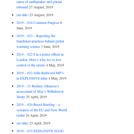
cause of earthquakes and glacial
rebound
27 August, 2019
(no title)
23 August, 2019
2019 – 024 Common Purpose
8
June, 2019
2019 – 023 – Reporting the
fraudulent practices behind global
warming science
3 June, 2019
2019 – 022 I’m a police officer in
London. Here’s why we’ve lost
control of the streets
4 May, 2019
2019 – 022 John Redwood MP’s
in EXPLOSIVE letter
4 May, 2019
2019 – 21 Rodney Atkinson’s
assessment of May’s Withdrawal
Treaty
25 April, 2019
2019 – 020 Brexit Briefing – a
synopsis of the EU and New World
Order
24 April, 2019
(no title)
23 April, 2019
2019 – 015 EXPLOSIVE SLOG