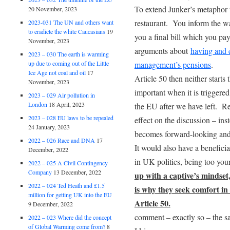
To extend Junker’s metaphor t
20 November, 2023
restaurant. You inform the wai
2023-031 The UN and others want
to eradicte the white Caucasians
19
you a final bill which you pay
November, 2023
arguments about
having and 
2023 – 030 The earth is warming
management’s pensions
.
up due to coming out of the Little
Ice Age not coal and oil
17
Article 50 then neither starts 
November, 2023
important when it is triggered
2023 – 029 Air pollution in
London
18 April, 2023
the EU after we have left. Re
2023 – 028 EU laws to be repealed
effect on the discussion – in
24 January, 2023
becomes forward-looking and 
2022 – 026 Race and DNA
17
It would also have a benefici
December, 2022
in UK politics, being too yo
2022 – 025 A Civil Contingency
Company
13 December, 2022
up with a captive’s mindse
2022 – 024 Ted Heath and £1.5
is why they seek comfort in 
million for getting UK into the EU
Article 50.
9 December, 2022
comment – exactly so – the s
2022 – 023 Where did the concept
of Global Warming come from?
8