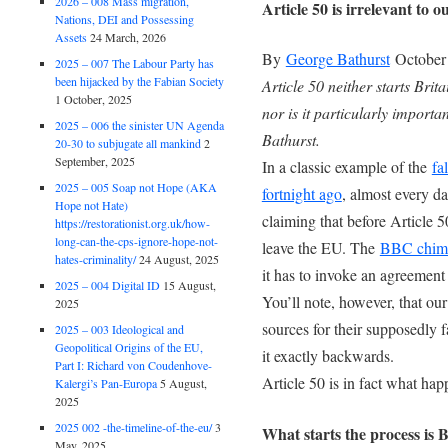
2026 – 008 Mass migration,
Article 50 is irrelevant to
Nations, DEI and Possessing
Assets
24 March, 2026
By
George Bathurst
October 
2025 – 007 The Labour Party has
been hijacked by the Fabian Society
Article 50 neither starts Bri
1 October, 2025
nor is it particularly importa
2025 – 006 the sinister UN Agenda
Bathurst.
20-30 to subjugate all mankind
2
September, 2025
In a classic example of the
fa
2025 – 005 Soap not Hope (AKA
fortnight ago
, almost every d
Hope not Hate)
claiming that before Article 
https://restorationist.org.uk/how-
long-can-the-cps-ignore-hope-not-
leave the EU. The
BBC chime
hates-criminality/
24 August, 2025
it has to invoke an agreement 
2025 – 004 Digital ID
15 August,
You’ll note, however, that our
2025
sources for their supposedly f
2025 – 003 Ideological and
Geopolitical Origins of the EU,
it exactly backwards.
Part I: Richard von Coudenhove-
Article 50 is in fact what hap
Kalergi’s Pan-Europa
5 August,
2025
2025 002 -the-timeline-of-the-eu/
3
What starts the process is 
May, 2025