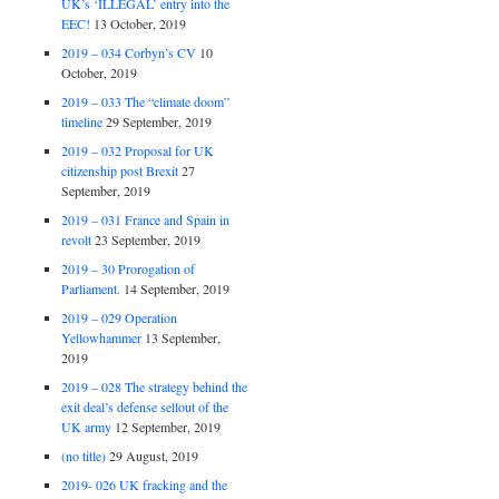
UK’s ‘ILLEGAL’ entry into the
EEC!
13 October, 2019
2019 – 034 Corbyn’s CV
10
October, 2019
2019 – 033 The “climate doom”
timeline
29 September, 2019
2019 – 032 Proposal for UK
citizenship post Brexit
27
September, 2019
2019 – 031 France and Spain in
revolt
23 September, 2019
2019 – 30 Prorogation of
Parliament.
14 September, 2019
2019 – 029 Operation
Yellowhammer
13 September,
2019
2019 – 028 The strategy behind the
exit deal’s defense sellout of the
UK army
12 September, 2019
(no title)
29 August, 2019
2019- 026 UK fracking and the