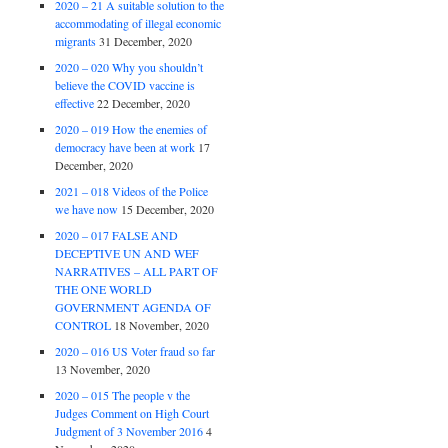
2020 – 21 A suitable solution to the
accommodating of illegal economic
migrants
31 December, 2020
2020 – 020 Why you shouldn’t
believe the COVID vaccine is
effective
22 December, 2020
2020 – 019 How the enemies of
democracy have been at work
17
December, 2020
2021 – 018 Videos of the Police
we have now
15 December, 2020
2020 – 017 FALSE AND
DECEPTIVE UN AND WEF
NARRATIVES – ALL PART OF
THE ONE WORLD
GOVERNMENT AGENDA OF
CONTROL
18 November, 2020
2020 – 016 US Voter fraud so far
13 November, 2020
2020 – 015 The people v the
Judges Comment on High Court
Judgment of 3 November 2016
4