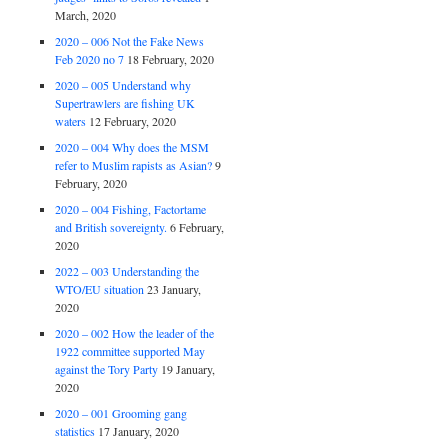
March, 2020
2020 – 006 Not the Fake News
Feb 2020 no 7
18 February, 2020
2020 – 005 Understand why
Supertrawlers are fishing UK
waters
12 February, 2020
2020 – 004 Why does the MSM
refer to Muslim rapists as Asian?
9
February, 2020
2020 – 004 Fishing, Factortame
and British sovereignty.
6 February,
2020
2022 – 003 Understanding the
WTO/EU situation
23 January,
2020
2020 – 002 How the leader of the
1922 committee supported May
against the Tory Party
19 January,
2020
2020 – 001 Grooming gang
statistics
17 January, 2020