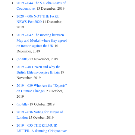
2019 – 044 The 5 Global States of
Coudenhove.
13 December, 2019
2020 – 006 NOT THE FAKE
NEWS Feb 2020
11 December,
2019
2019 – 042 The meeting between
May and Merkel where they agreed
on treason against the UK
10
December, 2019
(no title)
23 November, 2019
2019 – 40 Orwell and why the
British Elite so despise Britain
19
November, 2019
2019 – 039 Who Are the “Experts”
on Climate Change?
23 October,
2019
(no title)
19 October, 2019
2019 – 036 Voting for Mayor of
London
15 October, 2019
2019 – 035 THE KILMUIR
LETTER- A damning Critique over