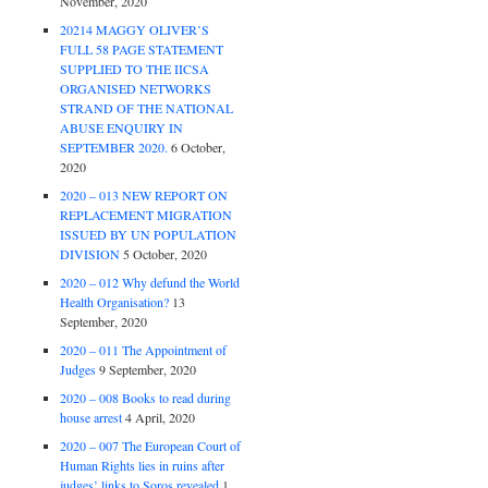
November, 2020
20214 MAGGY OLIVER’S
FULL 58 PAGE STATEMENT
SUPPLIED TO THE IICSA
ORGANISED NETWORKS
STRAND OF THE NATIONAL
ABUSE ENQUIRY IN
SEPTEMBER 2020.
6 October,
2020
2020 – 013 NEW REPORT ON
REPLACEMENT MIGRATION
ISSUED BY UN POPULATION
DIVISION
5 October, 2020
2020 – 012 Why defund the World
Health Organisation?
13
September, 2020
2020 – 011 The Appointment of
Judges
9 September, 2020
2020 – 008 Books to read during
house arrest
4 April, 2020
2020 – 007 The European Court of
Human Rights lies in ruins after
judges’ links to Soros revealed
1