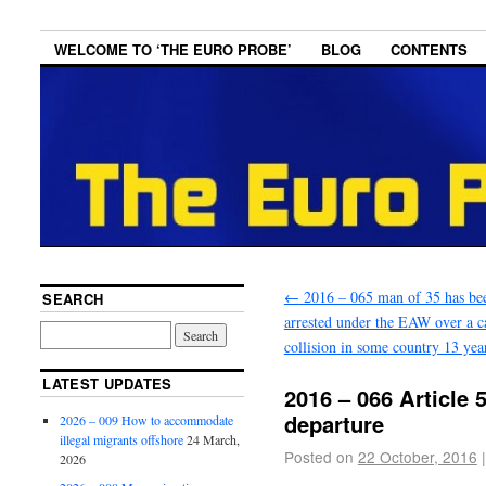
WELCOME TO ‘THE EURO PROBE’
BLOG
CONTENTS
←
2016 – 065 man of 35 has be
SEARCH
arrested under the EAW over a c
collision in some country 13 yea
LATEST UPDATES
2016 – 066 Article 5
departure
2026 – 009 How to accommodate
illegal migrants offshore
24 March,
Posted on
22 October, 2016
|
2026