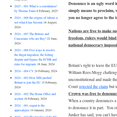
Denounce is an ugly word in
2025 – 001 What is a constitution?
simply means to proclaim, w
by Thomas Paine
6 February, 2025
you no longer agree to the t
2024 – 008 the-origins-of-labour is
not what it has become
18 August,
2024
Nations are free to make su
2024 – 007 The Britons and
freedom, rulers would bind
Caucasians who are they?
22 June,
2024
national democracy impossi
2024 – 006 Five ways to resolve
the illegal migration, the fishing
dispute and bypass the ECHR and
rules for migrants
18 June, 2024
Britain’s right to leave the 
2024 – 004 CV
24 February, 2024
William Rees-Mogg challenged
2024 – 003 How MI6 pushed
unconstitutional and made th
Britain to join the EU
15 February,
Court
rejected the claim
but 
2024
Crown was free to denounce
2024 – 002 The Home Office and
asylum
10 February, 2024
When a country denounces a tr
2024 – 001 sequal to the
to denounce it in part. You ei
appocalypse
14 January, 2024
Junker has said, you can’t hav
2023 – 032 The timeline of the EU