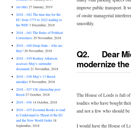
(no title)
27 January, 2019
improve public transport. It 
2018 – 042 The time line for the
of onsite managerial interfer
EU from 1775 to 2022 leading to
smoothly.
the WEF
3 December, 2018
2018 – 041 The Rules of Political
Correctness
29 November, 2018
2018 – 040 Deep State – who are
Q2. Dear Mi
they?
28 November, 2018
2018 – 039 Rodney Atkinson
modernize the
assesses May’s surrender
document
21 November, 2018
2018 – 038 May’s 13 Brexit
mistakes
9 November, 2018
2018 – 037 UK citizenship post
The House of Lords is full of fa
Brexit
27 October, 2018
2018 – 036
14 October, 2018
toadies who have bought their
2018 – 035 Essential Books to read
and not a few who should be 
to Understand to Threat of the EU
and the New World Order
18
I would have the House of L
September, 2018