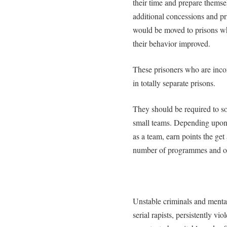
their time and prepare themse
additional concessions and pr
would be moved to prisons wh
their behavior improved.
These prisoners who are inco
in totally separate prisons.
They should be required to so
small teams. Depending upon 
as a team, earn points the ge
number of programmes and oth
Unstable criminals and mentall
serial rapists, persistently v