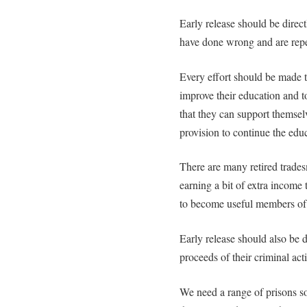
Early release should be direct
have done wrong and are repe
Every effort should be made to
improve their education and to
that they can support themsel
provision to continue the educ
There are many retired trade
earning a bit of extra income 
to become useful members of
Early release should also be d
proceeds of their criminal acti
We need a range of prisons s