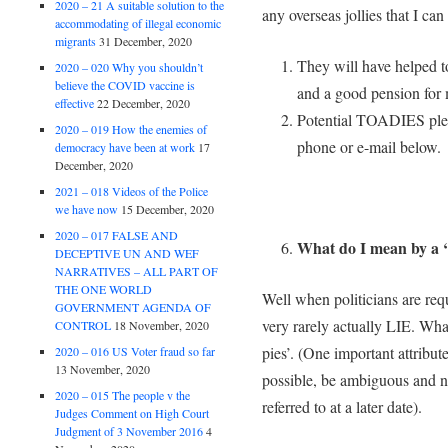
2020 – 21 A suitable solution to the
any overseas jollies that I can
accommodating of illegal economic
migrants
31 December, 2020
They will have helped to
2020 – 020 Why you shouldn’t
believe the COVID vaccine is
and a good pension for
effective
22 December, 2020
Potential TOADIES pleas
2020 – 019 How the enemies of
phone or e-mail below.
democracy have been at work
17
December, 2020
2021 – 018 Videos of the Police
we have now
15 December, 2020
2020 – 017 FALSE AND
What do I mean by a ‘
DECEPTIVE UN AND WEF
NARRATIVES – ALL PART OF
THE ONE WORLD
Well when politicians are requ
GOVERNMENT AGENDA OF
very rarely actually LIE. Wha
CONTROL
18 November, 2020
pies’. (One important attribute 
2020 – 016 US Voter fraud so far
13 November, 2020
possible, be ambiguous and ne
2020 – 015 The people v the
referred to at a later date).
Judges Comment on High Court
Judgment of 3 November 2016
4