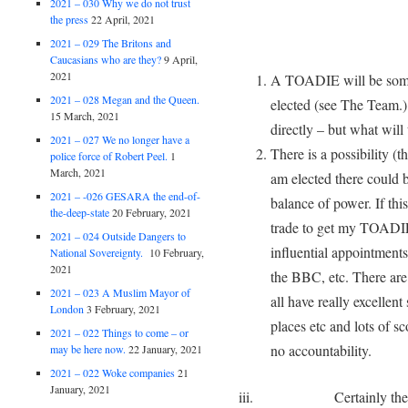
2021 – 030 Why we do not trust
the press
22 April, 2021
2021 – 029 The Britons and
Caucasians who are they?
9 April,
2021
A TOADIE will be some
2021 – 028 Megan and the Queen.
elected (see The Team.)
15 March, 2021
directly – but what will
2021 – 027 We no longer have a
There is a possibility (t
police force of Robert Peel.
1
March, 2021
am elected there could 
2021 – -026 GESARA the end-of-
balance of power. If thi
the-deep-state
20 February, 2021
trade to get my TOADIE
2021 – 024 Outside Dangers to
influential appointments
National Sovereignty.
10 February,
2021
the BBC, etc. There are
2021 – 023 A Muslim Mayor of
all have really excellent
London
3 February, 2021
places etc and lots of sc
2021 – 022 Things to come – or
no accountability.
may be here now.
22 January, 2021
2021 – 022 Woke companies
21
January, 2021
iii. Certainly they will 