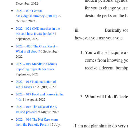
December, 2022
for you to change your
2022 – 022 Central
desirable perks on the ba
bank digital currency (CBDC)
27
October, 2022
2022 – 021 CND marches in the
iii. Basically someone i
60s and how it was funded?
7
however you use your vo
September, 2022
2022 – -020 The Great Reset –
What is all about?
6 September,
You will also acquire a 
2022
comes from knowing you
2022 – 019 Mandleson admits
receive a decent, bombp
importing migrants for votes
1
September, 2022
2022 – 018 Nationalisation of
UK’s assets
13 August, 2022
2022 – 017 Food and houses in the
What will I do if elec
’40s
11 August, 2022
2022 – 016 The cause of the N
Ireland protocol
9 August, 2022
2022 – 014 The Net Zero scam
from the Patriotic Forum
17 July,
I am not planning to do ver