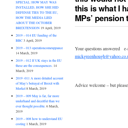
SPECIAL: HOW MAY WAS
this is what I 
INSTALLED, HOW SHE HID
DEFENSE TIES TO THE EU,
MPs’ pension t
HOW THE MEDIA LIED
ABOUT THE OCTOBER
BREXTENSION
19 April, 2019
2019 – 014 EU funding of the
BBC
3 April, 2019
Your questions answered e-m
2019 – 013 operationcomeuppance
14 March, 2019
mickgreenhough@yahoo.co.
2019 – 012 If UK stays in the EU
these are the consequences.
14
March, 2019
2019 -011 A more detailed account
of May’s betrayal of Brexit with
Advice welcome – but please 
Merkel
8 March, 2019
2019 – 009 May is far, far more
underhand and deceitful than we
ever thought possible.
6 March,
2019
2019 – 008 how to understand EU
costing
1 March, 2019