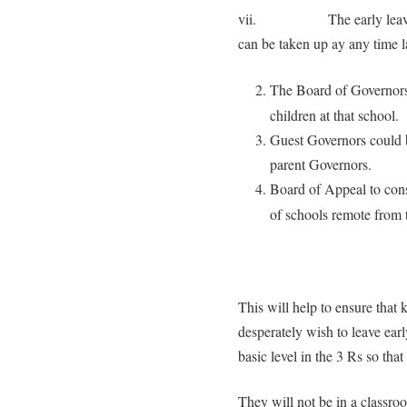
vii. The early leavers can
can be taken up ay any time lat
The Board of Governors 
children at that school.
Guest Governors could be
parent Governors.
Board of Appeal to con
of schools remote from t
This will help to ensure that 
desperately wish to leave earl
basic level in the 3 Rs so that
They will not be in a classro