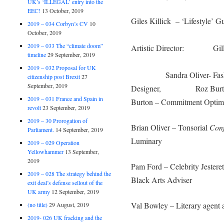
UK’s ‘ILLEGAL’ entry into the
EEC!
13 October, 2019
Giles Killick – ‘Lifestyl
2019 – 034 Corbyn’s CV
10
October, 2019
Merv 
2019 – 033 The “climate doom”
Artistic Director: Gill Ki
timeline
29 September, 2019
Glyn Dyer –
2019 – 032 Proposal for UK
Sandra Oliver- Fashion 
citizenship post Brexit
27
September, 2019
Designer, Roz Burton
2019 – 031 France and Spain in
Burton
–
Commitment Optimi
revolt
23 September, 2019
2019 – 30 Prorogation of
Brian Oliver – Tonsorial
Conf
Parliament.
14 September, 2019
Luminary
2019 – 029 Operation
Yellowhammer
13 September,
2019
Pam Ford – Celebrity Je
2019 – 028 The strategy behind the
Black Arts Adviser
exit deal’s defense sellout of the
UK army
12 September, 2019
Val Bowley – Literary agent 
(no title)
29 August, 2019
2019- 026 UK fracking and the