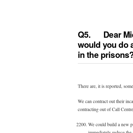
Q5. Dear
would you do 
in the prisons
There are, it is reported, so
We can contract out their inca
contracting out of Call Centr
We could build a new pr
immediately reduce the