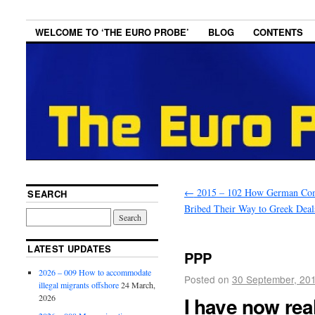
WELCOME TO ‘THE EURO PROBE’
BLOG
CONTENTS
←
2015 – 102 How German Co
SEARCH
Bribed Their Way to Greek Deal
LATEST UPDATES
PPP
2026 – 009 How to accommodate
Posted on
30 September, 20
illegal migrants offshore
24 March,
I have now rea
2026