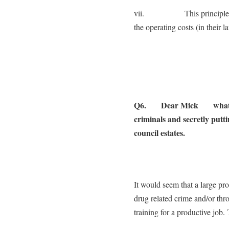
vii. This principle could
the operating costs (in their l
Q6. Dear Mick what woul
criminals and secretly putt
council estates.
It would seem that a large pro
drug related crime and/or thr
training for a productive job.