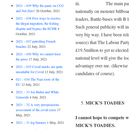
iii. The main parties a
2021 – 039 Why the panic on CO2
nationally on monster billboa
and Net Zero?
26 October, 2021
2021 – 038 Five ways to resolve
leaders, Battle-buses with B l
the illegal migration, the fishing
Such general publicity will in
dispute and bypass the ECHR
4
October, 2021
very big way. I have been re
2021 – 037 patrolling French
source) that The Labour Party
beaches
22 July, 2021
£19.5million to get re-electe
2021 – 036 Why we cannot trust
national level will give the 
the press
17 July, 2021
advantage over me. (likewise t
2021 – 035 Covid masks are quite
unsuitable for Covid
12 July, 2021
candidates of course).
021 – 034 The Nazi roots of the
EU
12 July, 2021
2021 – 33 Joe Biden and White
Genocide
4 July, 2021
MICK’S TOADIES
2021 – 32 A very perspicacious
assessment of the covid crisis
17
May, 2021
I cannot hope to compete wi
2021 – 31 log burners
1 May, 2021
MICK’S TOADIES.