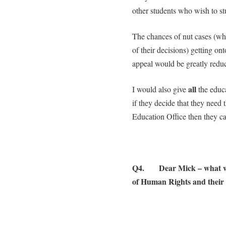
other students who wish to st
The chances of nut cases (wh
of their decisions) getting on
appeal would be greatly redu
all
I would also give
the educ
if they decide that they need
Education Office then they can
Q4. Dear Mick – what wo
of Human Rights and their e