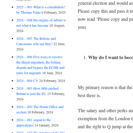
general election and would a
2025 – 001 What is a constitution?
Please copy this and pass i
by Thomas Paine
6 February, 2025
now read ‘Please copy and pa
2024 – 008 the-origins-of-labour is
not what it has become
18 August,
you)
2024
2024 – 007 The Britons and
Caucasians who are they?
22 June,
2024
Why do I want to be
2024 – 006 Five ways to resolve
the illegal migration, the fishing
dispute and bypass the ECHR and
rules for migrants
18 June, 2024
2024 – 004 CV
24 February, 2024
My primary reason is that the
2024 – 003 How MI6 pushed
Britain to join the EU
15 February,
best there is.
2024
2024 – 002 The Home Office and
The salary and other perks ar
asylum
10 February, 2024
exemption from the London Co
2024 – 001 sequal to the
appocalypse
14 January, 2024
and the right to Q jump at the
2023 – 032 The timeline of the EU