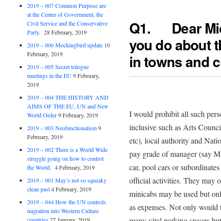
2019 – 007 Common Purpose are
at the Center of Government, the
Q1. Dear Mi
Civil Service and the Conservative
Party.
28 February, 2019
you do about t
2019 – 006 Mockingbird update
10
February, 2019
in towns and c
2019 – 005 Secret trilogue
meetings in the EU
9 February,
2019
2019 – 004 THE HISTORY AND
AIMS OF THE EU, UN and New
I would prohibit all such perso
World Order
9 February, 2019
inclusive such as Arts Counc
2019 – 003 Neofunctionalism
9
February, 2019
etc), local authority and Nati
2019 – 002 There is a World Wide
pay grade of manager (say Ma
struggle going on how to control
car, pool cars or subordinate
the World.
4 February, 2019
official activities. They may 
2019 – 001 May’s not so squeaky
clean past
4 February, 2019
minicabs may be used but onl
2019 – 044 How the UN controls
as expenses. Not only would t
migration into Western Culture
many vital parking spaces but
countries
27 January, 2019