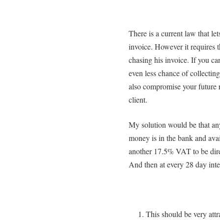
There is a current law that le
invoice. However it requires
chasing his invoice. If you ca
even less chance of collecting
also compromise your future r
client.
My solution would be that any 
money is in the bank and avai
another 17.5% VAT to be direc
And then at every 28 day inter
This should be very att