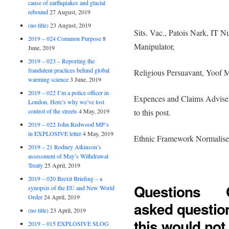
cause of earthquakes and glacial
rebound
27 August, 2019
(no title)
23 August, 2019
Sits. Vac., Patois Nark, IT Nu
2019 – 024 Common Purpose
8
Manipulator,
June, 2019
2019 – 023 – Reporting the
fraudulent practices behind global
Religious Persuavant, Yoof M
warming science
3 June, 2019
2019 – 022 I’m a police officer in
Expences and Claims Adviser
London. Here’s why we’ve lost
control of the streets
4 May, 2019
to this post.
2019 – 022 John Redwood MP’s
in EXPLOSIVE letter
4 May, 2019
Ethnic Framework Normalise
2019 – 21 Rodney Atkinson’s
assessment of May’s Withdrawal
Treaty
25 April, 2019
2019 – 020 Brexit Briefing – a
Questions Oh
synopsis of the EU and New World
Order
24 April, 2019
asked question
(no title)
23 April, 2019
this would not
2019 – 015 EXPLOSIVE SLOG