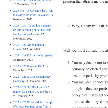
pension that attracts me the m
20 November, 2023
2023-031 The UN and others want
to eradicte the white Caucasians
19
November, 2023
Why, I hear you ask, s
2023 – 030 The earth is warming
up due to coming out of the Little
Ice Age not coal and oil
17
November, 2023
2023 – 029 Air pollution in
London
18 April, 2023
Well you must consider the alt
2023 – 028 EU laws to be repealed
24 January, 2023
You may decide not to v
2022 – 026 Race and DNA
17
certainly be elected an
December, 2022
desirable perks by
your
2022 – 025 A Civil Contingency
Company
13 December, 2022
You may decide vote for
2022 – 024 Ted Heath and £1.5
though – they are profes
million for getting UK into the EU
porky pies just to get y
9 December, 2022
promises that they cannot
2022 – 023 Where did the concept
of Global Warming come from?
8
hidden personal agendas; 