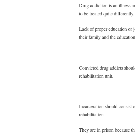
Drug addiction is an illness 
to be treated quite differently.
Lack of proper education or job
their family and the educatio
Convicted drug addicts should
rehabilitation unit.
Incarceration should consist o
rehabilitation.
They are in prison because t