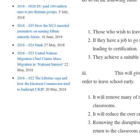
2018 – 0026 EU paid 160 million
euro to pro Remain groups.
5 July,
2018
2018 – 025 How the NUJ muzzled
Those who wish to leave
journalists on naming Ethnic
minority felons.
16 June, 2018
If they have a job to go
2018 – 024 blank
27 May, 2018
leading to certification.
2018 – 023 United Nations
They achieve a suitable 
Migration Chief Claims Mass
Migration in ‘National Interest’
22
May, 2018
iii. This will give them 
2018 – 022 The Libertas saga and
order to leave school early.
how the Electoral Commission tried
to bankrupt UKIP.
20 May, 2018
It will remove many of t
classrooms.
It will reduce the over 
Removing the disruptive
return to the classroom 