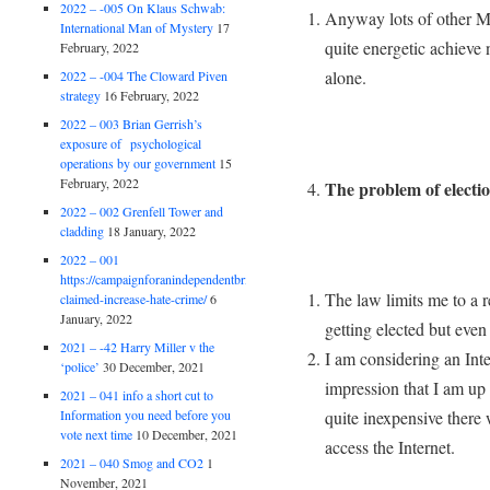
2022 – -005 On Klaus Schwab:
Anyway lots of other MPs
International Man of Mystery
17
quite energetic achieve n
February, 2022
alone.
2022 – -004 The Cloward Piven
strategy
16 February, 2022
2022 – 003 Brian Gerrish’s
exposure of psychological
operations by our government
15
February, 2022
The problem of electi
2022 – 002 Grenfell Tower and
cladding
18 January, 2022
2022 – 001
https://campaignforanindependentbritain.org.uk/brexit-
The law limits me to a r
claimed-increase-hate-crime/
6
January, 2022
getting elected but even 
2021 – -42 Harry Miller v the
I am considering an Inte
‘police’
30 December, 2021
impression that I am up
2021 – 041 info a short cut to
Information you need before you
quite inexpensive there 
vote next time
10 December, 2021
access the Internet.
2021 – 040 Smog and CO2
1
November, 2021