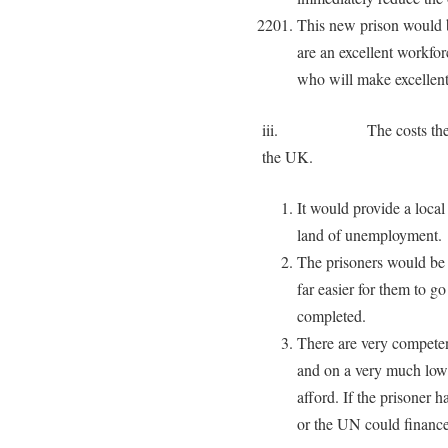
This new prison would b
are an excellent workfo
who will make excellent
iii. The costs there wo
the UK.
It would provide a loca
land of unemployment.
The prisoners would be m
far easier for them to g
completed.
There are very competen
and on a very much lower
afford. If the prisoner
or the UN could finance 