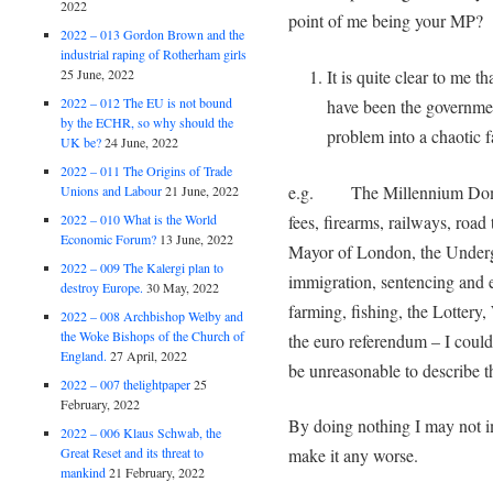
2022
point of me being your MP?
2022 – 013 Gordon Brown and the
industrial raping of Rotherham girls
It is quite clear to me 
25 June, 2022
2022 – 012 The EU is not bound
have been the governme
by the ECHR, so why should the
problem into a chaotic f
UK be?
24 June, 2022
2022 – 011 The Origins of Trade
e.g. The Millennium Dome, 
Unions and Labour
21 June, 2022
fees, firearms, railways, road
2022 – 010 What is the World
Economic Forum?
13 June, 2022
Mayor of London, the Underg
2022 – 009 The Kalergi plan to
immigration, sentencing and e
destroy Europe.
30 May, 2022
farming, fishing, the Lotter
2022 – 008 Archbishop Welby and
the Woke Bishops of the Church of
the euro referendum – I cou
England.
27 April, 2022
be unreasonable to describe th
2022 – 007 thelightpaper
25
February, 2022
By doing nothing I may not im
2022 – 006 Klaus Schwab, the
Great Reset and its threat to
make it any worse.
mankind
21 February, 2022