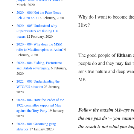
March, 2020
2020 – 006 Not the Fake News
Why do I want to become th
Feb 2020 no 7
18 February, 2020
I live?
2020 – 005 Understand why
Supertrawlers are fishing UK
waters
12 February, 2020
2020 – 004 Why does the MSM
refer to Muslim rapists as Asian?
9
Eltham
The good people of
d
February, 2020
people do and they may feel 
2020 – 004 Fishing, Factortame
and British sovereignty.
6 February,
sensitive nature and deep wis
2020
MP.
2022 – 003 Understanding the
WTO/EU situation
23 January,
2020
2020 – 002 How the leader of the
1922 committee supported May
Follow the maxim ‘Always vo
against the Tory Party
19 January,
2020
the one you do’ – you cannot 
2020 – 001 Grooming gang
the result is not what you ho
statistics
17 January, 2020