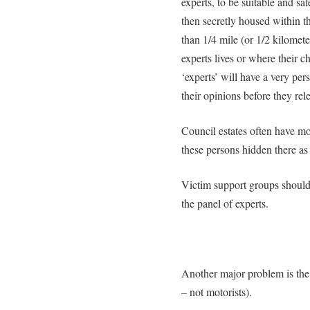
experts, to be suitable and sa
then secretly housed within 
than 1/4 mile (or 1/2 kilomet
experts lives or where their c
‘experts’ will have a very pers
their opinions before they rel
Council estates often have m
these persons hidden there as
Victim support groups should 
the panel of experts.
Another major problem is the 
– not motorists).