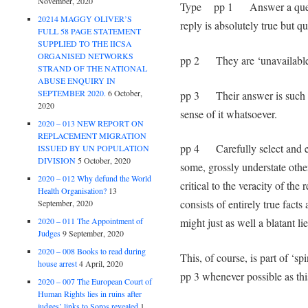
November, 2020
Type pp 1 Answer a questio
20214 MAGGY OLIVER’S
reply is absolutely true but qu
FULL 58 PAGE STATEMENT
SUPPLIED TO THE IICSA
ORGANISED NETWORKS
pp 2 They are ‘unavailable
STRAND OF THE NATIONAL
ABUSE ENQUIRY IN
SEPTEMBER 2020.
6 October,
pp 3 Their answer is such th
2020
sense of it whatsoever.
2020 – 013 NEW REPORT ON
REPLACEMENT MIGRATION
pp 4 Carefully select and edi
ISSUED BY UN POPULATION
DIVISION
5 October, 2020
some, grossly understate other
2020 – 012 Why defund the World
critical to the veracity of the
Health Organisation?
13
consists of entirely true facts
September, 2020
2020 – 011 The Appointment of
might just as well a blatant lie
Judges
9 September, 2020
2020 – 008 Books to read during
This, of course, is part of ‘sp
house arrest
4 April, 2020
pp 3 whenever possible as thi
2020 – 007 The European Court of
Human Rights lies in ruins after
judges’ links to Soros revealed
1