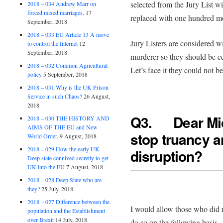
selected from the Jury List w
2018 – 034 Andrew Marr on
forced mixed marriages.
17
replaced with one hundred mo
September, 2018
2018 – 033 EU Article 13 A move
Jury Listers are considered w
to control the Internet
12
September, 2018
murderer so they should be ce
2018 – 032 Common Agricultural
Let’s face it they could not 
policy
5 September, 2018
2018 – 031 Why is the UK Prison
Service in such Chaos?
26 August,
2018
Q3. Dear Mi
2018 – 030 THE HISTORY AND
AIMS OF THE EU and New
stop truancy 
World Order.
9 August, 2018
2018 – 029 How the early UK
disruption?
Deep state connived secretly to get
UK into the EU
7 August, 2018
2018 – 028 Deep State who are
they?
25 July, 2018
2018 – 027 Difference between the
I would allow those who did n
population and the Establishment
over Brexit
14 July, 2018
do so on the following basis