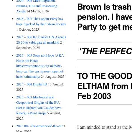
2026 – 008 Mass migration,
Brown is trash
Nations, DEI and Possessing
Assets
24 March, 2026
pension. I have
2025 – 007 The Labour Party has
Party to get m
been hijacked by the Fabian Society
1 October, 2025
2025 – 006 the sinister UN Agenda
20-30 to subjugate all mankind
2
‘
September, 2025
THE PERFEC
2025 – 005 Soap not Hope (AKA
Hope not Hate)
https://restorationist.org.uk/how-
long-can-the-cps-ignore-hope-not-
TO THE GOOD
hates-criminality/
24 August, 2025
ELTHAM from
2025 – 004 Digital ID
15 August,
2025
Feb 2003
2025 – 003 Ideological and
Geopolitical Origins of the EU,
Part I: Richard von Coudenhove-
Kalergi’s Pan-Europa
5 August,
2025
2025 002 -the-timeline-of-the-eu/
3
I am minded to stand as the 
May, 2025