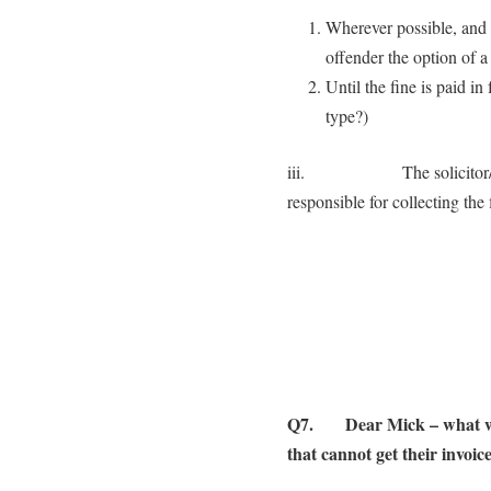
Wherever possible, and 
offender the option of a 
Until the fine is paid i
type?)
iii. The solicitor/counc
responsible for collecting the 
Q7. Dear Mick – what woul
that cannot get their invoic