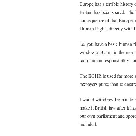
Europe has a terrible history 
Britain has been spared. The
consequence of that European 
Human Rights directly with 
i.e. you have a basic human r
window at 3 a.m. in the morni
fact) human responsibility no
The ECHR is used far more as
taxpayers purse than to ensure
I would withdraw from automat
make it British law after it h
our own parliament and appro
included.