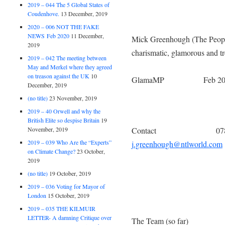
2019 – 044 The 5 Global States of
Coudenhove.
13 December, 2019
2020 – 006 NOT THE FAKE
NEWS Feb 2020
11 December,
Mick Greenhough (The Peo
2019
charismatic, glamorous 
2019 – 042 The meeting between
Members of 
May and Merkel where they agreed
on treason against the UK
10
GlamaMP Feb 20
December, 2019
(no title)
23 November, 2019
2019 – 40 Orwell and why the
British Elite so despise Britain
19
November, 2019
Contact 0780 1
2019 – 039 Who Are the “Experts”
j.greenhough@ntlworld.com
on Climate Change?
23 October,
2019
(no title)
19 October, 2019
2019 – 036 Voting for Mayor of
London
15 October, 2019
2019 – 035 THE KILMUIR
LETTER- A damning Critique over
The Team (so far)