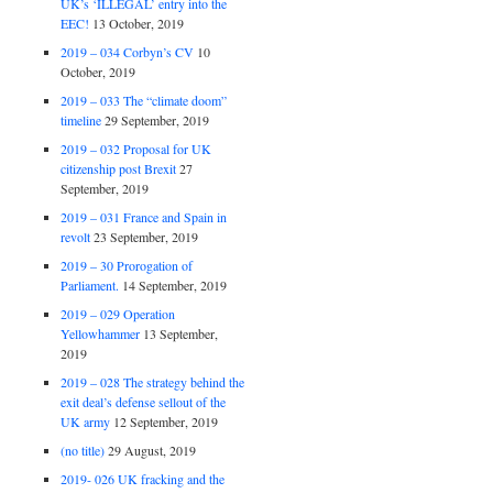
UK’s ‘ILLEGAL’ entry into the
EEC!
13 October, 2019
2019 – 034 Corbyn’s CV
10
October, 2019
2019 – 033 The “climate doom”
timeline
29 September, 2019
2019 – 032 Proposal for UK
citizenship post Brexit
27
September, 2019
2019 – 031 France and Spain in
revolt
23 September, 2019
2019 – 30 Prorogation of
Parliament.
14 September, 2019
2019 – 029 Operation
Yellowhammer
13 September,
2019
2019 – 028 The strategy behind the
exit deal’s defense sellout of the
UK army
12 September, 2019
(no title)
29 August, 2019
2019- 026 UK fracking and the