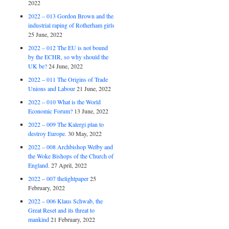
2022
2022 – 013 Gordon Brown and the
industrial raping of Rotherham girls
25 June, 2022
2022 – 012 The EU is not bound
by the ECHR, so why should the
UK be?
24 June, 2022
2022 – 011 The Origins of Trade
Unions and Labour
21 June, 2022
2022 – 010 What is the World
Economic Forum?
13 June, 2022
2022 – 009 The Kalergi plan to
destroy Europe.
30 May, 2022
2022 – 008 Archbishop Welby and
the Woke Bishops of the Church of
England.
27 April, 2022
2022 – 007 thelightpaper
25
February, 2022
2022 – 006 Klaus Schwab, the
Great Reset and its threat to
mankind
21 February, 2022