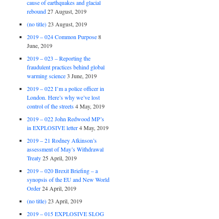
cause of earthquakes and glacial
rebound
27 August, 2019
(no title)
23 August, 2019
2019 – 024 Common Purpose
8
June, 2019
2019 – 023 – Reporting the
fraudulent practices behind global
warming science
3 June, 2019
2019 – 022 I’m a police officer in
London. Here’s why we’ve lost
control of the streets
4 May, 2019
2019 – 022 John Redwood MP’s
in EXPLOSIVE letter
4 May, 2019
2019 – 21 Rodney Atkinson’s
assessment of May’s Withdrawal
Treaty
25 April, 2019
2019 – 020 Brexit Briefing – a
synopsis of the EU and New World
Order
24 April, 2019
(no title)
23 April, 2019
2019 – 015 EXPLOSIVE SLOG