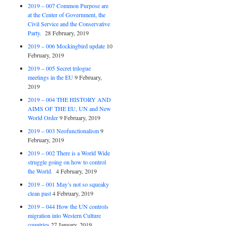
2019 – 007 Common Purpose are
at the Center of Government, the
Civil Service and the Conservative
Party.
28 February, 2019
2019 – 006 Mockingbird update
10
February, 2019
2019 – 005 Secret trilogue
meetings in the EU
9 February,
2019
2019 – 004 THE HISTORY AND
AIMS OF THE EU, UN and New
World Order
9 February, 2019
2019 – 003 Neofunctionalism
9
February, 2019
2019 – 002 There is a World Wide
struggle going on how to control
the World.
4 February, 2019
2019 – 001 May’s not so squeaky
clean past
4 February, 2019
2019 – 044 How the UN controls
migration into Western Culture
countries
27 January, 2019