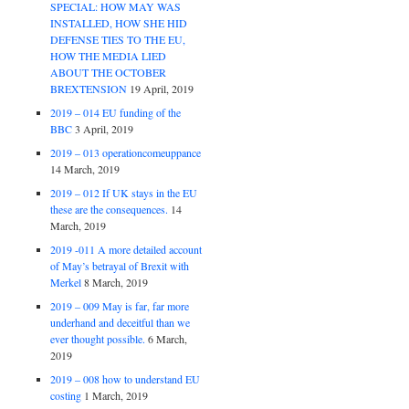
SPECIAL: HOW MAY WAS
INSTALLED, HOW SHE HID
DEFENSE TIES TO THE EU,
HOW THE MEDIA LIED
ABOUT THE OCTOBER
BREXTENSION
19 April, 2019
2019 – 014 EU funding of the
BBC
3 April, 2019
2019 – 013 operationcomeuppance
14 March, 2019
2019 – 012 If UK stays in the EU
these are the consequences.
14
March, 2019
2019 -011 A more detailed account
of May’s betrayal of Brexit with
Merkel
8 March, 2019
2019 – 009 May is far, far more
underhand and deceitful than we
ever thought possible.
6 March,
2019
2019 – 008 how to understand EU
costing
1 March, 2019