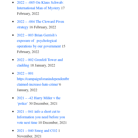
2022 – -005 On Klaus Schwab:
International Man of Mystery
17
February, 2022
2022 – -004 The Cloward Piven
strategy
16 February, 2022
2022 – 003 Brian Gerrish’s
exposure of psychological
operations by our government
15
February, 2022
2022 – 002 Grenfell Tower and
cladding
18 January, 2022
2022 – 001
https://campaignforanindependentbritain.org.uk/brexit-
claimed-increase-hate-crime/
6
January, 2022
2021 – -42 Harry Miller v the
‘police’
30 December, 2021
2021 – 041 info a short cut to
Information you need before you
vote next time
10 December, 2021
2021 – 040 Smog and CO2
1
November, 2021