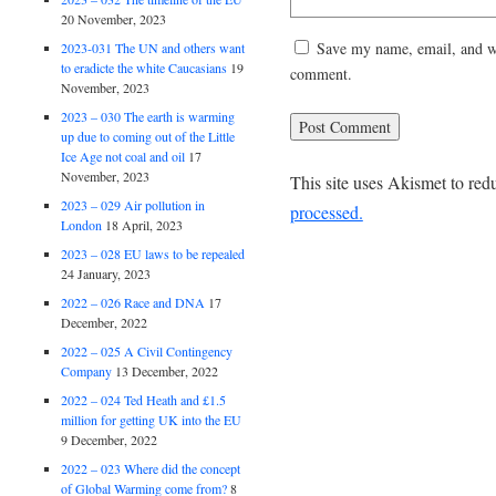
20 November, 2023
Save my name, email, and web
2023-031 The UN and others want
to eradicte the white Caucasians
19
comment.
November, 2023
2023 – 030 The earth is warming
up due to coming out of the Little
Ice Age not coal and oil
17
November, 2023
This site uses Akismet to re
2023 – 029 Air pollution in
processed.
London
18 April, 2023
2023 – 028 EU laws to be repealed
24 January, 2023
2022 – 026 Race and DNA
17
December, 2022
2022 – 025 A Civil Contingency
Company
13 December, 2022
2022 – 024 Ted Heath and £1.5
million for getting UK into the EU
9 December, 2022
2022 – 023 Where did the concept
of Global Warming come from?
8