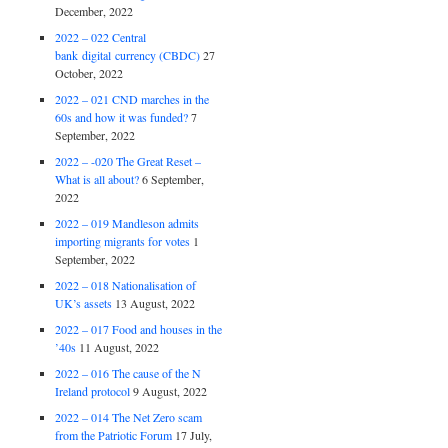
December, 2022
2022 – 022 Central
bank digital currency (CBDC)
27
October, 2022
2022 – 021 CND marches in the
60s and how it was funded?
7
September, 2022
2022 – -020 The Great Reset –
What is all about?
6 September,
2022
2022 – 019 Mandleson admits
importing migrants for votes
1
September, 2022
2022 – 018 Nationalisation of
UK’s assets
13 August, 2022
2022 – 017 Food and houses in the
’40s
11 August, 2022
2022 – 016 The cause of the N
Ireland protocol
9 August, 2022
2022 – 014 The Net Zero scam
from the Patriotic Forum
17 July,