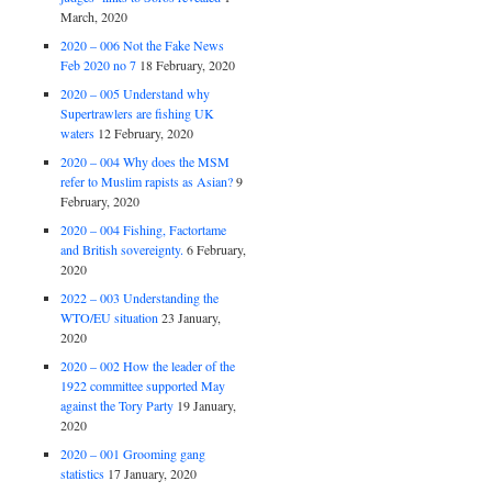
March, 2020
2020 – 006 Not the Fake News
Feb 2020 no 7
18 February, 2020
2020 – 005 Understand why
Supertrawlers are fishing UK
waters
12 February, 2020
2020 – 004 Why does the MSM
refer to Muslim rapists as Asian?
9
February, 2020
2020 – 004 Fishing, Factortame
and British sovereignty.
6 February,
2020
2022 – 003 Understanding the
WTO/EU situation
23 January,
2020
2020 – 002 How the leader of the
1922 committee supported May
against the Tory Party
19 January,
2020
2020 – 001 Grooming gang
statistics
17 January, 2020