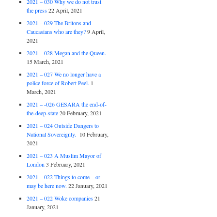
2021 – 030 Why we do not trust
the press
22 April, 2021
2021 – 029 The Britons and
Caucasians who are they?
9 April,
2021
2021 – 028 Megan and the Queen.
15 March, 2021
2021 – 027 We no longer have a
police force of Robert Peel.
1
March, 2021
2021 – -026 GESARA the end-of-
the-deep-state
20 February, 2021
2021 – 024 Outside Dangers to
National Sovereignty.
10 February,
2021
2021 – 023 A Muslim Mayor of
London
3 February, 2021
2021 – 022 Things to come – or
may be here now.
22 January, 2021
2021 – 022 Woke companies
21
January, 2021