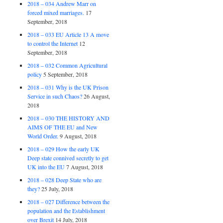
2018 – 034 Andrew Marr on
forced mixed marriages.
17
September, 2018
2018 – 033 EU Article 13 A move
to control the Internet
12
September, 2018
2018 – 032 Common Agricultural
policy
5 September, 2018
2018 – 031 Why is the UK Prison
Service in such Chaos?
26 August,
2018
2018 – 030 THE HISTORY AND
AIMS OF THE EU and New
World Order.
9 August, 2018
2018 – 029 How the early UK
Deep state connived secretly to get
UK into the EU
7 August, 2018
2018 – 028 Deep State who are
they?
25 July, 2018
2018 – 027 Difference between the
population and the Establishment
over Brexit
14 July, 2018