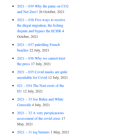
2021 – 039 Why the panic on CO2
and Net Zero?
26 October, 2021
2021 – 038 Five ways to resolve
the illegal migration, the fishing
dispute and bypass the ECHR
4
October, 2021
2021 – 037 patrolling French
beaches
22 July, 2021
2021 – 036 Why we cannot trust
the press
17 July, 2021
2021 – 035 Covid masks are quite
unsuitable for Covid
12 July, 2021
021 – 034 The Nazi roots of the
EU
12 July, 2021
2021 – 33 Joe Biden and White
Genocide
4 July, 2021
2021 – 32 A very perspicacious
assessment of the covid crisis
17
May, 2021
2021 – 31 log burners
1 May, 2021