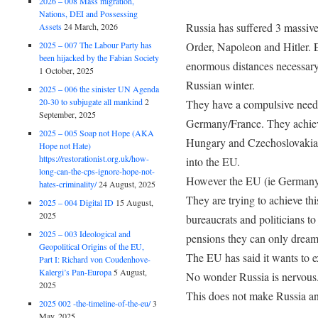
2026 – 008 Mass migration,
Nations, DEI and Possessing
Russia has suffered 3 massive
Assets
24 March, 2026
2025 – 007 The Labour Party has
Order, Napoleon and Hitler. 
been hijacked by the Fabian Society
enormous distances necessary
1 October, 2025
Russian winter.
2025 – 006 the sinister UN Agenda
20-30 to subjugate all mankind
2
They have a compulsive need 
September, 2025
Germany/France. They achiev
2025 – 005 Soap not Hope (AKA
Hungary and Czechoslovakia.
Hope not Hate)
https://restorationist.org.uk/how-
into the EU.
long-can-the-cps-ignore-hope-not-
However the EU (ie Germany)
hates-criminality/
24 August, 2025
They are trying to achieve th
2025 – 004 Digital ID
15 August,
2025
bureaucrats and politicians to
2025 – 003 Ideological and
pensions they can only dream 
Geopolitical Origins of the EU,
The EU has said it wants to ex
Part I: Richard von Coudenhove-
Kalergi’s Pan-Europa
5 August,
No wonder Russia is nervous
2025
This does not make Russia an
2025 002 -the-timeline-of-the-eu/
3
May, 2025