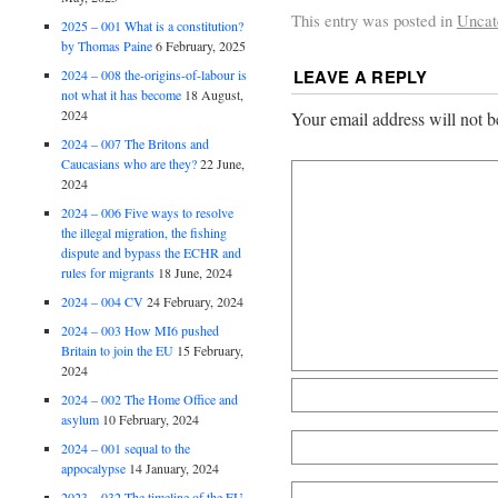
This entry was posted in
Uncat
2025 – 001 What is a constitution?
by Thomas Paine
6 February, 2025
LEAVE A REPLY
2024 – 008 the-origins-of-labour is
not what it has become
18 August,
2024
Your email address will not b
2024 – 007 The Britons and
Caucasians who are they?
22 June,
2024
2024 – 006 Five ways to resolve
the illegal migration, the fishing
dispute and bypass the ECHR and
rules for migrants
18 June, 2024
2024 – 004 CV
24 February, 2024
2024 – 003 How MI6 pushed
Britain to join the EU
15 February,
2024
2024 – 002 The Home Office and
asylum
10 February, 2024
2024 – 001 sequal to the
appocalypse
14 January, 2024
2023 – 032 The timeline of the EU