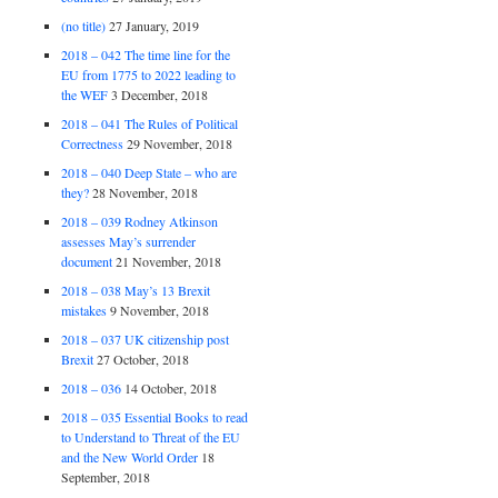
(no title)
27 January, 2019
2018 – 042 The time line for the
EU from 1775 to 2022 leading to
the WEF
3 December, 2018
2018 – 041 The Rules of Political
Correctness
29 November, 2018
2018 – 040 Deep State – who are
they?
28 November, 2018
2018 – 039 Rodney Atkinson
assesses May’s surrender
document
21 November, 2018
2018 – 038 May’s 13 Brexit
mistakes
9 November, 2018
2018 – 037 UK citizenship post
Brexit
27 October, 2018
2018 – 036
14 October, 2018
2018 – 035 Essential Books to read
to Understand to Threat of the EU
and the New World Order
18
September, 2018