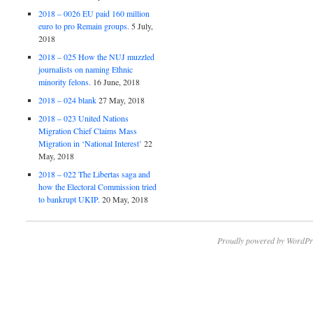
2018 – 0026 EU paid 160 million
euro to pro Remain groups.
5 July,
2018
2018 – 025 How the NUJ muzzled
journalists on naming Ethnic
minority felons.
16 June, 2018
2018 – 024 blank
27 May, 2018
2018 – 023 United Nations
Migration Chief Claims Mass
Migration in ‘National Interest’
22
May, 2018
2018 – 022 The Libertas saga and
how the Electoral Commission tried
to bankrupt UKIP.
20 May, 2018
Proudly powered by WordPr