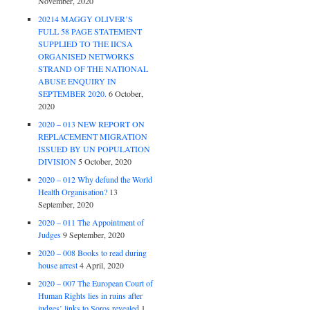
November, 2020
20214 MAGGY OLIVER’S
FULL 58 PAGE STATEMENT
SUPPLIED TO THE IICSA
ORGANISED NETWORKS
STRAND OF THE NATIONAL
ABUSE ENQUIRY IN
SEPTEMBER 2020.
6 October,
2020
2020 – 013 NEW REPORT ON
REPLACEMENT MIGRATION
ISSUED BY UN POPULATION
DIVISION
5 October, 2020
2020 – 012 Why defund the World
Health Organisation?
13
September, 2020
2020 – 011 The Appointment of
Judges
9 September, 2020
2020 – 008 Books to read during
house arrest
4 April, 2020
2020 – 007 The European Court of
Human Rights lies in ruins after
judges’ links to Soros revealed
1