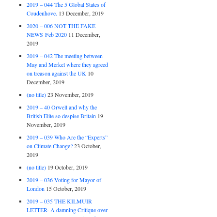
2019 – 044 The 5 Global States of
Coudenhove.
13 December, 2019
2020 – 006 NOT THE FAKE
NEWS Feb 2020
11 December,
2019
2019 – 042 The meeting between
May and Merkel where they agreed
on treason against the UK
10
December, 2019
(no title)
23 November, 2019
2019 – 40 Orwell and why the
British Elite so despise Britain
19
November, 2019
2019 – 039 Who Are the “Experts”
on Climate Change?
23 October,
2019
(no title)
19 October, 2019
2019 – 036 Voting for Mayor of
London
15 October, 2019
2019 – 035 THE KILMUIR
LETTER- A damning Critique over