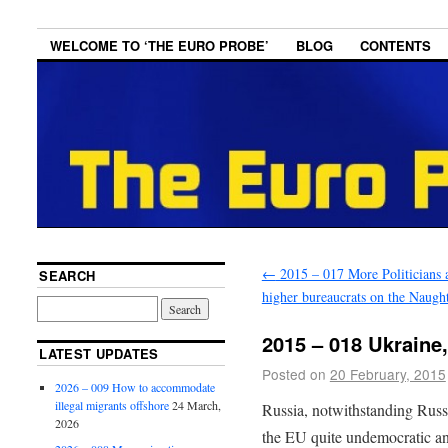
WELCOME TO ‘THE EURO PROBE’
BLOG
CONTENTS
←
2015 – 017 More Politicians 
SEARCH
higher bureaucrats on the Naught
2015 – 018 Ukraine
LATEST UPDATES
Posted on
20 February, 2015
2026 – 009 How to accommodate
illegal migrants offshore
24 March,
Russia, notwithstanding Russi
2026
the EU quite undemocratic an