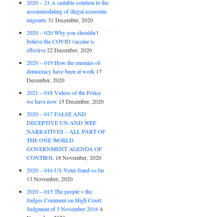
2020 – 21 A suitable solution to the
accommodating of illegal economic
migrants
31 December, 2020
2020 – 020 Why you shouldn’t
believe the COVID vaccine is
effective
22 December, 2020
2020 – 019 How the enemies of
democracy have been at work
17
December, 2020
2021 – 018 Videos of the Police
we have now
15 December, 2020
2020 – 017 FALSE AND
DECEPTIVE UN AND WEF
NARRATIVES – ALL PART OF
THE ONE WORLD
GOVERNMENT AGENDA OF
CONTROL
18 November, 2020
2020 – 016 US Voter fraud so far
13 November, 2020
2020 – 015 The people v the
Judges Comment on High Court
Judgment of 3 November 2016
4