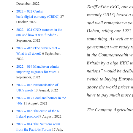
December, 2022
Tariff of the EEC, our 
2022 – 022 Central
recently (2013) heard a 
bank digital currency (CBDC)
27
and well remember a y
October, 2022
2022 – 021 CND marches in the
Deben, telling our 1972 
60s and how it was funded?
7
same thing. As well as sa
September, 2022
government was ready to 
2022 – -020 The Great Reset –
What is all about?
6 September,
in the Commonwealth wh
2022
Britain by a high EEC tar
2022 – 019 Mandleson admits
nations” would be delib
importing migrants for votes
1
September, 2022
switch to buying Europea
2022 – 018 Nationalisation of
above the world prices 
UK’s assets
13 August, 2022
have to pay much more fo
2022 – 017 Food and houses in the
’40s
11 August, 2022
The Common Agricultur
2022 – 016 The cause of the N
Ireland protocol
9 August, 2022
2022 – 014 The Net Zero scam
from the Patriotic Forum
17 July,