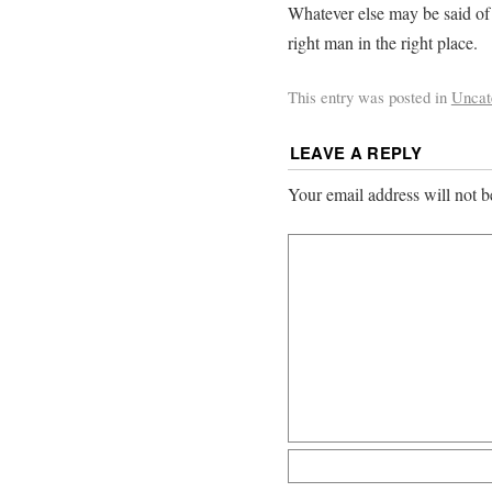
Whatever else may be said of 
right man in the right place.
This entry was posted in
Uncat
LEAVE A REPLY
Your email address will not b