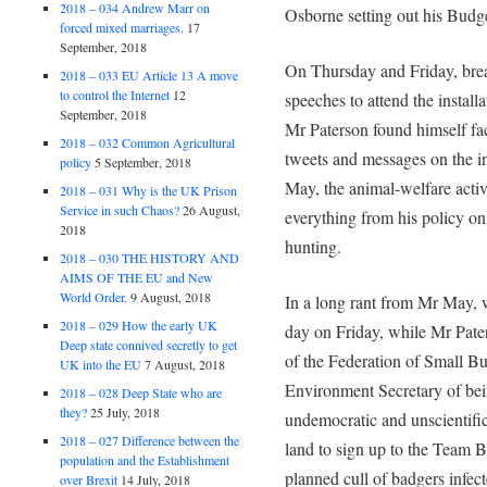
2018 – 034 Andrew Marr on
Osborne setting out his Budget
forced mixed marriages.
17
September, 2018
On Thursday and Friday, bre
2018 – 033 EU Article 13 A move
to control the Internet
12
speeches to attend the instal
September, 2018
Mr Paterson found himself fac
2018 – 032 Common Agricultural
tweets and messages on the in
policy
5 September, 2018
May, the animal-welfare activi
2018 – 031 Why is the UK Prison
Service in such Chaos?
26 August,
everything from his policy on 
2018
hunting.
2018 – 030 THE HISTORY AND
AIMS OF THE EU and New
World Order.
9 August, 2018
In a long rant from Mr May, 
2018 – 029 How the early UK
day on Friday, while Mr Pate
Deep state connived secretly to get
of the Federation of Small Bu
UK into the EU
7 August, 2018
Environment Secretary of bein
2018 – 028 Deep State who are
they?
25 July, 2018
undemocratic and unscientific
2018 – 027 Difference between the
land to sign up to the Team Bad
population and the Establishment
planned cull of badgers infec
over Brexit
14 July, 2018