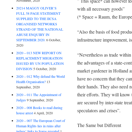
” This space* can however f
November, 2020
20214 MAGGY OLIVER’S
with all necessary goods”
FULL 58 PAGE STATEMENT
(* Space = Raum, the Europe
SUPPLIED TO THE IICSA
ORGANISED NETWORKS
STRAND OF THE NATIONAL
“Also the basis of food produc
ABUSE ENQUIRY IN
infrastructure improvement, is
SEPTEMBER 2020.
6 October,
2020
2020 – 013 NEW REPORT ON
“Nevertheless as trade within 
REPLACEMENT MIGRATION
the advantages of a state-con
ISSUED BY UN POPULATION
DIVISION
5 October, 2020
market gardener in Holland a
2020 – 012 Why defund the World
have no concern that they can 
Health Organisation?
13
their hands. They also need no
September, 2020
their efforts. They will know 
2020 – 011 The Appointment of
Judges
9 September, 2020
are secured by inter-state trea
2020 – 008 Books to read during
speculators and crises”.
house arrest
4 April, 2020
2020 – 007 The European Court of
The Same but Different
Human Rights lies in ruins after
judges’ links to Soros revealed
1