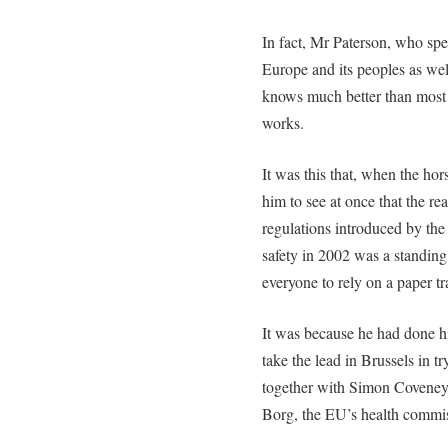
In fact, Mr Paterson, who s
Europe and its peoples as well
knows much better than most
works.
It was this that, when the ho
him to see at once that the r
regulations introduced by the 
safety in 2002 was a standing 
everyone to rely on a paper tr
It was because he had done h
take the lead in Brussels in t
together with Simon Coveney,
Borg, the EU’s health commis