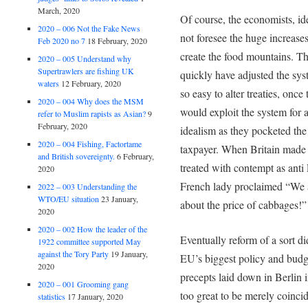
March, 2020
Of course, the economists, id
2020 – 006 Not the Fake News
not foresee the huge increase
Feb 2020 no 7
18 February, 2020
create the food mountains. T
2020 – 005 Understand why
Supertrawlers are fishing UK
quickly have adjusted the sys
waters
12 February, 2020
so easy to alter treaties, onc
2020 – 004 Why does the MSM
would exploit the system for 
refer to Muslim rapists as Asian?
9
February, 2020
idealism as they pocketed the
2020 – 004 Fishing, Factortame
taxpayer. When Britain made r
and British sovereignty.
6 February,
treated with contempt as ant
2020
French lady proclaimed “We 
2022 – 003 Understanding the
WTO/EU situation
23 January,
about the price of cabbages!”
2020
2020 – 002 How the leader of the
Eventually reform of a sort di
1922 committee supported May
against the Tory Party
19 January,
EU’s biggest policy and budge
2020
precepts laid down in Berlin i
2020 – 001 Grooming gang
too great to be merely coincid
statistics
17 January, 2020