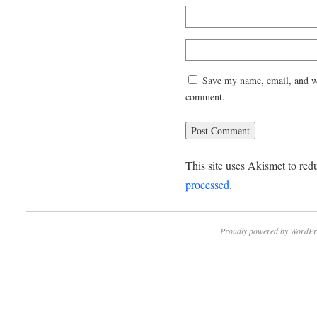
Save my name, email, and web
comment.
This site uses Akismet to re
processed.
Proudly powered by WordPr