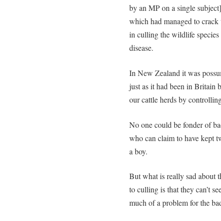
by an MP on a single subject]
which had managed to crack t
in culling the wildlife specie
disease.
In New Zealand it was possum
just as it had been in Britai
our cattle herds by controlli
No one could be fonder of bad
who can claim to have kept 
a boy.
But what is really sad about 
to culling is that they can’t se
much of a problem for the badg