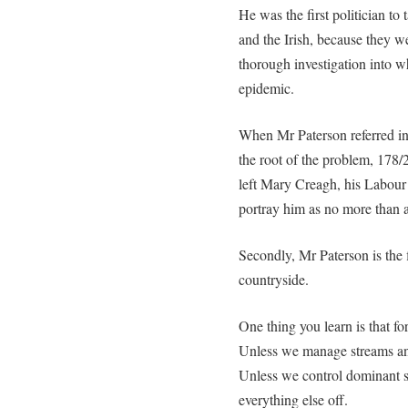
He was the first politician to
and the Irish, because they we
thorough investigation into 
epidemic.
When Mr Paterson referred in 
the root of the problem, 178/2
left Mary Creagh, his Labour 
portray him as no more than a
Secondly, Mr Paterson is the 
countryside.
One thing you learn is that for
Unless we manage streams and 
Unless we control dominant sp
everything else off.