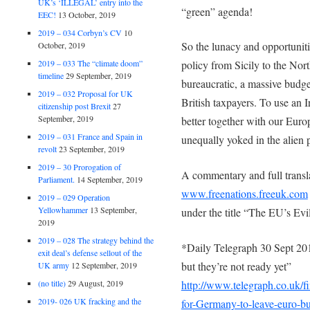
UK’s ‘ILLEGAL’ entry into the
“green” agenda!
EEC!
13 October, 2019
2019 – 034 Corbyn’s CV
10
So the lunacy and opportunitie
October, 2019
2019 – 033 The “climate doom”
policy from Sicily to the Nort
timeline
29 September, 2019
bureaucratic, a massive budge
2019 – 032 Proposal for UK
British taxpayers. To use an Ir
citizenship post Brexit
27
September, 2019
better together with our Eur
2019 – 031 France and Spain in
unequally yoked in the alien 
revolt
23 September, 2019
2019 – 30 Prorogation of
A commentary and full transla
Parliament.
14 September, 2019
www.freenations.freeuk.com
2019 – 029 Operation
Yellowhammer
13 September,
under the title “The EU’s Evi
2019
2019 – 028 The strategy behind the
*Daily Telegraph 30 Sept 201
exit deal’s defense sellout of the
but they’re not ready yet”
UK army
12 September, 2019
(no title)
29 August, 2019
http://www.telegraph.co.uk/
2019- 026 UK fracking and the
for-Germany-to-leave-euro-bu