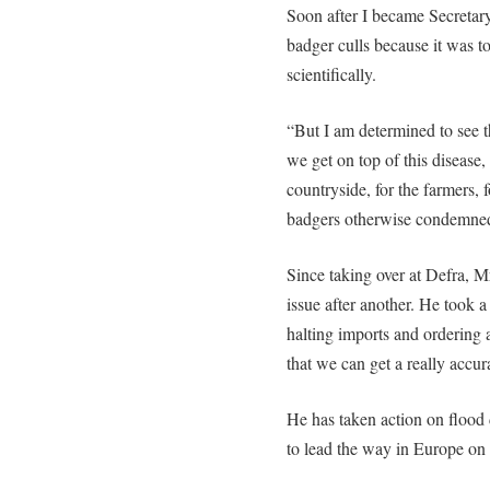
Soon after I became Secretary
badger culls because it was to
scientifically.
“But I am determined to see 
we get on top of this disease, 
countryside, for the farmers, f
badgers otherwise condemned 
Since taking over at Defra, 
issue after another. He took a 
halting imports and ordering 
that we can get a really accur
He has taken action on flood d
to lead the way in Europe on 