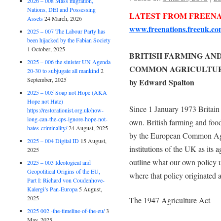
2026 – 008 Mass migration,
Nations, DEI and Possessing
LATEST FROM FREEN
Assets
24 March, 2026
www.freenations.freeuk.co
2025 – 007 The Labour Party has
been hijacked by the Fabian Society
1 October, 2025
BRITISH FARMING AN
2025 – 006 the sinister UN Agenda
COMMON AGRICULTUR
20-30 to subjugate all mankind
2
September, 2025
by Edward Spalton
2025 – 005 Soap not Hope (AKA
Hope not Hate)
Since 1 January 1973 Britain h
https://restorationist.org.uk/how-
long-can-the-cps-ignore-hope-not-
own. British farming and food
hates-criminality/
24 August, 2025
by the European Common Agri
2025 – 004 Digital ID
15 August,
institutions of the UK as its a
2025
outline what our own policy u
2025 – 003 Ideological and
Geopolitical Origins of the EU,
where that policy originated a
Part I: Richard von Coudenhove-
Kalergi’s Pan-Europa
5 August,
2025
The 1947 Agriculture Act
2025 002 -the-timeline-of-the-eu/
3
May, 2025