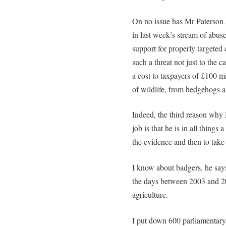
On no issue has Mr Paterson 
in last week’s stream of abu
support for properly targeted
such a threat not just to the c
a cost to taxpayers of £100 mi
of wildlife, from hedgehogs 
Indeed, the third reason why 
job is that he is in all things 
the evidence and then to take 
I know about badgers, he says
the days between 2003 and 
agriculture.
I put down 600 parliamentary 