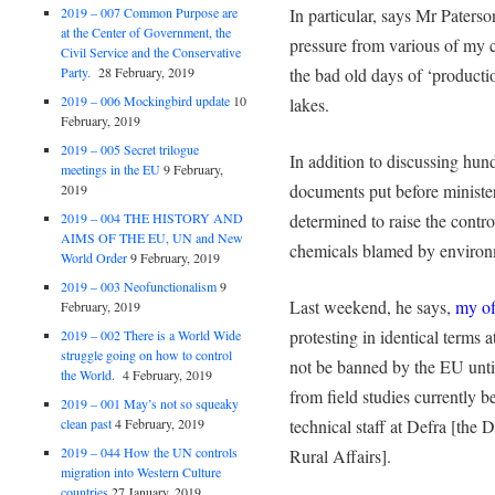
2019 – 007 Common Purpose are
In particular, says Mr Paterso
at the Center of Government, the
pressure from various of my c
Civil Service and the Conservative
Party.
28 February, 2019
the bad old days of ‘producti
2019 – 006 Mockingbird update
10
lakes.
February, 2019
2019 – 005 Secret trilogue
In addition to discussing hun
meetings in the EU
9 February,
documents put before minister
2019
2019 – 004 THE HISTORY AND
determined to raise the contro
AIMS OF THE EU, UN and New
chemicals blamed by environm
World Order
9 February, 2019
2019 – 003 Neofunctionalism
9
Last weekend, he says,
my of
February, 2019
protesting in identical terms 
2019 – 002 There is a World Wide
struggle going on how to control
not be banned by the EU until
the World.
4 February, 2019
from field studies currently b
2019 – 001 May’s not so squeaky
clean past
4 February, 2019
technical staff at Defra [the
2019 – 044 How the UN controls
Rural Affairs].
migration into Western Culture
countries
27 January, 2019