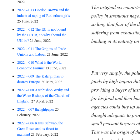
2022
The original six countri
2022 – 013 Gordon Brown and the
policy in strenuous nego
industrial raping of Rotherham girls
25 June, 2022
so long that four of the 
2022 – 012 The EU is not bound
suffering from exhaustio
by the ECHR, so why should the
binding in its entirety o
UK be?
24 June, 2022
2022 – 011 The Origins of Trade
Unions and Labour
21 June, 2022
2022 – 010 What is the World
Economic Forum?
13 June, 2022
Put very simply, the pol
2022 – 009 The Kalergi plan to
foods by high import dut
destroy Europe.
30 May, 2022
providing a buyer of las
2022 – 008 Archbishop Welby and
the Woke Bishops of the Church of
for his food and then ha
England.
27 April, 2022
agencies could buy up s
2022 – 007 thelightpaper
25
thought adequate to prov
February, 2022
small peasant farmers 
2022 – 006 Klaus Schwab, the
Great Reset and its threat to
This was the origin of t
mankind
21 February, 2022