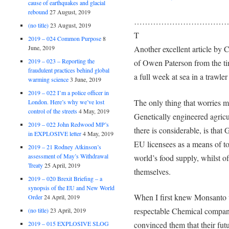
cause of earthquakes and glacial
rebound
27 August, 2019
………………………………
(no title)
23 August, 2019
T
2019 – 024 Common Purpose
8
Another excellent article by
June, 2019
2019 – 023 – Reporting the
of Owen Paterson from the t
fraudulent practices behind global
a full week at sea in a trawle
warming science
3 June, 2019
2019 – 022 I’m a police officer in
The only thing that worries m
London. Here’s why we’ve lost
control of the streets
4 May, 2019
Genetically engineered agric
2019 – 022 John Redwood MP’s
there is considerable, is tha
in EXPLOSIVE letter
4 May, 2019
EU licensees as a means of to
2019 – 21 Rodney Atkinson’s
assessment of May’s Withdrawal
world’s food supply, whilst o
Treaty
25 April, 2019
themselves.
2019 – 020 Brexit Briefing – a
synopsis of the EU and New World
When I first knew Monsanto 
Order
24 April, 2019
respectable Chemical compan
(no title)
23 April, 2019
2019 – 015 EXPLOSIVE SLOG
convinced them that their fut