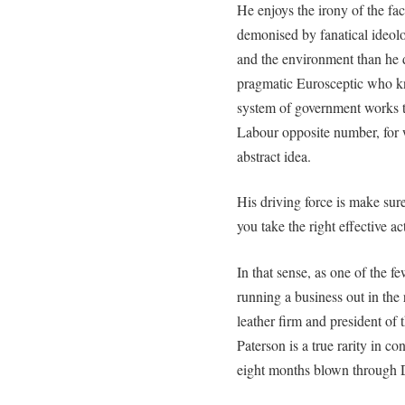
He enjoys the irony of the fact
demonised by fanatical ideol
and the environment than he d
pragmatic Eurosceptic who 
system of government works th
Labour opposite number, for 
abstract idea.
His driving force is make sure
you take the right effective ac
In that sense, as one of the fe
running a business out in the
leather firm and president o
Paterson is a true rarity in co
eight months blown through De