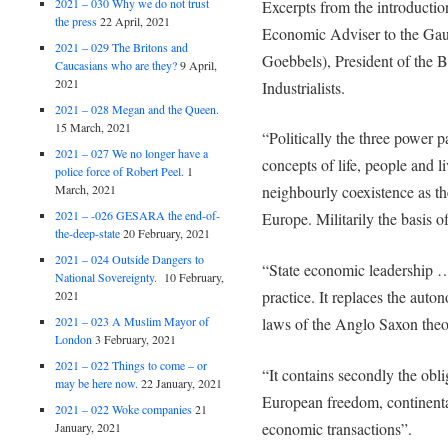
2021 – 030 Why we do not trust
Excerpts from the introducti
the press
22 April, 2021
Economic Adviser to the Gaule
2021 – 029 The Britons and
Goebbels), President of the 
Caucasians who are they?
9 April,
2021
Industrialists.
2021 – 028 Megan and the Queen.
15 March, 2021
“Politically the three power p
2021 – 027 We no longer have a
concepts of life, people and l
police force of Robert Peel.
1
March, 2021
neighbourly coexistence as th
2021 – -026 GESARA the end-of-
Europe. Militarily the basis 
the-deep-state
20 February, 2021
2021 – 024 Outside Dangers to
“State economic leadership …
National Sovereignty.
10 February,
practice. It replaces the auto
2021
2021 – 023 A Muslim Mayor of
laws of the Anglo Saxon the
London
3 February, 2021
2021 – 022 Things to come – or
“It contains secondly the obli
may be here now.
22 January, 2021
European freedom, continental
2021 – 022 Woke companies
21
economic transactions”.
January, 2021