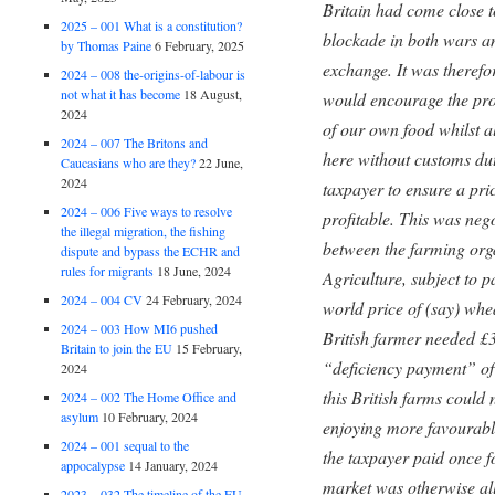
Britain had come close 
2025 – 001 What is a constitution?
blockade in both wars an
by Thomas Paine
6 February, 2025
exchange. It was therefo
2024 – 008 the-origins-of-labour is
not what it has become
18 August,
would encourage the pro
2024
of our own food whilst al
2024 – 007 The Britons and
here without customs du
Caucasians who are they?
22 June,
2024
taxpayer to ensure a pri
2024 – 006 Five ways to resolve
profitable. This was neg
the illegal migration, the fishing
between the farming orga
dispute and bypass the ECHR and
rules for migrants
18 June, 2024
Agriculture, subject to p
2024 – 004 CV
24 February, 2024
world price of (say) whe
2024 – 003 How MI6 pushed
British farmer needed £30
Britain to join the EU
15 February,
“deficiency payment” of
2024
this British farms could
2024 – 002 The Home Office and
asylum
10 February, 2024
enjoying more favourable
2024 – 001 sequal to the
the taxpayer paid once fo
appocalypse
14 January, 2024
market was otherwise al
2023 – 032 The timeline of the EU