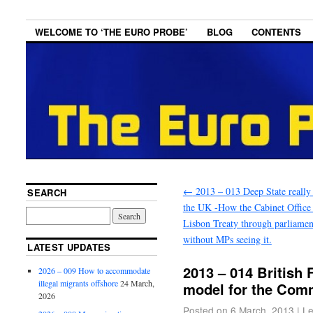
WELCOME TO ‘THE EURO PROBE’
BLOG
CONTENTS
←
2013 – 013 Deep State really 
SEARCH
the UK -How the Cabinet Office
Lisbon Treaty through parliamen
without MPs seeing it.
LATEST UPDATES
2013 – 014 British 
2026 – 009 How to accommodate
illegal migrants offshore
24 March,
model for the Comm
2026
Posted on
6 March, 2013
|
Le