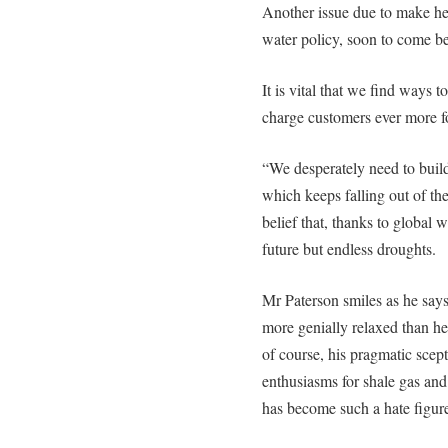
Another issue due to make hea
water policy, soon to come be
It is vital that we find ways t
charge customers ever more f
“We desperately need to build 
which keeps falling out of the
belief that, thanks to global
future but endless droughts.
Mr Paterson smiles as he says 
more genially relaxed than he
of course, his pragmatic scept
enthusiasms for shale gas an
has become such a hate figure