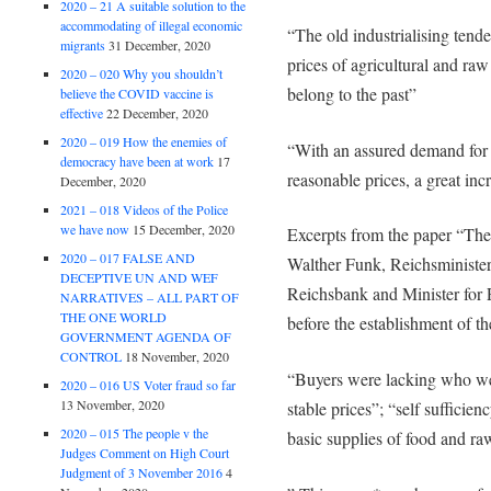
2020 – 21 A suitable solution to the
accommodating of illegal economic
“The old industrialising tende
migrants
31 December, 2020
prices of agricultural and ra
2020 – 020 Why you shouldn’t
belong to the past”
believe the COVID vaccine is
effective
22 December, 2020
2020 – 019 How the enemies of
“With an assured demand for a
democracy have been at work
17
reasonable prices, a great inc
December, 2020
2021 – 018 Videos of the Police
we have now
15 December, 2020
Excerpts from the paper “Th
2020 – 017 FALSE AND
Walther Funk, Reichsminister
DECEPTIVE UN AND WEF
Reichsbank and Minister for P
NARRATIVES – ALL PART OF
THE ONE WORLD
before the establishment of t
GOVERNMENT AGENDA OF
CONTROL
18 November, 2020
“Buyers were lacking who were
2020 – 016 US Voter fraud so far
13 November, 2020
stable prices”; “self sufficie
2020 – 015 The people v the
basic supplies of food and r
Judges Comment on High Court
Judgment of 3 November 2016
4