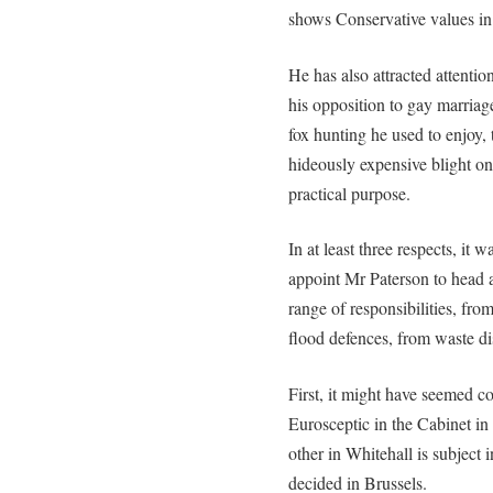
shows Conservative values in 
He has also attracted attentio
his opposition to gay marriage
fox hunting he used to enjoy,
hideously expensive blight on 
practical purpose.
In at least three respects, i
appoint Mr Paterson to head 
range of responsibilities, fro
flood defences, from waste di
First, it might have seemed co
Eurosceptic in the Cabinet in
other in Whitehall is subject i
decided in Brussels.