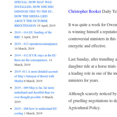
SPECIAL: HOW MAY WAS
INSTALLED, HOW SHE HID
Christopher Booker
Daily Te
DEFENSE TIES TO THE EU,
HOW THE MEDIA LIED
ABOUT THE OCTOBER
It was quite a week for Owen
BREXTENSION
19 April, 2019
is winning himself a reputatio
2019 – 014 EU funding of the
BBC
3 April, 2019
controversial ministers in thi
2019 – 013 operationcomeuppance
energetic and effective.
14 March, 2019
2019 – 012 If UK stays in the EU
Last Sunday, after trundling 
these are the consequences.
14
March, 2019
daughter ride at a horse trial
2019 -011 A more detailed account
a leading role in one of the 
of May’s betrayal of Brexit with
ministers for years.
Merkel
8 March, 2019
2019 – 009 May is far, far more
underhand and deceitful than we
Although scarcely noticed by 
ever thought possible.
6 March,
of gruelling negotiations to
2019
Agricultural Policy.
2019 – 008 how to understand EU
costing
1 March, 2019