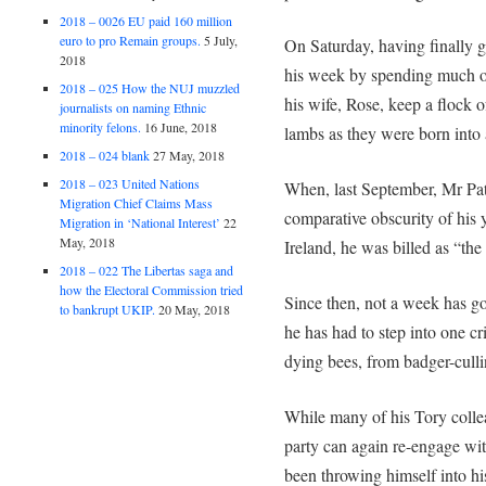
2018 – 0026 EU paid 160 million
euro to pro Remain groups.
5 July,
On Saturday, having finally 
2018
his week by spending much of
2018 – 025 How the NUJ muzzled
his wife, Rose, keep a flock 
journalists on naming Ethnic
minority felons.
16 June, 2018
lambs as they were born into 
2018 – 024 blank
27 May, 2018
2018 – 023 United Nations
When, last September, Mr Pa
Migration Chief Claims Mass
comparative obscurity of his y
Migration in ‘National Interest’
22
May, 2018
Ireland, he was billed as “th
2018 – 022 The Libertas saga and
how the Electoral Commission tried
Since then, not a week has g
to bankrupt UKIP.
20 May, 2018
he has had to step into one cri
dying bees, from badger-culli
While many of his Tory colle
party can again re-engage wi
been throwing himself into hi