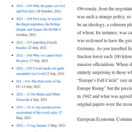
2021 – 039 Why the panic on CO2
Obviously, from the negotiati
and Net Zero?
26 October, 2021
was such a strange policy, so 
2021 – 038 Five ways to resolve
be an ideology, a coherent pla
the illegal migration, the fishing
dispute and bypass the ECHR
4
of wheat, for instance, was c
October, 2021
was reckoned to have the grea
2021 – 037 patrolling French
beaches
22 July, 2021
Germany. As you travelled fu
2021 – 036 Why we cannot trust
fraction lower each 100 kilome
the press
17 July, 2021
massive officialdom. Where d
2021 – 035 Covid masks are quite
entirely surprising to those 
unsuitable for Covid
12 July, 2021
“Europe’s Full Circle” (see in
021 – 034 The Nazi roots of the
EU
12 July, 2021
Europe Rising” but the preci
2021 – 33 Joe Biden and White
in 1942 and what was agreed 
Genocide
4 July, 2021
original papers were the recor
2021 – 32 A very perspicacious
assessment of the covid crisis
17
May, 2021
European Economic Commun
2021 – 31 log burners
1 May, 2021