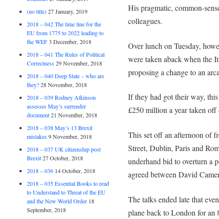
His pragmatic, common-sense
(no title)
27 January, 2019
colleagues.
2018 – 042 The time line for the
EU from 1775 to 2022 leading to
the WEF
3 December, 2018
Over lunch on Tuesday, howeve
2018 – 041 The Rules of Political
were taken aback when the I
Correctness
29 November, 2018
proposing a change to an arca
2018 – 040 Deep State – who are
they?
28 November, 2018
If they had got their way, thi
2018 – 039 Rodney Atkinson
assesses May’s surrender
£250 million a year taken off
document
21 November, 2018
2018 – 038 May’s 13 Brexit
This set off an afternoon of 
mistakes
9 November, 2018
Street, Dublin, Paris and Rome
2018 – 037 UK citizenship post
Brexit
27 October, 2018
underhand bid to overturn a 
2018 – 036
14 October, 2018
agreed between David Cameron
2018 – 035 Essential Books to read
to Understand to Threat of the EU
The talks ended late that ev
and the New World Order
18
September, 2018
plane back to London for an