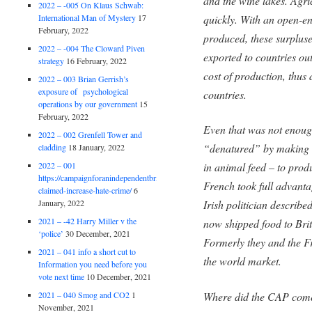
and the wine lakes. Agric
2022 – -005 On Klaus Schwab:
quickly. With an open-en
International Man of Mystery
17
February, 2022
produced, these surplu
2022 – -004 The Cloward Piven
exported to countries ou
strategy
16 February, 2022
cost of production, thus 
2022 – 003 Brian Gerrish’s
exposure of psychological
countries.
operations by our government
15
February, 2022
Even that was not enoug
2022 – 002 Grenfell Tower and
“denatured” by making i
cladding
18 January, 2022
2022 – 001
in animal feed – to prod
https://campaignforanindependentbritain.org.uk/brexit-
French took full advanta
claimed-increase-hate-crime/
6
January, 2022
Irish politician describ
2021 – -42 Harry Miller v the
now shipped food to Brit
‘police’
30 December, 2021
Formerly they and the F
2021 – 041 info a short cut to
the world market.
Information you need before you
vote next time
10 December, 2021
2021 – 040 Smog and CO2
1
Where did the CAP com
November, 2021