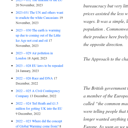
20 November, 2023
bureaucracy but very lit
2023-031 The UN and others want
prices assisted the less 
to eradicte the white Caucasians
19
wages. It was a simple, l
November, 2023
population . Commonweal
2023 – 030 The earth is warming
up due to coming out of the Little
their produce here freely
Ice Age not coal and oil
17
the opposite direction.
November, 2023
2023 – 029 Air pollution in
London
18 April, 2023
The Approach to the ch
2023 – 028 EU laws to be repealed
24 January, 2023
2022 – 026 Race and DNA
17
December, 2022
The British government t
2022 – 025 A Civil Contingency
a member of the Europ
Company
13 December, 2022
called “the common mark
2022 – 024 Ted Heath and £1.5
million for getting UK into the EU
were telling people tha
9 December, 2022
longer wanted anything t
2022 – 023 Where did the concept
Europe. As soon as we 
of Global Warming come from?
8