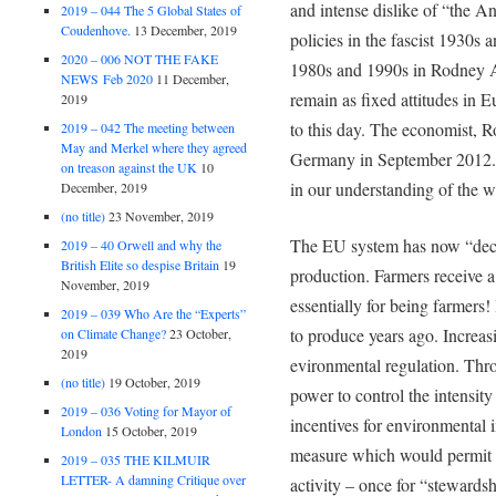
and intense dislike of “the A
2019 – 044 The 5 Global States of
Coudenhove.
13 December, 2019
policies in the fascist 1930s 
2020 – 006 NOT THE FAKE
1980s and 1990s in Rodney A
NEWS Feb 2020
11 December,
remain as fixed attitudes in 
2019
to this day. The economist, Ro
2019 – 042 The meeting between
May and Merkel where they agreed
Germany in September 2012. 
on treason against the UK
10
in our understanding of the 
December, 2019
(no title)
23 November, 2019
The EU system has now “dec
2019 – 40 Orwell and why the
British Elite so despise Britain
19
production. Farmers receive 
November, 2019
essentially for being farmers!
2019 – 039 Who Are the “Experts”
to produce years ago. Increasi
on Climate Change?
23 October,
2019
evironmental regulation. Thr
(no title)
19 October, 2019
power to control the intensit
2019 – 036 Voting for Mayor of
incentives for environmental
London
15 October, 2019
measure which would permit f
2019 – 035 THE KILMUIR
LETTER- A damning Critique over
activity – once for “stewardsh