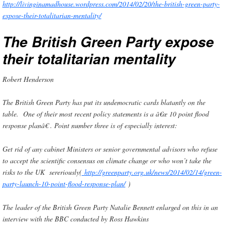
http://livinginamadhouse.wordpress.com/2014/02/20/the-british-green-party-
expose-their-totalitarian-mentality/
The British Green Party expose
their totalitarian mentality
Robert Henderson
The British Green Party has put its undemocratic cards blatantly on the
table. One of their most recent policy statements is a â€œ 10 point flood
response planâ€ . Point number three is of especially interest:
Get rid of any cabinet Ministers or senior governmental advisors who refuse
to accept the scientific consensus on climate change or who won’t take the
risks to the UK sereriously
(
http://greenparty.org.uk/news/2014/02/14/green-
party-launch-10-point-flood-response-plan/
)
The leader of the British Green Party Natalie Bennett enlarged on this in an
interview with the BBC conducted by Ross Hawkins