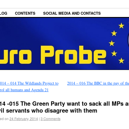
LOG
CONTENTS
SOCIAL MEDIA AND CONTACTS
014 – 014 The Wildlands Project to
2014 – 016 The BBC in the pay of t
rol all humans and Agenda 21
14 -015 The Green Party want to sack all MPs 
vil servants who disagree with them
ed on
24 February, 2014
|
3 Comments