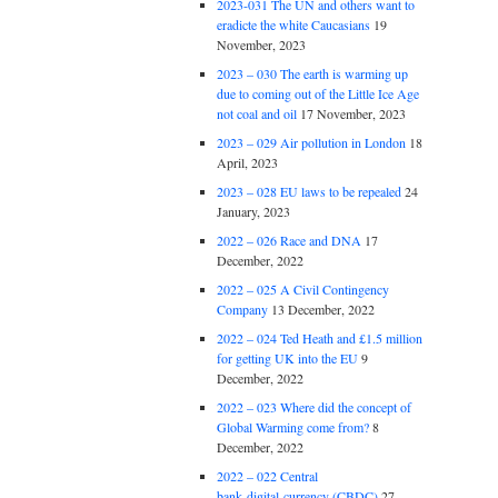
2023-031 The UN and others want to
eradicte the white Caucasians
19
November, 2023
2023 – 030 The earth is warming up
due to coming out of the Little Ice Age
not coal and oil
17 November, 2023
2023 – 029 Air pollution in London
18
April, 2023
2023 – 028 EU laws to be repealed
24
January, 2023
2022 – 026 Race and DNA
17
December, 2022
2022 – 025 A Civil Contingency
Company
13 December, 2022
2022 – 024 Ted Heath and £1.5 million
for getting UK into the EU
9
December, 2022
2022 – 023 Where did the concept of
Global Warming come from?
8
December, 2022
2022 – 022 Central
bank digital currency (CBDC)
27