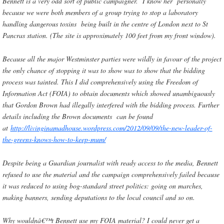
Bennett is a very odd sort of public campaigner. I know her personally
because we were both members of a group trying to stop a laboratory
handling dangerous toxins being built in the centre of London next to St
Pancras station. (The site is approximately 100 feet from my front window).
Because all the major Westminster parties were wildly in favour of the project
the only chance of stopping it was to show was to show that the bidding
process was tainted. This I did comprehensively using the Freedom of
Information Act (FOIA) to obtain documents which showed unambiguously
that Gordon Brown had illegally interfered with the bidding process. Further
details including the Brown documents can be found
at
http://livinginamadhouse.wordpress.com/2012/09/09/the-new-leader-of-
the-greens-knows-how-to-keep-mum/
Despite being a Guardian journalist with ready access to the media, Bennett
refused to use the material and the campaign comprehensively failed because
it was reduced to using bog-standard street politics: going on marches,
making banners, sending deputations to the local council and so on.
Why wouldnâ€™t Bennett use my FOIA material? I could never get a