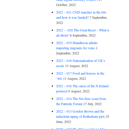
October, 2022
2022 – 021 CND marches in the 60s
and how it was funded?
7 September,
2022
2022 – -020 The Great Reset – What is
all about?
6 September, 2022
2022 – 019 Mandleson admits
importing migrants for votes
1
September, 2022
2022 – 018 Nationalisation of UK’s
assets
13 August, 2022
2022 – 017 Food and houses in the
’40s
11 August, 2022
2022 – 016 The cause of the N Ireland
protocol
9 August, 2022
2022 – 014 The Net Zero scam from
the Patriotic Forum
17 July, 2022
2022 – 013 Gordon Brown and the
industrial raping of Rotherham girls
25
June, 2022