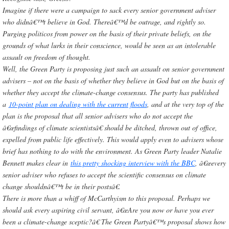
Imagine if there were a campaign to sack every senior government adviser
who didnâ€™t believe in God. Thereâ€™d be outrage, and rightly so.
Purging politicos from power on the basis of their private beliefs, on the
grounds of what lurks in their conscience, would be seen as an intolerable
assault on freedom of thought.
Well, the Green Party is proposing just such an assault on senior government
-
advisers – not on the basis of whether they believe in God but on the basis of
whether they accept the climate-change consensus. The party has published
a
10-point plan on dealing with the current floods
, and at the very top of the
plan is the proposal that all senior advisers who do not accept the
â€œfindings of climate scientistsâ€ should be ditched, thrown out of office,
expelled from public life effectively. This would apply even to advisers whose
brief has nothing to do with the environment. As Green Party leader Natalie
Bennett makes clear in
this pretty shocking interview with the BBC
, â€œevery
senior adviser who refuses to accept the scientific consensus on climate
change shouldnâ€™t be in their postsâ€.
There is more than a whiff of McCarthyism to this proposal. Perhaps we
should ask every aspiring civil servant, â€œAre you now or have you ever
been a climate-change sceptic?â€ The Green Partyâ€™s proposal shows how