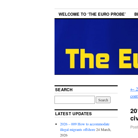
WELCOME TO ‘THE EURO PROBE’
B
←
2
SEARCH
cont
20
LATEST UPDATES
ci
2026 – 009 How to accommodate
Post
illegal migrants offshore
24 March,
2026