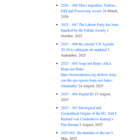
2026 – 008 Mass migration, Nations,
DEI and Possessing Assets
24 March,
2026
2025 – 007 The Labour Party has been
hijacked by the Fabian Society
1
October, 2025
2025 – 006 the sinister UN Agenda
20-30 to subjugate all mankind
2
September, 2025
2025 – 005 Soap not Hope (AKA
Hope not Hate)
https://restorationist.org.uk/how-long-
can-the-cps-ignore-hope-not-hates-
criminality/
24 August, 2025
2025 – 004 Digital ID
15 August,
2025
2025 – 003 Ideological and
Geopolitical Origins of the EU, Part I:
Richard von Coudenhove-Kalergi’s
Pan-Europa
5 August, 2025
2025 002 -the-timeline-of-the-eu/
3
May, 2025