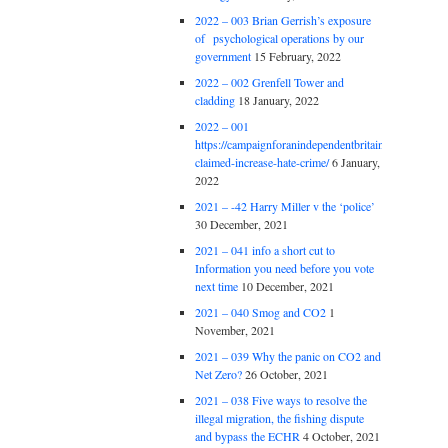
2022 – 003 Brian Gerrish’s exposure
of psychological operations by our
government
15 February, 2022
2022 – 002 Grenfell Tower and
cladding
18 January, 2022
2022 – 001
https://campaignforanindependentbritain.org.uk/brexit
claimed-increase-hate-crime/
6 January,
2022
2021 – -42 Harry Miller v the ‘police’
30 December, 2021
2021 – 041 info a short cut to
Information you need before you vote
next time
10 December, 2021
2021 – 040 Smog and CO2
1
November, 2021
2021 – 039 Why the panic on CO2 and
Net Zero?
26 October, 2021
2021 – 038 Five ways to resolve the
illegal migration, the fishing dispute
and bypass the ECHR
4 October, 2021