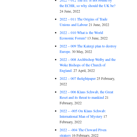
2022 – 012 The EU is not bound by
the ECHR, so why should the UK be?
24 June, 2022
2022 – 011 The Origins of Trade
Unions and Labour
21 June, 2022
2022 – 010 What is the World
Economic Forum?
13 June, 2022
2022 – 009 The Kalergi plan to destroy
Europe.
30 May, 2022
2022 – 008 Archbishop Welby and the
Woke Bishops of the Church of
England.
27 April, 2022
2022 – 007 thelightpaper
25 February,
2022
2022 – 006 Klaus Schwab, the Great
Reset and its threat to mankind
21
February, 2022
2022 – -005 On Klaus Schwab:
International Man of Mystery
17
February, 2022
2022 – -004 The Cloward Piven
strategy
16 February, 2022