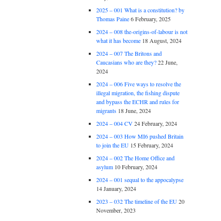
2025 – 001 What is a constitution? by
Thomas Paine
6 February, 2025
2024 – 008 the-origins-of-labour is not
what it has become
18 August, 2024
2024 – 007 The Britons and
Caucasians who are they?
22 June,
2024
2024 – 006 Five ways to resolve the
illegal migration, the fishing dispute
and bypass the ECHR and rules for
migrants
18 June, 2024
2024 – 004 CV
24 February, 2024
2024 – 003 How MI6 pushed Britain
to join the EU
15 February, 2024
2024 – 002 The Home Office and
asylum
10 February, 2024
2024 – 001 sequal to the appocalypse
14 January, 2024
2023 – 032 The timeline of the EU
20
November, 2023