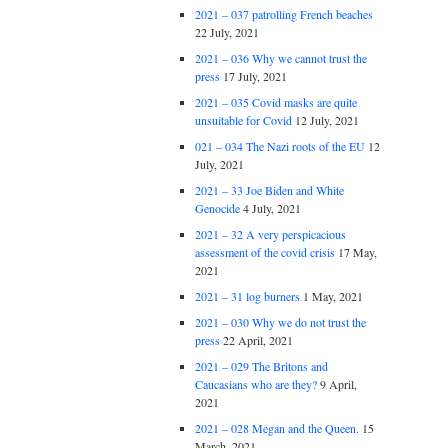
2021 – 037 patrolling French beaches
22 July, 2021
2021 – 036 Why we cannot trust the
press
17 July, 2021
2021 – 035 Covid masks are quite
unsuitable for Covid
12 July, 2021
021 – 034 The Nazi roots of the EU
12
July, 2021
2021 – 33 Joe Biden and White
Genocide
4 July, 2021
2021 – 32 A very perspicacious
assessment of the covid crisis
17 May,
2021
2021 – 31 log burners
1 May, 2021
2021 – 030 Why we do not trust the
press
22 April, 2021
2021 – 029 The Britons and
Caucasians who are they?
9 April,
2021
2021 – 028 Megan and the Queen.
15
March, 2021