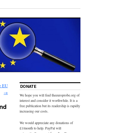
he EU
DONATE
→
We hope you will find theeuroprobe.org of
interest and consider it worthwhile. It is a
and
free publication but its readership is rapidly
increasing our costs.
We would appreciate any donations of
£1/month to help. PayPal will