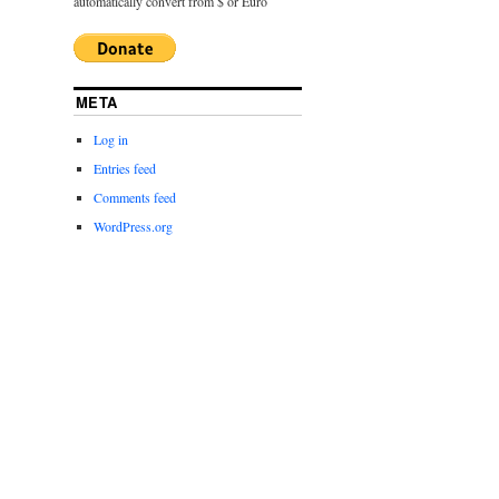
automatically convert from $ or Euro
META
Log in
Entries feed
Comments feed
WordPress.org