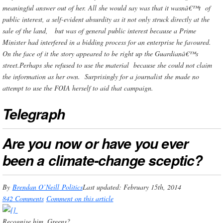
meaningful answer out of her. All she would say was that it wasnâ€™t of
public interest, a self-evident absurdity as it not only struck directly at the
sale of the land, but was of general public interest because a Prime
Minister had interfered in a bidding process for an enterprise he favoured.
On the face of it the story appeared to be right up the Guardianâ€™s
street.Perhaps she refused to use the material because she could not claim
the information as her own. Surprisingly for a journalist she made no
attempt to use the FOIA herself to aid that campaign.
Telegraph
Are you now or have you ever
been a climate-change sceptic?
By
Brendan O’Neill
Politics
Last updated: February 15th, 2014
842 Comments
Comment on this article
Recognise him, Greens?