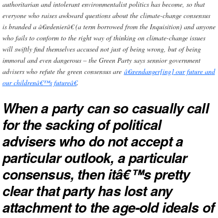
authoritarian and intolerant environmentalist politics has become, so that
everyone who raises awkward questions about the climate-change consensus
is branded a â€œdenierâ€ (a term borrowed from the Inquisition) and anyone
who fails to conform to the right way of thinking on climate-change issues
will swiftly find themselves accused not just of being wrong, but of being
immoral and even dangerous – the Green Party says sennior government
advisers who refute the green consensus are
â€œendanger[ing] our future and
our childrenâ€™s futureâ€
.
When a party can so casually call
for the sacking of political
advisers who do not accept a
particular outlook, a particular
consensus, then itâ€™s pretty
clear that party has lost any
attachment to the age-old ideals of