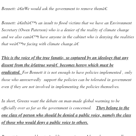
Bennett: â€œWe would ask the government to remove themâ€.
Bennett: â€œItâ€™s an insult to flood victims that we have an Environment
Secretary (Owen Paterson) who is a denier of the reality of climate change
and we also canâ€™t have anyone in the cabinet who is denying the realities
that weâ€™re facing with climate change.â€
This is the voice of the true fanatic, so captured by an ideology that any
dissent from the â€œtrue wayâ€ becomes heresy which must be
eradicated.
For Bennett it is not enough to have policies implemented , only
those who unreservedly support the policies can be tolerated in government
even if they are not involved in implementing the policies themselves.
In short, Greens want the debate on man-made global warming to be
officially over as far as the government is concerned.
They belong to the
one class of person who should be denied a public voice, namely the class
of those who would deny a public voice to others.