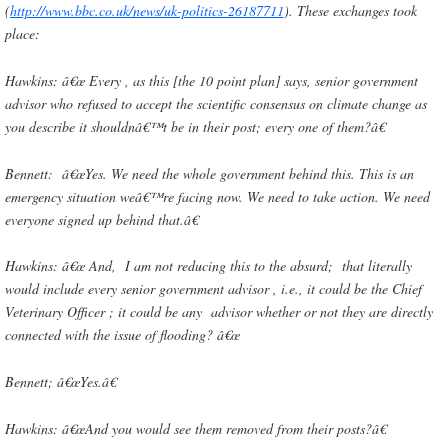
(
http://www.bbc.co.uk/news/uk-politics-26187711
). These exchanges took
place:
Hawkins: â€œ Every , as this [the 10 point plan] says, senior government
advisor who refused to accept the scientific consensus on climate change as
you describe it shouldnâ€™t be in their post; every one of them?â€
Bennett: â€œYes. We need the whole government behind this. This is an
emergency situation weâ€™re facing now. We need to take action. We need
everyone signed up behind that.â€
Hawkins: â€œ And, I am not reducing this to the absurd; that literally
would include every senior government advisor , i.e., it could be the Chief
Veterinary Officer ; it could be any advisor whether or not they are directly
connected with the issue of flooding? â€œ
Bennett; â€œYes.â€
Hawkins: â€œAnd you would see them removed from their posts?â€