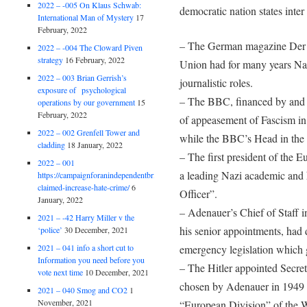
2022 – -005 On Klaus Schwab:
democratic nation states inter 
International Man of Mystery
17
February, 2022
– The German magazine Der S
2022 – -004 The Cloward Piven
strategy
16 February, 2022
Union had for many years Na
2022 – 003 Brian Gerrish’s
journalistic roles.
exposure of psychological
– The BBC, financed by and 
operations by our government
15
February, 2022
of appeasement of Fascism in 
2022 – 002 Grenfell Tower and
while the BBC’s Head in the 
cladding
18 January, 2022
– The first president of the
2022 – 001
a leading Nazi academic and 
https://campaignforanindependentbritain.org.uk/brexit-
claimed-increase-hate-crime/
6
Officer”.
January, 2022
– Adenauer’s Chief of Staff 
2021 – -42 Harry Miller v the
his senior appointments, had
‘police’
30 December, 2021
2021 – 041 info a short cut to
emergency legislation which 
Information you need before you
– The Hitler appointed Secre
vote next time
10 December, 2021
chosen by Adenauer in 1949 fo
2021 – 040 Smog and CO2
1
November, 2021
“European Division” of the W