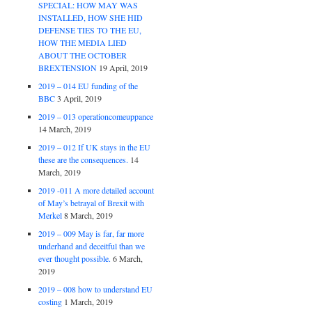
SPECIAL: HOW MAY WAS
INSTALLED, HOW SHE HID
DEFENSE TIES TO THE EU,
HOW THE MEDIA LIED
ABOUT THE OCTOBER
BREXTENSION
19 April, 2019
2019 – 014 EU funding of the
BBC
3 April, 2019
2019 – 013 operationcomeuppance
14 March, 2019
2019 – 012 If UK stays in the EU
these are the consequences.
14
March, 2019
2019 -011 A more detailed account
of May’s betrayal of Brexit with
Merkel
8 March, 2019
2019 – 009 May is far, far more
underhand and deceitful than we
ever thought possible.
6 March,
2019
2019 – 008 how to understand EU
costing
1 March, 2019