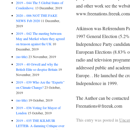
2019 – 044 The 5 Global States of
and other work see the webs
Coudenhove.
13 December, 2019
www.freenations.freeuk.com/
2020 – 006 NOT THE FAKE
NEWS Feb 2020
11 December,
2019
Atkinson was Referendum Par
2019 – 042 The meeting between
1997 General Election (5.2% 
May and Merkel where they agreed
Independence Party candidate
on treason against the UK
10
December, 2019
European Elections (8.83% of 
(no title)
23 November, 2019
radio and television programm
2019 – 40 Orwell and why the
addressed public and academi
British Elite so despise Britain
19
Europe. . He launched the cro
November, 2019
2019 – 039 Who Are the “Experts”
Independence in 1999.
on Climate Change?
23 October,
2019
The Author can be contacted
(no title)
19 October, 2019
Freenations@freeuk.com
2019 – 036 Voting for Mayor of
London
15 October, 2019
This entry was posted in
Uncat
2019 – 035 THE KILMUIR
LETTER- A damning Critique over