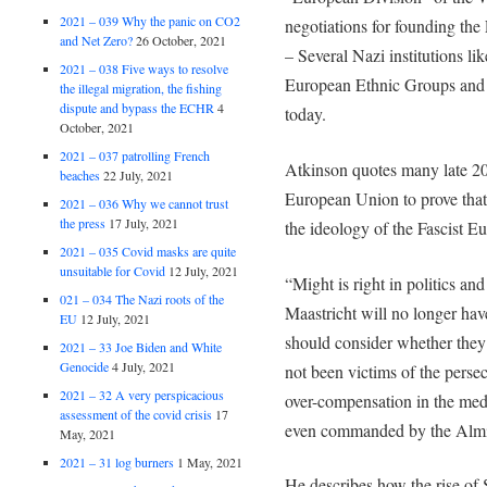
2021 – 039 Why the panic on CO2
negotiations for founding t
and Net Zero?
26 October, 2021
– Several Nazi institutions li
2021 – 038 Five ways to resolve
European Ethnic Groups and 
the illegal migration, the fishing
dispute and bypass the ECHR
4
today.
October, 2021
2021 – 037 patrolling French
Atkinson quotes many late 20
beaches
22 July, 2021
European Union to prove that
2021 – 036 Why we cannot trust
the press
17 July, 2021
the ideology of the Fascist E
2021 – 035 Covid masks are quite
unsuitable for Covid
12 July, 2021
“Might is right in politics a
021 – 034 The Nazi roots of the
Maastricht will no longer hav
EU
12 July, 2021
should consider whether they
2021 – 33 Joe Biden and White
Genocide
4 July, 2021
not been victims of the perse
2021 – 32 A very perspicacious
over-compensation in the med
assessment of the covid crisis
17
even commanded by the Almi
May, 2021
2021 – 31 log burners
1 May, 2021
He describes how the rise of 