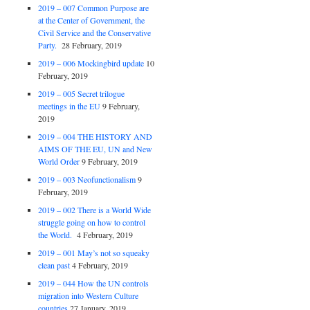
2019 – 007 Common Purpose are
at the Center of Government, the
Civil Service and the Conservative
Party.
28 February, 2019
2019 – 006 Mockingbird update
10
February, 2019
2019 – 005 Secret trilogue
meetings in the EU
9 February,
2019
2019 – 004 THE HISTORY AND
AIMS OF THE EU, UN and New
World Order
9 February, 2019
2019 – 003 Neofunctionalism
9
February, 2019
2019 – 002 There is a World Wide
struggle going on how to control
the World.
4 February, 2019
2019 – 001 May’s not so squeaky
clean past
4 February, 2019
2019 – 044 How the UN controls
migration into Western Culture
countries
27 January, 2019