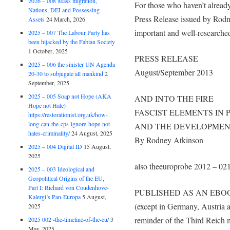
2026 – 008 Mass migration,
For those who haven’t already
Nations, DEI and Possessing
Press Release issued by Rod
Assets
24 March, 2026
important and well-researche
2025 – 007 The Labour Party has
been hijacked by the Fabian Society
1 October, 2025
PRESS RELEASE
2025 – 006 the sinister UN Agenda
August/September 2013
20-30 to subjugate all mankind
2
September, 2025
2025 – 005 Soap not Hope (AKA
AND INTO THE FIRE
Hope not Hate)
FASCIST ELEMENTS IN 
https://restorationist.org.uk/how-
long-can-the-cps-ignore-hope-not-
AND THE DEVELOPMEN
hates-criminality/
24 August, 2025
By Rodney Atkinson
2025 – 004 Digital ID
15 August,
2025
also theeuroprobe 2012 – 02
2025 – 003 Ideological and
Geopolitical Origins of the EU,
Part I: Richard von Coudenhove-
PUBLISHED AS AN EBOO
Kalergi’s Pan-Europa
5 August,
(except in Germany, Austria 
2025
reminder of the Third Reich ma
2025 002 -the-timeline-of-the-eu/
3
May, 2025