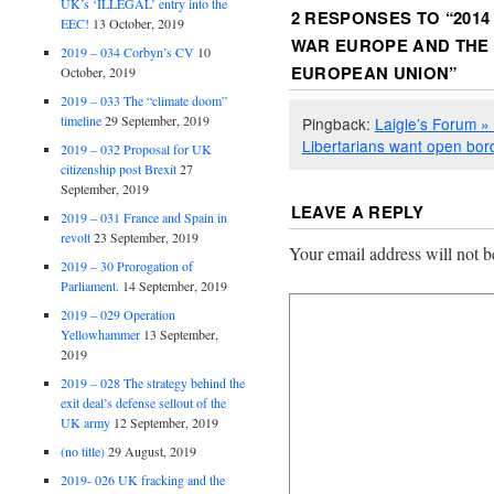
UK’s ‘ILLEGAL’ entry into the
2 RESPONSES TO “
2014
EEC!
13 October, 2019
WAR EUROPE AND THE
2019 – 034 Corbyn’s CV
10
EUROPEAN UNION
”
October, 2019
2019 – 033 The “climate doom”
timeline
29 September, 2019
Pingback:
Laigle’s Forum » 
Libertarians want open bor
2019 – 032 Proposal for UK
citizenship post Brexit
27
September, 2019
LEAVE A REPLY
2019 – 031 France and Spain in
revolt
23 September, 2019
Your email address will not b
2019 – 30 Prorogation of
Parliament.
14 September, 2019
2019 – 029 Operation
Yellowhammer
13 September,
2019
2019 – 028 The strategy behind the
exit deal’s defense sellout of the
UK army
12 September, 2019
(no title)
29 August, 2019
2019- 026 UK fracking and the