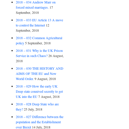
2018 – 034 Andrew Marr on
forced mixed marriages.
17
September, 2018
2018 – 033 EU Article 13 A move
to control the Internet
12
September, 2018
2018 – 032 Common Agricultural
policy
5 September, 2018
2018 – 031 Why is the UK Prison
Service in such Chaos?
26 August,
2018
2018 – 030 THE HISTORY AND
AIMS OF THE EU and New
World Order.
9 August, 2018
2018 – 029 How the early UK
Deep state connived secretly to get
UK into the EU
7 August, 2018
2018 – 028 Deep State who are
they?
25 July, 2018
2018 – 027 Difference between the
population and the Establishment
over Brexit
14 July, 2018