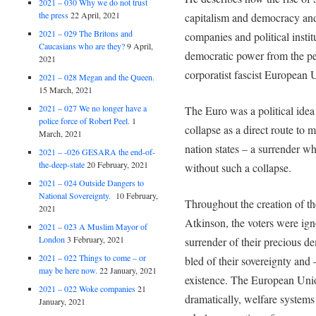
2021 – 030 Why we do not trust
the press
22 April, 2021
capitalism and democracy and
2021 – 029 The Britons and
companies and political inst
Caucasians who are they?
9 April,
democratic power from the pe
2021
corporatist fascist European 
2021 – 028 Megan and the Queen.
15 March, 2021
2021 – 027 We no longer have a
The Euro was a political id
police force of Robert Peel.
1
collapse as a direct route to
March, 2021
nation states – a surrender w
2021 – -026 GESARA the end-of-
the-deep-state
20 February, 2021
without such a collapse.
2021 – 024 Outside Dangers to
National Sovereignty.
10 February,
Throughout the creation of th
2021
Atkinson, the voters were ign
2021 – 023 A Muslim Mayor of
London
3 February, 2021
surrender of their precious de
2021 – 022 Things to come – or
bled of their sovereignty and
may be here now.
22 January, 2021
existence. The European Union
2021 – 022 Woke companies
21
dramatically, welfare systems
January, 2021