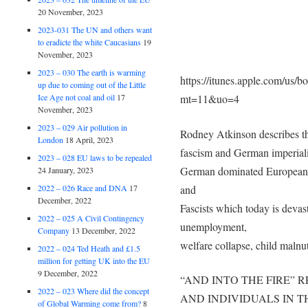
20 November, 2023
2023-031 The UN and others want
to eradicte the white Caucasians
19
November, 2023
2023 – 030 The earth is warming
https://itunes.apple.com/us/b
up due to coming out of the Little
mt=11&uo=4
Ice Age not coal and oil
17
November, 2023
2023 – 029 Air pollution in
Rodney Atkinson describes th
London
18 April, 2023
fascism and German imperialis
2023 – 028 EU laws to be repealed
German dominated European U
24 January, 2023
and
2022 – 026 Race and DNA
17
December, 2022
Fascists which today is deva
2022 – 025 A Civil Contingency
unemployment,
Company
13 December, 2022
welfare collapse, child malnu
2022 – 024 Ted Heath and £1.5
million for getting UK into the EU
9 December, 2022
“AND INTO THE FIRE” 
2022 – 023 Where did the concept
AND INDIVIDUALS IN 
of Global Warming come from?
8