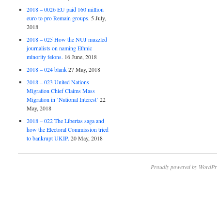
2018 – 0026 EU paid 160 million
euro to pro Remain groups.
5 July,
2018
2018 – 025 How the NUJ muzzled
journalists on naming Ethnic
minority felons.
16 June, 2018
2018 – 024 blank
27 May, 2018
2018 – 023 United Nations
Migration Chief Claims Mass
Migration in ‘National Interest’
22
May, 2018
2018 – 022 The Libertas saga and
how the Electoral Commission tried
to bankrupt UKIP.
20 May, 2018
Proudly powered by WordPr