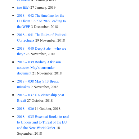
(no title)
27 January, 2019
2018 – 042 The time line for the
EU from 1775 to 2022 leading to
the WEF
3 December, 2018
2018 – 041 The Rules of Political
Correctness
29 November, 2018
2018 – 040 Deep State – who are
they?
28 November, 2018
2018 – 039 Rodney Atkinson
assesses May’s surrender
document
21 November, 2018
2018 – 038 May’s 13 Brexit
mistakes
9 November, 2018
2018 – 037 UK citizenship post
Brexit
27 October, 2018
2018 – 036
14 October, 2018
2018 – 035 Essential Books to read
to Understand to Threat of the EU
and the New World Order
18
September, 2018