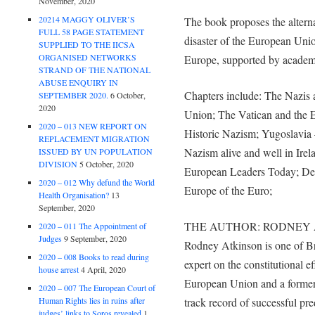
November, 2020
20214 MAGGY OLIVER’S
The book proposes the altern
FULL 58 PAGE STATEMENT
disaster of the European Unio
SUPPLIED TO THE IICSA
ORGANISED NETWORKS
Europe, supported by academi
STRAND OF THE NATIONAL
ABUSE ENQUIRY IN
Chapters include: The Nazis
SEPTEMBER 2020.
6 October,
2020
Union; The Vatican and the 
2020 – 013 NEW REPORT ON
Historic Nazism; Yugoslavia
REPLACEMENT MIGRATION
Nazism alive and well in Irel
ISSUED BY UN POPULATION
DIVISION
5 October, 2020
European Leaders Today; Dec
2020 – 012 Why defund the World
Europe of the Euro;
Health Organisation?
13
September, 2020
THE AUTHOR: RODNEY 
2020 – 011 The Appointment of
Judges
9 September, 2020
Rodney Atkinson is one of Bri
2020 – 008 Books to read during
expert on the constitutional e
house arrest
4 April, 2020
European Union and a former 
2020 – 007 The European Court of
Human Rights lies in ruins after
track record of successful pre
judges’ links to Soros revealed
1