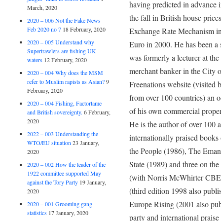
having predicted in advance in
March, 2020
the fall in British house pric
2020 – 006 Not the Fake News
Feb 2020 no 7
18 February, 2020
Exchange Rate Mechanism in 
2020 – 005 Understand why
Euro in 2000. He has been a su
Supertrawlers are fishing UK
was formerly a lecturer at th
waters
12 February, 2020
merchant banker in the City 
2020 – 004 Why does the MSM
refer to Muslim rapists as Asian?
9
Freenations website (visited 
February, 2020
from over 100 countries) an o
2020 – 004 Fishing, Factortame
of his own commercial prope
and British sovereignty.
6 February,
2020
He is the author of over 100 a
2022 – 003 Understanding the
internationally praised book
WTO/EU situation
23 January,
the People (1986), The Emanc
2020
State (1989) and three on th
2020 – 002 How the leader of the
1922 committee supported May
(with Norris McWhirter CBE, 
against the Tory Party
19 January,
(third edition 1998 also publ
2020
Europe Rising (2001 also publ
2020 – 001 Grooming gang
statistics
17 January, 2020
party and international praise