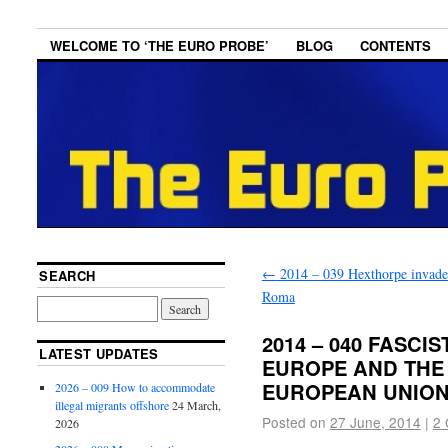
WELCOME TO ‘THE EURO PROBE’
BLOG
CONTENTS
←
2014 – 039 Hexthorpe invade
SEARCH
Roma
2014 – 040 FASCI
LATEST UPDATES
EUROPE AND THE
EUROPEAN UNIO
2026 – 009 How to accommodate
illegal migrants offshore
24 March,
Posted on
27 June, 2014
|
2
2026