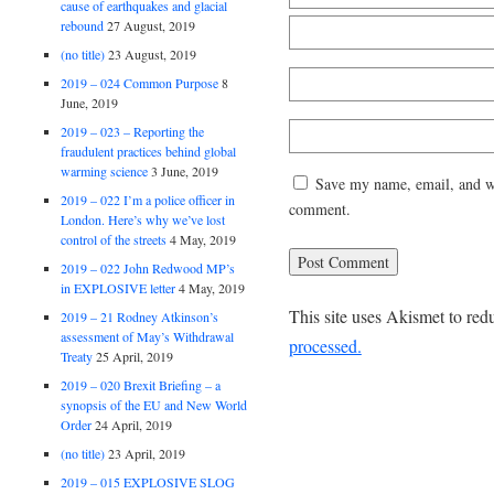
cause of earthquakes and glacial
rebound
27 August, 2019
(no title)
23 August, 2019
2019 – 024 Common Purpose
8
June, 2019
2019 – 023 – Reporting the
fraudulent practices behind global
warming science
3 June, 2019
Save my name, email, and web
2019 – 022 I’m a police officer in
comment.
London. Here’s why we’ve lost
control of the streets
4 May, 2019
2019 – 022 John Redwood MP’s
in EXPLOSIVE letter
4 May, 2019
This site uses Akismet to re
2019 – 21 Rodney Atkinson’s
assessment of May’s Withdrawal
processed.
Treaty
25 April, 2019
2019 – 020 Brexit Briefing – a
synopsis of the EU and New World
Order
24 April, 2019
(no title)
23 April, 2019
2019 – 015 EXPLOSIVE SLOG