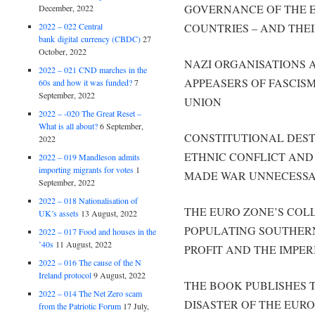
GOVERNANCE OF THE 
December, 2022
2022 – 022 Central
COUNTRIES – AND THEI
bank digital currency (CBDC)
27
October, 2022
NAZI ORGANISATIONS A
2022 – 021 CND marches in the
APPEASERS OF FASCIS
60s and how it was funded?
7
September, 2022
UNION
2022 – -020 The Great Reset –
What is all about?
6 September,
CONSTITUTIONAL DEST
2022
ETHNIC CONFLICT AND
2022 – 019 Mandleson admits
importing migrants for votes
1
MADE WAR UNNECESSAR
September, 2022
2022 – 018 Nationalisation of
THE EURO ZONE’S COL
UK’s assets
13 August, 2022
POPULATING SOUTHERN
2022 – 017 Food and houses in the
’40s
11 August, 2022
PROFIT AND THE IMPER
2022 – 016 The cause of the N
Ireland protocol
9 August, 2022
THE BOOK PUBLISHES 
2022 – 014 The Net Zero scam
DISASTER OF THE EUR
from the Patriotic Forum
17 July,