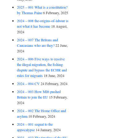
2025 – 001 What is a constitution?
by Thomas Paine
6 February, 2025
2024 – 008 the-origins-of-labour is
not what it has become
18 August,
2024
2024 – 007 The Britons and
Caucasians who are they?
22 June,
2024
2024 – 006 Five ways to resolve
the illegal migration, the fishing
dispute and bypass the ECHR and
rules for migrants
18 June, 2024
2024 – 004 CV
24 February, 2024
2024 – 003 How MI6 pushed
Britain to join the EU
15 February,
2024
2024 – 002 The Home Office and
asylum
10 February, 2024
2024 – 001 sequal to the
appocalypse
14 January, 2024
2023 – 032 The timeline of the EU