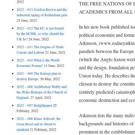
2022
THE FREE NATIONS OF 
2022 – 013 Gordon Brown and the
ACADEMICS FROM ALL 
industrial raping of Rotherham girls
25 June, 2022
In his new book published t
2022 – 012 The EU is not bound
by the ECHR, so why should the
political economist and forme
UK be?
24 June, 2022
Atkinson, (www.rodneyatkins
2022 – 011 The Origins of Trade
parallels between the Europ
Unions and Labour
21 June, 2022
(which the Anglo Saxon worl
2022 – 010 What is the World
Economic Forum?
13 June, 2022
and the design, foundation pe
2022 – 009 The Kalergi plan to
Union today. He describes th
destroy Europe.
30 May, 2022
chosen to destroy the constitu
2022 – 008 Archbishop Welby and
(entirely predicted) catastrop
the Woke Bishops of the Church of
England.
27 April, 2022
economic destruction and eco
2022 – 007 thelightpaper
25
February, 2022
Atkinson lists the many indivi
2022 – 006 Klaus Schwab, the
backgrounds and histories o
Great Reset and its threat to
mankind
21 February, 2022
prominent in the establishme