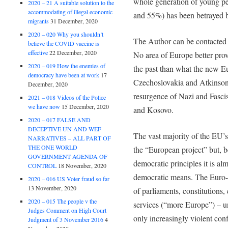
whole generation of young p
2020 – 21 A suitable solution to the
accommodating of illegal economic
and 55%) has been betrayed b
migrants
31 December, 2020
2020 – 020 Why you shouldn’t
The Author can be contacte
believe the COVID vaccine is
effective
22 December, 2020
No area of Europe better prov
2020 – 019 How the enemies of
the past than what the new E
democracy have been at work
17
Czechoslovakia and Atkinson 
December, 2020
resurgence of Nazi and Fascist
2021 – 018 Videos of the Police
we have now
15 December, 2020
and Kosovo.
2020 – 017 FALSE AND
DECEPTIVE UN AND WEF
The vast majority of the EU’s
NARRATIVES – ALL PART OF
THE ONE WORLD
the “European project” but, b
GOVERNMENT AGENDA OF
democratic principles it is al
CONTROL
18 November, 2020
democratic means. The Euro-el
2020 – 016 US Voter fraud so far
13 November, 2020
of parliaments, constitutions,
2020 – 015 The people v the
services (“more Europe”) – un
Judges Comment on High Court
only increasingly violent conf
Judgment of 3 November 2016
4