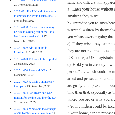
same and officers will apparen
20 November, 2023
a). Enter your house without 
2023-031 The UN and others want
anything they want
to eradicte the white Caucasians
19
November, 2023
b). Extradite you to anywhere
2023 – 030 The earth is warming
warrant’, written by themselv
up due to coming out of the Little
you whatsoever or going thro
Ice Age not coal and oil
17
November, 2023
c). If they wish, they can re
2023 – 029 Air pollution in
they are not required to tell
London
18 April, 2023
UK police, a UK magistrate o
2023 – 028 EU laws to be repealed
24 January, 2023
d). Hold you in custody – with
2022 – 026 Race and DNA
17
period’’ … which could be m
December, 2022
arrest and prosecution could b
2022 – 025 A Civil Contingency
are guilty until proven innoce
Company
13 December, 2022
time than that, especially as 
2022 – 024 Ted Heath and £1.5
million for getting UK into the EU
where you are or why you are
9 December, 2022
• Your children could be take
2022 – 023 Where did the concept
• Your home, car etc reposse
of Global Warming come from?
8