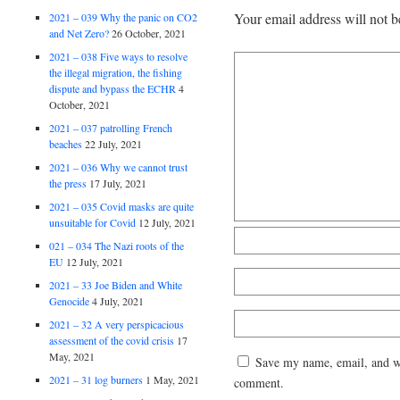
Your email address will not b
2021 – 039 Why the panic on CO2
and Net Zero?
26 October, 2021
2021 – 038 Five ways to resolve
the illegal migration, the fishing
dispute and bypass the ECHR
4
October, 2021
2021 – 037 patrolling French
beaches
22 July, 2021
2021 – 036 Why we cannot trust
the press
17 July, 2021
2021 – 035 Covid masks are quite
unsuitable for Covid
12 July, 2021
021 – 034 The Nazi roots of the
EU
12 July, 2021
2021 – 33 Joe Biden and White
Genocide
4 July, 2021
2021 – 32 A very perspicacious
assessment of the covid crisis
17
May, 2021
Save my name, email, and web
2021 – 31 log burners
1 May, 2021
comment.