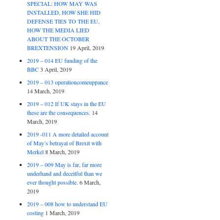
SPECIAL: HOW MAY WAS
INSTALLED, HOW SHE HID
DEFENSE TIES TO THE EU,
HOW THE MEDIA LIED
ABOUT THE OCTOBER
BREXTENSION
19 April, 2019
2019 – 014 EU funding of the
BBC
3 April, 2019
2019 – 013 operationcomeuppance
14 March, 2019
2019 – 012 If UK stays in the EU
these are the consequences.
14
March, 2019
2019 -011 A more detailed account
of May’s betrayal of Brexit with
Merkel
8 March, 2019
2019 – 009 May is far, far more
underhand and deceitful than we
ever thought possible.
6 March,
2019
2019 – 008 how to understand EU
costing
1 March, 2019