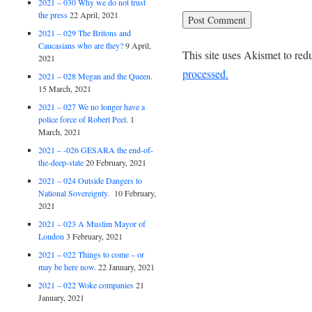
2021 – 030 Why we do not trust
the press
22 April, 2021
2021 – 029 The Britons and
Caucasians who are they?
9 April,
This site uses Akismet to re
2021
processed.
2021 – 028 Megan and the Queen.
15 March, 2021
2021 – 027 We no longer have a
police force of Robert Peel.
1
March, 2021
2021 – -026 GESARA the end-of-
the-deep-state
20 February, 2021
2021 – 024 Outside Dangers to
National Sovereignty.
10 February,
2021
2021 – 023 A Muslim Mayor of
London
3 February, 2021
2021 – 022 Things to come – or
may be here now.
22 January, 2021
2021 – 022 Woke companies
21
January, 2021