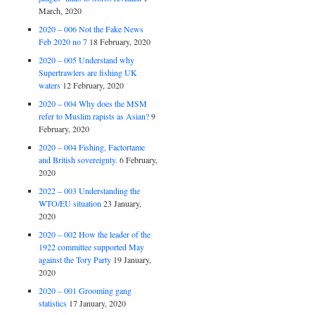
March, 2020
2020 – 006 Not the Fake News
Feb 2020 no 7
18 February, 2020
2020 – 005 Understand why
Supertrawlers are fishing UK
waters
12 February, 2020
2020 – 004 Why does the MSM
refer to Muslim rapists as Asian?
9
February, 2020
2020 – 004 Fishing, Factortame
and British sovereignty.
6 February,
2020
2022 – 003 Understanding the
WTO/EU situation
23 January,
2020
2020 – 002 How the leader of the
1922 committee supported May
against the Tory Party
19 January,
2020
2020 – 001 Grooming gang
statistics
17 January, 2020