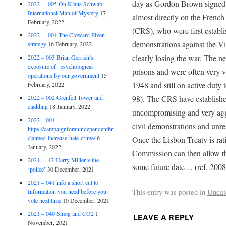
day as Gordon Brown signed t
2022 – -005 On Klaus Schwab:
International Man of Mystery
17
almost directly on the Frenc
February, 2022
(CRS), who were first establ
2022 – -004 The Cloward Piven
demonstrations against the Vi
strategy
16 February, 2022
clearly losing the war. The n
2022 – 003 Brian Gerrish’s
exposure of psychological
prisons and were often very 
operations by our government
15
1948 and still on active duty 
February, 2022
2022 – 002 Grenfell Tower and
98). The CRS have established
cladding
18 January, 2022
uncompromising and very agg
2022 – 001
civil demonstrations and unre
https://campaignforanindependentbritain.org.uk/brexit-
claimed-increase-hate-crime/
6
Once the Lisbon Treaty is rati
January, 2022
Commission can then allow th
2021 – -42 Harry Miller v the
some future date… (ref. 2008
‘police’
30 December, 2021
2021 – 041 info a short cut to
This entry was posted in
Uncat
Information you need before you
vote next time
10 December, 2021
2021 – 040 Smog and CO2
1
LEAVE A REPLY
November, 2021