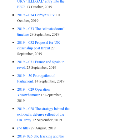
UK’s ‘ILLEGAL’ entry into the
EEC!
13 October, 2019
2019 – 034 Corbyn’s CV
10
October, 2019
2019 – 033 The “climate doom”
timeline
29 September, 2019
2019 – 032 Proposal for UK
citizenship post Brexit
27
September, 2019
2019 – 031 France and Spain in
revolt
23 September, 2019
2019 – 30 Prorogation of
Parliament.
14 September, 2019
2019 – 029 Operation
Yellowhammer
13 September,
2019
2019 – 028 The strategy behind the
exit deal’s defense sellout of the
UK army
12 September, 2019
(no title)
29 August, 2019
2019- 026 UK fracking and the