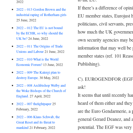
2022
If there’s a difference of o
2022 – 013 Gordon Brown and the
industrial raping of Rotherham girls
EU member states, Eurojust ha
25 June, 2022
politicians, civil servants, pr
2022 – 012 The EU is not bound
how much the UK government 
by the ECHR, so why should the
UK be?
24 June, 2022
own security agencies may be 
2022 – 011 The Origins of Trade
information that may well be 
Unions and Labour
21 June, 2022
member states (ref. 101 Reas
2022 – 010 What is the World
Publishing).
Economic Forum?
13 June, 2022
2022 – 009 The Kalergi plan to
destroy Europe.
30 May, 2022
C). EUROGENDFOR (EGF) – 
2022 – 008 Archbishop Welby and
ask!
the Woke Bishops of the Church of
It seems that until recently 
England.
27 April, 2022
heard of them either and the
2022 – 007 thelightpaper
25
February, 2022
are the Euro Gendarmerie, a 
2022 – 006 Klaus Schwab, the
general Gerard Deanez, and a
Great Reset and its threat to
potential. The EGF was very 
mankind
21 February, 2022