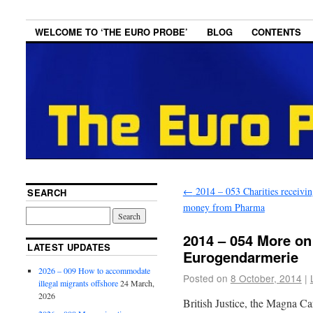
WELCOME TO ‘THE EURO PROBE’
BLOG
CONTENTS
←
2014 – 053 Charities receivin
SEARCH
money from Pharma
2014 – 054 More on
LATEST UPDATES
Eurogendarmerie
2026 – 009 How to accommodate
Posted on
8 October, 2014
|
illegal migrants offshore
24 March,
2026
British Justice, the Magna Ca