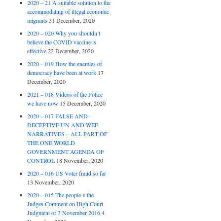
2020 – 21 A suitable solution to the
accommodating of illegal economic
migrants
31 December, 2020
2020 – 020 Why you shouldn’t
believe the COVID vaccine is
effective
22 December, 2020
2020 – 019 How the enemies of
democracy have been at work
17
December, 2020
2021 – 018 Videos of the Police
we have now
15 December, 2020
2020 – 017 FALSE AND
DECEPTIVE UN AND WEF
NARRATIVES – ALL PART OF
THE ONE WORLD
GOVERNMENT AGENDA OF
CONTROL
18 November, 2020
2020 – 016 US Voter fraud so far
13 November, 2020
2020 – 015 The people v the
Judges Comment on High Court
Judgment of 3 November 2016
4