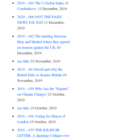
2019 – 044 The 5 Global States of
Coudenhove.
13 December, 2019
2020 – 006 NOT THE FAKE
NEWS Feb 2020
11 December,
2019
2019 – 042 The meeting between
May and Merkel where they agreed
on treason against the UK
10
December, 2019
(no title)
23 November, 2019
2019 – 40 Orwell and why the
British Elite so despise Britain
19
November, 2019
2019 – 039 Who Are the “Experts”
on Climate Change?
23 October,
2019
(no title)
19 October, 2019
2019 – 036 Voting for Mayor of
London
15 October, 2019
2019 – 035 THE KILMUIR
LETTER- A damning Critique over