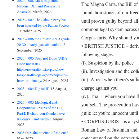
2026 – 008 Mass migration,
The Magna Carta, the Bill of
Nations, DEI and Possessing
foundation stones of our free
Assets
24 March, 2026
2025 – 007 The Labour Party has
until proven guilty beyond al
been hijacked by the Fabian Society
common legal system across Eu
1 October, 2025
Corpus Juris. Why should yo
2025 – 006 the sinister UN Agenda
20-30 to subjugate all mankind
2
• BRITISH JUSTICE – derived
September, 2025
following stages:
2025 – 005 Soap not Hope (AKA
(i). Suspicion by the police
Hope not Hate)
https://restorationist.org.uk/how-
(ii). Investigation and the col
long-can-the-cps-ignore-hope-not-
(iii). Arrest when there’s suff
hates-criminality/
24 August, 2025
charge against you
2025 – 004 Digital ID
15 August,
2025
(iv). Trial – where you have th
2025 – 003 Ideological and
yourself. The prosecution has
Geopolitical Origins of the EU,
guilt: ie: you’re innocent until
Part I: Richard von Coudenhove-
Kalergi’s Pan-Europa
5 August,
• CORPUS JURIS – is a syste
2025
Roman Law of Justinian and C
2025 002 -the-timeline-of-the-eu/
3
concentrated on the persecuti
May, 2025