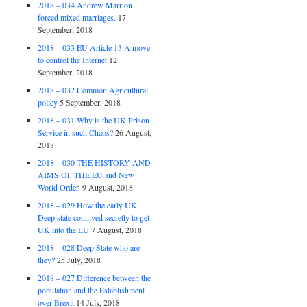
2018 – 034 Andrew Marr on
forced mixed marriages.
17
September, 2018
2018 – 033 EU Article 13 A move
to control the Internet
12
September, 2018
2018 – 032 Common Agricultural
policy
5 September, 2018
2018 – 031 Why is the UK Prison
Service in such Chaos?
26 August,
2018
2018 – 030 THE HISTORY AND
AIMS OF THE EU and New
World Order.
9 August, 2018
2018 – 029 How the early UK
Deep state connived secretly to get
UK into the EU
7 August, 2018
2018 – 028 Deep State who are
they?
25 July, 2018
2018 – 027 Difference between the
population and the Establishment
over Brexit
14 July, 2018