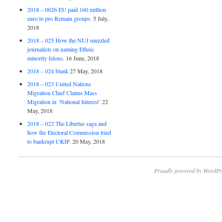
2018 – 0026 EU paid 160 million
euro to pro Remain groups.
5 July,
2018
2018 – 025 How the NUJ muzzled
journalists on naming Ethnic
minority felons.
16 June, 2018
2018 – 024 blank
27 May, 2018
2018 – 023 United Nations
Migration Chief Claims Mass
Migration in ‘National Interest’
22
May, 2018
2018 – 022 The Libertas saga and
how the Electoral Commission tried
to bankrupt UKIP.
20 May, 2018
Proudly powered by WordPr