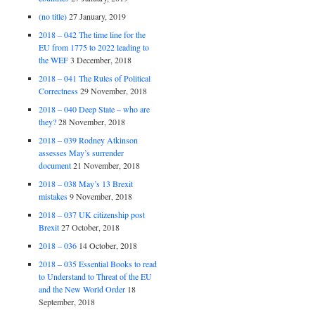
(no title)
27 January, 2019
2018 – 042 The time line for the
EU from 1775 to 2022 leading to
the WEF
3 December, 2018
2018 – 041 The Rules of Political
Correctness
29 November, 2018
2018 – 040 Deep State – who are
they?
28 November, 2018
2018 – 039 Rodney Atkinson
assesses May’s surrender
document
21 November, 2018
2018 – 038 May’s 13 Brexit
mistakes
9 November, 2018
2018 – 037 UK citizenship post
Brexit
27 October, 2018
2018 – 036
14 October, 2018
2018 – 035 Essential Books to read
to Understand to Threat of the EU
and the New World Order
18
September, 2018