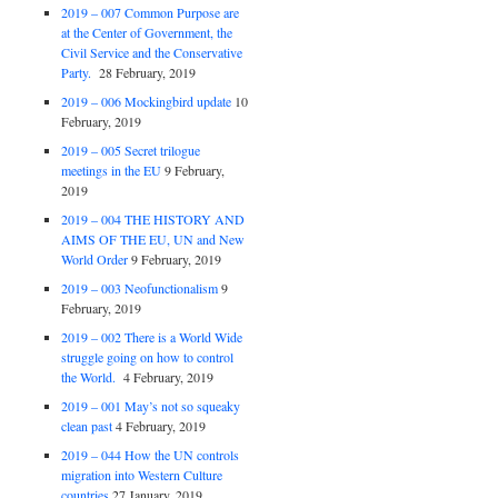
2019 – 007 Common Purpose are
at the Center of Government, the
Civil Service and the Conservative
Party.
28 February, 2019
2019 – 006 Mockingbird update
10
February, 2019
2019 – 005 Secret trilogue
meetings in the EU
9 February,
2019
2019 – 004 THE HISTORY AND
AIMS OF THE EU, UN and New
World Order
9 February, 2019
2019 – 003 Neofunctionalism
9
February, 2019
2019 – 002 There is a World Wide
struggle going on how to control
the World.
4 February, 2019
2019 – 001 May’s not so squeaky
clean past
4 February, 2019
2019 – 044 How the UN controls
migration into Western Culture
countries
27 January, 2019