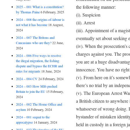
the following manner:
2025 – 001 What is a constitution?
by Thomas Paine
6 February, 2025
(i). Suspicion
2024 – 008 the-origins-of-labour is
(ii). Arrest
not what it has become
18 August,
(iii). Appointment of a magis
2024
eventually set about seeking 
2024 – 007 The Britons and
Caucasians who are they?
22 June,
(iv). When the prosecution’s c
2024
charges against you. The pro
2024 – 006 Five ways to resolve
the illegal migration, the fishing
you are at a huge disadvantag
dispute and bypass the ECHR and
innocence. You have no right 
rules for migrants
18 June, 2024
(v). From here on it’s somewh
2024 – 004 CV
24 February, 2024
there’s no trial by an indepe
2024 – 003 How MI6 pushed
Britain to join the EU
15 February,
(v). The European Arrest Warr
2024
a British citizen to anywhere
2024 – 002 The Home Office and
whatsoever of wrong doing. I
asylum
10 February, 2024
bystander of mistaken identit
2024 – 001 sequal to the
appocalypse
14 January, 2024
held in custody in a foreign ja
2023 – 032 The timeline of the EU