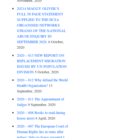
November, 2020
20214 MAGGY OLIVER’S
FULL 58 PAGE STATEMENT
SUPPLIED TO THE IICSA
ORGANISED NETWORKS
STRAND OF THE NATIONAL
ABUSE ENQUIRY IN
SEPTEMBER 2020.
6 October,
2020
2020 – 013 NEW REPORT ON
REPLACEMENT MIGRATION
ISSUED BY UN POPULATION
DIVISION
5 October, 2020
2020 – 012 Why defund the World
Health Organisation?
13
September, 2020
2020 – 011 The Appointment of
Judges
9 September, 2020
2020 – 008 Books to read during
house arrest
4 April, 2020
2020 – 007 The European Court of
Human Rights lies in ruins after
judges’ links to Soros revealed
1