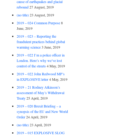
cause of earthquakes and glacial
rebound
27 August, 2019
(no title)
23 August, 2019
2019 – 024 Common Purpose
8
June, 2019
2019 – 023 – Reporting the
fraudulent practices behind global
warming science
3 June, 2019
2019 – 022 I’m a police officer in
London. Here’s why we’ve lost
control of the streets
4 May, 2019
2019 – 022 John Redwood MP’s
in EXPLOSIVE letter
4 May, 2019
2019 – 21 Rodney Atkinson’s
assessment of May’s Withdrawal
Treaty
25 April, 2019
2019 – 020 Brexit Briefing – a
synopsis of the EU and New World
Order
24 April, 2019
(no title)
23 April, 2019
2019 – 015 EXPLOSIVE SLOG