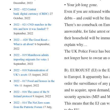
December, 2022
• Your job long gone.
2022 – 022 Central
Even if you are released with
bank digital currency (CBDC)
27
debts – and could well be fina
October, 2022
There’s no comeback on Europo
2022 – 021 CND marches in the
60s and how it was funded?
7
answerable, for false arrest 
September, 2022
their household will be immu
2022 – -020 The Great Reset –
explain why…
What is all about?
6 September,
2022
The UK Police Force has been
2022 – 019 Mandleson admits
not longer have to swear an o
importing migrants for votes
1
September, 2022
B). EUROJUST (EJ) is the EU
2022 – 018 Nationalisation of
UK’s assets
13 August, 2022
to Europol. It apparently ha
2022 – 017 Food and houses in the
order the surveillance of any 
’40s
11 August, 2022
and to acquire, upon demand, 
2022 – 016 The cause of the N
security agencies (MI5 and M
Ireland protocol
9 August, 2022
2022 – 014 The Net Zero scam
This means that the EJ can wa
from the Patriotic Forum
17 July,
to the EU.