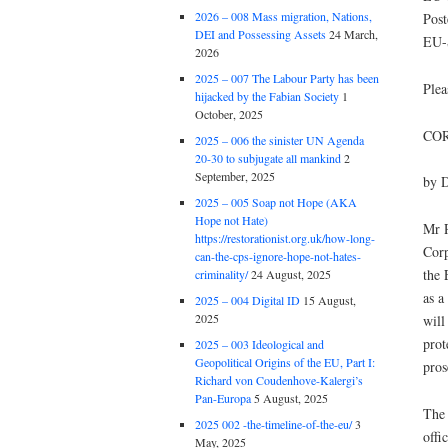
2026 – 008 Mass migration, Nations,
Post
DEI and Possessing Assets
24 March,
EU-
2026
2025 – 007 The Labour Party has been
Plea
hijacked by the Fabian Society
1
October, 2025
COR
2025 – 006 the sinister UN Agenda
20-30 to subjugate all mankind
2
September, 2025
by D
2025 – 005 Soap not Hope (AKA
Hope not Hate)
Mr R
https://restorationist.org.uk/how-long-
Corp
can-the-cps-ignore-hope-not-hates-
the 
criminality/
24 August, 2025
as a
2025 – 004 Digital ID
15 August,
2025
will
prot
2025 – 003 Ideological and
Geopolitical Origins of the EU, Part I:
pros
Richard von Coudenhove-Kalergi’s
Pan-Europa
5 August, 2025
The 
2025 002 -the-timeline-of-the-eu/
3
offi
May, 2025