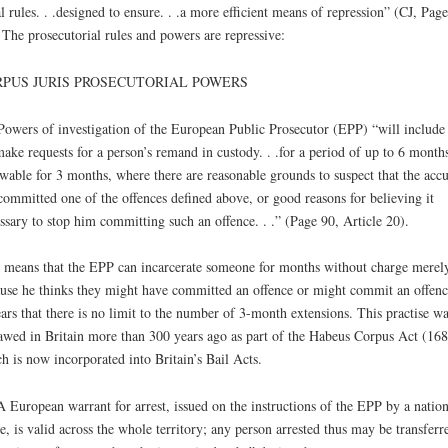
l rules. . .designed to ensure. . .a more efficient means of repression” (CJ, Page
 The prosecutorial rules and powers are repressive:
PUS JURIS PROSECUTORIAL POWERS
Powers of investigation of the European Public Prosecutor (EPP) “will include
ake requests for a person’s remand in custody. . .for a period of up to 6 months
wable for 3 months, where there are reasonable grounds to suspect that the acc
committed one of the offences defined above, or good reasons for believing it
ssary to stop him committing such an offence. . .” (Page 90, Article 20).
 means that the EPP can incarcerate someone for months without charge merel
use he thinks they might have committed an offence or might commit an offence
ars that there is no limit to the number of 3-month extensions. This practise wa
awed in Britain more than 300 years ago as part of the Habeus Corpus Act (168
h is now incorporated into Britain’s Bail Acts.
A European warrant for arrest, issued on the instructions of the EPP by a nation
e, is valid across the whole territory; any person arrested thus may be transferr