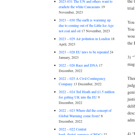
the 
2023-031 The UN and others want to
eradicte the white Caucasians
19
tria
November, 2023
2023 – 030 The earth is warming up
You 
due to coming out of the Little Ice Age
You 
not coal and oil
17 November, 2023
woul
2023 – 029 Air pollution in London
18
the 
April, 2023
2023 – 028 EU laws to be repealed
24
3) “
January, 2023
magi
2022 – 026 Race and DNA
17
December, 2022
Ther
2022 – 025 A Civil Contingency
Company
13 December, 2022
judg
geni
2022 – 024 Ted Heath and £1.5 million
for getting UK into the EU
9
just
December, 2022
deli
2022 – 023 Where did the concept of
desc
Global Warming come from?
8
admi
December, 2022
2022 – 022 Central
4) “
bank digital currency (CBDC)
27