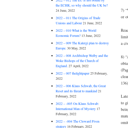
2022 – 012 The EU is not bound by
the ECHR, so why should the UK be?
7) “
24 June, 2022
or o
2022 – 011 The Origins of Trade
Unions and Labour
21 June, 2022
Read
2022 – 010 What is the World
Economic Forum?
13 June, 2022
limi
a civ
2022 – 009 The Kalergi plan to destroy
Europe.
30 May, 2022
2022 – 008 Archbishop Welby and the
8) “
Woke Bishops of the Church of
obta
England.
27 April, 2022
(Pag
2022 – 007 thelightpaper
25 February,
clea
2022
136)
2022 – 006 Klaus Schwab, the Great
Reset and its threat to mankind
21
Late
February, 2022
to g
2022 – -005 On Klaus Schwab:
International Man of Mystery
17
bein
February, 2022
mate
2022 – -004 The Cloward Piven
omit
strategy
16 February, 2022