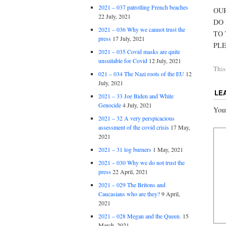
2021 – 037 patrolling French beaches
OUR
22 July, 2021
DO
2021 – 036 Why we cannot trust the
TO 
press
17 July, 2021
PLE
2021 – 035 Covid masks are quite
unsuitable for Covid
12 July, 2021
This
021 – 034 The Nazi roots of the EU
12
July, 2021
LE
2021 – 33 Joe Biden and White
Genocide
4 July, 2021
Your
2021 – 32 A very perspicacious
assessment of the covid crisis
17 May,
2021
2021 – 31 log burners
1 May, 2021
2021 – 030 Why we do not trust the
press
22 April, 2021
2021 – 029 The Britons and
Caucasians who are they?
9 April,
2021
2021 – 028 Megan and the Queen.
15
March, 2021