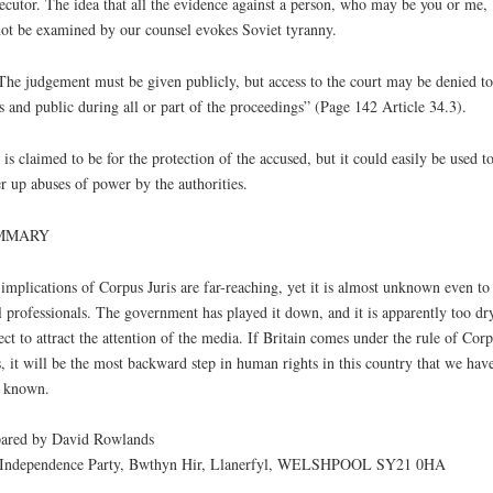
ecutor. The idea that all the evidence against a person, who may be you or me,
ot be examined by our counsel evokes Soviet tyranny.
The judgement must be given publicly, but access to the court may be denied to
s and public during all or part of the proceedings” (Page 142 Article 34.3).
 is claimed to be for the protection of the accused, but it could easily be used t
-
r up abuses of power by the authorities.
MMARY
implications of Corpus Juris are far-reaching, yet it is almost unknown even to
l professionals. The government has played it down, and it is apparently too dr
ect to attract the attention of the media. If Britain comes under the rule of Cor
s, it will be the most backward step in human rights in this country that we hav
 known.
ared by David Rowlands
Independence Party, Bwthyn Hir, Llanerfyl, WELSHPOOL SY21 0HA