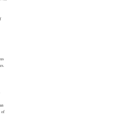
f
hus
es.
.
an
 of