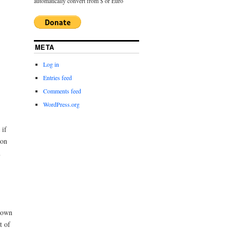
automatically convert from $ or Euro
META
Log in
Entries feed
Comments feed
WordPress.org
 if
ion
u
s own
t of