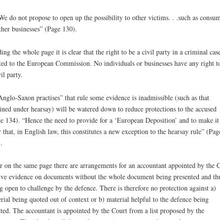
We do not propose to open up the possibility to other victims. . .such as consu
ther businesses” (Page 130).
ing the whole page it is clear that the right to be a civil party in a criminal case
ted to the European Commission. No individuals or businesses have any right t
il party.
Anglo-Saxon practises” that rule some evidence is inadmissible (such as that
ined under hearsay) will be watered down to reduce protections to the accused
e 134). “Hence the need to provide for a ‘European Deposition’ and to make it
r that, in English law, this constitutes a new exception to the hearsay rule” (Pag
.
r on the same page there are arrangements for an accountant appointed by the 
ive evidence on documents without the whole document being presented and th
g open to challenge by the defence. There is therefore no protection against a)
rial being quoted out of context or b) material helpful to the defence being
ted. The accountant is appointed by the Court from a list proposed by the