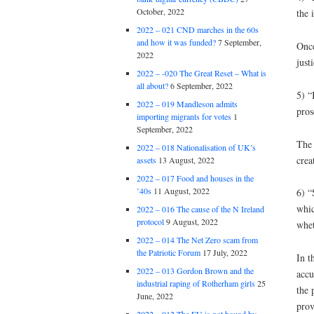
October, 2022
the 
2022 – 021 CND marches in the 60s
and how it was funded?
7 September,
Once
2022
justi
2022 – -020 The Great Reset – What is
all about?
6 September, 2022
5) “
2022 – 019 Mandleson admits
pros
importing migrants for votes
1
September, 2022
The 
2022 – 018 Nationalisation of UK’s
crea
assets
13 August, 2022
2022 – 017 Food and houses in the
’40s
11 August, 2022
6) “
whic
2022 – 016 The cause of the N Ireland
protocol
9 August, 2022
whet
2022 – 014 The Net Zero scam from
the Patriotic Forum
17 July, 2022
In t
2022 – 013 Gordon Brown and the
accu
industrial raping of Rotherham girls
25
the 
June, 2022
pro