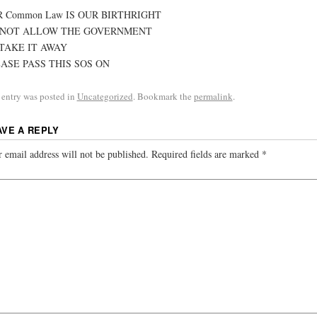
 Common Law IS OUR BIRTHRIGHT
 NOT ALLOW THE GOVERNMENT
TAKE IT AWAY
ASE PASS THIS SOS ON
 entry was posted in
Uncategorized
. Bookmark the
permalink
.
AVE A REPLY
 email address will not be published.
Required fields are marked
*