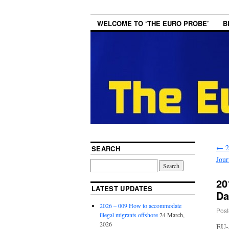
WELCOME TO ‘THE EURO PROBE’
B
←
2
SEARCH
Jour
20
LATEST UPDATES
Da
2026 – 009 How to accommodate
Post
illegal migrants offshore
24 March,
2026
EU-