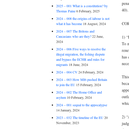
pena
2025 – 001 What is a constitution? by
40).
Thomas Paine
6 February, 2025
2024 – 008 the-origins-of-labour is not
COR
what it has become
18 August, 2024
2024 – 007 The Britons and
Caucasians who are they?
22 June,
1) “
2024
To m
2024 – 006 Five ways to resolve the
rene
illegal migration, the fishing dispute
has 
and bypass the ECHR and rules for
nece
migrants
18 June, 2024
2024 – 004 CV
24 February, 2024
This
2024 – 003 How MI6 pushed Britain
beca
to join the EU
15 February, 2024
appe
2024 – 002 The Home Office and
outl
asylum
10 February, 2024
whic
2024 – 001 sequal to the appocalypse
14 January, 2024
2) “
2023 – 032 The timeline of the EU
20
November, 2023
judg