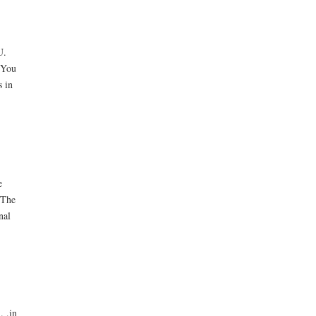
U.
 You
s in
e
 The
nal
. .in