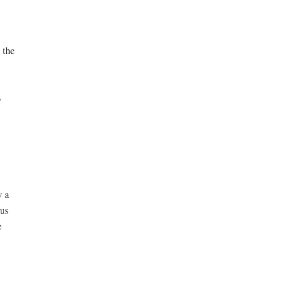
 the
o
y a
pus
e