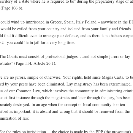
territory of a state where he is required to be” during the preparatory stage or at
l (Page 106 b).
could wind up imprisoned in Greece, Spain, Italy Poland – anywhere in the E
would be exiled from your country and isolated from your family and friends.
d find it difficult even to arrange your defence, and as there is no habeas corpu
EU, you could lie in jail for a very long time.
The Courts must consist of professional judges. . .and not simple jurors or lay
strates” (Page 114, Article 26.1).
e are no jurors, simple or otherwise. Your rights, held since Magna Carta, to b
ed by your peers have been eliminated. Lay magistracy has been exterminated.
us of our Common Law, which involves the community in administering crimi
ice at first instance through the magistrates and later through the jury, has been
berately destroyed. In an age when the concept of local community is often
ribed as important, it is absurd and wrong that it should be removed from the
nistration of law.
For the rules on jurisdiction. . .the choice is made by the EPP (the prosecutor). 