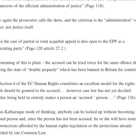
interests of the efficient administration of justice” (Page 118).
 again the prosecutor calls the shots, and the criterion is the “administration” o
ce, not justice itself.
In the case of partial or total acquittal appeal is also open to the EPP as a
ecuting party” (Page 120 article 27.2 )
meaning of this is plain – the accused can be tried twice for the same offence t
ting the state of “double jeopardy” which has been banned in Britain for centuri
Section 6 of the EC Human Rights constitutes an excellent model for the rights
h should be granted to the accused;. . .however case law has not yet decided
her being held in custody makes a person an ‘accused ‘ person. . .” (Page 126)
his Kafkaesque mode of thinking, anybody can be locked up without becoming 
sed person and, since the person has not been accused, he or she will have none
protections afforded by the human rights legislation or the protections already
vided by our Common Law.