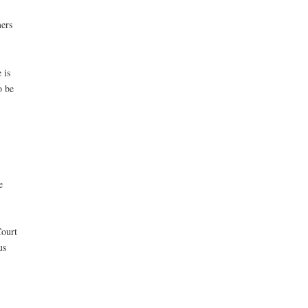
mers
 is
o be
e
Court
us