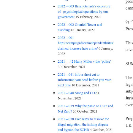
pros
2022 – 003 Brian Gerrish’s exposure
cann
of psychological operations by our
government
15 February, 2022
9) “
2022 – 002 Grenfell Tower and
Pres
cladding
18 January, 2022
2022 – 001
This
https://campaignforanindependentbritain.org.uk/brexit
claimed-increase-hate-crime/
6 January,
cove
2022
2021 – -42 Harry Miller v the ‘police’
SU
30 December, 2021
2021 – 041 info a short cut to
The 
Information you need before you vote
lega
next time
10 December, 2021
subj
2021 – 040 Smog and CO2
1
Juri
November, 2021
ever
2021 – 039 Why the panic on CO2 and
Net Zero?
26 October, 2021
Prep
2021 – 038 Five ways to resolve the
illegal migration, the fishing dispute
UK 
and bypass the ECHR
4 October, 2021