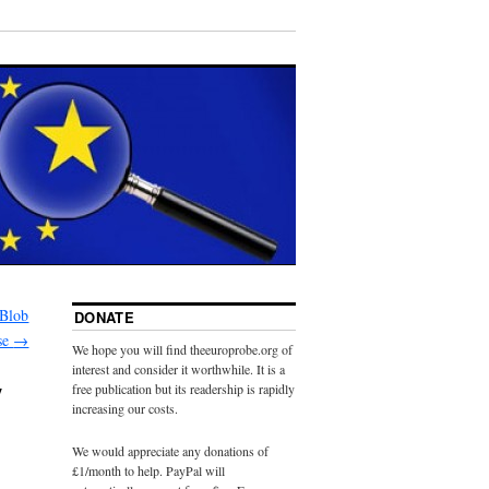
 Blob
DONATE
se
→
We hope you will find theeuroprobe.org of
interest and consider it worthwhile. It is a
y
free publication but its readership is rapidly
increasing our costs.
We would appreciate any donations of
£1/month to help. PayPal will