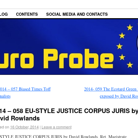
LOG
CONTENTS
SOCIAL MEDIA AND CONTACTS
014 – 057 Biased Times Toff
2014- 059 The Ecotard Green
nalists
exposed by David Ro
14 – 058 EU-STYLE JUSTICE CORPUS JURIS b
vid Rowlands
ed on
16 October, 2014
|
Leave a comment
STYLE JUSTICE CORPUS JURIS by David Rowlands, Ret. Magistrate