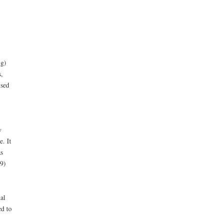
 g)
,
used
y
. It
s
9)
al
ed to