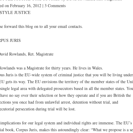
ed on February 16, 2012 | 3 Comments
STYLE JUSTICE
se forward this blog on to all your email contacts.
PUS JURIS
avid Rowlands, Ret. Magistrate
owlands was a Magistrate for thirty years. He lives in Wales.
us Juris is the EU-wide system of criminal justice that you will be living under
EU gets its way. The EU envisions the territory of the member states of the Un
 single legal area with delegated prosecutors based in all the member states. Yo
 have no say over their selection or how they operate and if you are British the
ections you once had from unlawful arrest, detention without trial, and
ecutorial persecution during trial will be lost.
implications for our legal system and individual rights are immense. The EU’
cial book, Corpus Juris, makes this astoundingly clear: “What we propose is a se