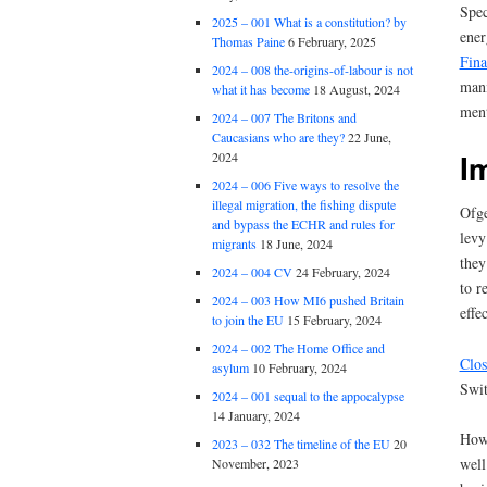
Spec
2025 – 001 What is a constitution? by
ener
Thomas Paine
6 February, 2025
Fina
2024 – 008 the-origins-of-labour is not
mani
what it has become
18 August, 2024
men
2024 – 007 The Britons and
Caucasians who are they?
22 June,
I
2024
2024 – 006 Five ways to resolve the
illegal migration, the fishing dispute
Ofg
and bypass the ECHR and rules for
levy
migrants
18 June, 2024
they
2024 – 004 CV
24 February, 2024
to r
2024 – 003 How MI6 pushed Britain
effe
to join the EU
15 February, 2024
2024 – 002 The Home Office and
Clos
asylum
10 February, 2024
Swit
2024 – 001 sequal to the appocalypse
14 January, 2024
Howe
2023 – 032 The timeline of the EU
20
well
November, 2023