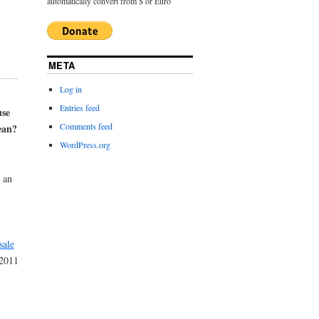
automatically convert from $ or Euro
META
Log in
Entries feed
se
Comments feed
ean?
WordPress.org
 an
sale
 2011