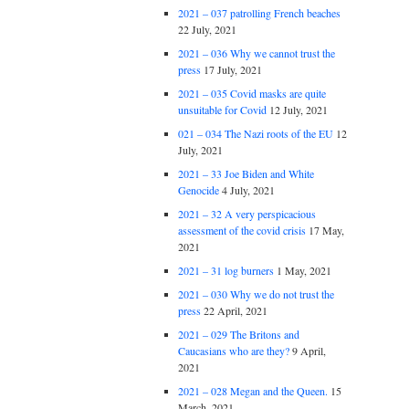
2021 – 037 patrolling French beaches
22 July, 2021
2021 – 036 Why we cannot trust the
press
17 July, 2021
2021 – 035 Covid masks are quite
unsuitable for Covid
12 July, 2021
021 – 034 The Nazi roots of the EU
12
July, 2021
2021 – 33 Joe Biden and White
Genocide
4 July, 2021
2021 – 32 A very perspicacious
assessment of the covid crisis
17 May,
2021
2021 – 31 log burners
1 May, 2021
2021 – 030 Why we do not trust the
press
22 April, 2021
2021 – 029 The Britons and
Caucasians who are they?
9 April,
2021
2021 – 028 Megan and the Queen.
15
March, 2021