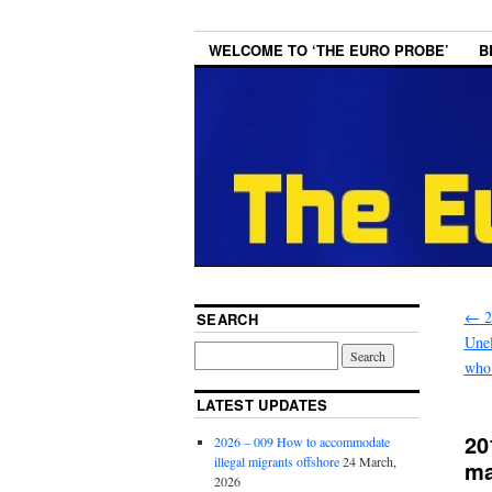
WELCOME TO ‘THE EURO PROBE’
B
←
2
SEARCH
Unel
who 
LATEST UPDATES
20
2026 – 009 How to accommodate
illegal migrants offshore
24 March,
ma
2026