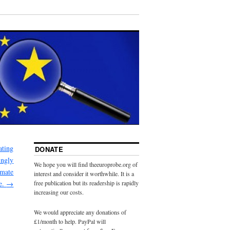
ating
DONATE
ingly
We hope you will find theeuroprobe.org of
imate
interest and consider it worthwhile. It is a
e.
→
free publication but its readership is rapidly
increasing our costs.
We would appreciate any donations of
£1/month to help. PayPal will