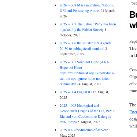
Post
2026 – 008 Mass migration, Nations,
B
DEI and Possessing Assets
24 March,
2026
w
2025 – 007 The Labour Party has been
hijacked by the Fabian Society
1
October, 2025
Sept
2025 – 006 the sinister UN Agenda
The
20-30 to subjugate all mankind
2
September, 2025
in t
2025 – 005 Soap not Hope (AKA
Hope not Hate)
Conc
https://restorationist.org.uk/how-long-
Ofge
can-the-cps-ignore-hope-not-hates-
effe
criminality/
24 August, 2025
tran
2025 – 004 Digital ID
15 August,
2025
The 
2025 – 003 Ideological and
Geopolitical Origins of the EU, Part I:
Ener
Richard von Coudenhove-Kalergi’s
desi
Pan-Europa
5 August, 2025
whil
2025 002 -the-timeline-of-the-eu/
3
May, 2025