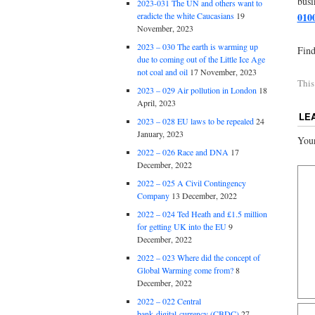
busi
2023-031 The UN and others want to
eradicte the white Caucasians
19
010
November, 2023
2023 – 030 The earth is warming up
Find
due to coming out of the Little Ice Age
not coal and oil
17 November, 2023
This
2023 – 029 Air pollution in London
18
April, 2023
LE
2023 – 028 EU laws to be repealed
24
January, 2023
Your
2022 – 026 Race and DNA
17
December, 2022
2022 – 025 A Civil Contingency
Company
13 December, 2022
2022 – 024 Ted Heath and £1.5 million
for getting UK into the EU
9
December, 2022
2022 – 023 Where did the concept of
Global Warming come from?
8
December, 2022
2022 – 022 Central
bank digital currency (CBDC)
27