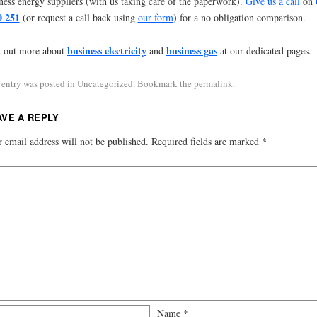
ness energy suppliers (with us taking care of the paperwork).
Give us a call
on
0 251
(or request a call back using
our form
) for a no obligation comparison.
business electricity
business gas
 out more about
and
at our dedicated pages.
 entry was posted in
Uncategorized
. Bookmark the
permalink
.
AVE A REPLY
 email address will not be published.
Required fields are marked
*
Name
*