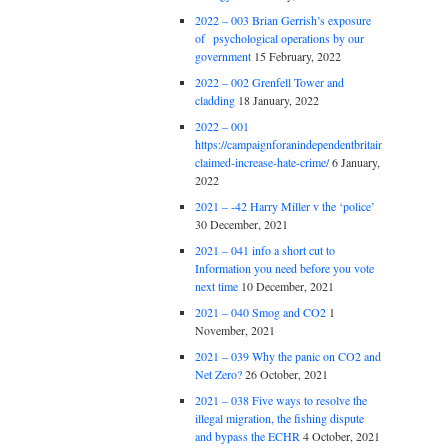
2022 – 003 Brian Gerrish’s exposure
of psychological operations by our
government
15 February, 2022
2022 – 002 Grenfell Tower and
cladding
18 January, 2022
2022 – 001
https://campaignforanindependentbritain.org.uk/brexit
claimed-increase-hate-crime/
6 January,
2022
2021 – -42 Harry Miller v the ‘police’
30 December, 2021
2021 – 041 info a short cut to
Information you need before you vote
next time
10 December, 2021
2021 – 040 Smog and CO2
1
November, 2021
2021 – 039 Why the panic on CO2 and
Net Zero?
26 October, 2021
2021 – 038 Five ways to resolve the
illegal migration, the fishing dispute
and bypass the ECHR
4 October, 2021