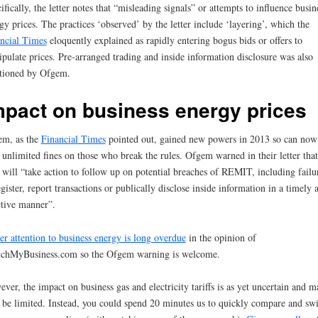
ifically, the letter notes that “misleading signals” or attempts to influence busin
gy prices. The practices ‘observed’ by the letter include ‘layering’, which the
ncial Times
eloquently explained as rapidly entering bogus bids or offers to
pulate prices. Pre-arranged trading and inside information disclosure was also
tioned by Ofgem.
mpact on business energy prices
em, as the
Financial Times
pointed out, gained new powers in 2013 so can now
 unlimited fines on those who break the rules. Ofgem warned in their letter that
 will “take action to follow up on potential breaches of REMIT, including failu
egister, report transactions or publically disclose inside information in a timely 
ctive manner”.
er attention to business energy is long overdue
in the opinion of
chMyBusiness.com so the Ofgem warning is welcome.
ver, the impact on business gas and electricity tariffs is as yet uncertain and m
 be limited. Instead, you could spend 20 minutes us to quickly compare and sw