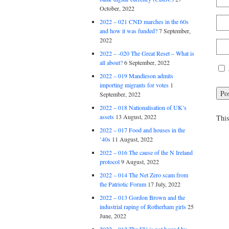
October, 2022
2022 – 021 CND marches in the 60s
and how it was funded?
7 September,
2022
2022 – -020 The Great Reset – What is
all about?
6 September, 2022
2022 – 019 Mandleson admits
importing migrants for votes
1
September, 2022
2022 – 018 Nationalisation of UK’s
assets
13 August, 2022
This
2022 – 017 Food and houses in the
’40s
11 August, 2022
2022 – 016 The cause of the N Ireland
protocol
9 August, 2022
2022 – 014 The Net Zero scam from
the Patriotic Forum
17 July, 2022
2022 – 013 Gordon Brown and the
industrial raping of Rotherham girls
25
June, 2022