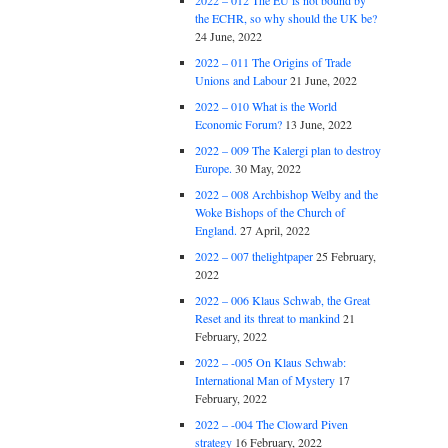
2022 – 012 The EU is not bound by
the ECHR, so why should the UK be?
24 June, 2022
2022 – 011 The Origins of Trade
Unions and Labour
21 June, 2022
2022 – 010 What is the World
Economic Forum?
13 June, 2022
2022 – 009 The Kalergi plan to destroy
Europe.
30 May, 2022
2022 – 008 Archbishop Welby and the
Woke Bishops of the Church of
England.
27 April, 2022
2022 – 007 thelightpaper
25 February,
2022
2022 – 006 Klaus Schwab, the Great
Reset and its threat to mankind
21
February, 2022
2022 – -005 On Klaus Schwab:
International Man of Mystery
17
February, 2022
2022 – -004 The Cloward Piven
strategy
16 February, 2022