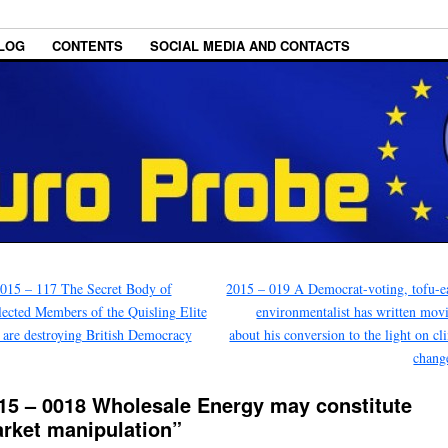
LOG
CONTENTS
SOCIAL MEDIA AND CONTACTS
015 – 117 The Secret Body of
2015 – 019 A Democrat-voting, tofu-e
ected Members of the Quisling Elite
environmentalist has written mov
are destroying British Democracy
about his conversion to the light on cl
chang
15 – 0018 Wholesale Energy may constitute
rket manipulation”