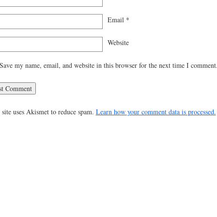
Email
*
Website
Save my name, email, and website in this browser for the next time I comment
 site uses Akismet to reduce spam.
Learn how your comment data is processed.