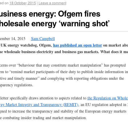
ed on
18 October, 2015
|
Leave a comment
usiness energy: Ofgem fires
holesale energy ‘warning shot’
ember 14, 2015
Sam Campbell
 UK energy watchdog, Ofgem,
has published an open letter
on market abu
he wholesale business electricity and business gas markets. What does it m
erns over “behaviour that may constitute market manipulation” has prompted
m to “remind market participants of their duty to publish inside information in
ctive and timely manner” and complying with reporting obligations under the
sparency regulations.
letter specifically draws attention to aspects related to
the Regulation on Whole
gy Market Integrity and Transparency (REMIT)
, an EU regulation adopted in
gned to increase the transparency and stability of the European energy markets
e combating insider trading and market manipulation.