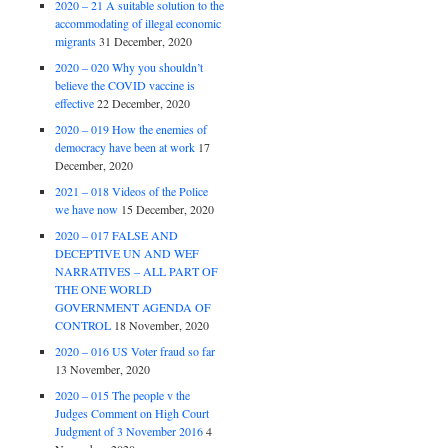
2020 – 21 A suitable solution to the
accommodating of illegal economic
migrants
31 December, 2020
2020 – 020 Why you shouldn’t
believe the COVID vaccine is
effective
22 December, 2020
2020 – 019 How the enemies of
democracy have been at work
17
December, 2020
2021 – 018 Videos of the Police
we have now
15 December, 2020
2020 – 017 FALSE AND
DECEPTIVE UN AND WEF
NARRATIVES – ALL PART OF
THE ONE WORLD
GOVERNMENT AGENDA OF
CONTROL
18 November, 2020
2020 – 016 US Voter fraud so far
13 November, 2020
2020 – 015 The people v the
Judges Comment on High Court
Judgment of 3 November 2016
4