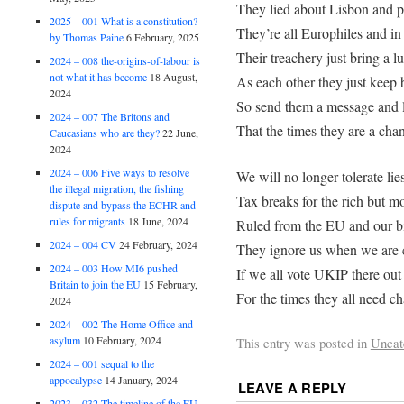
They lied about Lisbon and p
2025 – 001 What is a constitution?
They’re all Europhiles and in
by Thomas Paine
6 February, 2025
Their treachery just bring a 
2024 – 008 the-origins-of-labour is
not what it has become
18 August,
As each other they just keep
2024
So send them a message and l
2024 – 007 The Britons and
That the times they are a cha
Caucasians who are they?
22 June,
2024
2024 – 006 Five ways to resolve
We will no longer tolerate lie
the illegal migration, the fishing
Tax breaks for the rich but mo
dispute and bypass the ECHR and
rules for migrants
18 June, 2024
Ruled from the EU and our bi
2024 – 004 CV
24 February, 2024
They ignore us when we are 
2024 – 003 How MI6 pushed
If we all vote UKIP there out 
Britain to join the EU
15 February,
For the times they all need c
2024
2024 – 002 The Home Office and
asylum
10 February, 2024
This entry was posted in
Uncat
2024 – 001 sequal to the
appocalypse
14 January, 2024
LEAVE A REPLY
2023 – 032 The timeline of the EU