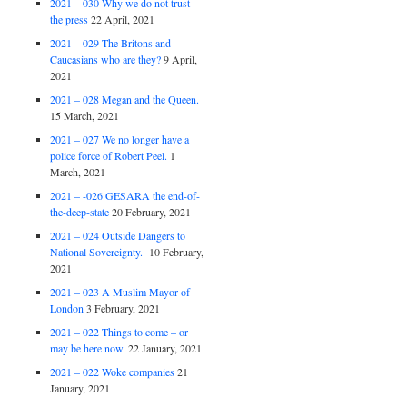
2021 – 030 Why we do not trust
the press
22 April, 2021
2021 – 029 The Britons and
Caucasians who are they?
9 April,
2021
2021 – 028 Megan and the Queen.
15 March, 2021
2021 – 027 We no longer have a
police force of Robert Peel.
1
March, 2021
2021 – -026 GESARA the end-of-
the-deep-state
20 February, 2021
2021 – 024 Outside Dangers to
National Sovereignty.
10 February,
2021
2021 – 023 A Muslim Mayor of
London
3 February, 2021
2021 – 022 Things to come – or
may be here now.
22 January, 2021
2021 – 022 Woke companies
21
January, 2021