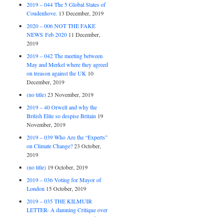
2019 – 044 The 5 Global States of
Coudenhove.
13 December, 2019
2020 – 006 NOT THE FAKE
NEWS Feb 2020
11 December,
2019
2019 – 042 The meeting between
May and Merkel where they agreed
on treason against the UK
10
December, 2019
(no title)
23 November, 2019
2019 – 40 Orwell and why the
British Elite so despise Britain
19
November, 2019
2019 – 039 Who Are the “Experts”
on Climate Change?
23 October,
2019
(no title)
19 October, 2019
2019 – 036 Voting for Mayor of
London
15 October, 2019
2019 – 035 THE KILMUIR
LETTER- A damning Critique over