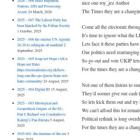
2026 – 008 Mass migration,
nice one roy_jez Author
Nations, DEI and Possessing
The Times they are a changi
Assets
24 March, 2026
2025 – 007 The Labour Party has
been hijacked by the Fabian Society
Come all the electorate thro
1 October, 2025
It’s time to ignore what t
2025 – 006 the sinister UN Agenda
Lets face it these parties have
20-30 to subjugate all mankind
2
September, 2025
Our politics need rearranging
2025 – 005 Soap not Hope (AKA
So go out and vote UKIP let
Hope not Hate)
For the times they are a chan
https://restorationist.org.uk/how-
long-can-the-cps-ignore-hope-not-
hates-criminality/
24 August, 2025
Not one of them listens to ou
2025 – 004 Digital ID
15 August,
They’d sooner give our cash 
2025
So lets kick them out and tr
2025 – 003 Ideological and
Geopolitical Origins of the EU,
We can’t afford this lot remai
Part I: Richard von Coudenhove-
Political rethink is long overd
Kalergi’s Pan-Europa
5 August,
2025
For the times they are a chan
2025 002 -the-timeline-of-the-eu/
3
May, 2025