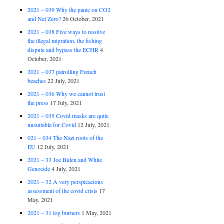
2021 – 039 Why the panic on CO2
and Net Zero?
26 October, 2021
2021 – 038 Five ways to resolve
the illegal migration, the fishing
dispute and bypass the ECHR
4
October, 2021
2021 – 037 patrolling French
beaches
22 July, 2021
2021 – 036 Why we cannot trust
the press
17 July, 2021
2021 – 035 Covid masks are quite
unsuitable for Covid
12 July, 2021
021 – 034 The Nazi roots of the
EU
12 July, 2021
2021 – 33 Joe Biden and White
Genocide
4 July, 2021
2021 – 32 A very perspicacious
assessment of the covid crisis
17
May, 2021
2021 – 31 log burners
1 May, 2021