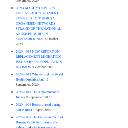
November, 2020
20214 MAGGY OLIVER’S
FULL 58 PAGE STATEMENT
SUPPLIED TO THE IICSA
ORGANISED NETWORKS
STRAND OF THE NATIONAL
ABUSE ENQUIRY IN
SEPTEMBER 2020.
6 October,
2020
2020 – 013 NEW REPORT ON
REPLACEMENT MIGRATION
ISSUED BY UN POPULATION
DIVISION
5 October, 2020
2020 – 012 Why defund the World
Health Organisation?
13
September, 2020
2020 – 011 The Appointment of
Judges
9 September, 2020
2020 – 008 Books to read during
house arrest
4 April, 2020
2020 – 007 The European Court of
Human Rights lies in ruins after
judges’ links to Soros revealed
1