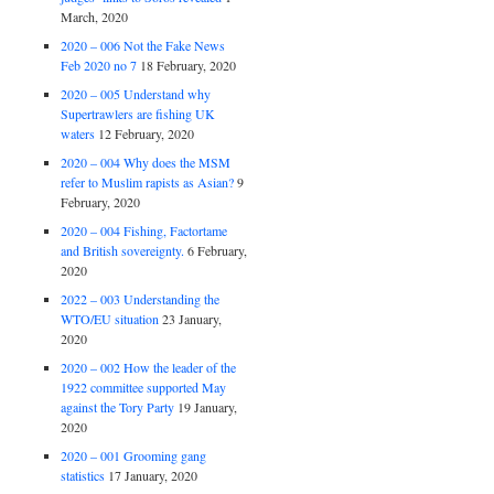
March, 2020
2020 – 006 Not the Fake News
Feb 2020 no 7
18 February, 2020
2020 – 005 Understand why
Supertrawlers are fishing UK
waters
12 February, 2020
2020 – 004 Why does the MSM
refer to Muslim rapists as Asian?
9
February, 2020
2020 – 004 Fishing, Factortame
and British sovereignty.
6 February,
2020
2022 – 003 Understanding the
WTO/EU situation
23 January,
2020
2020 – 002 How the leader of the
1922 committee supported May
against the Tory Party
19 January,
2020
2020 – 001 Grooming gang
statistics
17 January, 2020