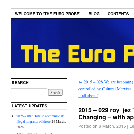
WELCOME TO ‘THE EURO PROBE’
BLOG
CONTENTS
←
2015 – 028 We are becoming
SEARCH
controlled by Cultural Marxists,
it all about?
LATEST UPDATES
2015 – 029 roy_jez
Changing – with ap
2026 – 009 How to accommodate
illegal migrants offshore
24 March,
Posted on
6 March, 2015
|
Le
2026