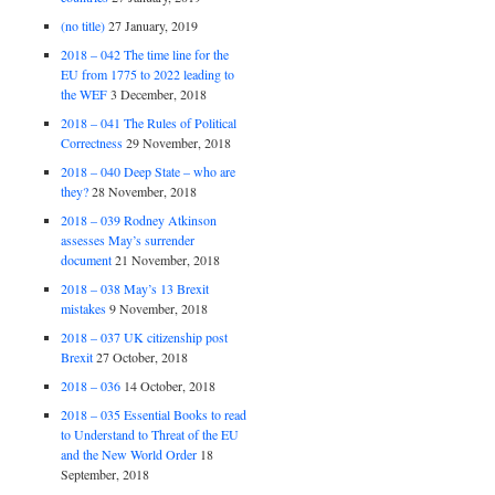
(no title)
27 January, 2019
2018 – 042 The time line for the
EU from 1775 to 2022 leading to
the WEF
3 December, 2018
2018 – 041 The Rules of Political
Correctness
29 November, 2018
2018 – 040 Deep State – who are
they?
28 November, 2018
2018 – 039 Rodney Atkinson
assesses May’s surrender
document
21 November, 2018
2018 – 038 May’s 13 Brexit
mistakes
9 November, 2018
2018 – 037 UK citizenship post
Brexit
27 October, 2018
2018 – 036
14 October, 2018
2018 – 035 Essential Books to read
to Understand to Threat of the EU
and the New World Order
18
September, 2018