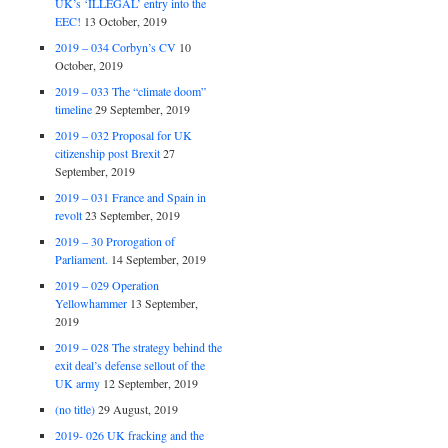
UK’s ‘ILLEGAL’ entry into the
EEC!
13 October, 2019
2019 – 034 Corbyn’s CV
10
October, 2019
2019 – 033 The “climate doom”
timeline
29 September, 2019
2019 – 032 Proposal for UK
citizenship post Brexit
27
September, 2019
2019 – 031 France and Spain in
revolt
23 September, 2019
2019 – 30 Prorogation of
Parliament.
14 September, 2019
2019 – 029 Operation
Yellowhammer
13 September,
2019
2019 – 028 The strategy behind the
exit deal’s defense sellout of the
UK army
12 September, 2019
(no title)
29 August, 2019
2019- 026 UK fracking and the