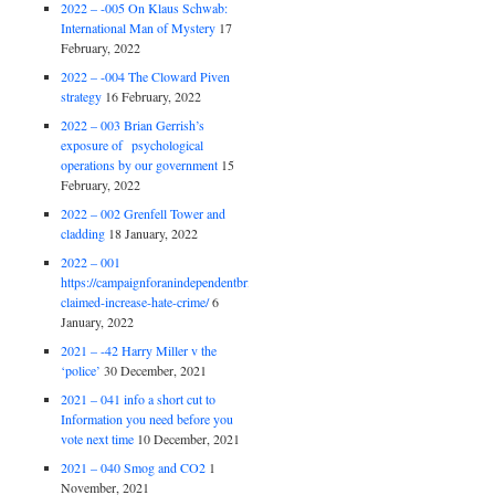
2022 – -005 On Klaus Schwab:
International Man of Mystery
17
February, 2022
2022 – -004 The Cloward Piven
strategy
16 February, 2022
2022 – 003 Brian Gerrish’s
exposure of psychological
operations by our government
15
February, 2022
2022 – 002 Grenfell Tower and
cladding
18 January, 2022
2022 – 001
https://campaignforanindependentbritain.org.uk/brexit-
claimed-increase-hate-crime/
6
January, 2022
2021 – -42 Harry Miller v the
‘police’
30 December, 2021
2021 – 041 info a short cut to
Information you need before you
vote next time
10 December, 2021
2021 – 040 Smog and CO2
1
November, 2021