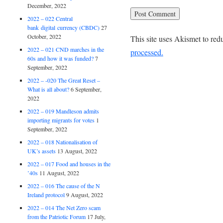
December, 2022
2022 – 022 Central
bank digital currency (CBDC)
27
October, 2022
This site uses Akismet to re
2022 – 021 CND marches in the
processed.
60s and how it was funded?
7
September, 2022
2022 – -020 The Great Reset –
What is all about?
6 September,
2022
2022 – 019 Mandleson admits
importing migrants for votes
1
September, 2022
2022 – 018 Nationalisation of
UK’s assets
13 August, 2022
2022 – 017 Food and houses in the
’40s
11 August, 2022
2022 – 016 The cause of the N
Ireland protocol
9 August, 2022
2022 – 014 The Net Zero scam
from the Patriotic Forum
17 July,