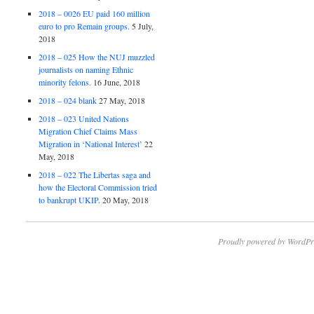
2018 – 0026 EU paid 160 million
euro to pro Remain groups.
5 July,
2018
2018 – 025 How the NUJ muzzled
journalists on naming Ethnic
minority felons.
16 June, 2018
2018 – 024 blank
27 May, 2018
2018 – 023 United Nations
Migration Chief Claims Mass
Migration in ‘National Interest’
22
May, 2018
2018 – 022 The Libertas saga and
how the Electoral Commission tried
to bankrupt UKIP.
20 May, 2018
Proudly powered by WordPr