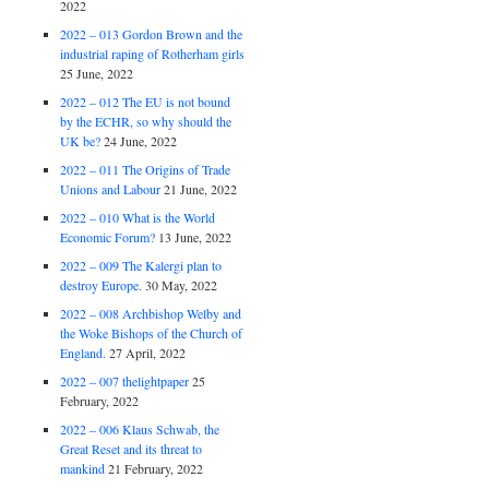
2022
2022 – 013 Gordon Brown and the
industrial raping of Rotherham girls
25 June, 2022
2022 – 012 The EU is not bound
by the ECHR, so why should the
UK be?
24 June, 2022
2022 – 011 The Origins of Trade
Unions and Labour
21 June, 2022
2022 – 010 What is the World
Economic Forum?
13 June, 2022
2022 – 009 The Kalergi plan to
destroy Europe.
30 May, 2022
2022 – 008 Archbishop Welby and
the Woke Bishops of the Church of
England.
27 April, 2022
2022 – 007 thelightpaper
25
February, 2022
2022 – 006 Klaus Schwab, the
Great Reset and its threat to
mankind
21 February, 2022