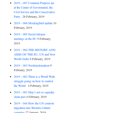
2019 – 007 Common Purpose are
at the Center of Government, the
Civil Service and the Conservative
Party.
28 February, 2019
2019 – 006 Mockingbird update
10
February, 2019
2019 – 005 Secret trilogue
meetings in the EU
9 February,
2019
2019 – 004 THE HISTORY AND
AIMS OF THE EU, UN and New
World Order
9 February, 2019
2019 – 003 Neofunctionalism
9
February, 2019
2019 – 002 There is a World Wide
struggle going on how to control
the World.
4 February, 2019
2019 – 001 May’s not so squeaky
clean past
4 February, 2019
2019 – 044 How the UN controls
migration into Western Culture
countries
27 January, 2019