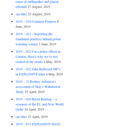
cause of earthquakes and glacial
rebound
27 August, 2019
(no title)
23 August, 2019
2019 – 024 Common Purpose
8
June, 2019
2019 – 023 – Reporting the
fraudulent practices behind global
warming science
3 June, 2019
2019 – 022 I’m a police officer in
London. Here’s why we’ve lost
control of the streets
4 May, 2019
2019 – 022 John Redwood MP’s
in EXPLOSIVE letter
4 May, 2019
2019 – 21 Rodney Atkinson’s
assessment of May’s Withdrawal
Treaty
25 April, 2019
2019 – 020 Brexit Briefing – a
synopsis of the EU and New World
Order
24 April, 2019
(no title)
23 April, 2019
2019 – 015 EXPLOSIVE SLOG