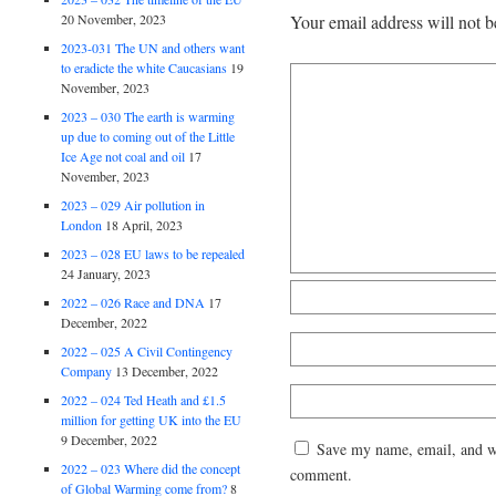
20 November, 2023
Your email address will not b
2023-031 The UN and others want
to eradicte the white Caucasians
19
November, 2023
2023 – 030 The earth is warming
up due to coming out of the Little
Ice Age not coal and oil
17
November, 2023
2023 – 029 Air pollution in
London
18 April, 2023
2023 – 028 EU laws to be repealed
24 January, 2023
2022 – 026 Race and DNA
17
December, 2022
2022 – 025 A Civil Contingency
Company
13 December, 2022
2022 – 024 Ted Heath and £1.5
million for getting UK into the EU
9 December, 2022
Save my name, email, and web
2022 – 023 Where did the concept
comment.
of Global Warming come from?
8