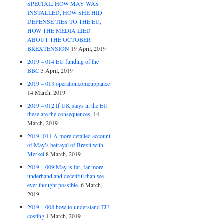
SPECIAL: HOW MAY WAS
INSTALLED, HOW SHE HID
DEFENSE TIES TO THE EU,
HOW THE MEDIA LIED
ABOUT THE OCTOBER
BREXTENSION
19 April, 2019
2019 – 014 EU funding of the
BBC
3 April, 2019
2019 – 013 operationcomeuppance
14 March, 2019
2019 – 012 If UK stays in the EU
these are the consequences.
14
March, 2019
2019 -011 A more detailed account
of May’s betrayal of Brexit with
Merkel
8 March, 2019
2019 – 009 May is far, far more
underhand and deceitful than we
ever thought possible.
6 March,
2019
2019 – 008 how to understand EU
costing
1 March, 2019