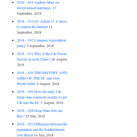
2018 – 034 Andrew Marr on
forced mixed marriages.
17
September, 2018
2018 – 033 EU Article 13 A move
to control the Internet
12
September, 2018
2018 – 032 Common Agricultural
policy
5 September, 2018
2018 – 031 Why is the UK Prison
Service in such Chaos?
26 August,
2018
2018 – 030 THE HISTORY AND
AIMS OF THE EU and New
World Order.
9 August, 2018
2018 – 029 How the early UK
Deep state connived secretly to get
UK into the EU
7 August, 2018
2018 – 028 Deep State who are
they?
25 July, 2018
2018 – 027 Difference between the
population and the Establishment
over Brexit
14 July, 2018