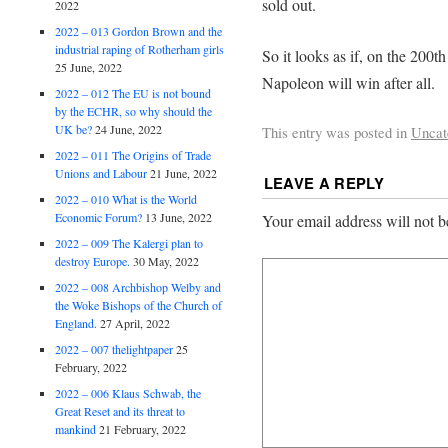
sold out.
2022
2022 – 013 Gordon Brown and the
industrial raping of Rotherham girls
So it looks as if, on the 200t
25 June, 2022
Napoleon will win after all.
2022 – 012 The EU is not bound
by the ECHR, so why should the
UK be?
24 June, 2022
This entry was posted in
Uncat
2022 – 011 The Origins of Trade
Unions and Labour
21 June, 2022
LEAVE A REPLY
2022 – 010 What is the World
Economic Forum?
13 June, 2022
Your email address will not b
2022 – 009 The Kalergi plan to
destroy Europe.
30 May, 2022
2022 – 008 Archbishop Welby and
the Woke Bishops of the Church of
England.
27 April, 2022
2022 – 007 thelightpaper
25
February, 2022
2022 – 006 Klaus Schwab, the
Great Reset and its threat to
mankind
21 February, 2022