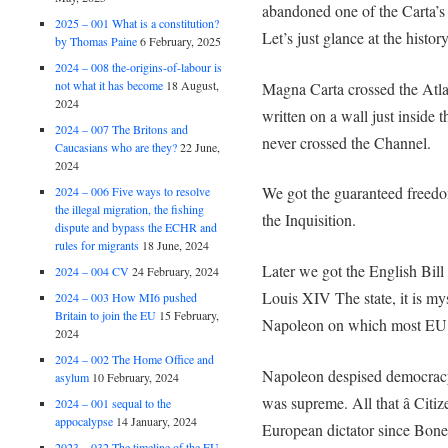
abandoned one of the Carta’s 
2025 – 001 What is a constitution?
Let’s just glance at the history
by Thomas Paine
6 February, 2025
2024 – 008 the-origins-of-labour is
not what it has become
18 August,
Magna Carta crossed the Atlant
2024
written on a wall just inside 
2024 – 007 The Britons and
never crossed the Channel.
Caucasians who are they?
22 June,
2024
We got the guaranteed freedo
2024 – 006 Five ways to resolve
the illegal migration, the fishing
the Inquisition.
dispute and bypass the ECHR and
rules for migrants
18 June, 2024
Later we got the English Bill 
2024 – 004 CV
24 February, 2024
Louis XIV The state, it is my
2024 – 003 How MI6 pushed
Britain to join the EU
15 February,
Napoleon on which most EU 
2024
2024 – 002 The Home Office and
Napoleon despised democracy.
asylum
10 February, 2024
was supreme. All that â Citi
2024 – 001 sequal to the
appocalypse
14 January, 2024
European dictator since Bone
2023 – 032 The timeline of the EU