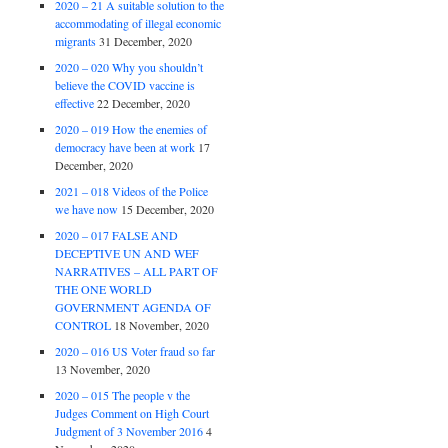
2020 – 21 A suitable solution to the
accommodating of illegal economic
migrants
31 December, 2020
2020 – 020 Why you shouldn’t
believe the COVID vaccine is
effective
22 December, 2020
2020 – 019 How the enemies of
democracy have been at work
17
December, 2020
2021 – 018 Videos of the Police
we have now
15 December, 2020
2020 – 017 FALSE AND
DECEPTIVE UN AND WEF
NARRATIVES – ALL PART OF
THE ONE WORLD
GOVERNMENT AGENDA OF
CONTROL
18 November, 2020
2020 – 016 US Voter fraud so far
13 November, 2020
2020 – 015 The people v the
Judges Comment on High Court
Judgment of 3 November 2016
4