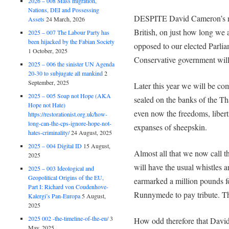
2026 – 008 Mass migration,
Nations, DEI and Possessing
DESPITE David Cameron’s red 
Assets
24 March, 2026
British, on just how long we 
2025 – 007 The Labour Party has
been hijacked by the Fabian Society
opposed to our elected Parlia
1 October, 2025
Conservative government will
2025 – 006 the sinister UN Agenda
20-30 to subjugate all mankind
2
September, 2025
Later this year we will be c
2025 – 005 Soap not Hope (AKA
sealed on the banks of the Tha
Hope not Hate)
even now the freedoms, libert
https://restorationist.org.uk/how-
long-can-the-cps-ignore-hope-not-
expanses of sheepskin.
hates-criminality/
24 August, 2025
2025 – 004 Digital ID
15 August,
Almost all that we now call 
2025
will have the usual whistles 
2025 – 003 Ideological and
Geopolitical Origins of the EU,
earmarked a million pounds f
Part I: Richard von Coudenhove-
Runnymede to pay tribute. Th
Kalergi’s Pan-Europa
5 August,
2025
2025 002 -the-timeline-of-the-eu/
3
How odd therefore that David 
May, 2025