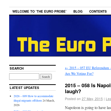
WELCOME TO ‘THE EURO PROBE’
BLOG
CONTENTS
←
2015 – 057 EU Referendum 
SEARCH
Are We Voting For?
2015 – 058 Is Napol
LATEST UPDATES
laugh?
2026 – 009 How to accommodate
Posted on
27 May, 2015
|
Le
illegal migrants offshore
24 March,
2026
Napoleon is going to have las