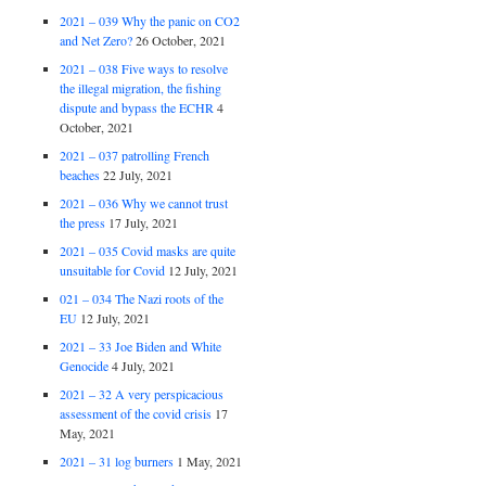
2021 – 039 Why the panic on CO2
and Net Zero?
26 October, 2021
2021 – 038 Five ways to resolve
the illegal migration, the fishing
dispute and bypass the ECHR
4
October, 2021
2021 – 037 patrolling French
beaches
22 July, 2021
2021 – 036 Why we cannot trust
the press
17 July, 2021
2021 – 035 Covid masks are quite
unsuitable for Covid
12 July, 2021
021 – 034 The Nazi roots of the
EU
12 July, 2021
2021 – 33 Joe Biden and White
Genocide
4 July, 2021
2021 – 32 A very perspicacious
assessment of the covid crisis
17
May, 2021
2021 – 31 log burners
1 May, 2021