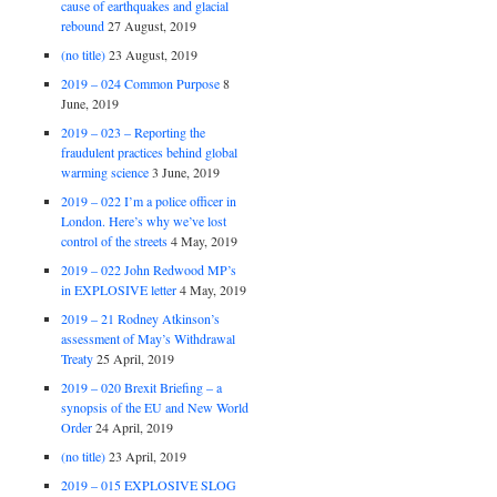
cause of earthquakes and glacial
rebound
27 August, 2019
(no title)
23 August, 2019
2019 – 024 Common Purpose
8
June, 2019
2019 – 023 – Reporting the
fraudulent practices behind global
warming science
3 June, 2019
2019 – 022 I’m a police officer in
London. Here’s why we’ve lost
control of the streets
4 May, 2019
2019 – 022 John Redwood MP’s
in EXPLOSIVE letter
4 May, 2019
2019 – 21 Rodney Atkinson’s
assessment of May’s Withdrawal
Treaty
25 April, 2019
2019 – 020 Brexit Briefing – a
synopsis of the EU and New World
Order
24 April, 2019
(no title)
23 April, 2019
2019 – 015 EXPLOSIVE SLOG