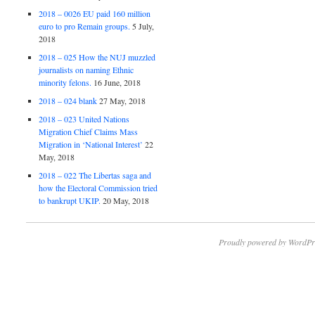
2018 – 0026 EU paid 160 million
euro to pro Remain groups.
5 July,
2018
2018 – 025 How the NUJ muzzled
journalists on naming Ethnic
minority felons.
16 June, 2018
2018 – 024 blank
27 May, 2018
2018 – 023 United Nations
Migration Chief Claims Mass
Migration in ‘National Interest’
22
May, 2018
2018 – 022 The Libertas saga and
how the Electoral Commission tried
to bankrupt UKIP.
20 May, 2018
Proudly powered by WordPr