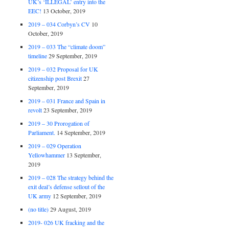
UK’s ‘ILLEGAL’ entry into the
EEC!
13 October, 2019
2019 – 034 Corbyn’s CV
10
October, 2019
2019 – 033 The “climate doom”
timeline
29 September, 2019
2019 – 032 Proposal for UK
citizenship post Brexit
27
September, 2019
2019 – 031 France and Spain in
revolt
23 September, 2019
2019 – 30 Prorogation of
Parliament.
14 September, 2019
2019 – 029 Operation
Yellowhammer
13 September,
2019
2019 – 028 The strategy behind the
exit deal’s defense sellout of the
UK army
12 September, 2019
(no title)
29 August, 2019
2019- 026 UK fracking and the