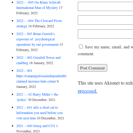
2022 – -005 On Klaus Schwab:
International Man of Mystery
17
February, 2022
2022 – -004 The Cloward Piven
strategy
16 February, 2022
2022 – 003 Brian Gerrish’s
exposure of psychological
operations by our government
15
Save my name, email, and web
February, 2022
comment.
2022 – 002 Grenfell Tower and
cladding
18 January, 2022
2022 – 001
https://campaignforanindependentbritain.org.uk/brexit-
claimed-increase-hate-crime/
6
This site uses Akismet to re
January, 2022
processed.
2021 – -42 Harry Miller v the
‘police’
30 December, 2021
2021 – 041 info a short cut to
Information you need before you
vote next time
10 December, 2021
2021 – 040 Smog and CO2
1
November, 2021