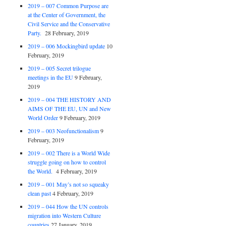
2019 – 007 Common Purpose are
at the Center of Government, the
Civil Service and the Conservative
Party.
28 February, 2019
2019 – 006 Mockingbird update
10
February, 2019
2019 – 005 Secret trilogue
meetings in the EU
9 February,
2019
2019 – 004 THE HISTORY AND
AIMS OF THE EU, UN and New
World Order
9 February, 2019
2019 – 003 Neofunctionalism
9
February, 2019
2019 – 002 There is a World Wide
struggle going on how to control
the World.
4 February, 2019
2019 – 001 May’s not so squeaky
clean past
4 February, 2019
2019 – 044 How the UN controls
migration into Western Culture
countries
27 January, 2019