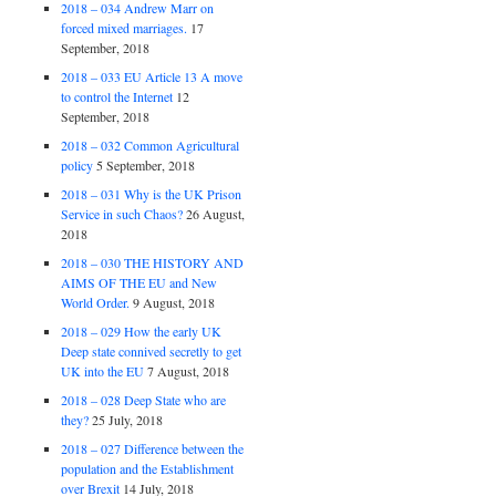
2018 – 034 Andrew Marr on
forced mixed marriages.
17
September, 2018
2018 – 033 EU Article 13 A move
to control the Internet
12
September, 2018
2018 – 032 Common Agricultural
policy
5 September, 2018
2018 – 031 Why is the UK Prison
Service in such Chaos?
26 August,
2018
2018 – 030 THE HISTORY AND
AIMS OF THE EU and New
World Order.
9 August, 2018
2018 – 029 How the early UK
Deep state connived secretly to get
UK into the EU
7 August, 2018
2018 – 028 Deep State who are
they?
25 July, 2018
2018 – 027 Difference between the
population and the Establishment
over Brexit
14 July, 2018