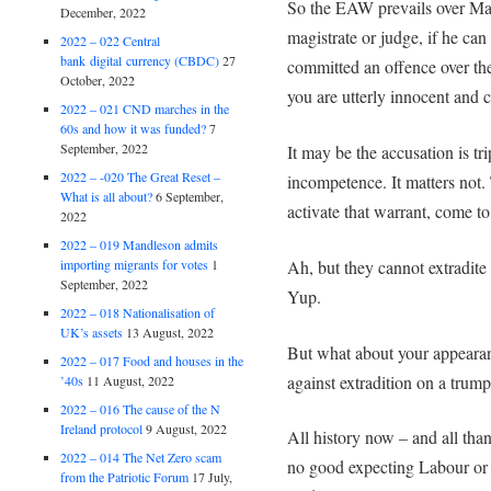
So the EAW prevails over Ma
December, 2022
magistrate or judge, if he c
2022 – 022 Central
bank digital currency (CBDC)
27
committed an offence over the
October, 2022
you are utterly innocent and c
2022 – 021 CND marches in the
60s and how it was funded?
7
September, 2022
It may be the accusation is tr
2022 – -020 The Great Reset –
incompetence. It matters not.
What is all about?
6 September,
activate that warrant, come t
2022
2022 – 019 Mandleson admits
Ah, but they cannot extradit
importing migrants for votes
1
September, 2022
Yup.
2022 – 018 Nationalisation of
UK’s assets
13 August, 2022
But what about your appearanc
2022 – 017 Food and houses in the
against extradition on a trum
’40s
11 August, 2022
2022 – 016 The cause of the N
Ireland protocol
9 August, 2022
All history now – and all th
2022 – 014 The Net Zero scam
no good expecting Labour or 
from the Patriotic Forum
17 July,