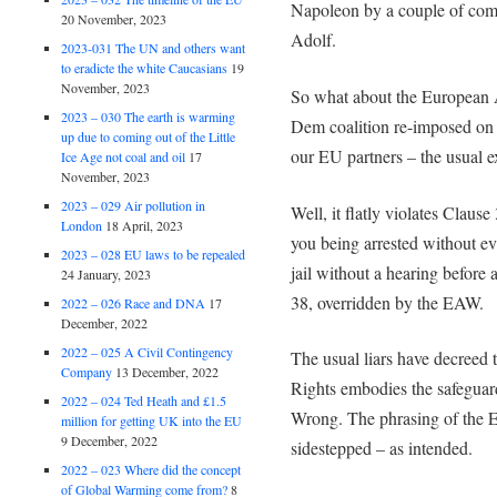
Napoleon by a couple of comm
20 November, 2023
Adolf.
2023-031 The UN and others want
to eradicte the white Caucasians
19
November, 2023
So what about the European 
2023 – 030 The earth is warming
Dem coalition re-imposed on us
up due to coming out of the Little
our EU partners – the usual 
Ice Age not coal and oil
17
November, 2023
2023 – 029 Air pollution in
Well, it flatly violates Claus
London
18 April, 2023
you being arrested without evi
2023 – 028 EU laws to be repealed
jail without a hearing before 
24 January, 2023
38, overridden by the EAW.
2022 – 026 Race and DNA
17
December, 2022
2022 – 025 A Civil Contingency
The usual liars have decree
Company
13 December, 2022
Rights embodies the safeguard
2022 – 024 Ted Heath and £1.5
Wrong. The phrasing of the EC
million for getting UK into the EU
9 December, 2022
sidestepped – as intended.
2022 – 023 Where did the concept
of Global Warming come from?
8