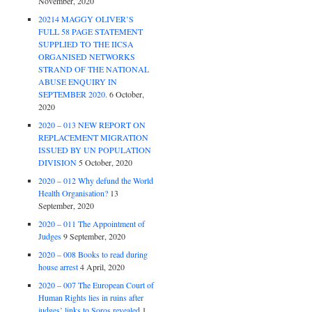
November, 2020
20214 MAGGY OLIVER’S
FULL 58 PAGE STATEMENT
SUPPLIED TO THE IICSA
ORGANISED NETWORKS
STRAND OF THE NATIONAL
ABUSE ENQUIRY IN
SEPTEMBER 2020.
6 October,
2020
2020 – 013 NEW REPORT ON
REPLACEMENT MIGRATION
ISSUED BY UN POPULATION
DIVISION
5 October, 2020
2020 – 012 Why defund the World
Health Organisation?
13
September, 2020
2020 – 011 The Appointment of
Judges
9 September, 2020
2020 – 008 Books to read during
house arrest
4 April, 2020
2020 – 007 The European Court of
Human Rights lies in ruins after
judges’ links to Soros revealed
1