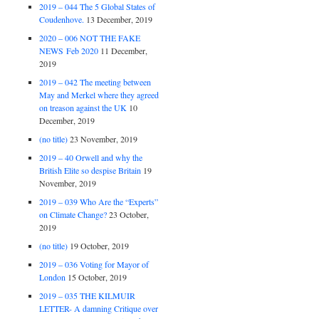
2019 – 044 The 5 Global States of
Coudenhove.
13 December, 2019
2020 – 006 NOT THE FAKE
NEWS Feb 2020
11 December,
2019
2019 – 042 The meeting between
May and Merkel where they agreed
on treason against the UK
10
December, 2019
(no title)
23 November, 2019
2019 – 40 Orwell and why the
British Elite so despise Britain
19
November, 2019
2019 – 039 Who Are the “Experts”
on Climate Change?
23 October,
2019
(no title)
19 October, 2019
2019 – 036 Voting for Mayor of
London
15 October, 2019
2019 – 035 THE KILMUIR
LETTER- A damning Critique over