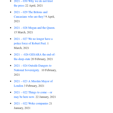
2021 – 030 Why we do not trust
the press
22 April, 2021
2021 – 029 The Britons and
Caucasians who are they?
9 April,
2021
2021 – 028 Megan and the Queen.
15 March, 2021
2021 – 027 We no longer have a
police force of Robert Peel.
1
March, 2021
2021 – -026 GESARA the end-of-
the-deep-state
20 February, 2021
2021 – 024 Outside Dangers to
National Sovereignty.
10 February,
2021
2021 – 023 A Muslim Mayor of
London
3 February, 2021
2021 – 022 Things to come – or
may be here now.
22 January, 2021
2021 – 022 Woke companies
21
January, 2021