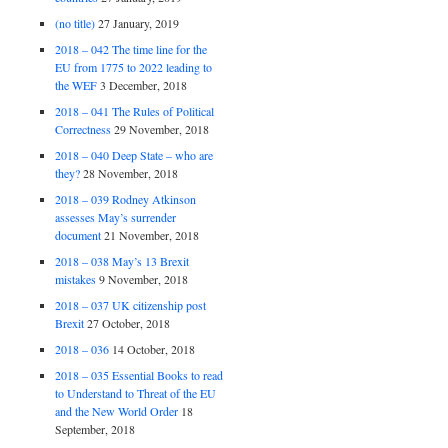
(no title)
27 January, 2019
2018 – 042 The time line for the
EU from 1775 to 2022 leading to
the WEF
3 December, 2018
2018 – 041 The Rules of Political
Correctness
29 November, 2018
2018 – 040 Deep State – who are
they?
28 November, 2018
2018 – 039 Rodney Atkinson
assesses May’s surrender
document
21 November, 2018
2018 – 038 May’s 13 Brexit
mistakes
9 November, 2018
2018 – 037 UK citizenship post
Brexit
27 October, 2018
2018 – 036
14 October, 2018
2018 – 035 Essential Books to read
to Understand to Threat of the EU
and the New World Order
18
September, 2018