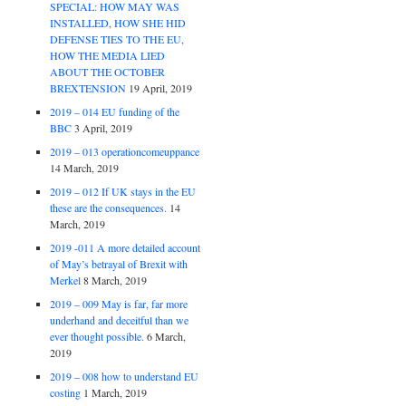
SPECIAL: HOW MAY WAS
INSTALLED, HOW SHE HID
DEFENSE TIES TO THE EU,
HOW THE MEDIA LIED
ABOUT THE OCTOBER
BREXTENSION
19 April, 2019
2019 – 014 EU funding of the
BBC
3 April, 2019
2019 – 013 operationcomeuppance
14 March, 2019
2019 – 012 If UK stays in the EU
these are the consequences.
14
March, 2019
2019 -011 A more detailed account
of May’s betrayal of Brexit with
Merkel
8 March, 2019
2019 – 009 May is far, far more
underhand and deceitful than we
ever thought possible.
6 March,
2019
2019 – 008 how to understand EU
costing
1 March, 2019