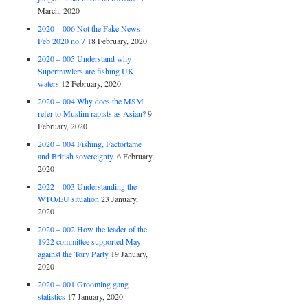
March, 2020
2020 – 006 Not the Fake News
Feb 2020 no 7
18 February, 2020
2020 – 005 Understand why
Supertrawlers are fishing UK
waters
12 February, 2020
2020 – 004 Why does the MSM
refer to Muslim rapists as Asian?
9
February, 2020
2020 – 004 Fishing, Factortame
and British sovereignty.
6 February,
2020
2022 – 003 Understanding the
WTO/EU situation
23 January,
2020
2020 – 002 How the leader of the
1922 committee supported May
against the Tory Party
19 January,
2020
2020 – 001 Grooming gang
statistics
17 January, 2020