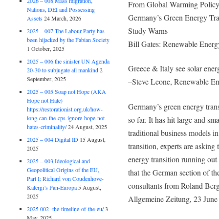
2026 – 008 Mass migration,
From Global Warming Polic
Nations, DEI and Possessing
Germany’s Green Energy Tra
Assets
24 March, 2026
Study Warns
2025 – 007 The Labour Party has
been hijacked by the Fabian Society
Bill Gates: Renewable Energ
1 October, 2025
2025 – 006 the sinister UN Agenda
Greece & Italy see solar ener
20-30 to subjugate all mankind
2
September, 2025
–Steve Leone, Renewable En
2025 – 005 Soap not Hope (AKA
Hope not Hate)
Germany’s green energy transi
https://restorationist.org.uk/how-
long-can-the-cps-ignore-hope-not-
so far. It has hit large and sm
hates-criminality/
24 August, 2025
traditional business models in 
2025 – 004 Digital ID
15 August,
transition, experts are asking
2025
energy transition running out
2025 – 003 Ideological and
Geopolitical Origins of the EU,
that the German section of t
Part I: Richard von Coudenhove-
consultants from Roland Ber
Kalergi’s Pan-Europa
5 August,
2025
Allgemeine Zeitung, 23 June
2025 002 -the-timeline-of-the-eu/
3
May, 2025