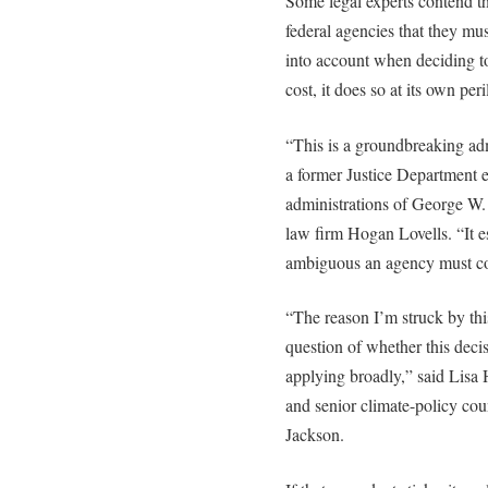
Some legal experts contend th
federal agencies that they mu
into account when deciding t
cost, it does so at its own peri
“This is a groundbreaking adm
a former Justice Department 
administrations of George W
law firm Hogan Lovells. “It es
ambiguous an agency must co
“The reason I’m struck by this 
question of whether this decis
applying broadly,” said Lisa
and senior climate-policy co
Jackson.