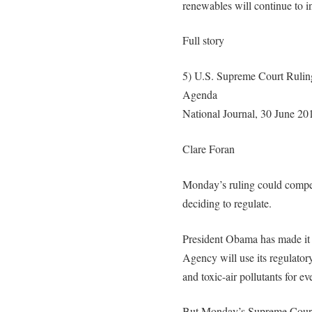
renewables will continue to i
Full story
5) U.S. Supreme Court Rulin
Agenda
National Journal, 30 June 20
Clare Foran
Monday’s ruling could compel
deciding to regulate.
President Obama has made it 
Agency will use its regulatory
and toxic-air pollutants for e
But Monday’s Supreme Court 