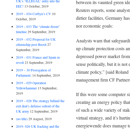
UK’s ‘ILLEGAL’ entry into the
between its vaunted green ide
EEC!
13 October, 2019
Reuters reports, some analysts 
2019 – 034 Corbyn’s CV
10
dirtier facilities, Germany has
October, 2019
nor economic goals:
2019 – 033 The “climate doom”
timeline
29 September, 2019
2019 – 032 Proposal for UK
Analysts warn that safeguardi
citizenship post Brexit
27
up climate protection costs a
September, 2019
depressed power market from
2019 – 031 France and Spain in
revolt
23 September, 2019
sense politically, but it is no
2019 – 30 Prorogation of
climate policy,” [said Roland 
Parliament.
14 September, 2019
management firm CF Partners
2019 – 029 Operation
Yellowhammer
13 September,
2019
If this were some computer s
2019 – 028 The strategy behind the
creating an energy policy that 
exit deal’s defense sellout of the
of such a wide variety of stake
UK army
12 September, 2019
virtual strategy, and it’s hur
(no title)
29 August, 2019
energiewende does manage to
2019- 026 UK fracking and the