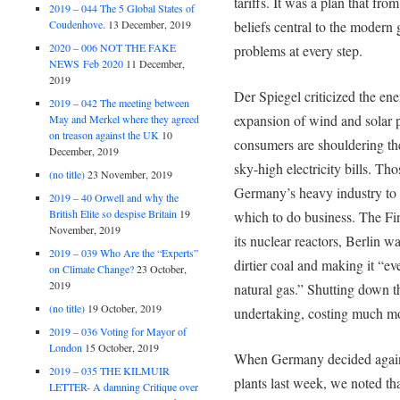
tariffs. It was a plan that fro
2019 – 044 The 5 Global States of
Coudenhove.
13 December, 2019
beliefs central to the modern
2020 – 006 NOT THE FAKE
problems at every step.
NEWS Feb 2020
11 December,
2019
Der Spiegel criticized the en
2019 – 042 The meeting between
expansion of wind and solar 
May and Merkel where they agreed
on treason against the UK
10
consumers are shouldering the 
December, 2019
sky-high electricity bills. T
(no title)
23 November, 2019
Germany’s heavy industry to 
2019 – 40 Orwell and why the
British Elite so despise Britain
19
which to do business. The Fin
November, 2019
its nuclear reactors, Berlin 
2019 – 039 Who Are the “Experts”
dirtier coal and making it “ev
on Climate Change?
23 October,
2019
natural gas.” Shutting down t
(no title)
19 October, 2019
undertaking, costing much mor
2019 – 036 Voting for Mayor of
London
15 October, 2019
When Germany decided against
2019 – 035 THE KILMUIR
plants last week, we noted tha
LETTER- A damning Critique over