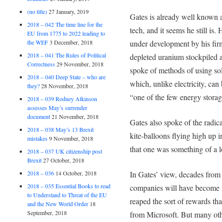
(no title)
27 January, 2019
Gates is already well known 
2018 – 042 The time line for the
tech, and it seems he still is
EU from 1775 to 2022 leading to
the WEF
3 December, 2018
under development by his fir
2018 – 041 The Rules of Political
depleted uranium stockpiled a
Correctness
29 November, 2018
spoke of methods of using so
2018 – 040 Deep State – who are
which, unlike electricity, can
they?
28 November, 2018
“one of the few energy storage
2018 – 039 Rodney Atkinson
assesses May’s surrender
document
21 November, 2018
Gates also spoke of the radic
2018 – 038 May’s 13 Brexit
kite-balloons flying high up i
mistakes
9 November, 2018
that one was something of a l
2018 – 037 UK citizenship post
Brexit
27 October, 2018
In Gates’ view, decades from
2018 – 036
14 October, 2018
2018 – 035 Essential Books to read
companies will have become m
to Understand to Threat of the EU
reaped the sort of rewards th
and the New World Order
18
September, 2018
from Microsoft. But many oth