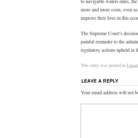
to navigable waters rules, th
more and more costs, even as 
improve their lives in this ec
The Supreme Court’s decision 
painful reminder to the admini
regulatory actions upheld in t
This entry was posted in
Uncat
LEAVE A REPLY
Your email address will not b