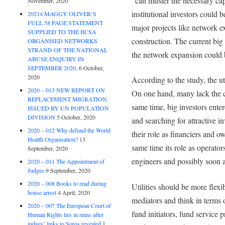
“can muster the necessary cap
November, 2020
institutional investors could 
20214 MAGGY OLIVER’S
FULL 58 PAGE STATEMENT
major projects like network e
SUPPLIED TO THE IICSA
construction. The current big 
ORGANISED NETWORKS
STRAND OF THE NATIONAL
the network expansion could 
ABUSE ENQUIRY IN
SEPTEMBER 2020.
6 October,
2020
According to the study, the ut
2020 – 013 NEW REPORT ON
On one hand, many lack the ca
REPLACEMENT MIGRATION
same time, big investors enter
ISSUED BY UN POPULATION
DIVISION
5 October, 2020
and searching for attractive in
2020 – 012 Why defund the World
their role as financiers and o
Health Organisation?
13
same time its role as operator
September, 2020
engineers and possibly soon 
2020 – 011 The Appointment of
Judges
9 September, 2020
2020 – 008 Books to read during
Utilities should be more flex
house arrest
4 April, 2020
mediators and think in terms 
2020 – 007 The European Court of
fund initiators, fund service 
Human Rights lies in ruins after
judges’ links to Soros revealed
1