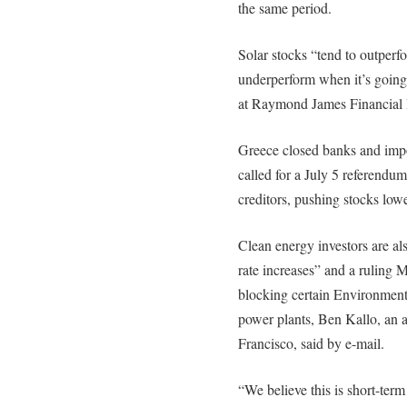
the same period.
Solar stocks “tend to outper
underperform when it’s going
at Raymond James Financial 
Greece closed banks and impos
called for a July 5 referend
creditors, pushing stocks low
Clean energy investors are al
rate increases” and a ruling
blocking certain Environment
power plants, Ben Kallo, an 
Francisco, said by e-mail.
“We believe this is short-term