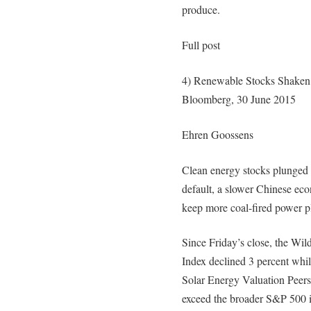
produce.
Full post
4) Renewable Stocks Shaken 
Bloomberg, 30 June 2015
Ehren Goossens
Clean energy stocks plunged 
default, a slower Chinese eco
keep more coal-fired power pl
Since Friday’s close, the Wi
Index declined 3 percent whi
Solar Energy Valuation Peers 
exceed the broader S&P 500 i