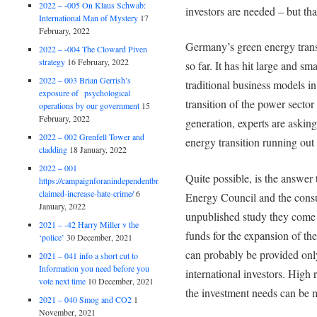
2022 – -005 On Klaus Schwab:
investors are needed – but tha
International Man of Mystery
17
February, 2022
Germany’s green energy transi
2022 – -004 The Cloward Piven
strategy
16 February, 2022
so far. It has hit large and sm
2022 – 003 Brian Gerrish’s
traditional business models in 
exposure of psychological
transition of the power secto
operations by our government
15
February, 2022
generation, experts are asking
2022 – 002 Grenfell Tower and
energy transition running ou
cladding
18 January, 2022
2022 – 001
Quite possible, is the answer
https://campaignforanindependentbritain.org.uk/brexit-
claimed-increase-hate-crime/
6
Energy Council and the consu
January, 2022
unpublished study they come 
2021 – -42 Harry Miller v the
funds for the expansion of th
‘police’
30 December, 2021
can probably be provided only
2021 – 041 info a short cut to
Information you need before you
international investors. High
vote next time
10 December, 2021
the investment needs can be me
2021 – 040 Smog and CO2
1
November, 2021