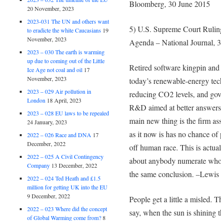
Bloomberg, 30 June 2015
20 November, 2023
2023-031 The UN and others want
5) U.S. Supreme Court Rulin
to eradicte the white Caucasians
19
November, 2023
Agenda – National Journal, 
2023 – 030 The earth is warming
up due to coming out of the Little
Retired software kingpin and 
Ice Age not coal and oil
17
November, 2023
today’s renewable-energy tech
2023 – 029 Air pollution in
reducing CO2 levels, and gov
London
18 April, 2023
R&D aimed at better answers. 
2023 – 028 EU laws to be repealed
main new thing is the firm as
24 January, 2023
as it now is has no chance o
2022 – 026 Race and DNA
17
December, 2022
off human race. This is actual
2022 – 025 A Civil Contingency
about anybody numerate who t
Company
13 December, 2022
the same conclusion. –Lewis 
2022 – 024 Ted Heath and £1.5
million for getting UK into the EU
9 December, 2022
People get a little a misled. 
2022 – 023 Where did the concept
say, when the sun is shining 
of Global Warming come from?
8