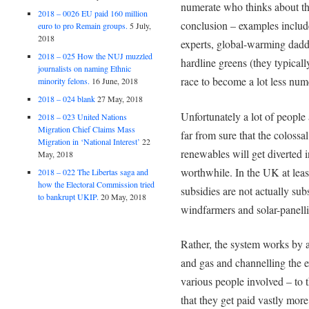
numerate who thinks about th
2018 – 0026 EU paid 160 million
conclusion – examples inclu
euro to pro Remain groups.
5 July,
2018
experts, global-warming dad
2018 – 025 How the NUJ muzzled
hardline greens (they typicall
journalists on naming Ethnic
race to become a lot less num
minority felons.
16 June, 2018
2018 – 024 blank
27 May, 2018
Unfortunately a lot of people 
2018 – 023 United Nations
Migration Chief Claims Mass
far from sure that the colossa
Migration in ‘National Interest’
22
renewables will get diverte
May, 2018
worthwhile. In the UK at least
2018 – 022 The Libertas saga and
how the Electoral Commission tried
subsidies are not actually sub
to bankrupt UKIP.
20 May, 2018
windfarmers and solar-panelli
Rather, the system works by a
and gas and channelling the e
various people involved – to
that they get paid vastly mor