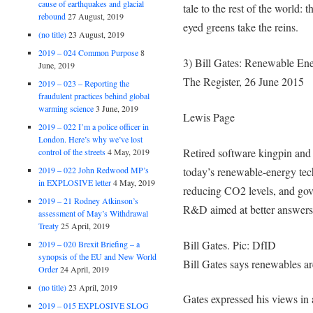
cause of earthquakes and glacial
tale to the rest of the world: 
rebound
27 August, 2019
eyed greens take the reins.
(no title)
23 August, 2019
2019 – 024 Common Purpose
8
3) Bill Gates: Renewable En
June, 2019
The Register, 26 June 2015
2019 – 023 – Reporting the
fraudulent practices behind global
warming science
3 June, 2019
Lewis Page
2019 – 022 I’m a police officer in
London. Here’s why we’ve lost
Retired software kingpin and 
control of the streets
4 May, 2019
today’s renewable-energy tech
2019 – 022 John Redwood MP’s
in EXPLOSIVE letter
4 May, 2019
reducing CO2 levels, and gov
2019 – 21 Rodney Atkinson’s
R&D aimed at better answers
assessment of May’s Withdrawal
Treaty
25 April, 2019
Bill Gates. Pic: DfID
2019 – 020 Brexit Briefing – a
synopsis of the EU and New World
Bill Gates says renewables ar
Order
24 April, 2019
(no title)
23 April, 2019
Gates expressed his views in 
2019 – 015 EXPLOSIVE SLOG