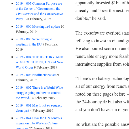
apparently invested $1bn of
2019 – 007 Common Purpose are
at the Center of Government, the
already, and “over the next fi
Civil Service and the Conservative
double,” he said.
Party.
28 February, 2019
2019 – 006 Mockingbird update
10
February, 2019
The ex-software overlord stat
2019 – 005 Secret trilogue
refusing to invest in oil and 
meetings in the EU
9 February,
He also poured scorn on anot
2019
renewable energy more feasible
2019 – 004 THE HISTORY AND
AIMS OF THE EU, UN and New
intermittent supplies from sol
World Order
9 February, 2019
2019 – 003 Neofunctionalism
9
“There’s no battery technology
February, 2019
all of our energy from renewa
2019 – 002 There is a World Wide
struggle going on how to control
noted on these pages before – 
the World.
4 February, 2019
the 24-hour cycle but also wi
2019 – 001 May’s not so squeaky
and you don’t have sun or yo
clean past
4 February, 2019
2019 – 044 How the UN controls
migration into Western Culture
So what are the possible answ
countries
27 January, 2019