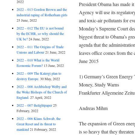
2022
President Obama has made it 
2022 – 013 Gordon Brown and the
Agency will use its regulatory
industrial raping of Rotherham girls
and toxic-air pollutants for e
25 June, 2022
Monday’s Supreme Court decis
2022 – 012 The EU is not bound
by the ECHR, so why should the
biggest threat to Obama’s gr
UK be?
24 June, 2022
agenda that the administration
2022 – 011 The Origins of Trade
Unions and Labour
21 June, 2022
leaves office comes from the 
2022 – 010 What is the World
June 2015
Economic Forum?
13 June, 2022
2022 – 009 The Kalergi plan to
1) Germany’s Green Energy 
destroy Europe.
30 May, 2022
Money, Study Warns
2022 – 008 Archbishop Welby and
the Woke Bishops of the Church of
Frankfurter Allgemeine Zeit
England.
27 April, 2022
2022 – 007 thelightpaper
25
Andreas Mihm
February, 2022
2022 – 006 Klaus Schwab, the
The expansion of Green energy 
Great Reset and its threat to
mankind
21 February, 2022
is so heavy that they threaten