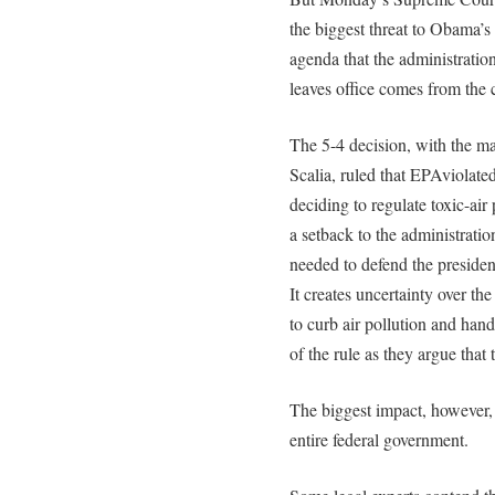
the biggest threat to Obama’s
agenda that the administration
leaves office comes from the 
The 5-4 decision, with the m
Scalia, ruled that EPAviolated
deciding to regulate toxic-air
a setback to the administrati
needed to defend the presiden
It creates uncertainty over the 
to curb air pollution and hand
of the rule as they argue that
The biggest impact, however,
entire federal government.