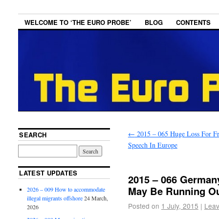
WELCOME TO ‘THE EURO PROBE’
BLOG
CONTENTS
←
2015 – 065 Huge Loss For F
SEARCH
Speech In Europe
LATEST UPDATES
2015 – 066 Germany
May Be Running O
2026 – 009 How to accommodate
illegal migrants offshore
24 March,
Posted on
1 July, 2015
|
Leav
2026