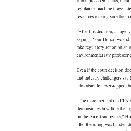
If that precedent sticks, it co
regulatory machine if agencie
resources making sure their co
“After this decision, an agen
saying, ‘Your Honor, we did n
take regulatory action on an i
environmental law professor 
Even if the court decision do
and industry challengers say 
administration overstepped the
“The mere fact that the EPA wi
demonstrates how little the ag
on the American people,” Ho
after the ruling was handed 