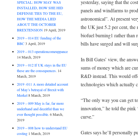
yesterday, saying that the cos
SPECIAL: HOW MAY WAS
INSTALLED, HOW SHE HID
panels and windfarms to pro
DEFENSE TIES TO THE EU,
astronomical”. At present ver
HOW THE MEDIA LIED
ABOUT THE OCTOBER
the UK just 5.2 per cent, the
BREXTENSION
19 April, 2019
biofuel burning1 rather than 
2019 – 014 EU funding of the
bills have surged and will surg
BBC
3 April, 2019
2019 – 013 operationcomeuppance
14 March, 2019
In Bill Gates’ view, the answe
2019 – 012 If UK stays in the EU
sums of money which are curr
these are the consequences.
14
R&D instead. This would off
March, 2019
technologies which actually ca
2019 -011 A more detailed account
of May’s betrayal of Brexit with
Merkel
8 March, 2019
“The only way you can get to 
2019 – 009 May is far, far more
innovation,” he told the pink
underhand and deceitful than we
ever thought possible.
6 March,
curve.”
2019
2019 – 008 how to understand EU
Gates says he’ll personally p
costing
1 March, 2019