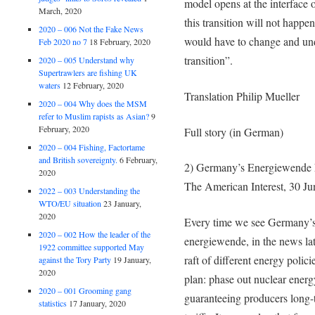
model opens at the interface 
March, 2020
this transition will not happen
2020 – 006 Not the Fake News
would have to change and unde
Feb 2020 no 7
18 February, 2020
transition”.
2020 – 005 Understand why
Supertrawlers are fishing UK
waters
12 February, 2020
Translation Philip Mueller
2020 – 004 Why does the MSM
refer to Muslim rapists as Asian?
9
February, 2020
Full story (in German)
2020 – 004 Fishing, Factortame
and British sovereignty.
6 February,
2) Germany’s Energiewende F
2020
The American Interest, 30 J
2022 – 003 Understanding the
WTO/EU situation
23 January,
2020
Every time we see Germany’s 
2020 – 002 How the leader of the
energiewende, in the news lat
1922 committee supported May
raft of different energy polic
against the Tory Party
19 January,
2020
plan: phase out nuclear ener
2020 – 001 Grooming gang
guaranteeing producers long-t
statistics
17 January, 2020