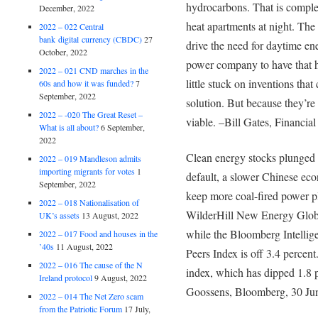
hydrocarbons. That is complet
December, 2022
heat apartments at night. The 
2022 – 022 Central
bank digital currency (CBDC)
27
drive the need for daytime en
October, 2022
power company to have that h
2022 – 021 CND marches in the
little stuck on inventions that
60s and how it was funded?
7
September, 2022
solution. But because they’re
2022 – -020 The Great Reset –
viable. –Bill Gates, Financia
What is all about?
6 September,
2022
Clean energy stocks plunged 
2022 – 019 Mandleson admits
importing migrants for votes
1
default, a slower Chinese eco
September, 2022
keep more coal-fired power pl
2022 – 018 Nationalisation of
WilderHill New Energy Globa
UK’s assets
13 August, 2022
while the Bloomberg Intellig
2022 – 017 Food and houses in the
’40s
11 August, 2022
Peers Index is off 3.4 perce
2022 – 016 The cause of the N
index, which has dipped 1.8 
Ireland protocol
9 August, 2022
Goossens, Bloomberg, 30 Ju
2022 – 014 The Net Zero scam
from the Patriotic Forum
17 July,