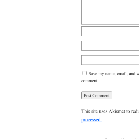
Save my name, email, and web
comment.
This site uses Akismet to re
processed.