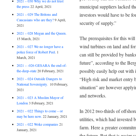
2021 – 030 Why we do not trust
municipal suppliers lacked th
the press
22 April, 2021
investors would have to be fo
2021 – 029 The Britons and
Caucasians who are they?
9 April,
security of supply.”
2021
2021 – 028 Megan and the Queen.
The prerequisites for this wil
15 March, 2021
wind turbines on land and for
2021 – 027 We no longer have a
police force of Robert Peel.
1
can still be provided by bank
March, 2021
future”, according to the Berg
2021 – -026 GESARA the end-of-
possibly easily help out with 
the-deep-state
20 February, 2021
“High risk and market entry ba
2021 – 024 Outside Dangers to
National Sovereignty.
10 February,
situation” are however applyi
2021
and networks.
2021 – 023 A Muslim Mayor of
London
3 February, 2021
In 2012 two-thirds of offshor
2021 – 022 Things to come – or
may be here now.
22 January, 2021
utilities, which had invested
2021 – 022 Woke companies
21
farm. Here a greater commitm
January, 2021
the future. But that is easier 