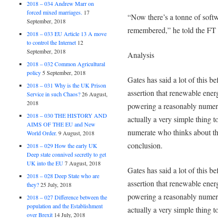
2018 – 034 Andrew Marr on
forced mixed marriages.
17
“Now there’s a tonne of sof
September, 2018
remembered,” he told the FT 
2018 – 033 EU Article 13 A move
to control the Internet
12
September, 2018
Analysis
2018 – 032 Common Agricultural
policy
5 September, 2018
Gates has said a lot of this b
2018 – 031 Why is the UK Prison
assertion that renewable ener
Service in such Chaos?
26 August,
2018
powering a reasonably numero
2018 – 030 THE HISTORY AND
actually a very simple thing 
AIMS OF THE EU and New
numerate who thinks about th
World Order.
9 August, 2018
conclusion.
2018 – 029 How the early UK
Deep state connived secretly to get
UK into the EU
7 August, 2018
Gates has said a lot of this b
2018 – 028 Deep State who are
assertion that renewable ener
they?
25 July, 2018
powering a reasonably numero
2018 – 027 Difference between the
population and the Establishment
actually a very simple thing 
over Brexit
14 July, 2018