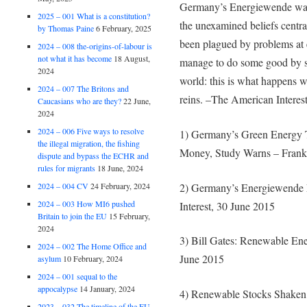
Germany’s Energiewende was a
2025 – 001 What is a constitution?
the unexamined beliefs centra
by Thomas Paine
6 February, 2025
been plagued by problems at
2024 – 008 the-origins-of-labour is
not what it has become
18 August,
manage to do some good by ser
2024
world: this is what happens w
2024 – 007 The Britons and
reins. –The American Interes
Caucasians who are they?
22 June,
2024
2024 – 006 Five ways to resolve
1) Germany’s Green Energy 
the illegal migration, the fishing
Money, Study Warns – Frankf
dispute and bypass the ECHR and
rules for migrants
18 June, 2024
2) Germany’s Energiewende 
2024 – 004 CV
24 February, 2024
2024 – 003 How MI6 pushed
Interest, 30 June 2015
Britain to join the EU
15 February,
2024
3) Bill Gates: Renewable Ene
2024 – 002 The Home Office and
June 2015
asylum
10 February, 2024
2024 – 001 sequal to the
appocalypse
14 January, 2024
4) Renewable Stocks Shaken 
2023 – 032 The timeline of the EU