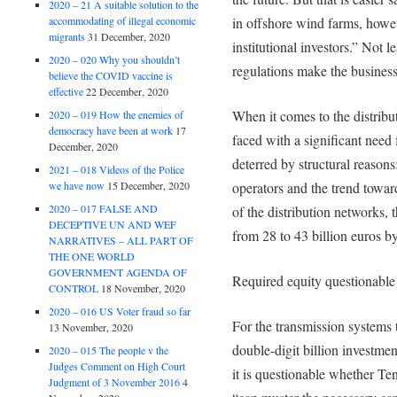
2020 – 21 A suitable solution to the
accommodating of illegal economic
in offshore wind farms, howeve
migrants
31 December, 2020
institutional investors.” Not 
2020 – 020 Why you shouldn’t
regulations make the business 
believe the COVID vaccine is
effective
22 December, 2020
When it comes to the distribu
2020 – 019 How the enemies of
democracy have been at work
17
faced with a significant need 
December, 2020
deterred by structural reason
2021 – 018 Videos of the Police
we have now
15 December, 2020
operators and the trend towar
2020 – 017 FALSE AND
of the distribution networks
DECEPTIVE UN AND WEF
from 28 to 43 billion euros b
NARRATIVES – ALL PART OF
THE ONE WORLD
GOVERNMENT AGENDA OF
Required equity questionable
CONTROL
18 November, 2020
2020 – 016 US Voter fraud so far
For the transmission systems t
13 November, 2020
double-digit billion investme
2020 – 015 The people v the
Judges Comment on High Court
it is questionable whether T
Judgment of 3 November 2016
4