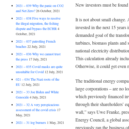
New investors must be found
2021 – 039 Why the panic on CO2
and Net Zero?
26 October, 2021
2021 – 038 Five ways to resolve
It is not about small change. 
the illegal migration, the fishing
invested in the next 15 years i
dispute and bypass the ECHR
4
October, 2021
demanded goal of the transfo
2021 – 037 patrolling French
turbines, biomass plants and s
beaches
22 July, 2021
national electricity distribut
2021 – 036 Why we cannot trust
This calculation already inclu
the press
17 July, 2021
Otherwise, it could get even 
2021 – 035 Covid masks are quite
unsuitable for Covid
12 July, 2021
021 – 034 The Nazi roots of the
The traditional energy compan
EU
12 July, 2021
large corporations – are no lon
2021 – 33 Joe Biden and White
which previously financed inve
Genocide
4 July, 2021
through their shareholders’ eq
2021 – 32 A very perspicacious
assessment of the covid crisis
17
wall,” says Uwe Franke, pres
May, 2021
Energy Council, a global ass
2021 – 31 log burners
1 May, 2021
previously ran the business o