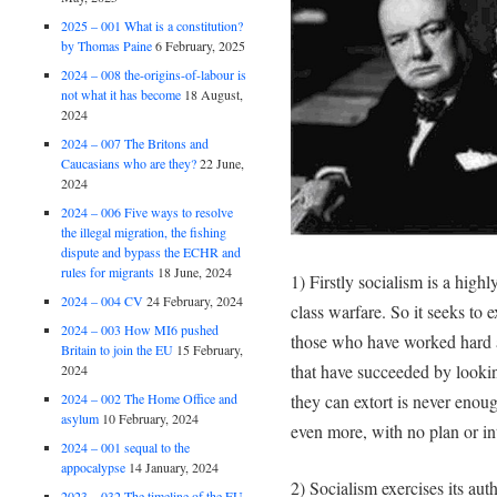
2025 – 001 What is a constitution?
by Thomas Paine
6 February, 2025
2024 – 008 the-origins-of-labour is
not what it has become
18 August,
2024
2024 – 007 The Britons and
Caucasians who are they?
22 June,
2024
2024 – 006 Five ways to resolve
the illegal migration, the fishing
dispute and bypass the ECHR and
rules for migrants
18 June, 2024
1) Firstly socialism is a high
2024 – 004 CV
24 February, 2024
class warfare. So it seeks to
2024 – 003 How MI6 pushed
those who have worked hard 
Britain to join the EU
15 February,
that have succeeded by looki
2024
2024 – 002 The Home Office and
they can extort is never enou
asylum
10 February, 2024
even more, with no plan or in
2024 – 001 sequal to the
appocalypse
14 January, 2024
2) Socialism exercises its au
2023 – 032 The timeline of the EU