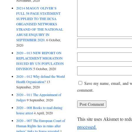
November, 2020
20214 MAGGY OLIVER’S
FULL 58 PAGE STATEMENT
SUPPLIED TO THE IICSA
ORGANISED NETWORKS
STRAND OF THE NATIONAL
ABUSE ENQUIRY IN
SEPTEMBER 2020.
6 October,
2020
2020 – 013 NEW REPORT ON
REPLACEMENT MIGRATION
ISSUED BY UN POPULATION
DIVISION
5 October, 2020
2020 – 012 Why defund the World
Health Organisation?
13
Save my name, email, and web
September, 2020
comment.
2020 – 011 The Appointment of
Judges
9 September, 2020
2020 – 008 Books to read during
house arrest
4 April, 2020
This site uses Akismet to re
2020 – 007 The European Court of
Human Rights lies in ruins after
processed.
judges’ links to Soros revealed
1