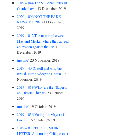
2019 – 044 The 5 Global States of
Coudenhove.
13 December, 2019
2020 – 006 NOT THE FAKE
NEWS Feb 2020
11 December,
2019
2019 – 042 The meeting between
May and Merkel where they agreed
on treason against the UK
10
December, 2019
(no title)
23 November, 2019
2019 – 40 Orwell and why the
British Elite so despise Britain
19
November, 2019
2019 – 039 Who Are the “Experts”
on Climate Change?
23 October,
2019
(no title)
19 October, 2019
2019 – 036 Voting for Mayor of
London
15 October, 2019
2019 – 035 THE KILMUIR
LETTER- A damning Critique over