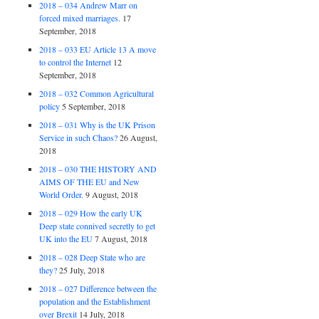
2018 – 034 Andrew Marr on
forced mixed marriages.
17
September, 2018
2018 – 033 EU Article 13 A move
to control the Internet
12
September, 2018
2018 – 032 Common Agricultural
policy
5 September, 2018
2018 – 031 Why is the UK Prison
Service in such Chaos?
26 August,
2018
2018 – 030 THE HISTORY AND
AIMS OF THE EU and New
World Order.
9 August, 2018
2018 – 029 How the early UK
Deep state connived secretly to get
UK into the EU
7 August, 2018
2018 – 028 Deep State who are
they?
25 July, 2018
2018 – 027 Difference between the
population and the Establishment
over Brexit
14 July, 2018