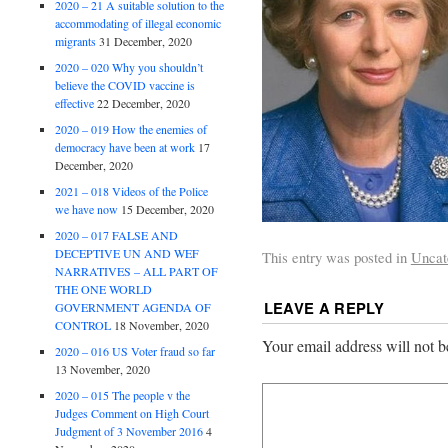
2020 – 21 A suitable solution to the
accommodating of illegal economic
migrants
31 December, 2020
2020 – 020 Why you shouldn’t
believe the COVID vaccine is
effective
22 December, 2020
2020 – 019 How the enemies of
democracy have been at work
17
December, 2020
2021 – 018 Videos of the Police
we have now
15 December, 2020
2020 – 017 FALSE AND
DECEPTIVE UN AND WEF
This entry was posted in
Uncat
NARRATIVES – ALL PART OF
THE ONE WORLD
LEAVE A REPLY
GOVERNMENT AGENDA OF
CONTROL
18 November, 2020
Your email address will not b
2020 – 016 US Voter fraud so far
13 November, 2020
2020 – 015 The people v the
Judges Comment on High Court
Judgment of 3 November 2016
4