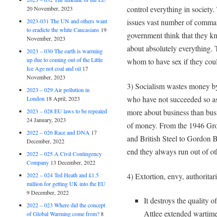
control everything in society
20 November, 2023
2023-031 The UN and others want
issues vast number of comman
to eradicte the white Caucasians
19
government think that they k
November, 2023
about absolutely everything.
2023 – 030 The earth is warming
up due to coming out of the Little
whom to have sex if they cou
Ice Age not coal and oil
17
November, 2023
3) Socialism wastes money by 
2023 – 029 Air pollution in
who have not succeeded so as t
London
18 April, 2023
more about business than bu
2023 – 028 EU laws to be repealed
24 January, 2023
of money. From the 1946 Gro
2022 – 026 Race and DNA
17
and British Steel to Gordon B
December, 2022
end they always run out of o
2022 – 025 A Civil Contingency
Company
13 December, 2022
4) Extortion, envy, authorita
2022 – 024 Ted Heath and £1.5
million for getting UK into the EU
9 December, 2022
It destroys the quality 
2022 – 023 Where did the concept
Attlee extended wartime
of Global Warming come from?
8