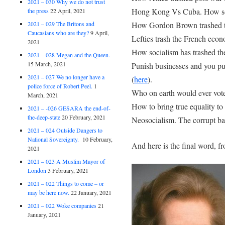
2021 – 030 Why we do not trust
Hong Kong Vs Cuba. How soci
the press
22 April, 2021
How Gordon Brown trashed t
2021 – 029 The Britons and
Caucasians who are they?
9 April,
Lefties trash the French eco
2021
How socialism has trashed the
2021 – 028 Megan and the Queen.
15 March, 2021
Punish businesses and you pu
2021 – 027 We no longer have a
(
here
).
police force of Robert Peel.
1
Who on earth would ever vot
March, 2021
How to bring true equality to 
2021 – -026 GESARA the end-of-
the-deep-state
20 February, 2021
Neosocialism. The corrupt bag
2021 – 024 Outside Dangers to
National Sovereignty.
10 February,
And here is the final word, fr
2021
2021 – 023 A Muslim Mayor of
London
3 February, 2021
2021 – 022 Things to come – or
may be here now.
22 January, 2021
2021 – 022 Woke companies
21
January, 2021