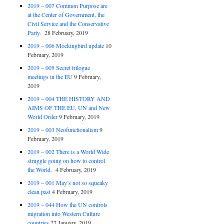
2019 – 007 Common Purpose are
at the Center of Government, the
Civil Service and the Conservative
Party.
28 February, 2019
2019 – 006 Mockingbird update
10
February, 2019
2019 – 005 Secret trilogue
meetings in the EU
9 February,
2019
2019 – 004 THE HISTORY AND
AIMS OF THE EU, UN and New
World Order
9 February, 2019
2019 – 003 Neofunctionalism
9
February, 2019
2019 – 002 There is a World Wide
struggle going on how to control
the World.
4 February, 2019
2019 – 001 May’s not so squeaky
clean past
4 February, 2019
2019 – 044 How the UN controls
migration into Western Culture
countries
27 January, 2019