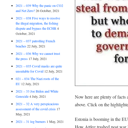
2021 – 039 Why the panic on CO2
and Net Zero?
26 October, 2021
2021 – 038 Five ways to resolve
the illegal migration, the fishing
dispute and bypass the ECHR
4
October, 2021
2021 – 037 patrolling French
beaches
22 July, 2021
2021 – 036 Why we cannot trust
the press
17 July, 2021
2021 – 035 Covid masks are quite
unsuitable for Covid
12 July, 2021
021 – 034 The Nazi roots of the
EU
12 July, 2021
2021 – 33 Joe Biden and White
Now here are plenty of facts 
Genocide
4 July, 2021
2021 – 32 A very perspicacious
above. Click on the highlighted
assessment of the covid crisis
17
May, 2021
Estonia is booming in the EU 
2021 – 31 log burners
1 May, 2021
How Attlee trashed post war B