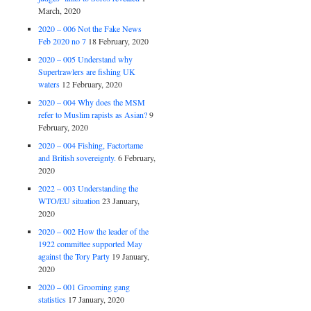
March, 2020
2020 – 006 Not the Fake News
Feb 2020 no 7
18 February, 2020
2020 – 005 Understand why
Supertrawlers are fishing UK
waters
12 February, 2020
2020 – 004 Why does the MSM
refer to Muslim rapists as Asian?
9
February, 2020
2020 – 004 Fishing, Factortame
and British sovereignty.
6 February,
2020
2022 – 003 Understanding the
WTO/EU situation
23 January,
2020
2020 – 002 How the leader of the
1922 committee supported May
against the Tory Party
19 January,
2020
2020 – 001 Grooming gang
statistics
17 January, 2020