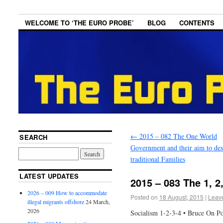
WELCOME TO ‘THE EURO PROBE’
BLOG
CONTENTS
←
2015 – 082 The One World
SEARCH
Government and their aim to des
traditional Families
LATEST UPDATES
2015 – 083 The 1, 2
2026 – 009 How to accommodate
Posted on
18 August, 2015
|
Leav
illegal migrants offshore
24 March,
2026
Socialism 1-2-3-4 • Bruce On Pol