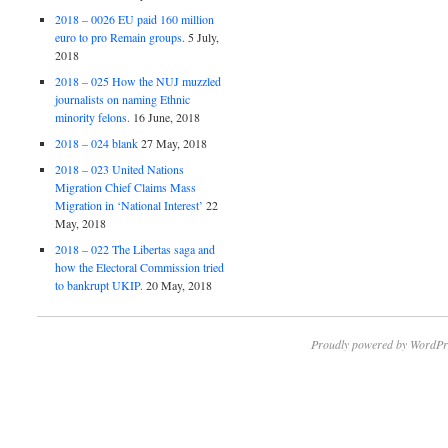
2018 – 0026 EU paid 160 million
euro to pro Remain groups.
5 July,
2018
2018 – 025 How the NUJ muzzled
journalists on naming Ethnic
minority felons.
16 June, 2018
2018 – 024 blank
27 May, 2018
2018 – 023 United Nations
Migration Chief Claims Mass
Migration in ‘National Interest’
22
May, 2018
2018 – 022 The Libertas saga and
how the Electoral Commission tried
to bankrupt UKIP.
20 May, 2018
Proudly powered by WordPr