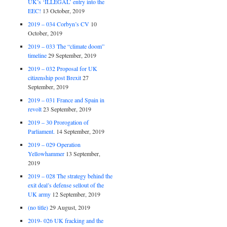
UK’s ‘ILLEGAL’ entry into the
EEC!
13 October, 2019
2019 – 034 Corbyn’s CV
10
October, 2019
2019 – 033 The “climate doom”
timeline
29 September, 2019
2019 – 032 Proposal for UK
citizenship post Brexit
27
September, 2019
2019 – 031 France and Spain in
revolt
23 September, 2019
2019 – 30 Prorogation of
Parliament.
14 September, 2019
2019 – 029 Operation
Yellowhammer
13 September,
2019
2019 – 028 The strategy behind the
exit deal’s defense sellout of the
UK army
12 September, 2019
(no title)
29 August, 2019
2019- 026 UK fracking and the