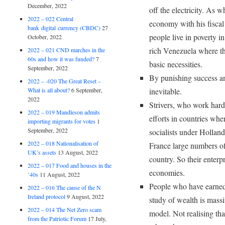
December, 2022
off the electricity. As
2022 – 022 Central
economy with his fisca
bank digital currency (CBDC)
27
people live in poverty i
October, 2022
rich Venezuela where th
2022 – 021 CND marches in the
60s and how it was funded?
7
basic necessities.
September, 2022
By punishing success an
2022 – -020 The Great Reset –
What is all about?
6 September,
inevitable.
2022
Strivers, who work hard 
2022 – 019 Mandleson admits
efforts in countries wh
importing migrants for votes
1
September, 2022
socialists under Holland
2022 – 018 Nationalisation of
France large numbers of 
UK’s assets
13 August, 2022
country. So their enterp
2022 – 017 Food and houses in the
economies.
’40s
11 August, 2022
People who have earned 
2022 – 016 The cause of the N
Ireland protocol
9 August, 2022
study of wealth is mass
2022 – 014 The Net Zero scam
model. Not realising th
from the Patriotic Forum
17 July,