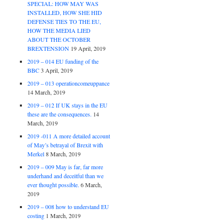
SPECIAL: HOW MAY WAS
INSTALLED, HOW SHE HID
DEFENSE TIES TO THE EU,
HOW THE MEDIA LIED
ABOUT THE OCTOBER
BREXTENSION
19 April, 2019
2019 – 014 EU funding of the
BBC
3 April, 2019
2019 – 013 operationcomeuppance
14 March, 2019
2019 – 012 If UK stays in the EU
these are the consequences.
14
March, 2019
2019 -011 A more detailed account
of May’s betrayal of Brexit with
Merkel
8 March, 2019
2019 – 009 May is far, far more
underhand and deceitful than we
ever thought possible.
6 March,
2019
2019 – 008 how to understand EU
costing
1 March, 2019