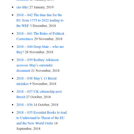
(no title)
27 January, 2019
2018 – 042 The time line for the
EU from 1775 to 2022 leading to
the WEF
3 December, 2018
2018 – 041 The Rules of Political
Correctness
29 November, 2018
2018 – 040 Deep State – who are
they?
28 November, 2018
2018 – 039 Rodney Atkinson
assesses May’s surrender
document
21 November, 2018
2018 – 038 May’s 13 Brexit
mistakes
9 November, 2018
2018 – 037 UK citizenship post
Brexit
27 October, 2018
2018 – 036
14 October, 2018
2018 – 035 Essential Books to read
to Understand to Threat of the EU
and the New World Order
18
September, 2018