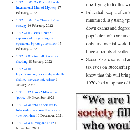
2022 – -005 On Klaus Schwab:
now trying to fix this 
International Man of Mystery
17
Educated people often te
February, 2022
minimised. By using “p
2022 – -004 The Cloward Piven
strategy
16 February, 2022
down exams and degrees
2022 – 003 Brian Gerrish’s
population who are une
exposure of psychological
only find menial work. 
operations by our government
15
February, 2022
huge amounts of skilled 
2022 – 002 Grenfell Tower and
Socialists are so venal a
cladding
18 January, 2022
tax rates on successful
2022 – 001
https://campaignforanindependentbritain.org.uk/brexit-
know that this will brin
claimed-increase-hate-crime/
6
1970s had a top rate of
January, 2022
2021 – -42 Harry Miller v the
‘police’
30 December, 2021
2021 – 041 info a short cut to
Information you need before you
vote next time
10 December, 2021
2021 – 040 Smog and CO2
1
November, 2021