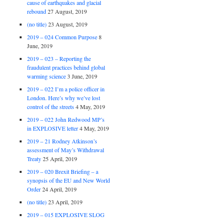
cause of earthquakes and glacial
rebound
27 August, 2019
(no title)
23 August, 2019
2019 – 024 Common Purpose
8
June, 2019
2019 – 023 – Reporting the
fraudulent practices behind global
warming science
3 June, 2019
2019 – 022 I’m a police officer in
London. Here’s why we’ve lost
control of the streets
4 May, 2019
2019 – 022 John Redwood MP’s
in EXPLOSIVE letter
4 May, 2019
2019 – 21 Rodney Atkinson’s
assessment of May’s Withdrawal
Treaty
25 April, 2019
2019 – 020 Brexit Briefing – a
synopsis of the EU and New World
Order
24 April, 2019
(no title)
23 April, 2019
2019 – 015 EXPLOSIVE SLOG