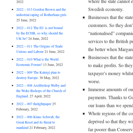
where the state cannot e
2022
Swedish economy.
2022 – 013 Gordon Brown and the
industrial raping of Rotherham girls
Businesses that the state
25 June, 2022
customers. So they don’
2022 – 012 The EU is not bound
“nationalised” companie
by the ECHR, so why should the
UK be?
24 June, 2022
services to the British 
2022 – 011 The Origins of Trade
the better when Margare
Unions and Labour
21 June, 2022
Businesses that the stat
2022 – 010 What is the World
Economic Forum?
13 June, 2022
to make profits. So the
2022 – 009 The Kalergi plan to
taxpayer’s money whilst
destroy Europe.
30 May, 2022
worse.
2022 – 008 Archbishop Welby and
Immense amounts of our
the Woke Bishops of the Church of
England.
27 April, 2022
payments. Thanks to G
2022 – 007 thelightpaper
25
our loans than we spend
February, 2022
Whole regions of the co
2022 – 006 Klaus Schwab, the
deprived so that they wil
Great Reset and its threat to
mankind
21 February, 2022
far poorer than Conserv