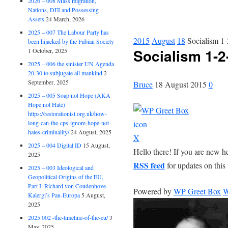
2026 – 008 Mass migration,
Nations, DEI and Possessing
Assets
24 March, 2026
2025 – 007 The Labour Party has
2015
August
18
Socialism 1-
been hijacked by the Fabian Society
Socialism 1-2
1 October, 2025
2025 – 006 the sinister UN Agenda
20-30 to subjugate all mankind
2
September, 2025
Bruce
18 August 2015
0
2025 – 005 Soap not Hope (AKA
Hope not Hate)
https://restorationist.org.uk/how-
long-can-the-cps-ignore-hope-not-
hates-criminality/
24 August, 2025
X
2025 – 004 Digital ID
15 August,
Hello there! If you are new h
2025
RSS feed
for updates on this 
2025 – 003 Ideological and
Geopolitical Origins of the EU,
Part I: Richard von Coudenhove-
Powered by
WP Greet Box
W
Kalergi’s Pan-Europa
5 August,
2025
2025 002 -the-timeline-of-the-eu/
3
May, 2025