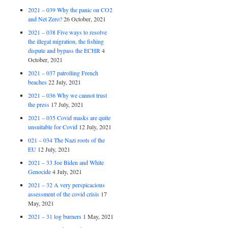
2021 – 039 Why the panic on CO2
and Net Zero?
26 October, 2021
2021 – 038 Five ways to resolve
the illegal migration, the fishing
dispute and bypass the ECHR
4
October, 2021
2021 – 037 patrolling French
beaches
22 July, 2021
2021 – 036 Why we cannot trust
the press
17 July, 2021
2021 – 035 Covid masks are quite
unsuitable for Covid
12 July, 2021
021 – 034 The Nazi roots of the
EU
12 July, 2021
2021 – 33 Joe Biden and White
Genocide
4 July, 2021
2021 – 32 A very perspicacious
assessment of the covid crisis
17
May, 2021
2021 – 31 log burners
1 May, 2021