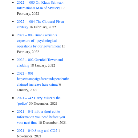
2022 – -005 On Klaus Schwab:
International Man of Mystery
17
February, 2022
2022 – -004 The Cloward Piven
strategy
16 February, 2022
2022 – 003 Brian Gerrish’s
exposure of psychological
operations by our government
15
February, 2022
2022 – 002 Grenfell Tower and
cladding
18 January, 2022
2022 – 001
https://campaignforanindependentbritain.org.uk/brexit-
claimed-increase-hate-crime/
6
January, 2022
2021 – -42 Harry Miller v the
‘police’
30 December, 2021
2021 – 041 info a short cut to
Information you need before you
vote next time
10 December, 2021
2021 – 040 Smog and CO2
1
November, 2021