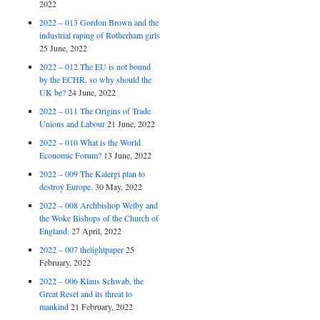
2022
2022 – 013 Gordon Brown and the
industrial raping of Rotherham girls
25 June, 2022
2022 – 012 The EU is not bound
by the ECHR, so why should the
UK be?
24 June, 2022
2022 – 011 The Origins of Trade
Unions and Labour
21 June, 2022
2022 – 010 What is the World
Economic Forum?
13 June, 2022
2022 – 009 The Kalergi plan to
destroy Europe.
30 May, 2022
2022 – 008 Archbishop Welby and
the Woke Bishops of the Church of
England.
27 April, 2022
2022 – 007 thelightpaper
25
February, 2022
2022 – 006 Klaus Schwab, the
Great Reset and its threat to
mankind
21 February, 2022