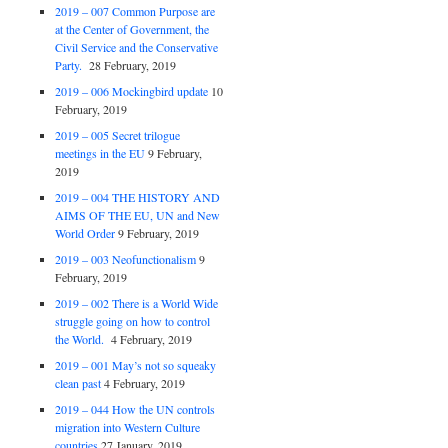
2019 – 007 Common Purpose are
at the Center of Government, the
Civil Service and the Conservative
Party.
28 February, 2019
2019 – 006 Mockingbird update
10
February, 2019
2019 – 005 Secret trilogue
meetings in the EU
9 February,
2019
2019 – 004 THE HISTORY AND
AIMS OF THE EU, UN and New
World Order
9 February, 2019
2019 – 003 Neofunctionalism
9
February, 2019
2019 – 002 There is a World Wide
struggle going on how to control
the World.
4 February, 2019
2019 – 001 May’s not so squeaky
clean past
4 February, 2019
2019 – 044 How the UN controls
migration into Western Culture
countries
27 January, 2019