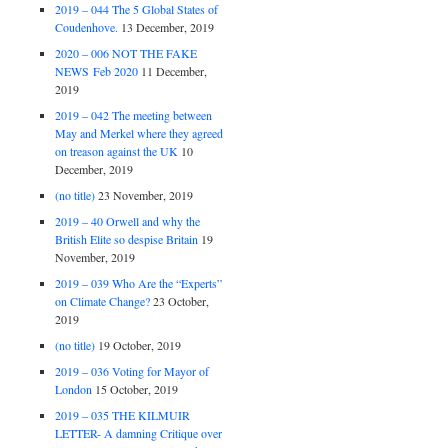
2019 – 044 The 5 Global States of
Coudenhove.
13 December, 2019
2020 – 006 NOT THE FAKE
NEWS Feb 2020
11 December,
2019
2019 – 042 The meeting between
May and Merkel where they agreed
on treason against the UK
10
December, 2019
(no title)
23 November, 2019
2019 – 40 Orwell and why the
British Elite so despise Britain
19
November, 2019
2019 – 039 Who Are the “Experts”
on Climate Change?
23 October,
2019
(no title)
19 October, 2019
2019 – 036 Voting for Mayor of
London
15 October, 2019
2019 – 035 THE KILMUIR
LETTER- A damning Critique over