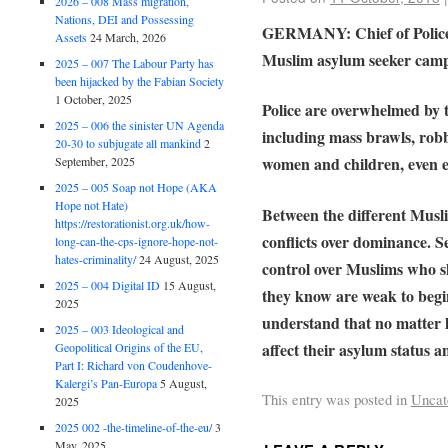
2026 – 008 Mass migration,
Nations, DEI and Possessing
GERMANY: Chief of Police U
Assets
24 March, 2026
Muslim asylum seeker cam
2025 – 007 The Labour Party has
been hijacked by the Fabian Society
1 October, 2025
Police are overwhelmed by 
2025 – 006 the sinister UN Agenda
including mass brawls, robb
20-30 to subjugate all mankind
2
women and children, even ex
September, 2025
2025 – 005 Soap not Hope (AKA
Hope not Hate)
Between the different Muslim
https://restorationist.org.uk/how-
conflicts over dominance. S
long-can-the-cps-ignore-hope-not-
hates-criminality/
24 August, 2025
control over Muslims who 
2025 – 004 Digital ID
15 August,
they know are weak to begin
2025
understand that no matter h
2025 – 003 Ideological and
affect their asylum status a
Geopolitical Origins of the EU,
Part I: Richard von Coudenhove-
Kalergi’s Pan-Europa
5 August,
This entry was posted in
Uncat
2025
2025 002 -the-timeline-of-the-eu/
3
May, 2025