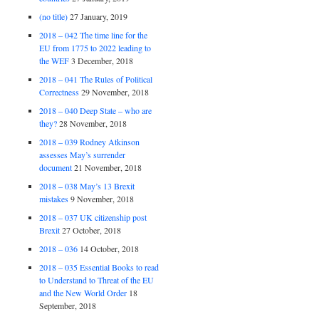
(no title)
27 January, 2019
2018 – 042 The time line for the
EU from 1775 to 2022 leading to
the WEF
3 December, 2018
2018 – 041 The Rules of Political
Correctness
29 November, 2018
2018 – 040 Deep State – who are
they?
28 November, 2018
2018 – 039 Rodney Atkinson
assesses May’s surrender
document
21 November, 2018
2018 – 038 May’s 13 Brexit
mistakes
9 November, 2018
2018 – 037 UK citizenship post
Brexit
27 October, 2018
2018 – 036
14 October, 2018
2018 – 035 Essential Books to read
to Understand to Threat of the EU
and the New World Order
18
September, 2018