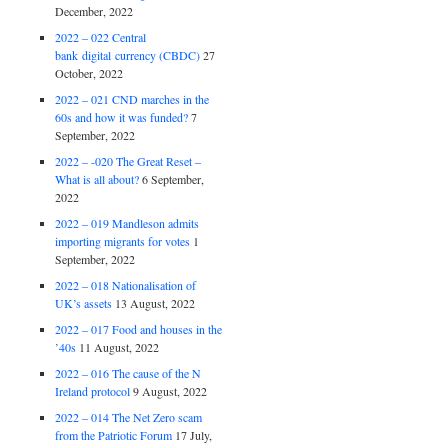
December, 2022
2022 – 022 Central
bank digital currency (CBDC)
27
October, 2022
2022 – 021 CND marches in the
60s and how it was funded?
7
September, 2022
2022 – -020 The Great Reset –
What is all about?
6 September,
2022
2022 – 019 Mandleson admits
importing migrants for votes
1
September, 2022
2022 – 018 Nationalisation of
UK’s assets
13 August, 2022
2022 – 017 Food and houses in the
’40s
11 August, 2022
2022 – 016 The cause of the N
Ireland protocol
9 August, 2022
2022 – 014 The Net Zero scam
from the Patriotic Forum
17 July,