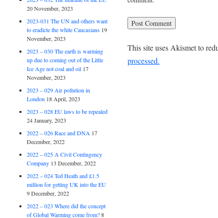
20 November, 2023
2023-031 The UN and others want
to eradicte the white Caucasians
19
November, 2023
This site uses Akismet to re
2023 – 030 The earth is warming
processed.
up due to coming out of the Little
Ice Age not coal and oil
17
November, 2023
2023 – 029 Air pollution in
London
18 April, 2023
2023 – 028 EU laws to be repealed
24 January, 2023
2022 – 026 Race and DNA
17
December, 2022
2022 – 025 A Civil Contingency
Company
13 December, 2022
2022 – 024 Ted Heath and £1.5
million for getting UK into the EU
9 December, 2022
2022 – 023 Where did the concept
of Global Warming come from?
8