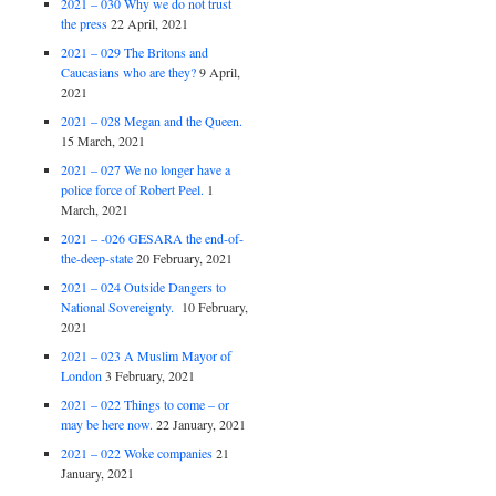
2021 – 030 Why we do not trust
the press
22 April, 2021
2021 – 029 The Britons and
Caucasians who are they?
9 April,
2021
2021 – 028 Megan and the Queen.
15 March, 2021
2021 – 027 We no longer have a
police force of Robert Peel.
1
March, 2021
2021 – -026 GESARA the end-of-
the-deep-state
20 February, 2021
2021 – 024 Outside Dangers to
National Sovereignty.
10 February,
2021
2021 – 023 A Muslim Mayor of
London
3 February, 2021
2021 – 022 Things to come – or
may be here now.
22 January, 2021
2021 – 022 Woke companies
21
January, 2021