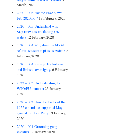
March, 2020
2020 – 006 Not the Fake News
Feb 2020 no 7
18 February, 2020
2020 – 005 Understand why
Supertrawlers are fishing UK
waters
12 February, 2020
2020 – 004 Why does the MSM
refer to Muslim rapists as Asian?
9
February, 2020
2020 – 004 Fishing, Factortame
and British sovereignty.
6 February,
2020
2022 – 003 Understanding the
WTO/EU situation
23 January,
2020
2020 – 002 How the leader of the
1922 committee supported May
against the Tory Party
19 January,
2020
2020 – 001 Grooming gang
statistics
17 January, 2020