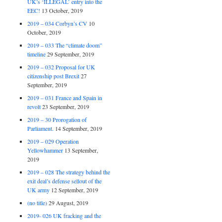
UK’s ‘ILLEGAL’ entry into the
EEC!
13 October, 2019
2019 – 034 Corbyn’s CV
10
October, 2019
2019 – 033 The “climate doom”
timeline
29 September, 2019
2019 – 032 Proposal for UK
citizenship post Brexit
27
September, 2019
2019 – 031 France and Spain in
revolt
23 September, 2019
2019 – 30 Prorogation of
Parliament.
14 September, 2019
2019 – 029 Operation
Yellowhammer
13 September,
2019
2019 – 028 The strategy behind the
exit deal’s defense sellout of the
UK army
12 September, 2019
(no title)
29 August, 2019
2019- 026 UK fracking and the