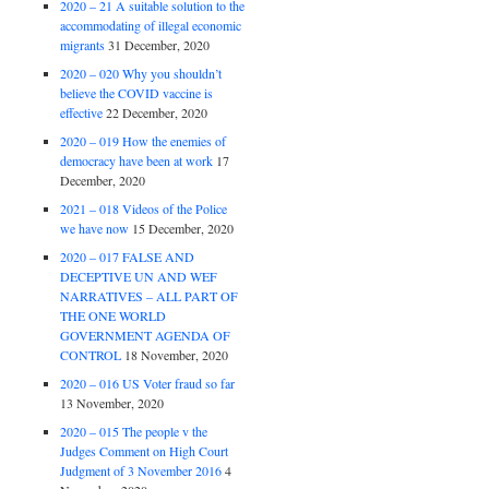
2020 – 21 A suitable solution to the
accommodating of illegal economic
migrants
31 December, 2020
2020 – 020 Why you shouldn’t
believe the COVID vaccine is
effective
22 December, 2020
2020 – 019 How the enemies of
democracy have been at work
17
December, 2020
2021 – 018 Videos of the Police
we have now
15 December, 2020
2020 – 017 FALSE AND
DECEPTIVE UN AND WEF
NARRATIVES – ALL PART OF
THE ONE WORLD
GOVERNMENT AGENDA OF
CONTROL
18 November, 2020
2020 – 016 US Voter fraud so far
13 November, 2020
2020 – 015 The people v the
Judges Comment on High Court
Judgment of 3 November 2016
4