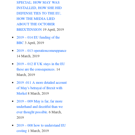
SPECIAL: HOW MAY WAS
INSTALLED, HOW SHE HID
DEFENSE TIES TO THE EU,
HOW THE MEDIA LIED
ABOUT THE OCTOBER
BREXTENSION
19 April, 2019
2019 – 014 EU funding of the
BBC
3 April, 2019
2019 – 013 operationcomeuppance
14 March, 2019
2019 – 012 If UK stays in the EU
these are the consequences.
14
March, 2019
2019 -011 A more detailed account
of May’s betrayal of Brexit with
Merkel
8 March, 2019
2019 – 009 May is far, far more
underhand and deceitful than we
ever thought possible.
6 March,
2019
2019 – 008 how to understand EU
costing
1 March, 2019