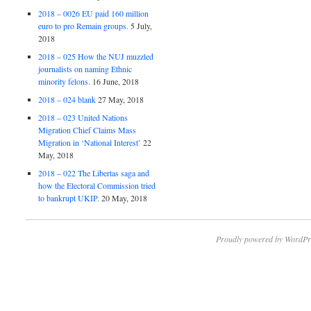
2018 – 0026 EU paid 160 million
euro to pro Remain groups.
5 July,
2018
2018 – 025 How the NUJ muzzled
journalists on naming Ethnic
minority felons.
16 June, 2018
2018 – 024 blank
27 May, 2018
2018 – 023 United Nations
Migration Chief Claims Mass
Migration in ‘National Interest’
22
May, 2018
2018 – 022 The Libertas saga and
how the Electoral Commission tried
to bankrupt UKIP.
20 May, 2018
Proudly powered by WordPr