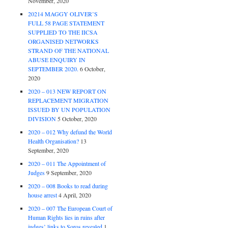
November, 2020
20214 MAGGY OLIVER’S
FULL 58 PAGE STATEMENT
SUPPLIED TO THE IICSA
ORGANISED NETWORKS
STRAND OF THE NATIONAL
ABUSE ENQUIRY IN
SEPTEMBER 2020.
6 October,
2020
2020 – 013 NEW REPORT ON
REPLACEMENT MIGRATION
ISSUED BY UN POPULATION
DIVISION
5 October, 2020
2020 – 012 Why defund the World
Health Organisation?
13
September, 2020
2020 – 011 The Appointment of
Judges
9 September, 2020
2020 – 008 Books to read during
house arrest
4 April, 2020
2020 – 007 The European Court of
Human Rights lies in ruins after
judges’ links to Soros revealed
1