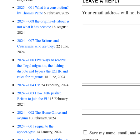
LEAVE A REPLY
2025 – 001 What is a constitution?
Your email address will not b
by Thomas Paine
6 February, 2025
2024 – 008 the-origins-of-labour is
not what it has become
18 August,
2024
2024 – 007 The Britons and
Caucasians who are they?
22 June,
2024
2024 – 006 Five ways to resolve
the illegal migration, the fishing
dispute and bypass the ECHR and
rules for migrants
18 June, 2024
2024 – 004 CV
24 February, 2024
2024 – 003 How MI6 pushed
Britain to join the EU
15 February,
2024
2024 – 002 The Home Office and
asylum
10 February, 2024
2024 – 001 sequal to the
appocalypse
14 January, 2024
Save my name, email, and web
comment.
2023 – 032 The timeline of the EU