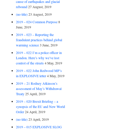
cause of earthquakes and glacial
rebound
27 August, 2019
(no title)
23 August, 2019
2019 – 024 Common Purpose
8
June, 2019
2019 – 023 – Reporting the
fraudulent practices behind global
warming science
3 June, 2019
2019 – 022 I’m a police officer in
London. Here’s why we’ve lost
control of the streets
4 May, 2019
2019 – 022 John Redwood MP’s
in EXPLOSIVE letter
4 May, 2019
2019 – 21 Rodney Atkinson’s
assessment of May’s Withdrawal
Treaty
25 April, 2019
2019 – 020 Brexit Briefing – a
synopsis of the EU and New World
Order
24 April, 2019
(no title)
23 April, 2019
2019 – 015 EXPLOSIVE SLOG