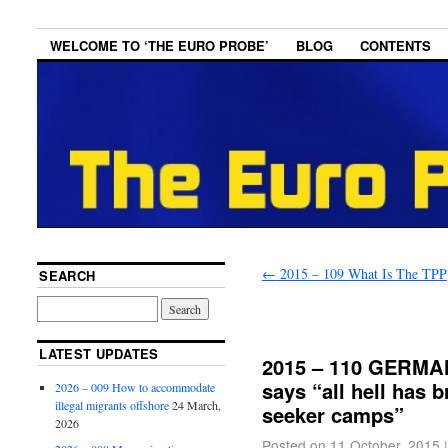
WELCOME TO ‘THE EURO PROBE’
BLOG
CONTENTS
←
2015 – 109 What Is The TPP
SEARCH
LATEST UPDATES
2015 – 110 GERMAN
says “all hell has 
2026 – 009 How to accommodate
illegal migrants offshore
24 March,
seeker camps”
2026
Posted on
11 October, 2015
|