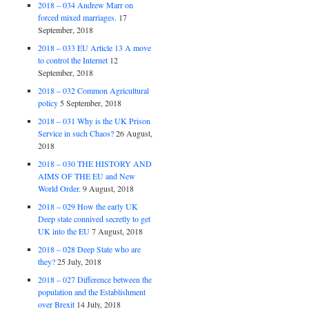
2018 – 034 Andrew Marr on
forced mixed marriages.
17
September, 2018
2018 – 033 EU Article 13 A move
to control the Internet
12
September, 2018
2018 – 032 Common Agricultural
policy
5 September, 2018
2018 – 031 Why is the UK Prison
Service in such Chaos?
26 August,
2018
2018 – 030 THE HISTORY AND
AIMS OF THE EU and New
World Order.
9 August, 2018
2018 – 029 How the early UK
Deep state connived secretly to get
UK into the EU
7 August, 2018
2018 – 028 Deep State who are
they?
25 July, 2018
2018 – 027 Difference between the
population and the Establishment
over Brexit
14 July, 2018