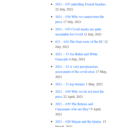
2021 – 037 patrolling French beaches
22 July, 2021
2021 – 036 Why we cannot trust the
press
17 July, 2021
2021 – 035 Covid masks are quite
unsuitable for Covid
12 July, 2021
021 – 034 The Nazi roots of the EU
12
July, 2021
2021 – 33 Joe Biden and White
Genocide
4 July, 2021
2021 – 32 A very perspicacious
assessment of the covid crisis
17 May,
2021
2021 – 31 log burners
1 May, 2021
2021 – 030 Why we do not trust the
press
22 April, 2021
2021 – 029 The Britons and
Caucasians who are they?
9 April,
2021
2021 – 028 Megan and the Queen.
15
March, 2021