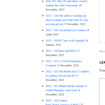
2023-031 The UN and others want to
eradicte the white Caucasians
19
November, 2023
2023 – 030 The earth is warming up
due to coming out of the Little Ice Age
not coal and oil
17 November, 2023
2023 – 029 Air pollution in London
18
April, 2023
2023 – 028 EU laws to be repealed
24
January, 2023
2022 – 026 Race and DNA
17
This
December, 2022
2022 – 025 A Civil Contingency
LE
Company
13 December, 2022
Your
2022 – 024 Ted Heath and £1.5 million
for getting UK into the EU
9
December, 2022
2022 – 023 Where did the concept of
Global Warming come from?
8
December, 2022
2022 – 022 Central
bank digital currency (CBDC)
27