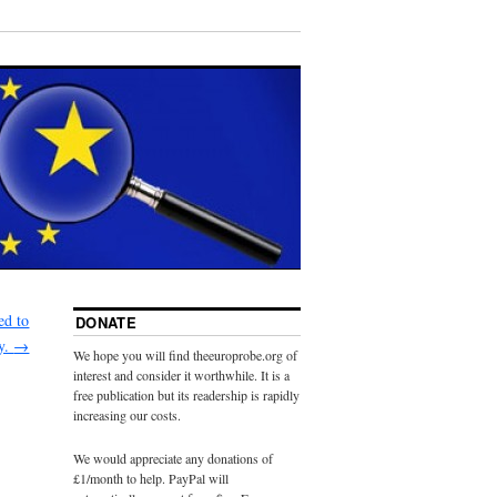
ed to
DONATE
y.
→
We hope you will find theeuroprobe.org of
interest and consider it worthwhile. It is a
free publication but its readership is rapidly
increasing our costs.
We would appreciate any donations of
£1/month to help. PayPal will