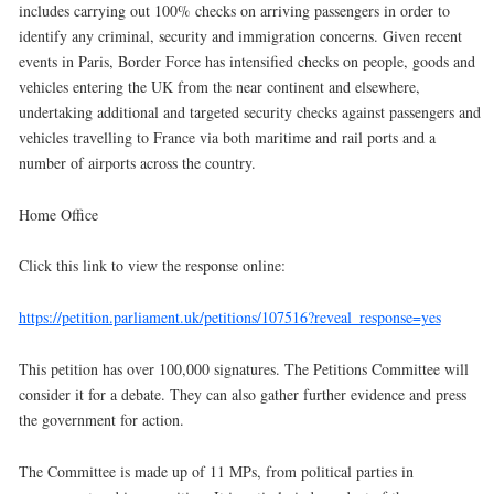
includes carrying out 100% checks on arriving passengers in order to
identify any criminal, security and immigration concerns. Given recent
events in Paris, Border Force has intensified checks on people, goods and
vehicles entering the UK from the near continent and elsewhere,
undertaking additional and targeted security checks against passengers and
vehicles travelling to France via both maritime and rail ports and a
number of airports across the country.
Home Office
Click this link to view the response online:
https://petition.parliament.uk/petitions/107516?reveal_response=yes
This petition has over 100,000 signatures. The Petitions Committee will
consider it for a debate. They can also gather further evidence and press
the government for action.
The Committee is made up of 11 MPs, from political parties in