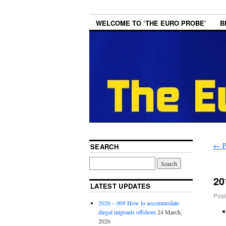
WELCOME TO ‘THE EURO PROBE’
B
←
P
SEARCH
20
LATEST UPDATES
Post
2026 – 009 How to accommodate
illegal migrants offshore
24 March,
2026