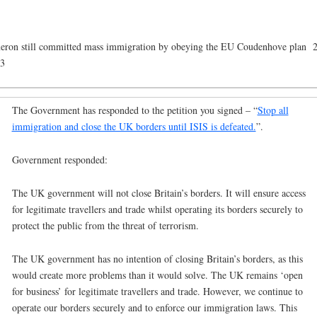
ron still committed mass immigration by obeying the EU Coudenhove plan 
43
The Government has responded to the petition you signed – “
Stop all
immigration and close the UK borders until ISIS is defeated.
”.
Government responded:
The UK government will not close Britain’s borders. It will ensure access
for legitimate travellers and trade whilst operating its borders securely to
protect the public from the threat of terrorism.
The UK government has no intention of closing Britain’s borders, as this
would create more problems than it would solve. The UK remains ‘open
for business’ for legitimate travellers and trade. However, we continue to
operate our borders securely and to enforce our immigration laws. This