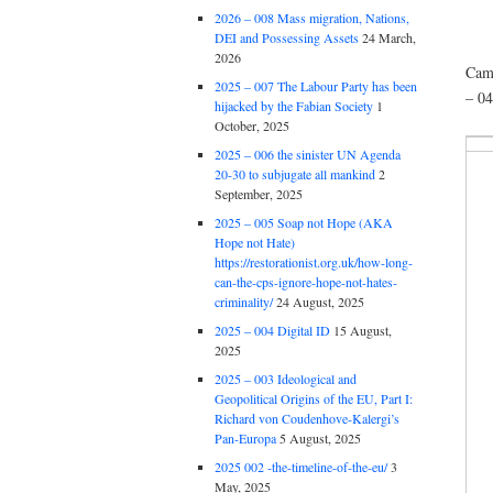
2026 – 008 Mass migration, Nations,
DEI and Possessing Assets
24 March,
2026
Came
2025 – 007 The Labour Party has been
– 0
hijacked by the Fabian Society
1
October, 2025
2025 – 006 the sinister UN Agenda
20-30 to subjugate all mankind
2
September, 2025
2025 – 005 Soap not Hope (AKA
Hope not Hate)
https://restorationist.org.uk/how-long-
can-the-cps-ignore-hope-not-hates-
criminality/
24 August, 2025
2025 – 004 Digital ID
15 August,
2025
2025 – 003 Ideological and
Geopolitical Origins of the EU, Part I:
Richard von Coudenhove-Kalergi’s
Pan-Europa
5 August, 2025
2025 002 -the-timeline-of-the-eu/
3
May, 2025