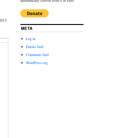
automatically convert from $ or Euro
2013
META
Log in
Entries feed
Comments feed
WordPress.org