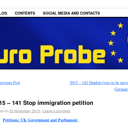
LOG
CONTENTS
SOCIAL MEDIA AND CONTACTS
revious Post
2015 – 142 Dunlop tyres to be mov
German
15 – 141 Stop immigration petition
ed on
25 November, 2015
|
Leave a comment
Petitions: UK Government and Parliament