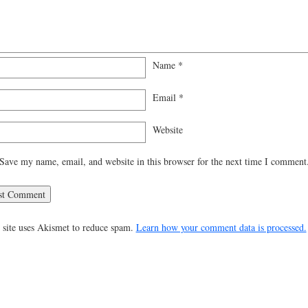
Name
*
Email
*
Website
Save my name, email, and website in this browser for the next time I comment
 site uses Akismet to reduce spam.
Learn how your comment data is processed.