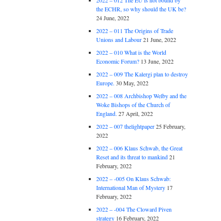
2022 – 012 The EU is not bound by
the ECHR, so why should the UK be?
24 June, 2022
2022 – 011 The Origins of Trade
Unions and Labour
21 June, 2022
2022 – 010 What is the World
Economic Forum?
13 June, 2022
2022 – 009 The Kalergi plan to destroy
Europe.
30 May, 2022
2022 – 008 Archbishop Welby and the
Woke Bishops of the Church of
England.
27 April, 2022
2022 – 007 thelightpaper
25 February,
2022
2022 – 006 Klaus Schwab, the Great
Reset and its threat to mankind
21
February, 2022
2022 – -005 On Klaus Schwab:
International Man of Mystery
17
February, 2022
2022 – -004 The Cloward Piven
strategy
16 February, 2022