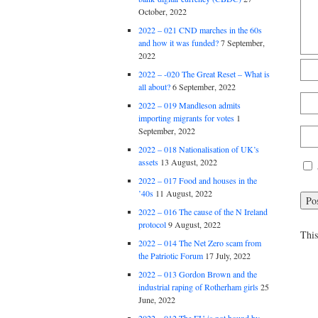
October, 2022
2022 – 021 CND marches in the 60s
and how it was funded?
7 September,
2022
2022 – -020 The Great Reset – What is
all about?
6 September, 2022
2022 – 019 Mandleson admits
importing migrants for votes
1
September, 2022
2022 – 018 Nationalisation of UK’s
assets
13 August, 2022
2022 – 017 Food and houses in the
’40s
11 August, 2022
2022 – 016 The cause of the N Ireland
protocol
9 August, 2022
This
2022 – 014 The Net Zero scam from
the Patriotic Forum
17 July, 2022
2022 – 013 Gordon Brown and the
industrial raping of Rotherham girls
25
June, 2022