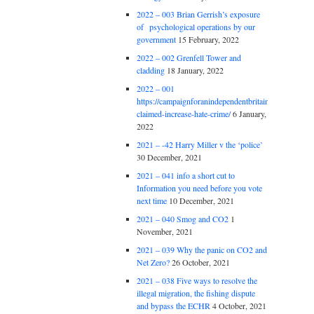
2022 – 003 Brian Gerrish’s exposure
of psychological operations by our
government
15 February, 2022
2022 – 002 Grenfell Tower and
cladding
18 January, 2022
2022 – 001
https://campaignforanindependentbritain.org.uk/brexit
claimed-increase-hate-crime/
6 January,
2022
2021 – -42 Harry Miller v the ‘police’
30 December, 2021
2021 – 041 info a short cut to
Information you need before you vote
next time
10 December, 2021
2021 – 040 Smog and CO2
1
November, 2021
2021 – 039 Why the panic on CO2 and
Net Zero?
26 October, 2021
2021 – 038 Five ways to resolve the
illegal migration, the fishing dispute
and bypass the ECHR
4 October, 2021