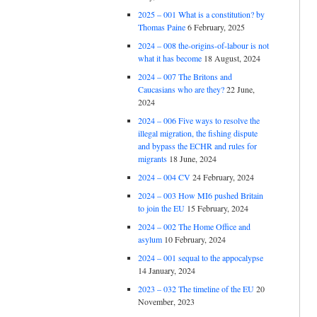
2025 – 001 What is a constitution? by
Thomas Paine
6 February, 2025
2024 – 008 the-origins-of-labour is not
what it has become
18 August, 2024
2024 – 007 The Britons and
Caucasians who are they?
22 June,
2024
2024 – 006 Five ways to resolve the
illegal migration, the fishing dispute
and bypass the ECHR and rules for
migrants
18 June, 2024
2024 – 004 CV
24 February, 2024
2024 – 003 How MI6 pushed Britain
to join the EU
15 February, 2024
2024 – 002 The Home Office and
asylum
10 February, 2024
2024 – 001 sequal to the appocalypse
14 January, 2024
2023 – 032 The timeline of the EU
20
November, 2023