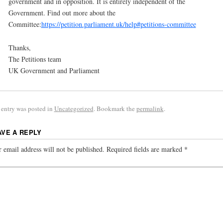
government and in opposition. It is entirely independent of the
Government. Find out more about the
Committee:
https://petition.parliament.uk/help#petitions-committee
Thanks,
The Petitions team
UK Government and Parliament
 entry was posted in
Uncategorized
. Bookmark the
permalink
.
AVE A REPLY
 email address will not be published.
Required fields are marked
*