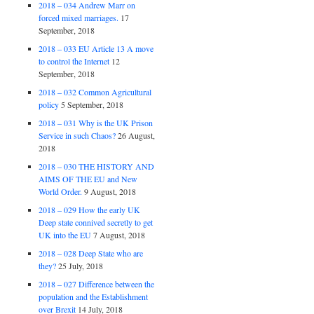
2018 – 034 Andrew Marr on
forced mixed marriages.
17
September, 2018
2018 – 033 EU Article 13 A move
to control the Internet
12
September, 2018
2018 – 032 Common Agricultural
policy
5 September, 2018
2018 – 031 Why is the UK Prison
Service in such Chaos?
26 August,
2018
2018 – 030 THE HISTORY AND
AIMS OF THE EU and New
World Order.
9 August, 2018
2018 – 029 How the early UK
Deep state connived secretly to get
UK into the EU
7 August, 2018
2018 – 028 Deep State who are
they?
25 July, 2018
2018 – 027 Difference between the
population and the Establishment
over Brexit
14 July, 2018