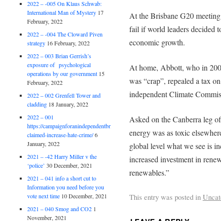
2022 – -005 On Klaus Schwab:
International Man of Mystery
17
At the Brisbane G20 meeting,
February, 2022
fail if world leaders decided 
2022 – -004 The Cloward Piven
economic growth.
strategy
16 February, 2022
2022 – 003 Brian Gerrish’s
exposure of psychological
At home, Abbott, who in 2009
operations by our government
15
was “crap”, repealed a tax on
February, 2022
independent Climate Commiss
2022 – 002 Grenfell Tower and
cladding
18 January, 2022
2022 – 001
Asked on the Canberra leg of 
https://campaignforanindependentbritain.org.uk/brexit-
energy was as toxic elsewhere
claimed-increase-hate-crime/
6
January, 2022
global level what we see is in
2021 – -42 Harry Miller v the
increased investment in renew
‘police’
30 December, 2021
renewables.”
2021 – 041 info a short cut to
Information you need before you
This entry was posted in
Uncat
vote next time
10 December, 2021
2021 – 040 Smog and CO2
1
November, 2021