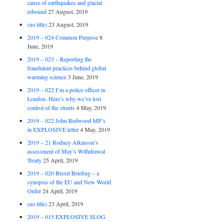
cause of earthquakes and glacial
rebound
27 August, 2019
(no title)
23 August, 2019
2019 – 024 Common Purpose
8
June, 2019
2019 – 023 – Reporting the
fraudulent practices behind global
warming science
3 June, 2019
2019 – 022 I’m a police officer in
London. Here’s why we’ve lost
control of the streets
4 May, 2019
2019 – 022 John Redwood MP’s
in EXPLOSIVE letter
4 May, 2019
2019 – 21 Rodney Atkinson’s
assessment of May’s Withdrawal
Treaty
25 April, 2019
2019 – 020 Brexit Briefing – a
synopsis of the EU and New World
Order
24 April, 2019
(no title)
23 April, 2019
2019 – 015 EXPLOSIVE SLOG