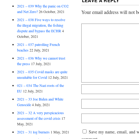
LEAVE A REPLY
2021 – 039 Why the panic on CO2
Your email address will not b
and Net Zero?
26 October, 2021
2021 – 038 Five ways to resolve
the illegal migration, the fishing
dispute and bypass the ECHR
4
October, 2021
2021 – 037 patrolling French
beaches
22 July, 2021
2021 – 036 Why we cannot trust
the press
17 July, 2021
2021 – 035 Covid masks are quite
unsuitable for Covid
12 July, 2021
021 – 034 The Nazi roots of the
EU
12 July, 2021
2021 – 33 Joe Biden and White
Genocide
4 July, 2021
2021 – 32 A very perspicacious
assessment of the covid crisis
17
May, 2021
Save my name, email, and web
2021 – 31 log burners
1 May, 2021
comment.