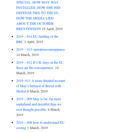
SPECIAL: HOW MAY WAS
INSTALLED, HOW SHE HID
DEFENSE TIES TO THE EU,
HOW THE MEDIA LIED
ABOUT THE OCTOBER
BREXTENSION
19 April, 2019
2019 – 014 EU funding of the
BBC
3 April, 2019
2019 – 013 operationcomeuppance
14 March, 2019
2019 – 012 If UK stays in the EU
these are the consequences.
14
March, 2019
2019 -011 A more detailed account
of May’s betrayal of Brexit with
Merkel
8 March, 2019
2019 – 009 May is far, far more
underhand and deceitful than we
ever thought possible.
6 March,
2019
2019 – 008 how to understand EU
costing
1 March, 2019