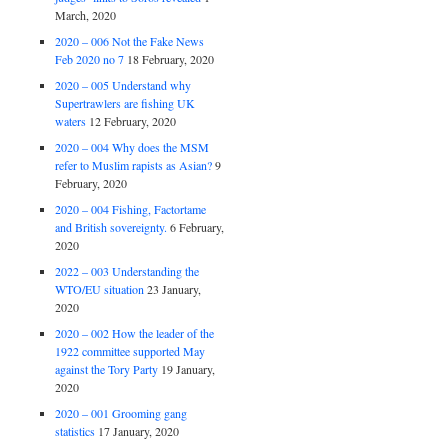
March, 2020
2020 – 006 Not the Fake News
Feb 2020 no 7
18 February, 2020
2020 – 005 Understand why
Supertrawlers are fishing UK
waters
12 February, 2020
2020 – 004 Why does the MSM
refer to Muslim rapists as Asian?
9
February, 2020
2020 – 004 Fishing, Factortame
and British sovereignty.
6 February,
2020
2022 – 003 Understanding the
WTO/EU situation
23 January,
2020
2020 – 002 How the leader of the
1922 committee supported May
against the Tory Party
19 January,
2020
2020 – 001 Grooming gang
statistics
17 January, 2020