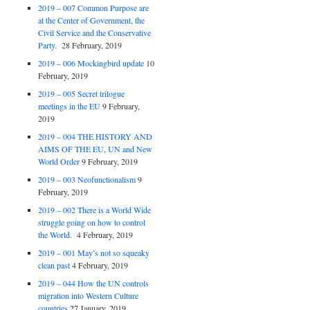
2019 – 007 Common Purpose are
at the Center of Government, the
Civil Service and the Conservative
Party.
28 February, 2019
2019 – 006 Mockingbird update
10
February, 2019
2019 – 005 Secret trilogue
meetings in the EU
9 February,
2019
2019 – 004 THE HISTORY AND
AIMS OF THE EU, UN and New
World Order
9 February, 2019
2019 – 003 Neofunctionalism
9
February, 2019
2019 – 002 There is a World Wide
struggle going on how to control
the World.
4 February, 2019
2019 – 001 May’s not so squeaky
clean past
4 February, 2019
2019 – 044 How the UN controls
migration into Western Culture
countries
27 January, 2019