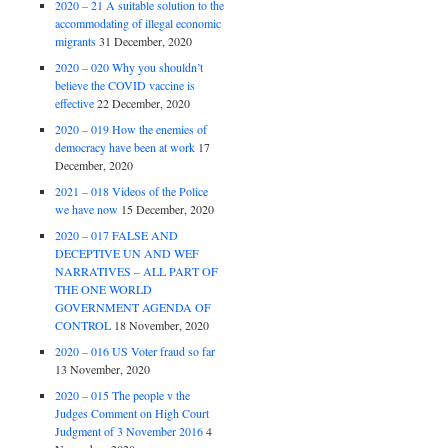
2020 – 21 A suitable solution to the
accommodating of illegal economic
migrants
31 December, 2020
2020 – 020 Why you shouldn’t
believe the COVID vaccine is
effective
22 December, 2020
2020 – 019 How the enemies of
democracy have been at work
17
December, 2020
2021 – 018 Videos of the Police
we have now
15 December, 2020
2020 – 017 FALSE AND
DECEPTIVE UN AND WEF
NARRATIVES – ALL PART OF
THE ONE WORLD
GOVERNMENT AGENDA OF
CONTROL
18 November, 2020
2020 – 016 US Voter fraud so far
13 November, 2020
2020 – 015 The people v the
Judges Comment on High Court
Judgment of 3 November 2016
4