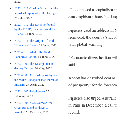
2022
2022 – 013 Gordon Brown and the
“It is opposed to capitalism
industrial raping of Rotherham girls
catastrophism a household topi
25 June, 2022
2022 – 012 The EU is not bound
by the ECHR, so why should the
Figueres used an address in 
UK be?
24 June, 2022
from coal, the country’s secon
2022 – 011 The Origins of Trade
with global warming.
Unions and Labour
21 June, 2022
2022 – 010 What is the World
“Economic diversification will
Economic Forum?
13 June, 2022
2022 – 009 The Kalergi plan to
said.
destroy Europe.
30 May, 2022
2022 – 008 Archbishop Welby and
Abbott has described coal as
the Woke Bishops of the Church of
of prosperity” for the foreseea
England.
27 April, 2022
2022 – 007 thelightpaper
25
February, 2022
Figueres also urged Australia 
2022 – 006 Klaus Schwab, the
in Paris in December, a call 
Great Reset and its threat to
record.
mankind
21 February, 2022