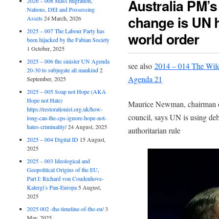
Australia PM’s
2026 – 008 Mass migration,
Nations, DEI and Possessing
change is UN 
Assets
24 March, 2026
2025 – 007 The Labour Party has
world order
been hijacked by the Fabian Society
1 October, 2025
2025 – 006 the sinister UN Agenda
see also
2014 – 014 The Wildl
20-30 to subjugate all mankind
2
Agenda 21
September, 2025
2025 – 005 Soap not Hope (AKA
Hope not Hate)
Maurice Newman, chairman o
https://restorationist.org.uk/how-
council, says UN is using de
long-can-the-cps-ignore-hope-not-
hates-criminality/
24 August, 2025
authoritarian rule
2025 – 004 Digital ID
15 August,
2025
2025 – 003 Ideological and
Geopolitical Origins of the EU,
Part I: Richard von Coudenhove-
Kalergi’s Pan-Europa
5 August,
2025
2025 002 -the-timeline-of-the-eu/
3
May, 2025