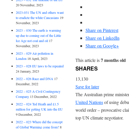
20 November, 2023
2023-031 The UN and others want
to eradicte the white Caucasians
19
November, 2023
Share on Pinterest
2023 – 030 The earth is warming
up due to coming out of the Little
Share on LinkedIn
Ice Age not coal and oil
17
Share on Google+
November, 2023
2023 – 029 Air pollution in
London
18 April, 2023
7 months old
This article is
2023 – 028 EU laws to be repealed
SHARES
24 January, 2023
13,130
2022 – 026 Race and DNA
17
December, 2022
Save for later
2022 – 025 A Civil Contingency
The Australian prime minister
Company
13 December, 2022
United Nations
of using debu
2022 – 024 Ted Heath and £1.5
million for getting UK into the EU
world order – provocative cla
9 December, 2022
top UN climate negotiator.
2022 – 023 Where did the concept
of Global Warming come from?
8