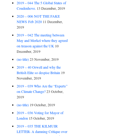
2019 – 044 The 5 Global States of
Coudenhove.
13 December, 2019
2020 – 006 NOT THE FAKE
NEWS Feb 2020
11 December,
2019
2019 – 042 The meeting between
May and Merkel where they agreed
on treason against the UK
10
December, 2019
(no title)
23 November, 2019
2019 – 40 Orwell and why the
British Elite so despise Britain
19
November, 2019
2019 – 039 Who Are the “Experts”
on Climate Change?
23 October,
2019
(no title)
19 October, 2019
2019 – 036 Voting for Mayor of
London
15 October, 2019
2019 – 035 THE KILMUIR
LETTER- A damning Critique over