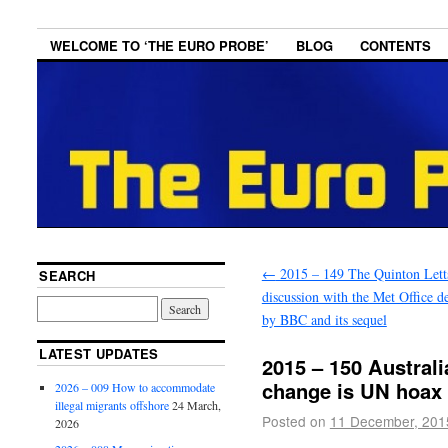
WELCOME TO ‘THE EURO PROBE’
BLOG
CONTENTS
←
2015 – 149 The Quinton Lett
SEARCH
discussion with the Met Office d
by BBC and its sequel
LATEST UPDATES
2015 – 150 Australi
change is UN hoax 
2026 – 009 How to accommodate
illegal migrants offshore
24 March,
Posted on
11 December, 201
2026