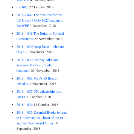
(no title)
27 January, 2019
2018 – 042 The time line for the
EU from 1775 to 2022 leading to
the WEF
3 December, 2018
2018 – 041 The Rules of Political
Correctness
29 November, 2018
2018 – 040 Deep State – who are
they?
28 November, 2018
2018 – 039 Rodney Atkinson
assesses May’s surrender
document
21 November, 2018
2018 – 038 May’s 13 Brexit
mistakes
9 November, 2018
2018 – 037 UK citizenship post
Brexit
27 October, 2018
2018 – 036
14 October, 2018
2018 – 035 Essential Books to read
to Understand to Threat of the EU
and the New World Order
18
September, 2018