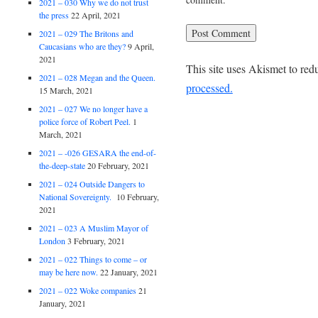
2021 – 030 Why we do not trust
the press
22 April, 2021
2021 – 029 The Britons and
Caucasians who are they?
9 April,
2021
This site uses Akismet to re
2021 – 028 Megan and the Queen.
processed.
15 March, 2021
2021 – 027 We no longer have a
police force of Robert Peel.
1
March, 2021
2021 – -026 GESARA the end-of-
the-deep-state
20 February, 2021
2021 – 024 Outside Dangers to
National Sovereignty.
10 February,
2021
2021 – 023 A Muslim Mayor of
London
3 February, 2021
2021 – 022 Things to come – or
may be here now.
22 January, 2021
2021 – 022 Woke companies
21
January, 2021