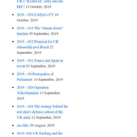
UK’s ‘ILLEGAL’ entry into the
EEC!
13 October, 2019
2019 – 034 Corbyn’s CV
10
October, 2019
2019 – 033 The “climate doom”
timeline
29 September, 2019
2019 – 032 Proposal for UK
citizenship post Brexit
27
September, 2019
2019 – 031 France and Spain in
revolt
23 September, 2019
2019 – 30 Prorogation of
Parliament.
14 September, 2019
2019 – 029 Operation
Yellowhammer
13 September,
2019
2019 – 028 The strategy behind the
exit deal’s defense sellout of the
UK army
12 September, 2019
(no title)
29 August, 2019
2019- 026 UK fracking and the