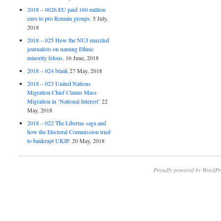
2018 – 0026 EU paid 160 million
euro to pro Remain groups.
5 July,
2018
2018 – 025 How the NUJ muzzled
journalists on naming Ethnic
minority felons.
16 June, 2018
2018 – 024 blank
27 May, 2018
2018 – 023 United Nations
Migration Chief Claims Mass
Migration in ‘National Interest’
22
May, 2018
2018 – 022 The Libertas saga and
how the Electoral Commission tried
to bankrupt UKIP.
20 May, 2018
Proudly powered by WordPr