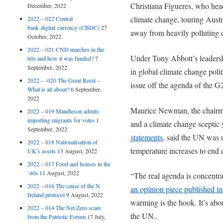
Christiana Figueres, who he
December, 2022
climate change, touring Austr
2022 – 022 Central
bank digital currency (CBDC)
27
away from heavily polluting 
October, 2022
2022 – 021 CND marches in the
Under Tony Abbott’s leadersh
60s and how it was funded?
7
September, 2022
in global climate change polit
2022 – -020 The Great Reset –
issue off the agenda of the G2
What is all about?
6 September,
2022
Maurice Newman, the chairma
2022 – 019 Mandleson admits
importing migrants for votes
1
and a climate change sceptic
September, 2022
statements
, said the UN was 
2022 – 018 Nationalisation of
temperature increases to end 
UK’s assets
13 August, 2022
2022 – 017 Food and houses in the
’40s
11 August, 2022
“The real agenda is concentra
2022 – 016 The cause of the N
an opinion piece published i
Ireland protocol
9 August, 2022
warming is the hook. It’s abo
2022 – 014 The Net Zero scam
the UN..
from the Patriotic Forum
17 July,