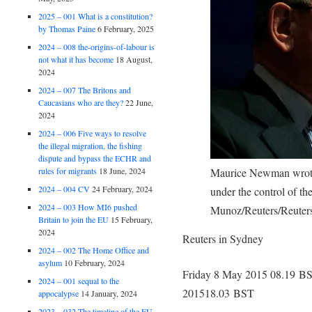
2025 – 001 What is a constitution?
by Thomas Paine
6 February, 2025
2024 – 008 the-origins-of-labour is
not what it has become
18 August,
2024
2024 – 007 The Britons and
Caucasians who are they?
22 June,
2024
2024 – 006 Five ways to resolve
the illegal migration, the fishing
dispute and bypass the ECHR and
rules for migrants
18 June, 2024
Maurice Newman wrote:
2024 – 004 CV
24 February, 2024
under the control of t
2024 – 003 How MI6 pushed
Munoz/Reuters/Reuter
Britain to join the EU
15 February,
2024
Reuters in Sydney
2024 – 002 The Home Office and
asylum
10 February, 2024
Friday 8 May 2015
08.19 B
2024 – 001 sequal to the
2015
18.03 BST
appocalypse
14 January, 2024
2023 – 032 The timeline of the EU