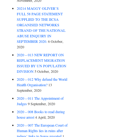
November, 2020
20214 MAGGY OLIVER’S
FULL 58 PAGE STATEMENT
SUPPLIED TO THE IICSA
ORGANISED NETWORKS
STRAND OF THE NATIONAL
ABUSE ENQUIRY IN
SEPTEMBER 2020.
6 October,
2020
2020 – 013 NEW REPORT ON
REPLACEMENT MIGRATION
ISSUED BY UN POPULATION
DIVISION
5 October, 2020
2020 – 012 Why defund the World
Health Organisation?
13
September, 2020
2020 – 011 The Appointment of
Judges
9 September, 2020
2020 – 008 Books to read during
house arrest
4 April, 2020
2020 – 007 The European Court of
Human Rights lies in ruins after
judges’ links to Soros revealed
1