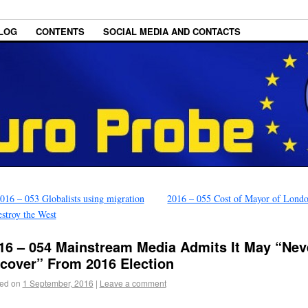
LOG
CONTENTS
SOCIAL MEDIA AND CONTACTS
016 – 053 Globalists using migration
2016 – 055 Cost of Mayor of Lond
estroy the West
16 – 054 Mainstream Media Admits It May “Nev
cover” From 2016 Election
ed on
1 September, 2016
|
Leave a comment