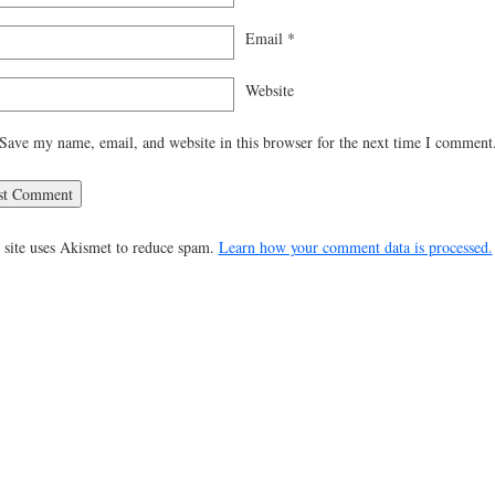
Email
*
Website
Save my name, email, and website in this browser for the next time I comment
 site uses Akismet to reduce spam.
Learn how your comment data is processed.