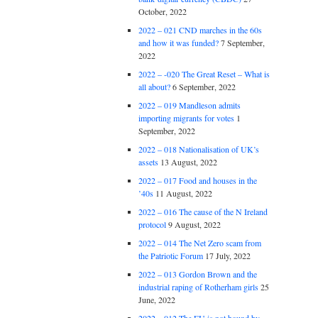
October, 2022
2022 – 021 CND marches in the 60s
and how it was funded?
7 September,
2022
2022 – -020 The Great Reset – What is
all about?
6 September, 2022
2022 – 019 Mandleson admits
importing migrants for votes
1
September, 2022
2022 – 018 Nationalisation of UK’s
assets
13 August, 2022
2022 – 017 Food and houses in the
’40s
11 August, 2022
2022 – 016 The cause of the N Ireland
protocol
9 August, 2022
2022 – 014 The Net Zero scam from
the Patriotic Forum
17 July, 2022
2022 – 013 Gordon Brown and the
industrial raping of Rotherham girls
25
June, 2022