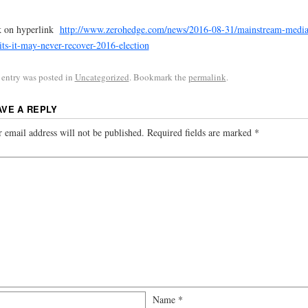
k on hyperlink
http://www.zerohedge.com/news/2016-08-31/mainstream-media
ts-it-may-never-recover-2016-election
 entry was posted in
Uncategorized
. Bookmark the
permalink
.
AVE A REPLY
 email address will not be published.
Required fields are marked
*
Name
*