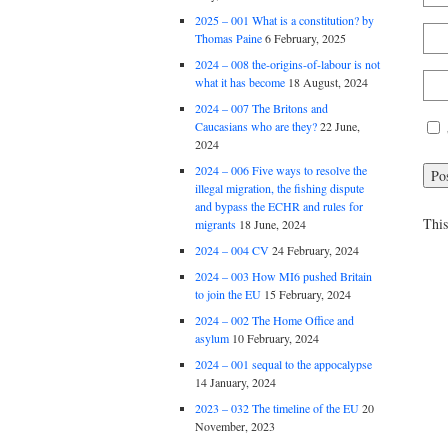
2025 – 001 What is a constitution? by
Thomas Paine
6 February, 2025
2024 – 008 the-origins-of-labour is not
what it has become
18 August, 2024
2024 – 007 The Britons and
Caucasians who are they?
22 June,
2024
2024 – 006 Five ways to resolve the
illegal migration, the fishing dispute
and bypass the ECHR and rules for
This
migrants
18 June, 2024
2024 – 004 CV
24 February, 2024
2024 – 003 How MI6 pushed Britain
to join the EU
15 February, 2024
2024 – 002 The Home Office and
asylum
10 February, 2024
2024 – 001 sequal to the appocalypse
14 January, 2024
2023 – 032 The timeline of the EU
20
November, 2023