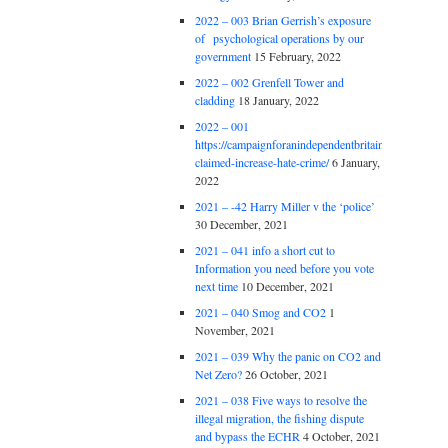
2022 – 003 Brian Gerrish’s exposure
of psychological operations by our
government
15 February, 2022
2022 – 002 Grenfell Tower and
cladding
18 January, 2022
2022 – 001
https://campaignforanindependentbritain.org.uk/brexit
claimed-increase-hate-crime/
6 January,
2022
2021 – -42 Harry Miller v the ‘police’
30 December, 2021
2021 – 041 info a short cut to
Information you need before you vote
next time
10 December, 2021
2021 – 040 Smog and CO2
1
November, 2021
2021 – 039 Why the panic on CO2 and
Net Zero?
26 October, 2021
2021 – 038 Five ways to resolve the
illegal migration, the fishing dispute
and bypass the ECHR
4 October, 2021