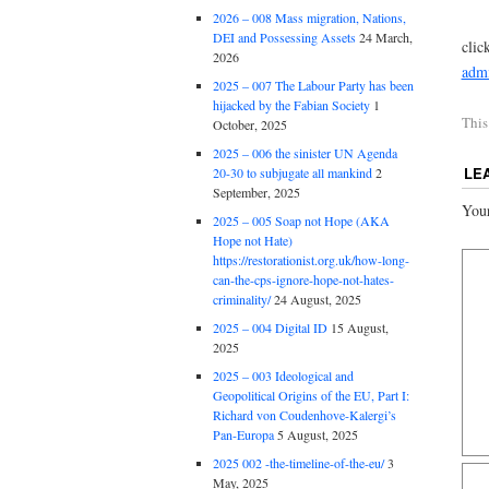
2026 – 008 Mass migration, Nations,
DEI and Possessing Assets
24 March,
clic
2026
admi
2025 – 007 The Labour Party has been
hijacked by the Fabian Society
1
This
October, 2025
2025 – 006 the sinister UN Agenda
LE
20-30 to subjugate all mankind
2
September, 2025
Your
2025 – 005 Soap not Hope (AKA
Hope not Hate)
https://restorationist.org.uk/how-long-
can-the-cps-ignore-hope-not-hates-
criminality/
24 August, 2025
2025 – 004 Digital ID
15 August,
2025
2025 – 003 Ideological and
Geopolitical Origins of the EU, Part I:
Richard von Coudenhove-Kalergi’s
Pan-Europa
5 August, 2025
2025 002 -the-timeline-of-the-eu/
3
May, 2025