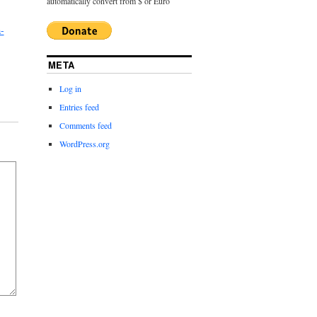
automatically convert from $ or Euro
-
META
Log in
Entries feed
Comments feed
WordPress.org