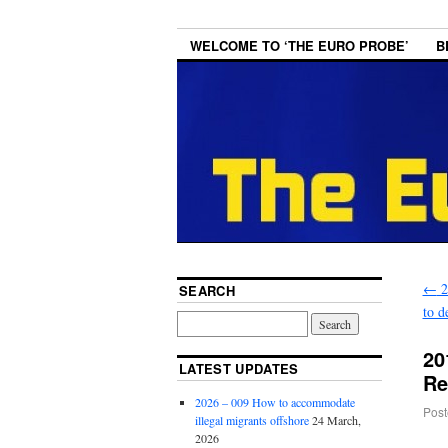
WELCOME TO ‘THE EURO PROBE’
B
←
2
SEARCH
to d
20
LATEST UPDATES
Re
2026 – 009 How to accommodate
Post
illegal migrants offshore
24 March,
2026