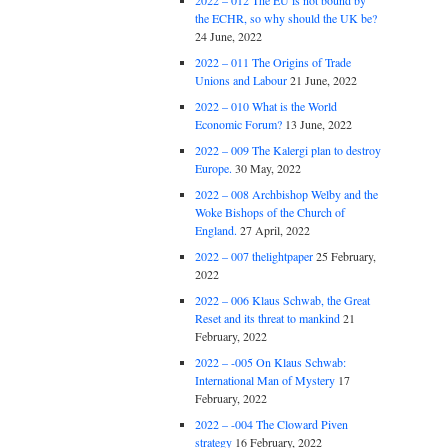
2022 – 012 The EU is not bound by
the ECHR, so why should the UK be?
24 June, 2022
2022 – 011 The Origins of Trade
Unions and Labour
21 June, 2022
2022 – 010 What is the World
Economic Forum?
13 June, 2022
2022 – 009 The Kalergi plan to destroy
Europe.
30 May, 2022
2022 – 008 Archbishop Welby and the
Woke Bishops of the Church of
England.
27 April, 2022
2022 – 007 thelightpaper
25 February,
2022
2022 – 006 Klaus Schwab, the Great
Reset and its threat to mankind
21
February, 2022
2022 – -005 On Klaus Schwab:
International Man of Mystery
17
February, 2022
2022 – -004 The Cloward Piven
strategy
16 February, 2022