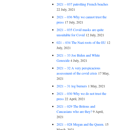
2021 – 037 patrolling French beaches
22 July, 2021
2021 – 036 Why we cannot trust the
press
17 July, 2021
2021 – 035 Covid masks are quite
unsuitable for Covid
12 July, 2021
021 – 034 The Nazi roots of the EU
12
July, 2021
2021 – 33 Joe Biden and White
Genocide
4 July, 2021
2021 – 32 A very perspicacious
assessment of the covid crisis
17 May,
2021
2021 – 31 log burners
1 May, 2021
2021 – 030 Why we do not trust the
press
22 April, 2021
2021 – 029 The Britons and
Caucasians who are they?
9 April,
2021
2021 – 028 Megan and the Queen.
15
March, 2021