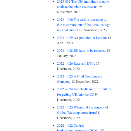
2023-031 The UN and others want to
eradicte the white Caucasians
19
November, 2023
2023 – 030 The earth is warming up
due to coming out of the Little Ice Age
not coal and oil
17 November, 2023
2023 – 029 Air pollution in London
18
April, 2023
2023 – 028 EU laws to be repealed
24
January, 2023
2022 – 026 Race and DNA
17
December, 2022
2022 – 025 A Civil Contingency
Company
13 December, 2022
2022 – 024 Ted Heath and £1.5 million
for getting UK into the EU
9
December, 2022
2022 – 023 Where did the concept of
Global Warming come from?
8
December, 2022
2022 – 022 Central
bank digital currency (CBDC)
27