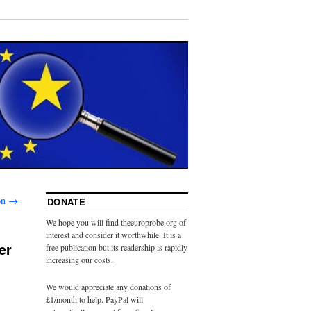
on
→
DONATE
We hope you will find theeuroprobe.org of
interest and consider it worthwhile. It is a
er
free publication but its readership is rapidly
increasing our costs.
We would appreciate any donations of
£1/month to help. PayPal will