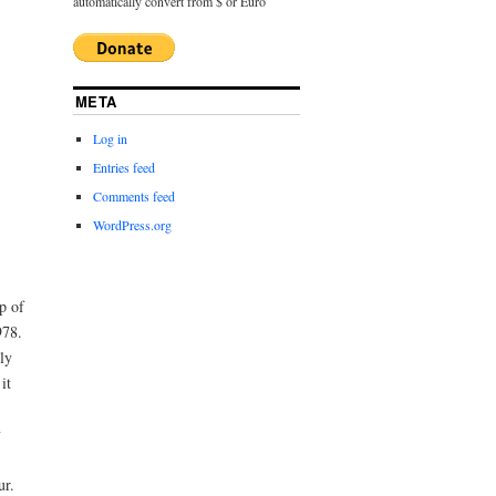
automatically convert from $ or Euro
META
Log in
Entries feed
Comments feed
WordPress.org
p of
978.
ly
it
y
ur.