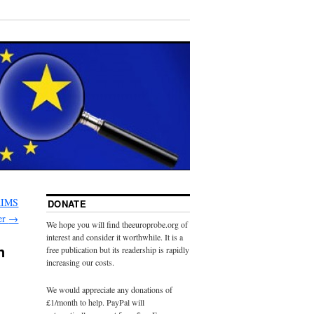
AIMS
DONATE
er
→
We hope you will find theeuroprobe.org of
interest and consider it worthwhile. It is a
n
free publication but its readership is rapidly
increasing our costs.
We would appreciate any donations of
£1/month to help. PayPal will