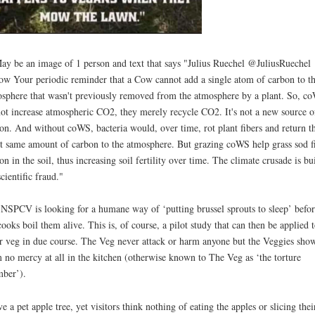
NSPCV is looking for a humane way of ‘putting brussel sprouts to sleep’ befor
cooks boil them alive. This is, of course, a pilot study that can then be applied 
r veg in due course. The Veg never attack or harm anyone but the Veggies sho
 no mercy at all in the kitchen (otherwise known to The Veg as ‘the torture
ber’).
ve a pet apple tree, yet visitors think nothing of eating the apples or slicing thei