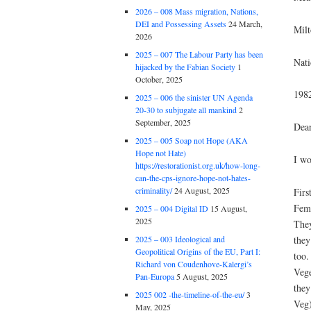
2026 – 008 Mass migration, Nations,
DEI and Possessing Assets
24 March,
Mil
2026
2025 – 007 The Labour Party has been
Nati
hijacked by the Fabian Society
1
October, 2025
198
2025 – 006 the sinister UN Agenda
20-30 to subjugate all mankind
2
September, 2025
Dea
2025 – 005 Soap not Hope (AKA
Hope not Hate)
I wo
https://restorationist.org.uk/how-long-
can-the-cps-ignore-hope-not-hates-
criminality/
24 August, 2025
Firs
Femi
2025 – 004 Digital ID
15 August,
2025
They
they
2025 – 003 Ideological and
Geopolitical Origins of the EU, Part I:
too.
Richard von Coudenhove-Kalergi’s
Vege
Pan-Europa
5 August, 2025
they
2025 002 -the-timeline-of-the-eu/
3
Veg)
May, 2025