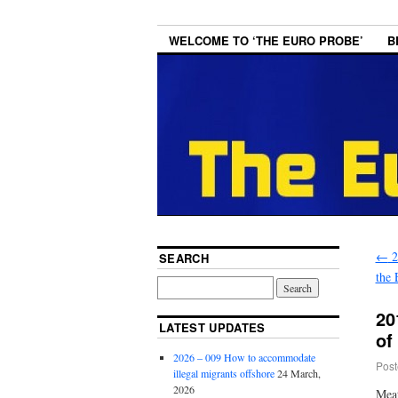
WELCOME TO ‘THE EURO PROBE’
B
←
2
SEARCH
the
20
LATEST UPDATES
of
2026 – 009 How to accommodate
Post
illegal migrants offshore
24 March,
2026
Me