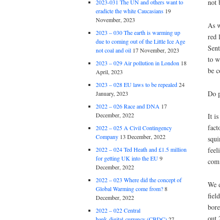
not 
2023-031 The UN and others want to
eradicte the white Caucasians
19
November, 2023
As w
2023 – 030 The earth is warming up
red 
due to coming out of the Little Ice Age
Sent
not coal and oil
17 November, 2023
to w
2023 – 029 Air pollution in London
18
be c
April, 2023
2023 – 028 EU laws to be repealed
24
Do p
January, 2023
2022 – 026 Race and DNA
17
December, 2022
It i
fact
2022 – 025 A Civil Contingency
Company
13 December, 2022
squi
2022 – 024 Ted Heath and £1.5 million
feel
for getting UK into the EU
9
comm
December, 2022
2022 – 023 Where did the concept of
We d
Global Warming come from?
8
fiel
December, 2022
bore
2022 – 022 Central
out 
bank digital currency (CBDC)
27