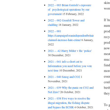
skin
2022 – 003 Brian Gerrish’s exposure
worr
of psychological operations by our
government
15 February, 2022
If h
2022 – 002 Grenfell Tower and
cladding
18 January, 2022
numb
prod
2022 – 001
https://campaignforanindependentbritain.org.uk/brexit
recy
claimed-increase-hate-crime/
6 January,
pred
2022
now 
2021 – -42 Harry Miller v the ‘police’
meat
30 December, 2021
much
2021 – 041 info a short cut to
fund
Information you need before you vote
more
next time
10 December, 2021
esse
2021 – 040 Smog and CO2
1
November, 2021
coul
birt
2021 – 039 Why the panic on CO2 and
Net Zero?
26 October, 2021
they
2021 – 038 Five ways to resolve the
illegal migration, the fishing dispute
To g
and bypass the ECHR
4 October, 2021