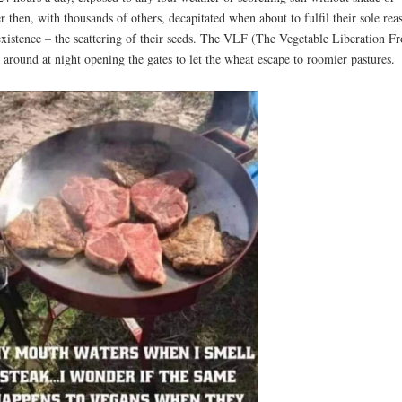
r then, with thousands of others, decapitated when about to fulfil their sole rea
existence – the scattering of their seeds. The VLF (The Vegetable Liberation Fr
 around at night opening the gates to let the wheat escape to roomier pastures.