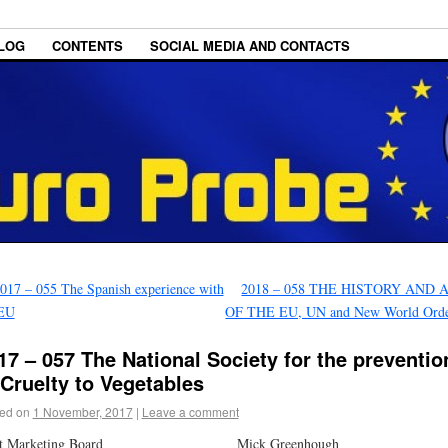
LOG
CONTENTS
SOCIAL MEDIA AND CONTACTS
017 – 055 The Spanish experience with
2018 – 058 THE HISTORY AND 
 EU
OF THE EU, UN and New World Ord
17 – 057 The National Society for the preventio
 Cruelty to Vegetables
ed on
1 November, 2017
|
Leave a comment
at Marketing Board Mick Greenhough