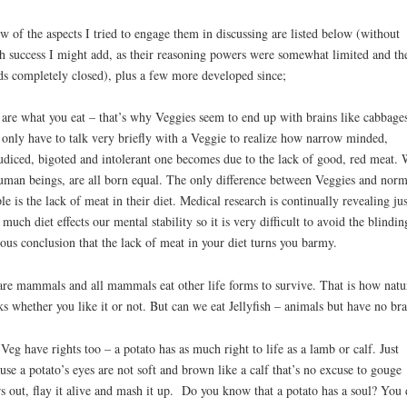
w of the aspects I tried to engage them in discussing are listed below (without
 success I might add, as their reasoning powers were somewhat limited and the
s completely closed), plus a few more developed since;
are what you eat – that’s why Veggies seem to end up with brains like cabbages
only have to talk very briefly with a Veggie to realize how narrow minded,
udiced, bigoted and intolerant one becomes due to the lack of good, red meat. 
uman beings, are all born equal. The only difference between Veggies and norm
le is the lack of meat in their diet. Medical research is continually revealing jus
much diet effects our mental stability so it is very difficult to avoid the blindin
ous conclusion that the lack of meat in your diet turns you barmy.
re mammals and all mammals eat other life forms to survive. That is how natu
s whether you like it or not. But can we eat Jellyfish – animals but have no bra
Veg have rights too – a potato has as much right to life as a lamb or calf. Just
use a potato’s eyes are not soft and brown like a calf that’s no excuse to gouge
rs out, flay it alive and mash it up. Do you know that a potato has a soul? You