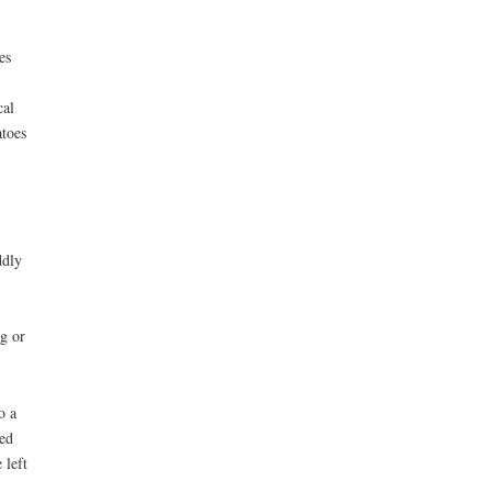
es
cal
atoes
ddly
ng or
o a
ced
 left