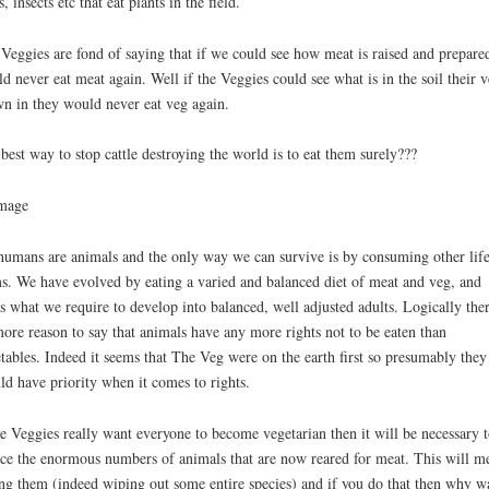
s, insects etc that eat plants in the field.
Veggies are fond of saying that if we could see how meat is raised and prepare
d never eat meat again. Well if the Veggies could see what is in the soil their v
n in they would never eat veg again.
best way to stop cattle destroying the world is to eat them surely???
umans are animals and the only way we can survive is by consuming other lif
s. We have evolved by eating a varied and balanced diet of meat and veg, and
’s what we require to develop into balanced, well adjusted adults. Logically ther
ore reason to say that animals have any more rights not to be eaten than
tables. Indeed it seems that The Veg were on the earth first so presumably they
ld have priority when it comes to rights.
he Veggies really want everyone to become vegetarian then it will be necessary t
ce the enormous numbers of animals that are now reared for meat. This will m
ing them (indeed wiping out some entire species) and if you do that then why w