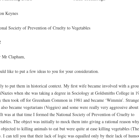
ton Keynes
onal Society of Prevention of Cruelty to Vegetables
2
r Mr Clapham,
uld like to put a few ideas to you for your consideration.
tly to put them in historical context. My first wife became involved with a grou
Nazies when she was taking a degree in Sociology at Goldsmiths College in 1
 then took off for Greenham Common in 1981 and became ‘Wimmin’. Strange
 also became vegetarians (Veggies) and some were really very aggressive about 
 It was at that time I formed the National Society of Prevention of Cruelty to
tables. The object was initially to mock them into giving a rational reason wh
 objected to killing animals to eat but were quite at ease killing vegetables (The
. I can tell you that their lack of logic was equalled only by their lack of humo