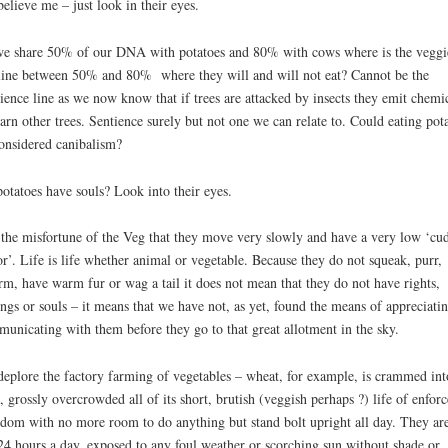
believe me – just look in their eyes.
e share 50% of our DNA with potatoes and 80% with cows where is the veggi
line between 50% and 80% where they will and will not eat? Cannot be the
ience line as we now know that if trees are attacked by insects they emit chemi
arn other trees. Sentience surely but not one we can relate to. Could eating pot
onsidered canibalism?
otatoes have souls? Look into their eyes.
s the misfortune of the Veg that they move very slowly and have a very low ‘cu
or’. Life is life whether animal or vegetable. Because they do not squeak, purr,
rm, have warm fur or wag a tail it does not mean that they do not have rights,
ings or souls – it means that we have not, as yet, found the means of appreciati
unicating with them before they go to that great allotment in the sky.
eplore the factory farming of vegetables – wheat, for example, is crammed int
d, grossly overcrowded all of its short, brutish (veggish perhaps ?) life of enfor
dom with no more room to do anything but stand bolt upright all day. They are
24 hours a day, exposed to any foul weather or scorching sun without shade or