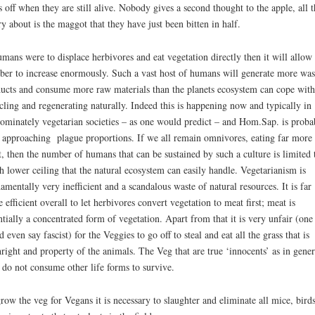
s off when they are still alive. Nobody gives a second thought to the apple, all 
y about is the maggot that they have just been bitten in half.
umans were to displace herbivores and eat vegetation directly then it will allow
er to increase enormously. Such a vast host of humans will generate more was
ucts and consume more raw materials than the planets ecosystem can cope with
-
cling and regenerating naturally. Indeed this is happening now and typically in
ominately vegetarian societies – as one would predict – and Hom.Sap. is proba
approaching plague proportions. If we all remain omnivores, eating far more
, then the number of humans that can be sustained by such a culture is limited 
 lower ceiling that the natural ecosystem can easily handle. Vegetarianism is
amentally very inefficient and a scandalous waste of natural resources. It is far
 efficient overall to let herbivores convert vegetation to meat first; meat is
ntially a concentrated form of vegetation. Apart from that it is very unfair (one
d even say fascist) for the Veggies to go off to steal and eat all the grass that is
hright and property of the animals. The Veg that are true ‘innocents’ as in gener
 do not consume other life forms to survive.
row the veg for Vegans it is necessary to slaughter and eliminate all mice, birds