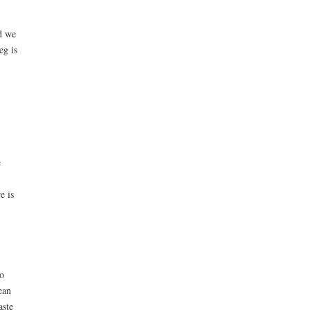
d we
eg is
e
e is
o
ean
aste