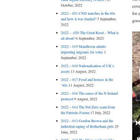
October, 2022
cove
for 
2022 – 021 CND marches in the 60s
and how it was funded?
7 September,
goes
2022
2022 – -020 The Great Reset – What is
all about?
6 September, 2022
2022 – 019 Mandleson admits
importing migrants for votes
1
September, 2022
2022 – 018 Nationalisation of UK’s
assets
13 August, 2022
2022 – 017 Food and houses in the
’40s
11 August, 2022
2022 – 016 The cause of the N Ireland
protocol
9 August, 2022
2022 – 014 The Net Zero scam from
the Patriotic Forum
17 July, 2022
2022 – 013 Gordon Brown and the
industrial raping of Rotherham girls
25
June, 2022