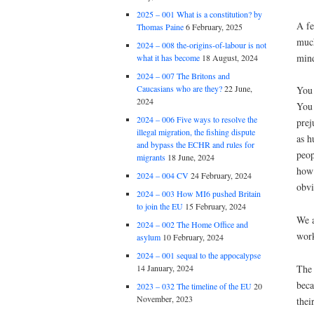
2025 – 001 What is a constitution? by
A fe
Thomas Paine
6 February, 2025
much
2024 – 008 the-origins-of-labour is not
mind
what it has become
18 August, 2024
2024 – 007 The Britons and
Caucasians who are they?
22 June,
You 
2024
You 
2024 – 006 Five ways to resolve the
prej
illegal migration, the fishing dispute
as h
and bypass the ECHR and rules for
peop
migrants
18 June, 2024
how 
2024 – 004 CV
24 February, 2024
obvi
2024 – 003 How MI6 pushed Britain
to join the EU
15 February, 2024
We a
2024 – 002 The Home Office and
work
asylum
10 February, 2024
2024 – 001 sequal to the appocalypse
The 
14 January, 2024
beca
2023 – 032 The timeline of the EU
20
November, 2023
thei