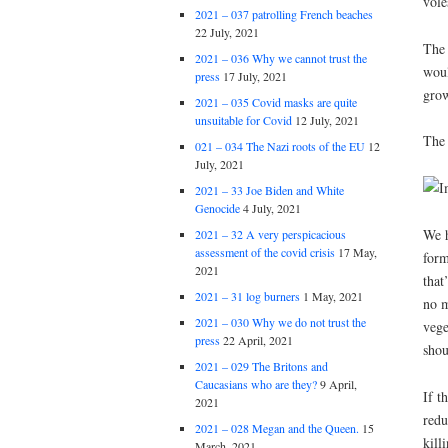
vole
2021 – 037 patrolling French beaches
22 July, 2021
The 
2021 – 036 Why we cannot trust the
woul
press
17 July, 2021
grow
2021 – 035 Covid masks are quite
unsuitable for Covid
12 July, 2021
The 
021 – 034 The Nazi roots of the EU
12
July, 2021
2021 – 33 Joe Biden and White
Genocide
4 July, 2021
We h
2021 – 32 A very perspicacious
assessment of the covid crisis
17 May,
form
2021
that
2021 – 31 log burners
1 May, 2021
no m
2021 – 030 Why we do not trust the
vege
press
22 April, 2021
shou
2021 – 029 The Britons and
Caucasians who are they?
9 April,
If t
2021
redu
2021 – 028 Megan and the Queen.
15
kill
March, 2021