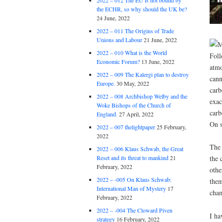
2022 – 012 The EU is not bound by
the ECHR, so why should the UK be?
24 June, 2022
2022 – 011 The Origins of Trade
Unions and Labour
21 June, 2022
2022 – 010 What is the World
Economic Forum?
13 June, 2022
2022 – 009 The Kalergi plan to destroy
Europe.
30 May, 2022
2022 – 008 Archbishop Welby and the
Woke Bishops of the Church of
England.
27 April, 2022
2022 – 007 thelightpaper
25 February,
2022
The 
2022 – 006 Klaus Schwab, the Great
Reset and its threat to mankind
21
the 
February, 2022
othe
2022 – -005 On Klaus Schwab:
them
International Man of Mystery
17
cham
February, 2022
2022 – -004 The Cloward Piven
I ha
strategy
16 February, 2022