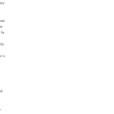
they
 our
te
 by
bly
to a
al
,