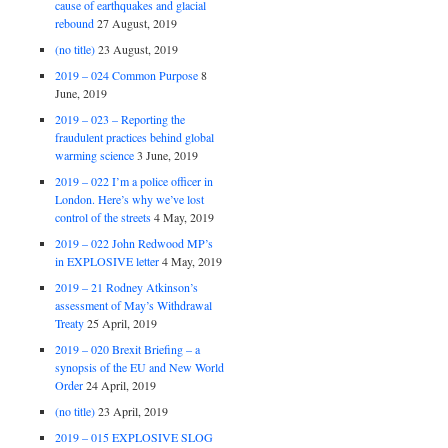
cause of earthquakes and glacial
rebound
27 August, 2019
(no title)
23 August, 2019
2019 – 024 Common Purpose
8
June, 2019
2019 – 023 – Reporting the
fraudulent practices behind global
warming science
3 June, 2019
2019 – 022 I’m a police officer in
London. Here’s why we’ve lost
control of the streets
4 May, 2019
2019 – 022 John Redwood MP’s
in EXPLOSIVE letter
4 May, 2019
2019 – 21 Rodney Atkinson’s
assessment of May’s Withdrawal
Treaty
25 April, 2019
2019 – 020 Brexit Briefing – a
synopsis of the EU and New World
Order
24 April, 2019
(no title)
23 April, 2019
2019 – 015 EXPLOSIVE SLOG