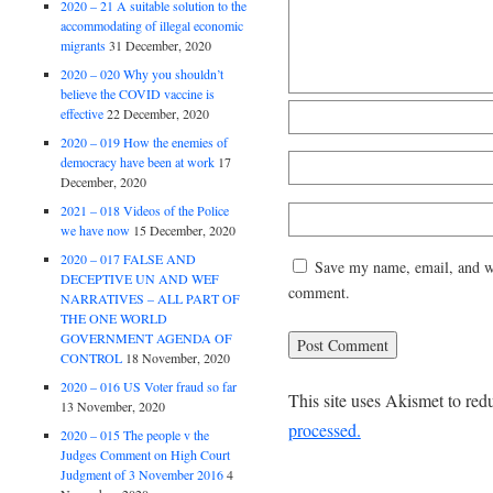
2020 – 21 A suitable solution to the
accommodating of illegal economic
migrants
31 December, 2020
2020 – 020 Why you shouldn’t
believe the COVID vaccine is
effective
22 December, 2020
2020 – 019 How the enemies of
democracy have been at work
17
December, 2020
2021 – 018 Videos of the Police
we have now
15 December, 2020
2020 – 017 FALSE AND
Save my name, email, and web
DECEPTIVE UN AND WEF
comment.
NARRATIVES – ALL PART OF
THE ONE WORLD
GOVERNMENT AGENDA OF
CONTROL
18 November, 2020
2020 – 016 US Voter fraud so far
This site uses Akismet to re
13 November, 2020
processed.
2020 – 015 The people v the
Judges Comment on High Court
Judgment of 3 November 2016
4