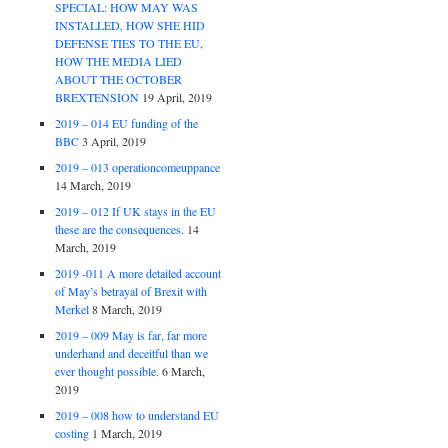
SPECIAL: HOW MAY WAS
INSTALLED, HOW SHE HID
DEFENSE TIES TO THE EU,
HOW THE MEDIA LIED
ABOUT THE OCTOBER
BREXTENSION
19 April, 2019
2019 – 014 EU funding of the
BBC
3 April, 2019
2019 – 013 operationcomeuppance
14 March, 2019
2019 – 012 If UK stays in the EU
these are the consequences.
14
March, 2019
2019 -011 A more detailed account
of May’s betrayal of Brexit with
Merkel
8 March, 2019
2019 – 009 May is far, far more
underhand and deceitful than we
ever thought possible.
6 March,
2019
2019 – 008 how to understand EU
costing
1 March, 2019