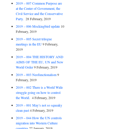
2019 – 007 Common Purpose are
at the Center of Government, the
Civil Service and the Conservative
Party.
28 February, 2019
2019 – 006 Mockingbird update
10
February, 2019
2019 – 005 Secret trilogue
meetings in the EU
9 February,
2019
2019 – 004 THE HISTORY AND
AIMS OF THE EU, UN and New
World Order
9 February, 2019
2019 – 003 Neofunctionalism
9
February, 2019
2019 – 002 There is a World Wide
struggle going on how to control
the World.
4 February, 2019
2019 – 001 May’s not so squeaky
clean past
4 February, 2019
2019 – 044 How the UN controls
migration into Western Culture
countries
27 January, 2019