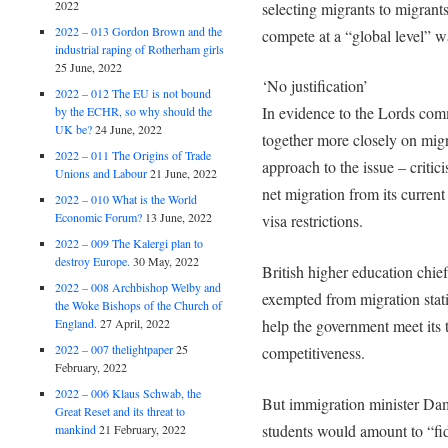
2022
selecting migrants to migrants
2022 – 013 Gordon Brown and the
compete at a “global level” wa
industrial raping of Rotherham girls
25 June, 2022
‘No justification’
2022 – 012 The EU is not bound
In evidence to the Lords com
by the ECHR, so why should the
UK be?
24 June, 2022
together more closely on migr
2022 – 011 The Origins of Trade
approach to the issue – criti
Unions and Labour
21 June, 2022
net migration from its current
2022 – 010 What is the World
Economic Forum?
13 June, 2022
visa restrictions.
2022 – 009 The Kalergi plan to
destroy Europe.
30 May, 2022
British higher education chie
2022 – 008 Archbishop Welby and
exempted from migration statis
the Woke Bishops of the Church of
England.
27 April, 2022
help the government meet its 
2022 – 007 thelightpaper
25
competitiveness.
February, 2022
2022 – 006 Klaus Schwab, the
But immigration minister Dam
Great Reset and its threat to
students would amount to “fid
mankind
21 February, 2022