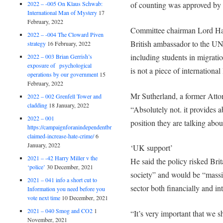
2022 – -005 On Klaus Schwab:
of counting was approved by
International Man of Mystery
17
February, 2022
Committee chairman Lord Han
2022 – -004 The Cloward Piven
British ambassador to the UN
strategy
16 February, 2022
including students in migratio
2022 – 003 Brian Gerrish’s
exposure of psychological
is not a piece of international
operations by our government
15
February, 2022
Mr Sutherland, a former Attor
2022 – 002 Grenfell Tower and
cladding
18 January, 2022
“Absolutely not. it provides ab
2022 – 001
position they are talking abou
https://campaignforanindependentbritain.org.uk/brexit-
claimed-increase-hate-crime/
6
January, 2022
‘UK support’
2021 – -42 Harry Miller v the
He said the policy risked Brita
‘police’
30 December, 2021
society” and would be “massi
2021 – 041 info a short cut to
sector both financially and int
Information you need before you
vote next time
10 December, 2021
2021 – 040 Smog and CO2
1
“It’s very important that we s
November, 2021