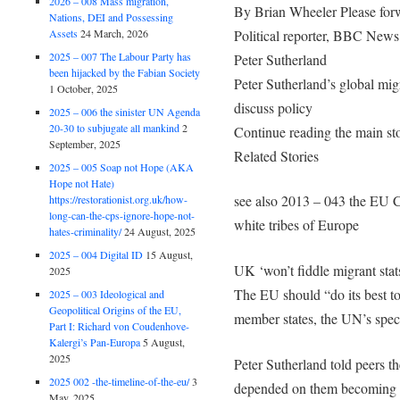
2026 – 008 Mass migration,
By Brian Wheeler Please forwa
Nations, DEI and Possessing
Political reporter, BBC News
Assets
24 March, 2026
2025 – 007 The Labour Party has
Peter Sutherland
been hijacked by the Fabian Society
Peter Sutherland’s global mig
1 October, 2025
discuss policy
2025 – 006 the sinister UN Agenda
20-30 to subjugate all mankind
2
Continue reading the main st
September, 2025
Related Stories
2025 – 005 Soap not Hope (AKA
Hope not Hate)
see also 2013 – 043 the EU C
https://restorationist.org.uk/how-
long-can-the-cps-ignore-hope-not-
white tribes of Europe
hates-criminality/
24 August, 2025
2025 – 004 Digital ID
15 August,
UK ‘won’t fiddle migrant stat
2025
The EU should “do its best t
2025 – 003 Ideological and
Geopolitical Origins of the EU,
member states, the UN’s specia
Part I: Richard von Coudenhove-
Kalergi’s Pan-Europa
5 August,
2025
Peter Sutherland told peers t
2025 002 -the-timeline-of-the-eu/
3
depended on them becoming m
May, 2025