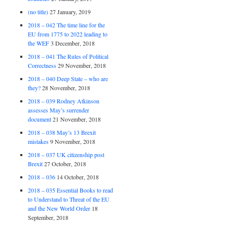
(no title)
27 January, 2019
2018 – 042 The time line for the
EU from 1775 to 2022 leading to
the WEF
3 December, 2018
2018 – 041 The Rules of Political
Correctness
29 November, 2018
2018 – 040 Deep State – who are
they?
28 November, 2018
2018 – 039 Rodney Atkinson
assesses May’s surrender
document
21 November, 2018
2018 – 038 May’s 13 Brexit
mistakes
9 November, 2018
2018 – 037 UK citizenship post
Brexit
27 October, 2018
2018 – 036
14 October, 2018
2018 – 035 Essential Books to read
to Understand to Threat of the EU
and the New World Order
18
September, 2018