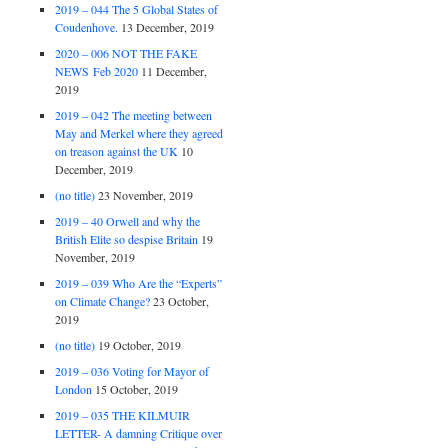
2019 – 044 The 5 Global States of
Coudenhove.
13 December, 2019
2020 – 006 NOT THE FAKE
NEWS Feb 2020
11 December,
2019
2019 – 042 The meeting between
May and Merkel where they agreed
on treason against the UK
10
December, 2019
(no title)
23 November, 2019
2019 – 40 Orwell and why the
British Elite so despise Britain
19
November, 2019
2019 – 039 Who Are the “Experts”
on Climate Change?
23 October,
2019
(no title)
19 October, 2019
2019 – 036 Voting for Mayor of
London
15 October, 2019
2019 – 035 THE KILMUIR
LETTER- A damning Critique over