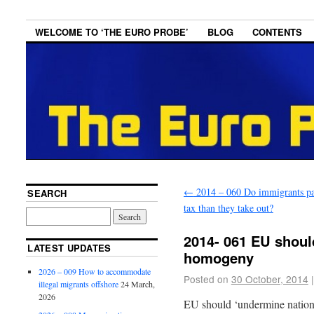
WELCOME TO ‘THE EURO PROBE’
BLOG
CONTENTS
←
2014 – 060 Do immigrants p
SEARCH
tax than they take out?
2014- 061 EU shoul
LATEST UPDATES
homogeny
2026 – 009 How to accommodate
Posted on
30 October, 2014
|
illegal migrants offshore
24 March,
2026
EU should ‘undermine nation