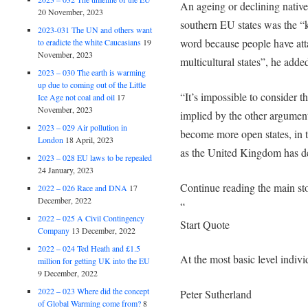
An ageing or declining native
20 November, 2023
southern EU states was the “k
2023-031 The UN and others want
word because people have atta
to eradicte the white Caucasians
19
November, 2023
multicultural states”, he adde
2023 – 030 The earth is warming
up due to coming out of the Little
“It’s impossible to consider 
Ice Age not coal and oil
17
November, 2023
implied by the other argument
2023 – 029 Air pollution in
become more open states, in t
London
18 April, 2023
as the United Kingdom has d
2023 – 028 EU laws to be repealed
24 January, 2023
Continue reading the main st
2022 – 026 Race and DNA
17
December, 2022
“
2022 – 025 A Civil Contingency
Start Quote
Company
13 December, 2022
2022 – 024 Ted Heath and £1.5
At the most basic level indiv
million for getting UK into the EU
9 December, 2022
2022 – 023 Where did the concept
Peter Sutherland
of Global Warming come from?
8