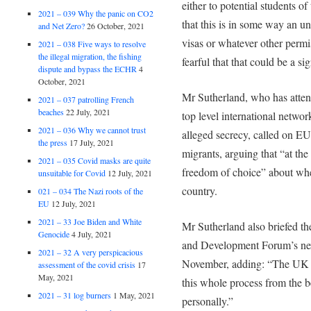
either to potential students of
2021 – 039 Why the panic on CO2
that this is in some way an 
and Net Zero?
26 October, 2021
visas or whatever other perm
2021 – 038 Five ways to resolve
the illegal migration, the fishing
fearful that that could be a sig
dispute and bypass the ECHR
4
October, 2021
Mr Sutherland, who has atte
2021 – 037 patrolling French
beaches
22 July, 2021
top level international network
2021 – 036 Why we cannot trust
alleged secrecy, called on EU 
the press
17 July, 2021
migrants, arguing that “at the
2021 – 035 Covid masks are quite
freedom of choice” about whe
unsuitable for Covid
12 July, 2021
country.
021 – 034 The Nazi roots of the
EU
12 July, 2021
2021 – 33 Joe Biden and White
Mr Sutherland also briefed th
Genocide
4 July, 2021
and Development Forum’s next
2021 – 32 A very perspicacious
November, adding: “The UK h
assessment of the covid crisis
17
May, 2021
this whole process from the 
2021 – 31 log burners
1 May, 2021
personally.”