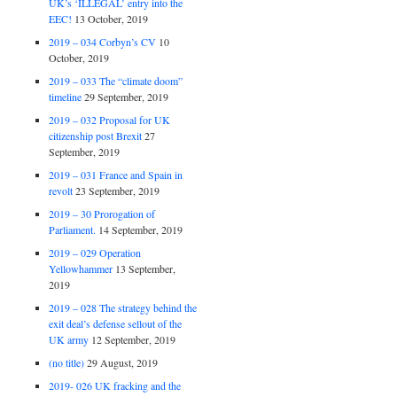
UK’s ‘ILLEGAL’ entry into the
EEC!
13 October, 2019
2019 – 034 Corbyn’s CV
10
October, 2019
2019 – 033 The “climate doom”
timeline
29 September, 2019
2019 – 032 Proposal for UK
citizenship post Brexit
27
September, 2019
2019 – 031 France and Spain in
revolt
23 September, 2019
2019 – 30 Prorogation of
Parliament.
14 September, 2019
2019 – 029 Operation
Yellowhammer
13 September,
2019
2019 – 028 The strategy behind the
exit deal’s defense sellout of the
UK army
12 September, 2019
(no title)
29 August, 2019
2019- 026 UK fracking and the