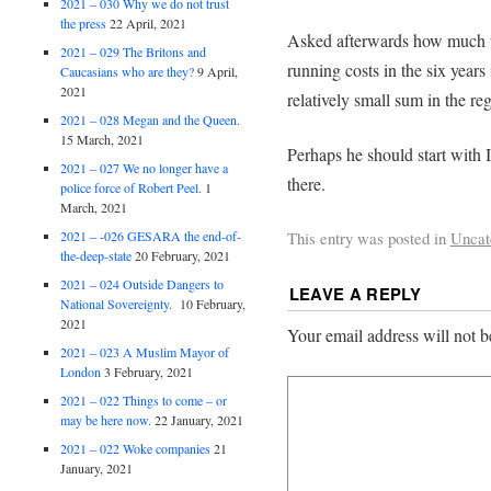
2021 – 030 Why we do not trust
the press
22 April, 2021
Asked afterwards how much t
2021 – 029 The Britons and
running costs in the six years 
Caucasians who are they?
9 April,
2021
relatively small sum in the re
2021 – 028 Megan and the Queen.
15 March, 2021
Perhaps he should start with 
2021 – 027 We no longer have a
there.
police force of Robert Peel.
1
March, 2021
2021 – -026 GESARA the end-of-
This entry was posted in
Uncat
the-deep-state
20 February, 2021
2021 – 024 Outside Dangers to
LEAVE A REPLY
National Sovereignty.
10 February,
2021
Your email address will not b
2021 – 023 A Muslim Mayor of
London
3 February, 2021
2021 – 022 Things to come – or
may be here now.
22 January, 2021
2021 – 022 Woke companies
21
January, 2021