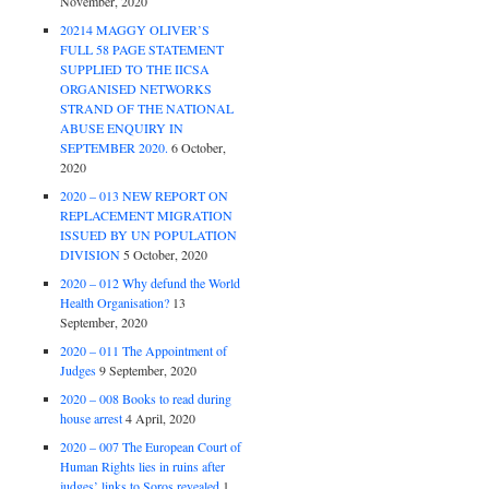
November, 2020
20214 MAGGY OLIVER’S
FULL 58 PAGE STATEMENT
SUPPLIED TO THE IICSA
ORGANISED NETWORKS
STRAND OF THE NATIONAL
ABUSE ENQUIRY IN
SEPTEMBER 2020.
6 October,
2020
2020 – 013 NEW REPORT ON
REPLACEMENT MIGRATION
ISSUED BY UN POPULATION
DIVISION
5 October, 2020
2020 – 012 Why defund the World
Health Organisation?
13
September, 2020
2020 – 011 The Appointment of
Judges
9 September, 2020
2020 – 008 Books to read during
house arrest
4 April, 2020
2020 – 007 The European Court of
Human Rights lies in ruins after
judges’ links to Soros revealed
1