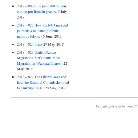
2018 – 0026 EU paid 160 million
euro to pro Remain groups.
5 July,
2018
2018 – 025 How the NUJ muzzled
journalists on naming Ethnic
minority felons.
16 June, 2018
2018 – 024 blank
27 May, 2018
2018 – 023 United Nations
Migration Chief Claims Mass
Migration in ‘National Interest’
22
May, 2018
2018 – 022 The Libertas saga and
how the Electoral Commission tried
to bankrupt UKIP.
20 May, 2018
Proudly powered by WordPr