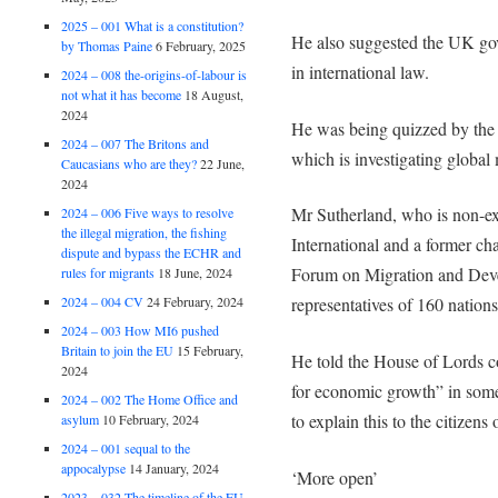
2025 – 001 What is a constitution?
He also suggested the UK gov
by Thomas Paine
6 February, 2025
in international law.
2024 – 008 the-origins-of-labour is
not what it has become
18 August,
2024
He was being quizzed by the
2024 – 007 The Britons and
which is investigating global 
Caucasians who are they?
22 June,
2024
Mr Sutherland, who is non-e
2024 – 006 Five ways to resolve
the illegal migration, the fishing
International and a former ch
dispute and bypass the ECHR and
Forum on Migration and Deve
rules for migrants
18 June, 2024
2024 – 004 CV
24 February, 2024
representatives of 160 nations
2024 – 003 How MI6 pushed
Britain to join the EU
15 February,
He told the House of Lords c
2024
for economic growth” in some
2024 – 002 The Home Office and
to explain this to the citizens 
asylum
10 February, 2024
2024 – 001 sequal to the
appocalypse
14 January, 2024
‘More open’
2023 – 032 The timeline of the EU