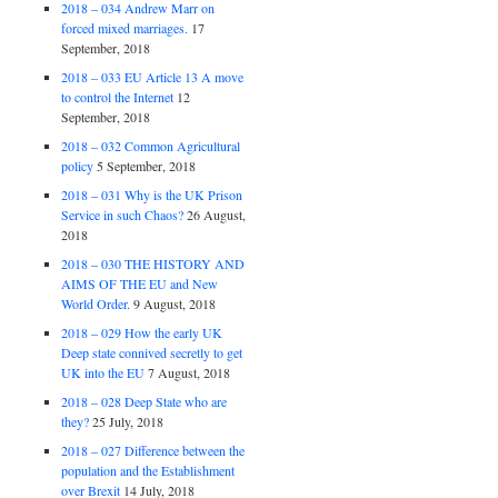
2018 – 034 Andrew Marr on
forced mixed marriages.
17
September, 2018
2018 – 033 EU Article 13 A move
to control the Internet
12
September, 2018
2018 – 032 Common Agricultural
policy
5 September, 2018
2018 – 031 Why is the UK Prison
Service in such Chaos?
26 August,
2018
2018 – 030 THE HISTORY AND
AIMS OF THE EU and New
World Order.
9 August, 2018
2018 – 029 How the early UK
Deep state connived secretly to get
UK into the EU
7 August, 2018
2018 – 028 Deep State who are
they?
25 July, 2018
2018 – 027 Difference between the
population and the Establishment
over Brexit
14 July, 2018