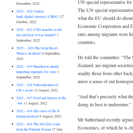
UN special representative for
December, 2022
The UN special representativ
2022 – 022 Central
bank digital currency (CBDC)
27
what the EU should do about 
October, 2022
Economic Cooperation and 
2022 – 021 CND marches in the
rates among migrants were hi
60s and how it was funded?
7
September, 2022
countries.
2022 – -020 The Great Reset –
What is all about?
6 September,
He told the committee: “The 
2022
Zealand, are migrant societi
2022 – 019 Mandleson admits
importing migrants for votes
1
readily those from other back
September, 2022
nurse a sense of our homogene
2022 – 018 Nationalisation of
UK’s assets
13 August, 2022
“And that’s precisely what t
2022 – 017 Food and houses in the
’40s
11 August, 2022
doing its best to undermine.”
2022 – 016 The cause of the N
Ireland protocol
9 August, 2022
Mr Sutherland recently argued
2022 – 014 The Net Zero scam
Economics, of which he is cha
from the Patriotic Forum
17 July,