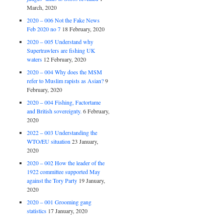
March, 2020
2020 – 006 Not the Fake News
Feb 2020 no 7
18 February, 2020
2020 – 005 Understand why
Supertrawlers are fishing UK
waters
12 February, 2020
2020 – 004 Why does the MSM
refer to Muslim rapists as Asian?
9
February, 2020
2020 – 004 Fishing, Factortame
and British sovereignty.
6 February,
2020
2022 – 003 Understanding the
WTO/EU situation
23 January,
2020
2020 – 002 How the leader of the
1922 committee supported May
against the Tory Party
19 January,
2020
2020 – 001 Grooming gang
statistics
17 January, 2020