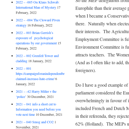
So the MEP delegations from
2022 – -005 On Klaus Schwab:
International Man of Mystery
17
Europhile than their average
February, 2022
when I became a Conservativ
2022 – -004 The Cloward Piven
there. Naturally when elected 
strategy
16 February, 2022
their interests. The Agricult
2022 – 003 Brian Gerrish’s
exposure of psychological
Employment Committee is full 
operations by our government
15
Environment Committee is fu
February, 2022
attracts teachers. The Wom
2022 – 002 Grenfell Tower and
cladding
18 January, 2022
(And as I often like to add, t
2022 – 001
foreigners).
https://campaignforanindependentbritain.org.uk/brexit-
claimed-increase-hate-crime/
6
January, 2022
Do I have a good example of
2021 – -42 Harry Miller v the
parliament considered the Eu
‘police’
30 December, 2021
overwhelmingly in favour of i
2021 – 041 info a short cut to
included French and Dutch 
Information you need before you
vote next time
10 December, 2021
in their referenda, they reje
2021 – 040 Smog and CO2
1
62% (Holland). The MEPs utte
November, 2021