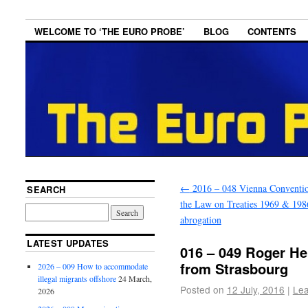
WELCOME TO ‘THE EURO PROBE’
BLOG
CONTENTS
←
2016 – 048 Vienna Conventi
SEARCH
the Law on Treaties 1969 & 198
abrogation
LATEST UPDATES
016 – 049 Roger He
from Strasbourg
2026 – 009 How to accommodate
illegal migrants offshore
24 March,
Posted on
12 July, 2016
|
Le
2026