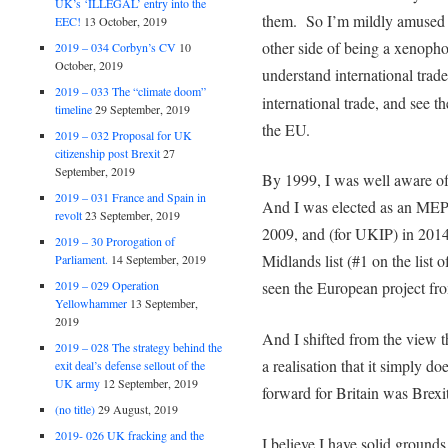
UK’s ‘ILLEGAL’ entry into the
them. So I’m mildly amused 
EEC!
13 October, 2019
other side of being a xenopho
2019 – 034 Corbyn’s CV
10
October, 2019
understand international trad
2019 – 033 The “climate doom”
international trade, and see t
timeline
29 September, 2019
the EU.
2019 – 032 Proposal for UK
citizenship post Brexit
27
September, 2019
By 1999, I was well aware o
2019 – 031 France and Spain in
And I was elected as an MEP –
revolt
23 September, 2019
2009, and (for UKIP) in 2014
2019 – 30 Prorogation of
Midlands list (#1 on the list o
Parliament.
14 September, 2019
2019 – 029 Operation
seen the European project fro
Yellowhammer
13 September,
2019
And I shifted from the view 
2019 – 028 The strategy behind the
a realisation that it simply d
exit deal’s defense sellout of the
UK army
12 September, 2019
forward for Britain was Brexit
(no title)
29 August, 2019
2019- 026 UK fracking and the
I believe I have solid ground