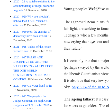
2020 – 21 A suitable solution to the
accommodating of illegal economic
Young people: Weâ€™ve sto
migrants
31 December, 2020
2020 – 020 Why you shouldn’t
believe the COVID vaccine is
The aggrieved Remainians, fur
effective
22 December, 2020
fair fight, are seeking to fom
2020 – 019 How the enemies of
Teenagers who a few months 
democracy have been at work
17
December, 2020
now crying their eyes out and
2021 – 018 Videos of the Police
their future’.
we have now
15 December, 2020
2020 – 017 FALSE AND
It is certainly true that a ma
DECEPTIVE UN AND WEF
NARRATIVES – ALL PART OF
(perhaps swayed by the welte
THE ONE WORLD
the liberal/ Guardianista vie
GOVERNMENT AGENDA OF
CONTROL
18 November, 2020
It is also true that very few
2020 – 016 US Voter fraud so far
Sky,
only 36% of the 18 to 2
13 November, 2020
2020 – 015 The people v the
The ageing fallacy:
It’s easy
Judges Comment on High Court
Judgment of 3 November 2016
4
for voters to get older. The ol