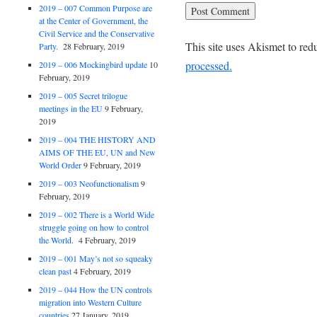
2019 – 007 Common Purpose are
at the Center of Government, the
Civil Service and the Conservative
This site uses Akismet to re
Party.
28 February, 2019
processed.
2019 – 006 Mockingbird update
10
February, 2019
2019 – 005 Secret trilogue
meetings in the EU
9 February,
2019
2019 – 004 THE HISTORY AND
AIMS OF THE EU, UN and New
World Order
9 February, 2019
2019 – 003 Neofunctionalism
9
February, 2019
2019 – 002 There is a World Wide
struggle going on how to control
the World.
4 February, 2019
2019 – 001 May’s not so squeaky
clean past
4 February, 2019
2019 – 044 How the UN controls
migration into Western Culture
countries
27 January, 2019