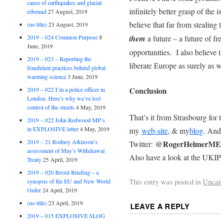
cause of earthquakes and glacial
infinitely better grasp of the
rebound
27 August, 2019
believe that far from stealing
(no title)
23 August, 2019
2019 – 024 Common Purpose
8
them
a future – a future of f
June, 2019
opportunities. I also believe t
2019 – 023 – Reporting the
liberate Europe as surely as w
fraudulent practices behind global
warming science
3 June, 2019
Conclusion
2019 – 022 I’m a police officer in
London. Here’s why we’ve lost
control of the streets
4 May, 2019
That’s it from Strasbourg for 
2019 – 022 John Redwood MP’s
in EXPLOSIVE letter
4 May, 2019
my
web-site
, & my
blog
. And
2019 – 21 Rodney Atkinson’s
@RogerHelmerM
Twitter:
assessment of May’s Withdrawal
Also have a look at the UK
Treaty
25 April, 2019
2019 – 020 Brexit Briefing – a
This entry was posted in
Uncat
synopsis of the EU and New World
Order
24 April, 2019
(no title)
23 April, 2019
LEAVE A REPLY
2019 – 015 EXPLOSIVE SLOG