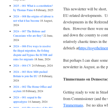
2025 – 001 What is a constitution?
This newsletter will be short
by Thomas Paine
6 February, 2025
EU-related developments. Un
2024 – 008 the-origins-of-labour is
not what it has become
18 August,
developments in the Referen
2024
then. However there were nu
2024 – 007 The Britons and
and down the country to contin
Caucasians who are they?
22 June,
2024
relatively chaotic times in th
2024 – 006 Five ways to resolve
debriefs at
https://rogerhelme
the illegal migration, the fishing
dispute and bypass the ECHR and
rules for migrants
18 June, 2024
But perhaps I can share some 
2024 – 004 CV
24 February, 2024
newsletter in August, as the 
2024 – 003 How MI6 pushed
Britain to join the EU
15 February,
Timmermans on Democrac
2024
2024 – 002 The Home Office and
asylum
10 February, 2024
Getting ready to vote in Stra
2024 – 001 sequal to the
from Commissioner (and the 
appocalypse
14 January, 2024
Timmermans
. Ive no idea wh
2023 – 032 The timeline of the EU