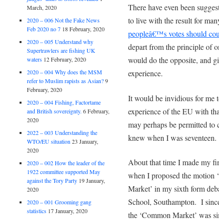
There have even been suggest
March, 2020
to live with the result for m
2020 – 006 Not the Fake News
Feb 2020 no 7
18 February, 2020
peopleâ€™s votes should cou
2020 – 005 Understand why
depart from the principle of 
Supertrawlers are fishing UK
would do the opposite, and g
waters
12 February, 2020
experience.
2020 – 004 Why does the MSM
refer to Muslim rapists as Asian?
9
February, 2020
It would be invidious for me
2020 – 004 Fishing, Factortame
experience of the EU with that
and British sovereignty.
6 February,
2020
may perhaps be permitted to
2022 – 003 Understanding the
knew when I was seventeen.
WTO/EU situation
23 January,
2020
About that time I made my fi
2020 – 002 How the leader of the
1922 committee supported May
when I proposed the motion
against the Tory Party
19 January,
Market’ in my sixth form de
2020
School, Southampton. I sincer
2020 – 001 Grooming gang
statistics
17 January, 2020
the ‘Common Market’ was sim