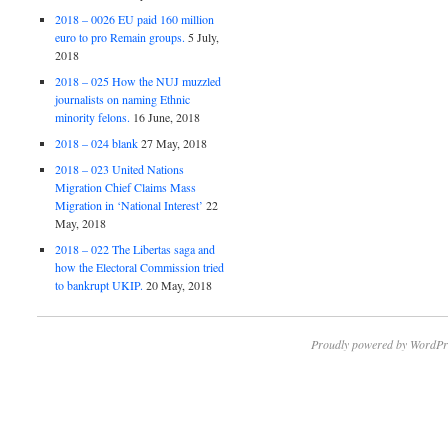
2018 – 0026 EU paid 160 million
euro to pro Remain groups.
5 July,
2018
2018 – 025 How the NUJ muzzled
journalists on naming Ethnic
minority felons.
16 June, 2018
2018 – 024 blank
27 May, 2018
2018 – 023 United Nations
Migration Chief Claims Mass
Migration in ‘National Interest’
22
May, 2018
2018 – 022 The Libertas saga and
how the Electoral Commission tried
to bankrupt UKIP.
20 May, 2018
Proudly powered by WordPr