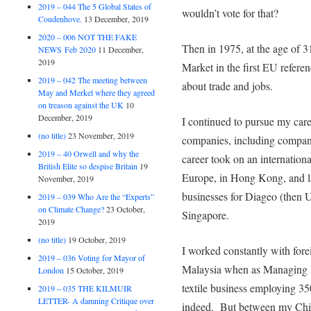
2019 – 044 The 5 Global States of
wouldn’t vote for that?
Coudenhove.
13 December, 2019
2020 – 006 NOT THE FAKE
Then in 1975, at the age of 
NEWS Feb 2020
11 December,
2019
Market in the first EU referen
2019 – 042 The meeting between
about trade and jobs.
May and Merkel where they agreed
on treason against the UK
10
December, 2019
I continued to pursue my care
(no title)
23 November, 2019
companies, including compan
2019 – 40 Orwell and why the
career took on an internatio
British Elite so despise Britain
19
Europe, in Hong Kong, and l
November, 2019
businesses for Diageo (then U
2019 – 039 Who Are the “Experts”
on Climate Change?
23 October,
Singapore.
2019
(no title)
19 October, 2019
I worked constantly with forei
2019 – 036 Voting for Mayor of
Malaysia when as Managing Di
London
15 October, 2019
textile business employing 3
2019 – 035 THE KILMUIR
LETTER- A damning Critique over
indeed. But between my Chin