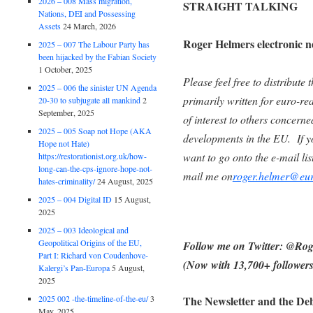
2026 – 008 Mass migration,
STRAIGHT TALKING
Nations, DEI and Possessing
Assets
24 March, 2026
Roger Helmers electronic n
2025 – 007 The Labour Party has
been hijacked by the Fabian Society
1 October, 2025
Please feel free to distribute t
2025 – 006 the sinister UN Agenda
primarily written for euro-re
20-30 to subjugate all mankind
2
September, 2025
of interest to others concerne
2025 – 005 Soap not Hope (AKA
developments in the EU. If y
Hope not Hate)
want to go onto the e-mail list
https://restorationist.org.uk/how-
long-can-the-cps-ignore-hope-not-
mail me on
roger.helmer@eur
hates-criminality/
24 August, 2025
2025 – 004 Digital ID
15 August,
2025
2025 – 003 Ideological and
Geopolitical Origins of the EU,
Follow me on Twitter: @R
Part I: Richard von Coudenhove-
(Now with 13,700+ followers
Kalergi’s Pan-Europa
5 August,
2025
2025 002 -the-timeline-of-the-eu/
3
The Newsletter and the Deb
May, 2025