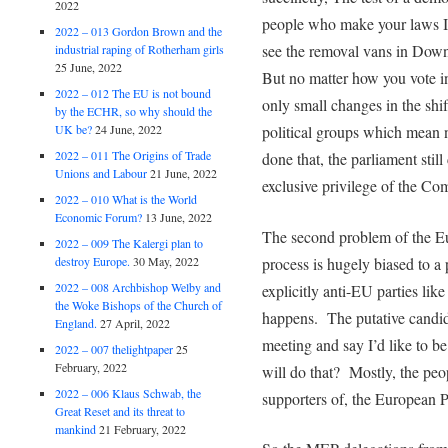
2022
people who make your laws In
2022 – 013 Gordon Brown and the
see the removal vans in Down
industrial raping of Rotherham girls
25 June, 2022
But no matter how you vote i
2022 – 012 The EU is not bound
only small changes in the shi
by the ECHR, so why should the
political groups which mean 
UK be?
24 June, 2022
2022 – 011 The Origins of Trade
done that, the parliament still c
Unions and Labour
21 June, 2022
exclusive privilege of the Co
2022 – 010 What is the World
Economic Forum?
13 June, 2022
The second problem of the Eur
2022 – 009 The Kalergi plan to
process is hugely biased to a
destroy Europe.
30 May, 2022
2022 – 008 Archbishop Welby and
explicitly anti-EU parties lik
the Woke Bishops of the Church of
happens. The putative candida
England.
27 April, 2022
meeting and say I’d like to 
2022 – 007 thelightpaper
25
February, 2022
will do that? Mostly, the peo
2022 – 006 Klaus Schwab, the
supporters of, the European P
Great Reset and its threat to
mankind
21 February, 2022