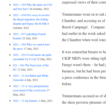
expressed views of their const
2021 – 039 Why the panic on CO2
and Net Zero?
26 October, 2021
Timmermans went on to rail ag
2021 – 038 Five ways to resolve
the illegal migration, the fishing
Chamber, and accusing us of 
dispute and bypass the ECHR
4
Brexit Campaign’. Compare 
October, 2021
had earlier in the week aske
2021 – 037 patrolling French
beaches
22 July, 2021
the Chamber when wed voted 
2021 – 036 Why we cannot trust
the press
17 July, 2021
It was somewhat bizarre to 
2021 – 035 Covid masks are quite
UKIP MEPs were sitting right
unsuitable for Covid
12 July, 2021
Farage wasn’t there – he had 
021 – 034 The Nazi roots of the
EU
12 July, 2021
business, but he had been pr
2021 – 33 Joe Biden and White
a press conference in the Str
Genocide
4 July, 2021
before.
2021 – 32 A very perspicacious
assessment of the covid crisis
17
May, 2021
Timmermans accused us of sho
2021 – 31 log burners
1 May, 2021
the sheer perverse pleasure o