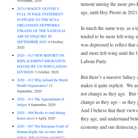
November, 2020
turnout among the more pro-R
20214 MAGGY OLIVER’S
age, until Hey Presto in 2021
FULL 58 PAGE STATEMENT
SUPPLIED TO THE IICSA
ORGANISED NETWORKS
In much the same way, as a te
STRAND OF THE NATIONAL
tended to be more left-wing a
ABUSE ENQUIRY IN
SEPTEMBER 2020.
6 October,
was depressed to reflect that
2020
and more left-wing until th
2020 – 013 NEW REPORT ON
Labour Party.
REPLACEMENT MIGRATION
ISSUED BY UN POPULATION
DIVISION
5 October, 2020
But there’s a massive fallacy a
2020 – 012 Why defund the World
makes it quite explicit. We 
Health Organisation?
13
September, 2020
not change as they age. But v
2020 – 011 The Appointment of
change as they age – as they
Judges
9 September, 2020
And I believe that their vie
2020 – 008 Books to read during
they age, and understand bet
house arrest
4 April, 2020
2020 – 007 The European Court of
economy and our democracy.
Human Rights lies in ruins after
judges’ links to Soros revealed
1