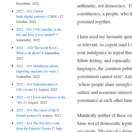
December, 2022
arithmetic, not democracy. F
2022 – 022 Central
constituency, a people, who 
bank digital currency (CBDC)
27
governed together.
October, 2022
2022 – 021 CND marches in the
60s and how it was funded?
7
I have used my favourite quot
September, 2022
so relevant, so cogent (and I 
2022 – -020 The Great Reset –
your indulgence to repeat th
What is all about?
6 September,
2022
fellow feeling, and especiall
2022 – 019 Mandleson admits
languages, the common public
importing migrants for votes
1
government cannot exist’ And
September, 2022
‘where people share enough i
2022 – 018 Nationalisation of
UK’s assets
13 August, 2022
culture and economic interests
2022 – 017 Food and houses in the
governance at each other han
’40s
11 August, 2022
2022 – 016 The cause of the N
Manifestly neither of these crit
Ireland protocol
9 August, 2022
basic test of democratic leg
2022 – 014 The Net Zero scam
from the Patriotic Forum
17 July,
succinctly, The test of a demo