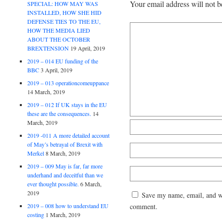
Your email address will not b
SPECIAL: HOW MAY WAS
INSTALLED, HOW SHE HID
DEFENSE TIES TO THE EU,
HOW THE MEDIA LIED
ABOUT THE OCTOBER
BREXTENSION
19 April, 2019
2019 – 014 EU funding of the
BBC
3 April, 2019
2019 – 013 operationcomeuppance
14 March, 2019
2019 – 012 If UK stays in the EU
these are the consequences.
14
March, 2019
2019 -011 A more detailed account
of May’s betrayal of Brexit with
Merkel
8 March, 2019
2019 – 009 May is far, far more
underhand and deceitful than we
ever thought possible.
6 March,
2019
Save my name, email, and web
comment.
2019 – 008 how to understand EU
costing
1 March, 2019