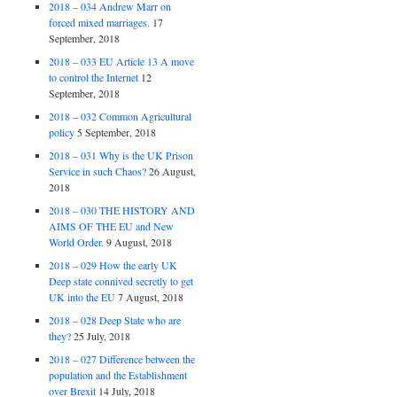
2018 – 034 Andrew Marr on
forced mixed marriages.
17
September, 2018
2018 – 033 EU Article 13 A move
to control the Internet
12
September, 2018
2018 – 032 Common Agricultural
policy
5 September, 2018
2018 – 031 Why is the UK Prison
Service in such Chaos?
26 August,
2018
2018 – 030 THE HISTORY AND
AIMS OF THE EU and New
World Order.
9 August, 2018
2018 – 029 How the early UK
Deep state connived secretly to get
UK into the EU
7 August, 2018
2018 – 028 Deep State who are
they?
25 July, 2018
2018 – 027 Difference between the
population and the Establishment
over Brexit
14 July, 2018