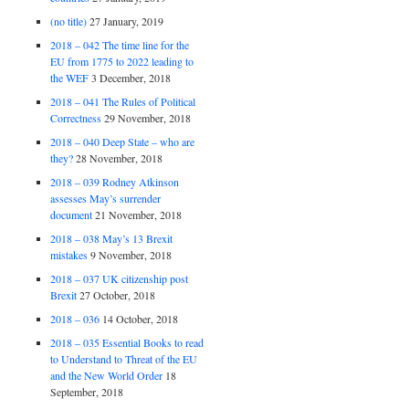
(no title)
27 January, 2019
2018 – 042 The time line for the
EU from 1775 to 2022 leading to
the WEF
3 December, 2018
2018 – 041 The Rules of Political
Correctness
29 November, 2018
2018 – 040 Deep State – who are
they?
28 November, 2018
2018 – 039 Rodney Atkinson
assesses May’s surrender
document
21 November, 2018
2018 – 038 May’s 13 Brexit
mistakes
9 November, 2018
2018 – 037 UK citizenship post
Brexit
27 October, 2018
2018 – 036
14 October, 2018
2018 – 035 Essential Books to read
to Understand to Threat of the EU
and the New World Order
18
September, 2018