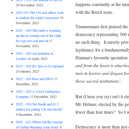
happens constantly at the mo
20 November, 2023
with the Brexit issue.
2023-031 The UN and others want
to eradicte the white Caucasians
19
November, 2023
Timmermans first praised the
2023 – 030 The earth is warming
democracy representing 500 m
up due to coming out of the Little
Ice Age not coal and oil
17
no such thing. It merely prov
November, 2023
legitimacy for a fundamentally
2023 – 029 Air pollution in
Hannan’s favourite quotatio
London
18 April, 2023
and from the heart is attache
2023 – 028 EU laws to be repealed
24 January, 2023
turn in horror and disgust f
2022 – 026 Race and DNA
17
those sacred institutions’.
December, 2022
2022 – 025 A Civil Contingency
But (I hear you cry) isn’t it 
Company
13 December, 2022
Mr. Helmer, elected by the peo
2022 – 024 Ted Heath and £1.5
million for getting UK into the EU
fewer than four times? So I 
9 December, 2022
2022 – 023 Where did the concept
Democracy is more than just 
of Global Warming come from?
8