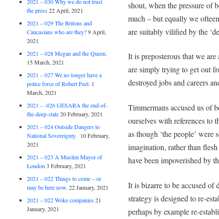
2021 – 030 Why we do not trust
shout, when the pressure of 
the press
22 April, 2021
much – but equally we ofteen 
2021 – 029 The Britons and
are suitably vilified by the ‘
Caucasians who are they?
9 April,
2021
2021 – 028 Megan and the Queen.
It is preposterous that we a
15 March, 2021
are simply trying to get out 
2021 – 027 We no longer have a
destroyed jobs and careers an
police force of Robert Peel.
1
March, 2021
2021 – -026 GESARA the end-of-
Timmermans accused us of bei
the-deep-state
20 February, 2021
ourselves with references to 
2021 – 024 Outside Dangers to
as though ‘the people’ were 
National Sovereignty.
10 February,
2021
imagination, rather than fl
2021 – 023 A Muslim Mayor of
have been impoverished by th
London
3 February, 2021
2021 – 022 Things to come – or
It is bizarre to be accused 
may be here now.
22 January, 2021
strategy is designed to re-es
2021 – 022 Woke companies
21
January, 2021
perhaps by example re-establ