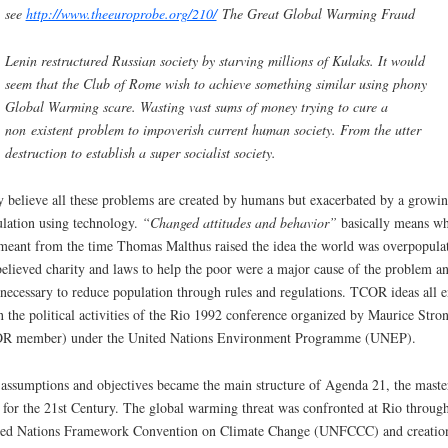
see
http://www.theeuroprobe.org/210/
The Great Global Warming Fraud
Lenin restructured Russian society by starving millions of Kulaks. It would
seem that the Club of Rome wish to achieve something similar using phony
Global Warming scare. Wasting vast sums of money trying to cure a
non existent problem to impoverish current human society. From the utter
destruction to establish a super socialist society.
 believe all these problems are created by humans but exacerbated by a growi
lation using technology.
“
Changed attitudes and behavior
”
basically means wh
meant from the time Thomas Malthus raised the idea the world was overpopula
elieved charity and laws to help the poor were a major cause of the problem an
necessary to reduce population through rules and regulations. TCOR ideas all 
n the political activities of the Rio 1992 conference organized by Maurice Stron
R member) under the United Nations Environment Programme (UNEP).
assumptions and objectives became the main structure of Agenda 21, the maste
 for the 21st Century. The global warming threat was confronted at Rio through
ed Nations Framework Convention on Climate Change (UNFCCC) and creatio