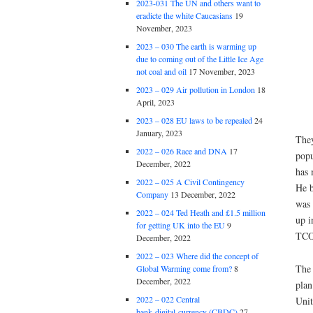
2023-031 The UN and others want to
eradicte the white Caucasians
19
November, 2023
2023 – 030 The earth is warming up
due to coming out of the Little Ice Age
not coal and oil
17 November, 2023
2023 – 029 Air pollution in London
18
April, 2023
2023 – 028 EU laws to be repealed
24
January, 2023
They
2022 – 026 Race and DNA
17
popu
December, 2022
has 
2022 – 025 A Civil Contingency
He b
Company
13 December, 2022
was 
2022 – 024 Ted Heath and £1.5 million
up i
for getting UK into the EU
9
TCO
December, 2022
2022 – 023 Where did the concept of
The 
Global Warming come from?
8
December, 2022
plan
2022 – 022 Central
Unit
bank digital currency (CBDC)
27