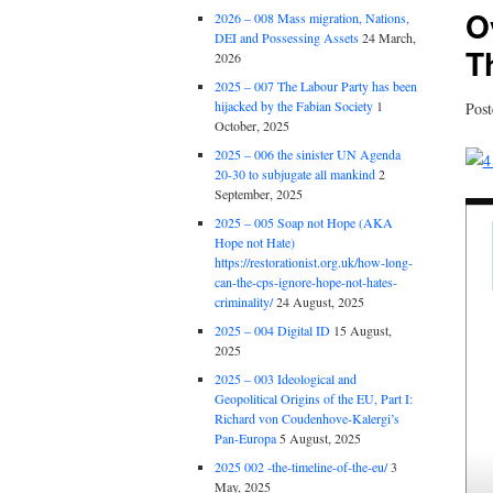
O
2026 – 008 Mass migration, Nations,
DEI and Possessing Assets
24 March,
T
2026
2025 – 007 The Labour Party has been
hijacked by the Fabian Society
1
Pos
October, 2025
2025 – 006 the sinister UN Agenda
20-30 to subjugate all mankind
2
September, 2025
2025 – 005 Soap not Hope (AKA
Hope not Hate)
https://restorationist.org.uk/how-long-
can-the-cps-ignore-hope-not-hates-
criminality/
24 August, 2025
2025 – 004 Digital ID
15 August,
2025
2025 – 003 Ideological and
Geopolitical Origins of the EU, Part I:
Richard von Coudenhove-Kalergi’s
Pan-Europa
5 August, 2025
2025 002 -the-timeline-of-the-eu/
3
May, 2025