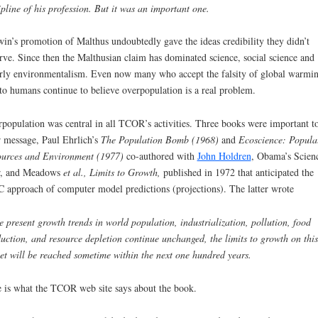
ipline of his profession. But it was an important one.
in’s promotion of Malthus undoubtedly gave the ideas credibility they didn’t
rve. Since then the Malthusian claim has dominated science, social science and
erly environmentalism. Even now many who accept the falsity of global warmi
to humans continue to believe overpopulation is a real problem.
-
population was central in all TCOR’s activities. Three books were important t
r message, Paul Ehrlich’s
The Population Bomb (1968)
and
Ecoscience: Popula
urces and Environment (1977)
co-authored with
John Holdren
, Obama’s Scien
r, and Meadows
et al.,
Limits to Growth,
published in 1972 that
anticipated the
 approach of computer model predictions (projections). The latter wrote
he present growth trends in world population, industrialization, pollution, food
uction, and resource depletion continue unchanged, the limits to growth on this
et will be reached sometime within the next one hundred years.
 is what the TCOR web site says about the book.