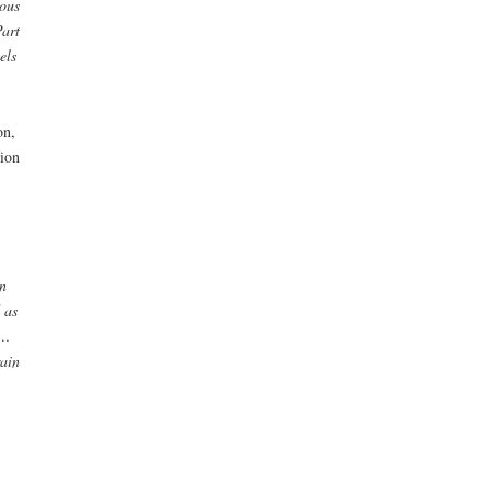
ous
Part
els
on,
ion
n
 as
 …
rain