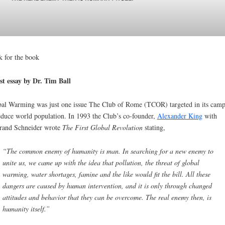
k for the book
t essay by Dr. Tim Ball
al Warming was just one issue The Club of Rome (TCOR) targeted in its cam
educe world population. In 1993 the Club’s co-founder,
Alexander King
with
rand Schneider wrote
The First Global Revolution
stating,
“The common enemy of humanity is man. In searching for a new enemy to
unite us, we came up with the idea that pollution, the threat of global
warming, water shortages, famine and the like would fit the bill. All these
dangers are caused by human intervention, and it is only through changed
attitudes and behavior that they can be overcome. The real enemy then, is
humanity itself.”