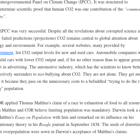
Intergovernmental Panel on Climate Change (IPCC). It was structured to
etermine scientific proof that human CO2 was one contribution of the
“
commo
my
”
.
IPCC was very successful. Despite all the revelations about corrupted science 
r failed predictions (projections) CO2 remains central to global attention about
gy and environment. For example, several websites, many provided by
ernment
, list CO2 output levels for new and used cars. Automobile companies 
uild cars with lower CO2 output and, if for no other reason than to appear gree
it in advertising. The automotive industry, which has the scientists to know bett
ectively surrenders to eco-bullying about CO2. They are not alone. They get a
 it because they pass on the unnecessary costs to a befuddled “trying to do the r
g” population.
 applied Thomas Malthus’s claim of a race to exhaustion of food to all resour
 Malthus and COR believe limiting population was mandatory. Darwin took a 
althus’s
Essay on Population
with him and remarked on its influence on his
utionary theory in his
Beagle
journal in September 1838. The seeds of distorti
t overpopulation were sown in Darwin’s acceptance of Malthus’s claims.