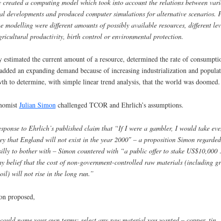
 created a computing model which took into account the relations between vari
al developments and produced computer simulations for alternative scenarios. 
he modelling were different amounts of possibly available resources, different lev
gricultural productivity, birth control or environmental protection.
 estimated the current amount of a resource, determined the rate of consumpti
added an expanding demand because of increasing industrialization and populat
th to determine, with simple linear trend analysis, that the world was doomed.
nomist
Julian Simon
challenged TCOR and Ehrlich’s assumptions.
esponse to Ehrlich’s published claim that “If I were a gambler, I would take eve
y that England will not exist in the year 2000″ – a proposition Simon regarded
silly to bother with – Simon countered with “a public offer to stake US$10,000
y belief that the cost of non-government-controlled raw materials (including g
oil) will not rise in the long run.
”
on proposed,
could name your own terms: select any raw material you wanted – copper, tin,