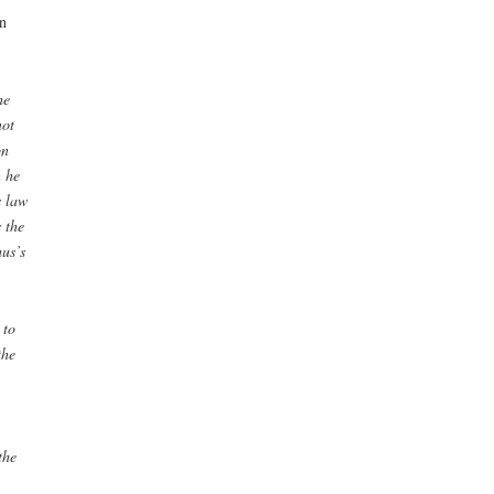
n
he
not
on
n he
s law
 the
hus
’
s
 to
the
the