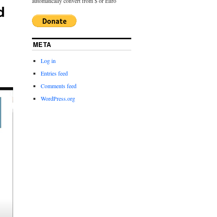
automatically convert from $ or Euro
d
META
Log in
Entries feed
Comments feed
WordPress.org