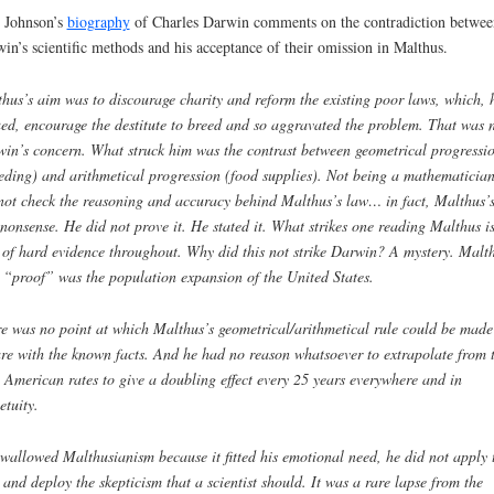
 Johnson’s
biography
of Charles Darwin comments on the contradiction betwee
in’s scientific methods and his acceptance of their omission in Malthus.
thus
’
s aim was to discourage charity and reform the existing poor laws, which, 
ed, encourage the destitute to breed and so aggravated the problem. That was 
win
’
s concern. What struck him was the contrast between geometrical progressi
eding) and arithmetical progression (food supplies). Not being a mathematicia
not check the reasoning and accuracy behind Malthus’s law
…
in fact, Malthus’
nonsense. He did not prove it. He stated it. What strikes one reading Malthus is
 of hard evidence throughout. Why did this not strike Darwin? A mystery. Malt
y
“
proof
”
was the population expansion of the United States.
e was no point at which Malthus
’
s geometrical/arithmetical rule could be made
re with the known facts. And he had no reason whatsoever to extrapolate from 
 American rates to give a doubling effect every 25 years everywhere and in
etuity.
wallowed Malthusianism because it fitted his emotional need, he did not apply 
s and deploy the skepticism that a scientist should. It was a rare lapse from the