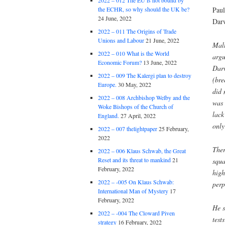
2022 – 012 The EU is not bound by
Paul
the ECHR, so why should the UK be?
24 June, 2022
Darw
2022 – 011 The Origins of Trade
Unions and Labour
21 June, 2022
Mal
2022 – 010 What is the World
argu
Economic Forum?
13 June, 2022
Dar
2022 – 009 The Kalergi plan to destroy
(bre
Europe.
30 May, 2022
did 
2022 – 008 Archbishop Welby and the
was 
Woke Bishops of the Church of
lack
England.
27 April, 2022
onl
2022 – 007 thelightpaper
25 February,
2022
Ther
2022 – 006 Klaus Schwab, the Great
Reset and its threat to mankind
21
squa
February, 2022
high
2022 – -005 On Klaus Schwab:
perp
International Man of Mystery
17
February, 2022
He s
2022 – -004 The Cloward Piven
test
strategy
16 February, 2022