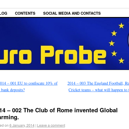
LOG
CONTENTS
SOCIAL MEDIA AND CONTACTS
014 – 001 EU to confiscate 10% of
2014 – 003 The England Football, R
 bank deposits?
Cricket teams – what will happen to
14 – 002 The Club of Rome invented Global
rming.
ed on
6 January, 2014
|
Leave a comment