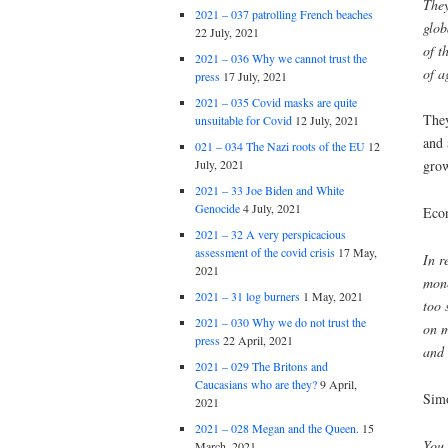
They
2021 – 037 patrolling French beaches
glob
22 July, 2021
of t
2021 – 036 Why we cannot trust the
of a
press
17 July, 2021
2021 – 035 Covid masks are quite
They
unsuitable for Covid
12 July, 2021
and 
021 – 034 The Nazi roots of the EU
12
July, 2021
grow
2021 – 33 Joe Biden and White
Genocide
4 July, 2021
Eco
2021 – 32 A very perspicacious
assessment of the covid crisis
17 May,
In r
2021
mone
2021 – 31 log burners
1 May, 2021
too 
2021 – 030 Why we do not trust the
on m
press
22 April, 2021
and 
2021 – 029 The Britons and
Caucasians who are they?
9 April,
Sim
2021
2021 – 028 Megan and the Queen.
15
You 
March, 2021