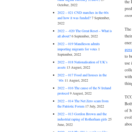
the 
October, 2022
pred
2022 – 021 CND marches in the 60s
ene
and how it was funded?
7 September,
2022
The 
2022 – -020 The Great Reset – What is
thei
all about?
6 September, 2022
ener
2022 – 019 Mandleson admits
gov
importing migrants for votes
1
September, 2022
to b
2022 – 018 Nationalisation of UK’s
use 
assets
13 August, 2022
coll
2022 – 017 Food and houses in the
with
’40s
11 August, 2022
thin
2022 – 016 The cause of the N Ireland
protocol
9 August, 2022
TCOR
2022 – 014 The Net Zero scam from
Both
the Patriotic Forum
17 July, 2022
of M
2022 – 013 Gordon Brown and the
evol
industrial raping of Rotherham girls
25
abou
June, 2022