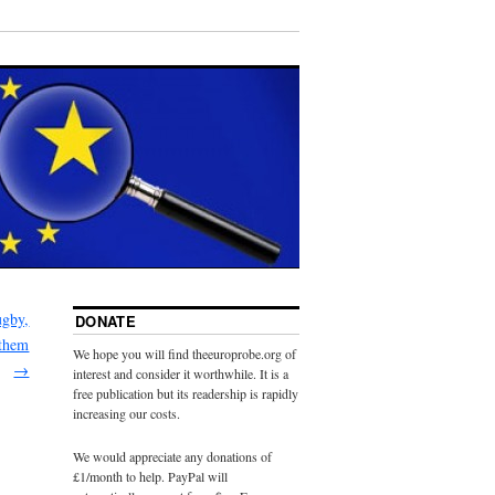
ugby,
DONATE
 them
We hope you will find theeuroprobe.org of
→
interest and consider it worthwhile. It is a
free publication but its readership is rapidly
increasing our costs.
We would appreciate any donations of
£1/month to help. PayPal will