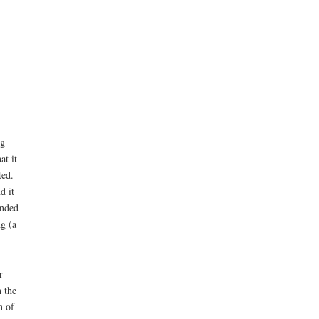
ng
at it
ted.
d it
ended
g (a
r
 the
n of