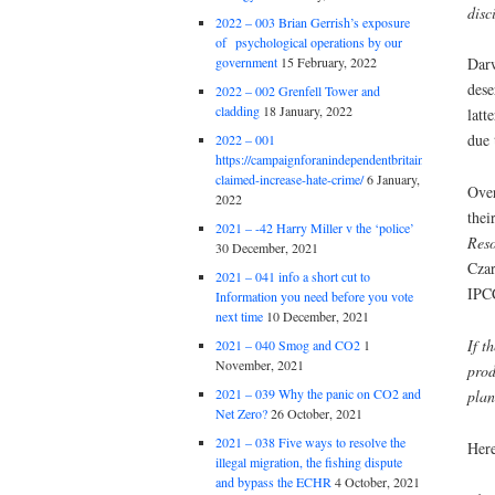
disc
2022 – 003 Brian Gerrish’s exposure
of psychological operations by our
government
15 February, 2022
Darw
dese
2022 – 002 Grenfell Tower and
cladding
18 January, 2022
latt
due 
2022 – 001
https://campaignforanindependentbritain.org.uk/brexit
claimed-increase-hate-crime/
6 January,
Over
2022
thei
2021 – -42 Harry Miller v the ‘police’
Reso
30 December, 2021
Cza
2021 – 041 info a short cut to
IPCC
Information you need before you vote
next time
10 December, 2021
If t
2021 – 040 Smog and CO2
1
November, 2021
prod
2021 – 039 Why the panic on CO2 and
plan
Net Zero?
26 October, 2021
2021 – 038 Five ways to resolve the
Here
illegal migration, the fishing dispute
and bypass the ECHR
4 October, 2021