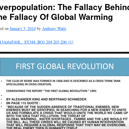
verpopulation: The Fallacy Behin
he Fallacy Of Global Warming
ted on
January 5, 2014
by
Anthony Watts