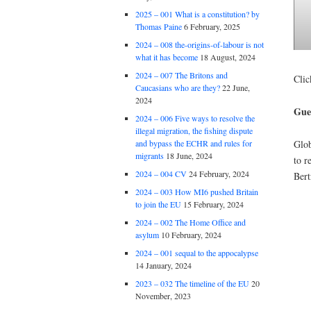
2025 – 001 What is a constitution? by
Thomas Paine
6 February, 2025
2024 – 008 the-origins-of-labour is not
what it has become
18 August, 2024
2024 – 007 The Britons and
Clic
Caucasians who are they?
22 June,
2024
Gues
2024 – 006 Five ways to resolve the
illegal migration, the fishing dispute
Glob
and bypass the ECHR and rules for
migrants
18 June, 2024
to r
2024 – 004 CV
24 February, 2024
Bert
2024 – 003 How MI6 pushed Britain
to join the EU
15 February, 2024
2024 – 002 The Home Office and
asylum
10 February, 2024
2024 – 001 sequal to the appocalypse
14 January, 2024
2023 – 032 The timeline of the EU
20
November, 2023