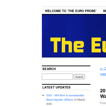
WELCOME TO ‘THE EURO PROBE’
B
←
2
SEARCH
your
LATEST UPDATES
20
Wa
2026 – 009 How to accommodate
illegal migrants offshore
24 March,
Post
2026