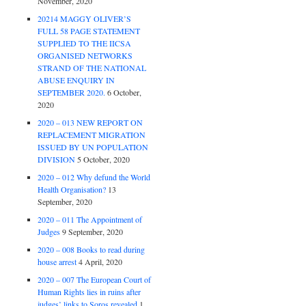
November, 2020
20214 MAGGY OLIVER’S
FULL 58 PAGE STATEMENT
SUPPLIED TO THE IICSA
ORGANISED NETWORKS
STRAND OF THE NATIONAL
ABUSE ENQUIRY IN
SEPTEMBER 2020.
6 October,
2020
2020 – 013 NEW REPORT ON
REPLACEMENT MIGRATION
ISSUED BY UN POPULATION
DIVISION
5 October, 2020
2020 – 012 Why defund the World
Health Organisation?
13
September, 2020
2020 – 011 The Appointment of
Judges
9 September, 2020
2020 – 008 Books to read during
house arrest
4 April, 2020
2020 – 007 The European Court of
Human Rights lies in ruins after
judges’ links to Soros revealed
1