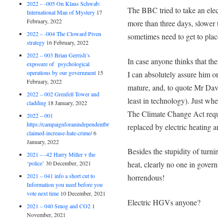
2022 – -005 On Klaus Schwab:
The BBC tried to take an elec
International Man of Mystery
17
February, 2022
more than three days, slower 
2022 – -004 The Cloward Piven
sometimes need to get to plac
strategy
16 February, 2022
2022 – 003 Brian Gerrish’s
In case anyone thinks that ther
exposure of psychological
operations by our government
15
I can absolutely assure him or
February, 2022
mature, and, to quote Mr Dav
2022 – 002 Grenfell Tower and
least in technology). Just wh
cladding
18 January, 2022
The Climate Change Act requi
2022 – 001
https://campaignforanindependentbritain.org.uk/brexit-
replaced by electric heating an
claimed-increase-hate-crime/
6
January, 2022
Besides the stupidity of turni
2021 – -42 Harry Miller v the
‘police’
30 December, 2021
heat, clearly no one in gover
2021 – 041 info a short cut to
horrendous!
Information you need before you
vote next time
10 December, 2021
Electric HGVs anyone?
2021 – 040 Smog and CO2
1
November, 2021