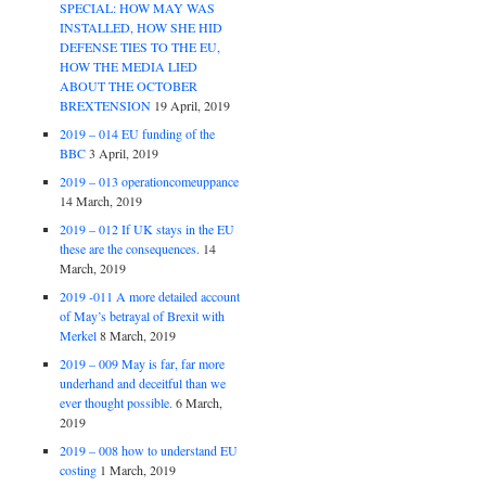
SPECIAL: HOW MAY WAS
INSTALLED, HOW SHE HID
DEFENSE TIES TO THE EU,
HOW THE MEDIA LIED
ABOUT THE OCTOBER
BREXTENSION
19 April, 2019
2019 – 014 EU funding of the
BBC
3 April, 2019
2019 – 013 operationcomeuppance
14 March, 2019
2019 – 012 If UK stays in the EU
these are the consequences.
14
March, 2019
2019 -011 A more detailed account
of May’s betrayal of Brexit with
Merkel
8 March, 2019
2019 – 009 May is far, far more
underhand and deceitful than we
ever thought possible.
6 March,
2019
2019 – 008 how to understand EU
costing
1 March, 2019