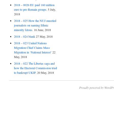
2018 – 0026 EU paid 160 million
euro to pro Remain groups.
5 July,
2018
2018 – 025 How the NUJ muzzled
journalists on naming Ethnic
minority felons.
16 June, 2018
2018 – 024 blank
27 May, 2018
2018 – 023 United Nations
Migration Chief Claims Mass
Migration in ‘National Interest’
22
May, 2018
2018 – 022 The Libertas saga and
how the Electoral Commission tried
to bankrupt UKIP.
20 May, 2018
Proudly powered by WordPr