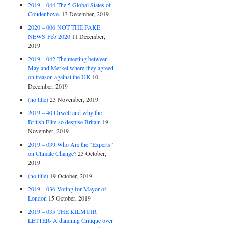
2019 – 044 The 5 Global States of
Coudenhove.
13 December, 2019
2020 – 006 NOT THE FAKE
NEWS Feb 2020
11 December,
2019
2019 – 042 The meeting between
May and Merkel where they agreed
on treason against the UK
10
December, 2019
(no title)
23 November, 2019
2019 – 40 Orwell and why the
British Elite so despise Britain
19
November, 2019
2019 – 039 Who Are the “Experts”
on Climate Change?
23 October,
2019
(no title)
19 October, 2019
2019 – 036 Voting for Mayor of
London
15 October, 2019
2019 – 035 THE KILMUIR
LETTER- A damning Critique over