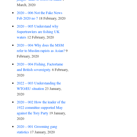
March, 2020
2020 – 006 Not the Fake News
Feb 2020 no 7
18 February, 2020
2020 – 005 Understand why
Supertrawlers are fishing UK
waters
12 February, 2020
2020 – 004 Why does the MSM
refer to Muslim rapists as Asian?
9
February, 2020
2020 – 004 Fishing, Factortame
and British sovereignty.
6 February,
2020
2022 – 003 Understanding the
WTO/EU situation
23 January,
2020
2020 – 002 How the leader of the
1922 committee supported May
against the Tory Party
19 January,
2020
2020 – 001 Grooming gang
statistics
17 January, 2020