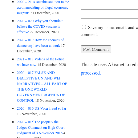
2020 – 21 A suitable solution to the
accommodating of illegal economic
migrants
31 December, 2020
2020 – 020 Why you shouldn’t
believe the COVID vaccine is
Save my name, email, and web
effective
22 December, 2020
comment.
2020 – 019 How the enemies of
democracy have been at work
17
December, 2020
2021 – 018 Videos of the Police
This site uses Akismet to re
we have now
15 December, 2020
processed.
2020 – 017 FALSE AND
DECEPTIVE UN AND WEF
NARRATIVES – ALL PART OF
THE ONE WORLD
GOVERNMENT AGENDA OF
CONTROL
18 November, 2020
2020 – 016 US Voter fraud so far
13 November, 2020
2020 – 015 The people v the
Judges Comment on High Court
Judgment of 3 November 2016
4