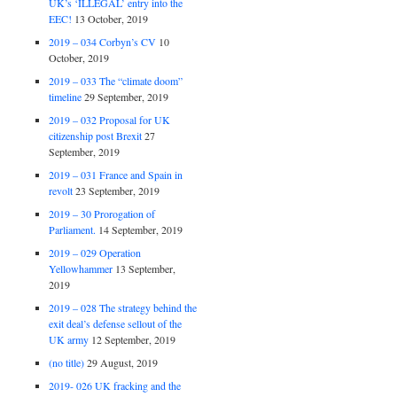
UK’s ‘ILLEGAL’ entry into the
EEC!
13 October, 2019
2019 – 034 Corbyn’s CV
10
October, 2019
2019 – 033 The “climate doom”
timeline
29 September, 2019
2019 – 032 Proposal for UK
citizenship post Brexit
27
September, 2019
2019 – 031 France and Spain in
revolt
23 September, 2019
2019 – 30 Prorogation of
Parliament.
14 September, 2019
2019 – 029 Operation
Yellowhammer
13 September,
2019
2019 – 028 The strategy behind the
exit deal’s defense sellout of the
UK army
12 September, 2019
(no title)
29 August, 2019
2019- 026 UK fracking and the