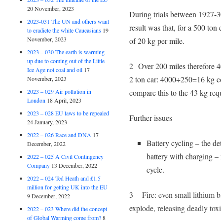
20 November, 2023
During trials between 1927-30
2023-031 The UN and others want
result was that, for a 500 ton
to eradicte the white Caucasians
19
November, 2023
of 20 kg per mile.
2023 – 030 The earth is warming
up due to coming out of the Little
2 Over 200 miles therefore 
Ice Age not coal and oil
17
2 ton car: 4000÷250=16 kg co
November, 2023
2023 – 029 Air pollution in
compare this to the 43 kg req
London
18 April, 2023
2023 – 028 EU laws to be repealed
Further issues
24 January, 2023
2022 – 026 Race and DNA
17
Battery cycling – the det
December, 2022
battery with charging – 
2022 – 025 A Civil Contingency
Company
13 December, 2022
cycle.
2022 – 024 Ted Heath and £1.5
million for getting UK into the EU
3
Fire: even small lithium b
9 December, 2022
explode, releasing deadly to
2022 – 023 Where did the concept
of Global Warming come from?
8