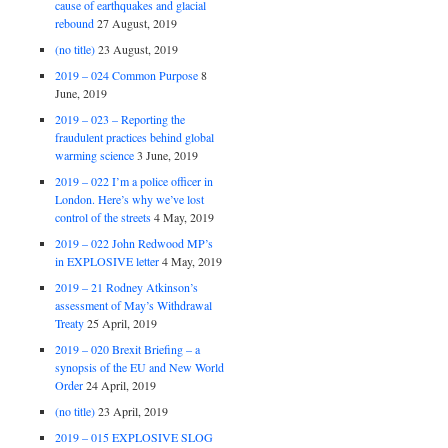
cause of earthquakes and glacial
rebound
27 August, 2019
(no title)
23 August, 2019
2019 – 024 Common Purpose
8
June, 2019
2019 – 023 – Reporting the
fraudulent practices behind global
warming science
3 June, 2019
2019 – 022 I’m a police officer in
London. Here’s why we’ve lost
control of the streets
4 May, 2019
2019 – 022 John Redwood MP’s
in EXPLOSIVE letter
4 May, 2019
2019 – 21 Rodney Atkinson’s
assessment of May’s Withdrawal
Treaty
25 April, 2019
2019 – 020 Brexit Briefing – a
synopsis of the EU and New World
Order
24 April, 2019
(no title)
23 April, 2019
2019 – 015 EXPLOSIVE SLOG