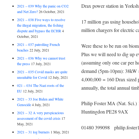
Drax power station in Yorksh
2021 – 039 Why the panic on CO2
and Net Zero?
26 October, 2021
2021 – 038 Five ways to resolve
17 million gas using house
the illegal migration, the fishing
million chargers for electr
dispute and bypass the ECHR
4
October, 2021
2021 – 037 patrolling French
Were these to be run on biom
beaches
22 July, 2021
Plus we will need to dig up e
2021 – 036 Why we cannot trust
(assuming only one car per h
the press
17 July, 2021
demand (5pm-10pm): 38kW ×
2021 – 035 Covid masks are quite
unsuitable for Covid
12 July, 2021
4,000,000 = 160 Drax sized p
021 – 034 The Nazi roots of the
annually, the total annual ti
EU
12 July, 2021
2021 – 33 Joe Biden and White
Philip Foster MA (Nat. Sci.)
Genocide
4 July, 2021
Huntingdon PE28 9AX
2021 – 32 A very perspicacious
assessment of the covid crisis
17
May, 2021
01480 399098 philip.foste
2021 – 31 log burners
1 May, 2021