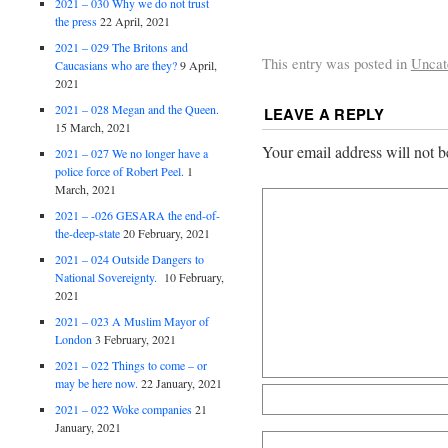
2021 – 030 Why we do not trust
the press
22 April, 2021
2021 – 029 The Britons and
This entry was posted in
Uncat
Caucasians who are they?
9 April,
2021
2021 – 028 Megan and the Queen.
LEAVE A REPLY
15 March, 2021
Your email address will not b
2021 – 027 We no longer have a
police force of Robert Peel.
1
March, 2021
2021 – -026 GESARA the end-of-
the-deep-state
20 February, 2021
2021 – 024 Outside Dangers to
National Sovereignty.
10 February,
2021
2021 – 023 A Muslim Mayor of
London
3 February, 2021
2021 – 022 Things to come – or
may be here now.
22 January, 2021
2021 – 022 Woke companies
21
January, 2021