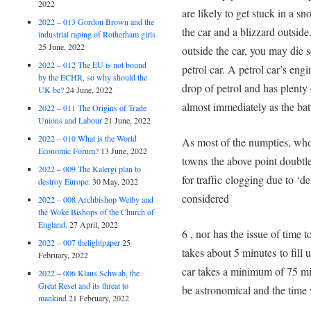
2022
are likely to get stuck in a s
2022 – 013 Gordon Brown and the
the car and a blizzard outside
industrial raping of Rotherham girls
25 June, 2022
outside the car, you may die 
2022 – 012 The EU is not bound
petrol car. A petrol car’s eng
by the ECHR, so why should the
drop of petrol and has plenty 
UK be?
24 June, 2022
almost immediately as the ba
2022 – 011 The Origins of Trade
Unions and Labour
21 June, 2022
2022 – 010 What is the World
As most of the numpties, who t
Economic Forum?
13 June, 2022
towns the above point doubtle
2022 – 009 The Kalergi plan to
for trafﬁc clogging due to ‘de
destroy Europe.
30 May, 2022
considered
2022 – 008 Archbishop Welby and
the Woke Bishops of the Church of
England.
27 April, 2022
6 , nor has the issue of time 
2022 – 007 thelightpaper
25
takes about 5 minutes to ﬁll u
February, 2022
car takes a minimum of 75 min
2022 – 006 Klaus Schwab, the
Great Reset and its threat to
be astronomical and the time 
mankind
21 February, 2022