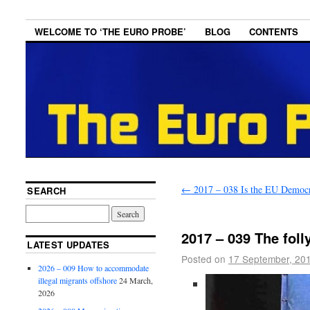
WELCOME TO ‘THE EURO PROBE’
BLOG
CONTENTS
←
2017 – 038 Is the EU Democr
SEARCH
2017 – 039 The folly
LATEST UPDATES
Posted on
17 September, 20
2026 – 009 How to accommodate
illegal migrants offshore
24 March,
2026