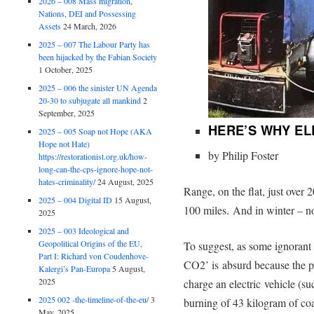
2026 – 008 Mass migration,
Nations, DEI and Possessing
Assets
24 March, 2026
2025 – 007 The Labour Party has
been hijacked by the Fabian Society
1 October, 2025
2025 – 006 the sinister UN Agenda
20-30 to subjugate all mankind
2
September, 2025
HERE’S WHY EL
2025 – 005 Soap not Hope (AKA
Hope not Hate)
by Philip Foster
https://restorationist.org.uk/how-
long-can-the-cps-ignore-hope-not-
hates-criminality/
24 August, 2025
Range, on the flat, just over 
2025 – 004 Digital ID
15 August,
100 miles. And in winter – n
2025
2025 – 003 Ideological and
Geopolitical Origins of the EU,
To suggest, as some ignorant p
Part I: Richard von Coudenhove-
CO2’ is absurd because the p
Kalergi’s Pan-Europa
5 August,
2025
charge an electric vehicle (suc
2025 002 -the-timeline-of-the-eu/
3
burning of 43 kilogram of coa
May, 2025