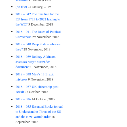
(no title)
27 January, 2019
2018 – 042 The time line for the
EU from 1775 to 2022 leading to
the WEF
3 December, 2018
2018 – 041 The Rules of Political
Correctness
29 November, 2018
2018 – 040 Deep State – who are
they?
28 November, 2018
2018 – 039 Rodney Atkinson
assesses May’s surrender
document
21 November, 2018
2018 – 038 May’s 13 Brexit
mistakes
9 November, 2018
2018 – 037 UK citizenship post
Brexit
27 October, 2018
2018 – 036
14 October, 2018
2018 – 035 Essential Books to read
to Understand to Threat of the EU
and the New World Order
18
September, 2018