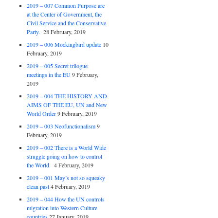
2019 – 007 Common Purpose are
at the Center of Government, the
Civil Service and the Conservative
Party.
28 February, 2019
2019 – 006 Mockingbird update
10
February, 2019
2019 – 005 Secret trilogue
meetings in the EU
9 February,
2019
2019 – 004 THE HISTORY AND
AIMS OF THE EU, UN and New
World Order
9 February, 2019
2019 – 003 Neofunctionalism
9
February, 2019
2019 – 002 There is a World Wide
struggle going on how to control
the World.
4 February, 2019
2019 – 001 May’s not so squeaky
clean past
4 February, 2019
2019 – 044 How the UN controls
migration into Western Culture
countries
27 January, 2019