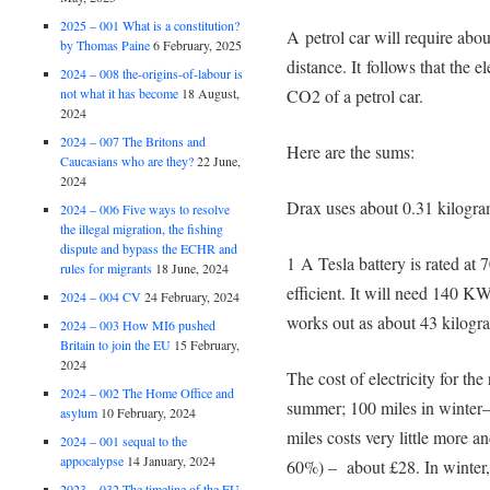
2025 – 001 What is a constitution?
A petrol car will require abou
by Thomas Paine
6 February, 2025
distance. It follows that the e
2024 – 008 the-origins-of-labour is
not what it has become
18 August,
CO2 of a petrol car.
2024
2024 – 007 The Britons and
Here are the sums:
Caucasians who are they?
22 June,
2024
Drax uses about 0.31 kilogra
2024 – 006 Five ways to resolve
the illegal migration, the fishing
dispute and bypass the ECHR and
1 A Tesla battery is rated at
rules for migrants
18 June, 2024
efficient. It will need 140 KWh
2024 – 004 CV
24 February, 2024
works out as about 43 kilogra
2024 – 003 How MI6 pushed
Britain to join the EU
15 February,
2024
The cost of electricity for th
2024 – 002 The Home Office and
summer; 100 miles in winter—
asylum
10 February, 2024
miles costs very little more an
2024 – 001 sequal to the
appocalypse
14 January, 2024
60%) – about £28. In winter, f
2023 – 032 The timeline of the EU