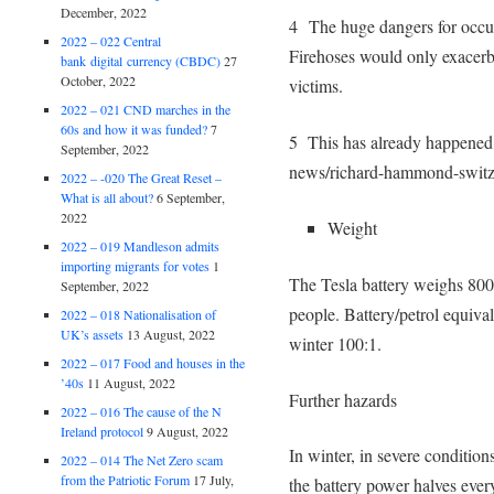
December, 2022
4 The huge dangers for occup
2022 – 022 Central
Firehoses would only exacerba
bank digital currency (CBDC)
27
October, 2022
victims.
2022 – 021 CND marches in the
60s and how it was funded?
7
5 This has already happened
September, 2022
news/richard-hammond-switz
2022 – -020 The Great Reset –
What is all about?
6 September,
2022
Weight
2022 – 019 Mandleson admits
importing migrants for votes
1
The Tesla battery weighs 80
September, 2022
people. Battery/petrol equiv
2022 – 018 Nationalisation of
UK’s assets
13 August, 2022
winter 100:1.
2022 – 017 Food and houses in the
’40s
11 August, 2022
Further hazards
2022 – 016 The cause of the N
Ireland protocol
9 August, 2022
In winter, in severe conditions
2022 – 014 The Net Zero scam
from the Patriotic Forum
17 July,
the battery power halves ever