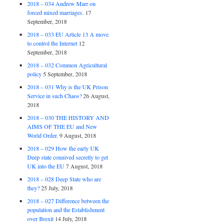
2018 – 034 Andrew Marr on
forced mixed marriages.
17
September, 2018
2018 – 033 EU Article 13 A move
to control the Internet
12
September, 2018
2018 – 032 Common Agricultural
policy
5 September, 2018
2018 – 031 Why is the UK Prison
Service in such Chaos?
26 August,
2018
2018 – 030 THE HISTORY AND
AIMS OF THE EU and New
World Order.
9 August, 2018
2018 – 029 How the early UK
Deep state connived secretly to get
UK into the EU
7 August, 2018
2018 – 028 Deep State who are
they?
25 July, 2018
2018 – 027 Difference between the
population and the Establishment
over Brexit
14 July, 2018